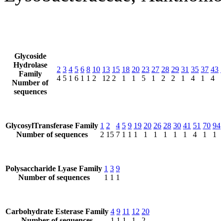
Glycoside
Hydrolase
2
3
4
5
6
8
10
13
15
18
20
23
27
28
29
31
35
37
43
Family
4
5
1
6
1
1
2
12
2
1
1
5
1
2
2
1
4
1
4
Number of
sequences
GlycosylTransferase Family
1
2
4
5
9
19
20
26
28
30
41
51
70
94
Number of sequences
2
15
7
1
1
1
1
1
1
1
1
4
1
1
Polysaccharide Lyase Family
1
3
9
Number of sequences
1
1
1
Carbohydrate Esterase Family
4
9
11
12
20
Number of sequences
1
1
1
1
2