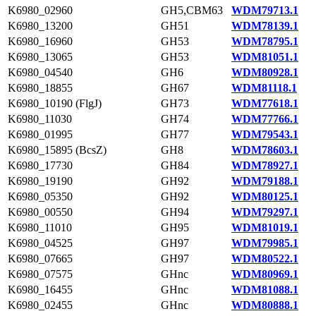
K6980_02960
GH5,CBM63
WDM79713.1
K6980_13200
GH51
WDM78139.1
K6980_16960
GH53
WDM78795.1
K6980_13065
GH53
WDM81051.1
K6980_04540
GH6
WDM80928.1
K6980_18855
GH67
WDM81118.1
K6980_10190 (FlgJ)
GH73
WDM77618.1
K6980_11030
GH74
WDM77766.1
K6980_01995
GH77
WDM79543.1
K6980_15895 (BcsZ)
GH8
WDM78603.1
K6980_17730
GH84
WDM78927.1
K6980_19190
GH92
WDM79188.1
K6980_05350
GH92
WDM80125.1
K6980_00550
GH94
WDM79297.1
K6980_11010
GH95
WDM81019.1
K6980_04525
GH97
WDM79985.1
K6980_07665
GH97
WDM80522.1
K6980_07575
GHnc
WDM80969.1
K6980_16455
GHnc
WDM81088.1
K6980_02455
GHnc
WDM80888.1