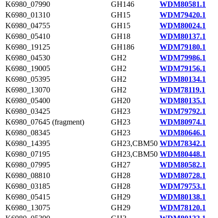
K6980_07990
GH146
WDM80581.1
K6980_01310
GH15
WDM79420.1
K6980_04755
GH15
WDM80024.1
K6980_05410
GH18
WDM80137.1
K6980_19125
GH186
WDM79180.1
K6980_04530
GH2
WDM79986.1
K6980_19005
GH2
WDM79156.1
K6980_05395
GH2
WDM80134.1
K6980_13070
GH2
WDM78119.1
K6980_05400
GH20
WDM80135.1
K6980_03425
GH23
WDM79792.1
K6980_07645 (fragment)
GH23
WDM80974.1
K6980_08345
GH23
WDM80646.1
K6980_14395
GH23,CBM50
WDM78342.1
K6980_07195
GH23,CBM50
WDM80448.1
K6980_07995
GH27
WDM80582.1
K6980_08810
GH28
WDM80728.1
K6980_03185
GH28
WDM79753.1
K6980_05415
GH29
WDM80138.1
K6980_13075
GH29
WDM78120.1