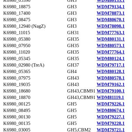
K6980_05390
GH3
WDM80133.1
K6980_18875
GH3
WDM79134.1
K6980_17400
GH3
WDM78873.1
K6980_08475
GH3
WDM80670.1
K6980_12940 (NagZ)
GH3
WDM78098.1
K6980_11015
GH31
WDM77763.1
K6980_05380
GH35
WDM80131.1
K6980_07950
GH35
WDM80573.1
K6980_11020
GH35
WDM77764.1
K6980_05345
GH35
WDM80124.1
K6980_02980 (TreA)
GH37
WDM79717.1
K6980_05365
GH4
WDM80128.1
K6980_07975
GH43
WDM80578.1
K6980_19035
GH43
WDM79162.1
K6980_18680
GH43,CBM91
WDM79100.1
K6980_18870
GH43,CBM91
WDM81119.1
K6980_00125
GH5
WDM79226.1
K6980_08495
GH5
WDM80674.1
K6980_00130
GH5
WDM79227.1
K6980_00135
GH5
WDM79228.1
K6980_03005
GH5,CBM2
WDM79721.1