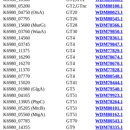
K6980_05200
GT2,GTnc
WDM80100.1
K6980_04750 (OtsA)
GT20
WDM80023.1
K6980_07795
GT26
WDM80545.1
K6980_15680 (MurG)
GT28
WDM78566.1
K6980_03760 (WaaA)
GT30
WDM79850.1
K6980_14560
GT4
WDM78361.1
K6980_03745
GT4
WDM79847.1
K6980_11375
GT4
WDM77829.1
K6980_16290
GT4
WDM78674.1
K6980_16270
GT4
WDM78670.1
K6980_11370
GT4
WDM77828.1
K6980_07770
GT4
WDM80540.1
K6980_15020
GT41
WDM78444.1
K6980_01980 (GlgA)
GT5
WDM79540.1
K6980_04165
GT51
WDM79923.1
K6980_13905 (PbpC)
GT51
WDM78264.1
K6980_05205 (MrcB)
GT51
WDM80101.1
K6980_05560 (MtgA)
GT51
WDM80162.1
K6980_07785
GT70
WDM80543.1
K6980_14355
GT9
WDM78335.1