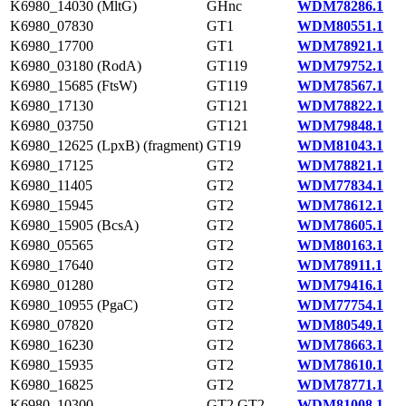
K6980_14030 (MltG)
GHnc
WDM78286.1
K6980_07830
GT1
WDM80551.1
K6980_17700
GT1
WDM78921.1
K6980_03180 (RodA)
GT119
WDM79752.1
K6980_15685 (FtsW)
GT119
WDM78567.1
K6980_17130
GT121
WDM78822.1
K6980_03750
GT121
WDM79848.1
K6980_12625 (LpxB) (fragment)
GT19
WDM81043.1
K6980_17125
GT2
WDM78821.1
K6980_11405
GT2
WDM77834.1
K6980_15945
GT2
WDM78612.1
K6980_15905 (BcsA)
GT2
WDM78605.1
K6980_05565
GT2
WDM80163.1
K6980_17640
GT2
WDM78911.1
K6980_01280
GT2
WDM79416.1
K6980_10955 (PgaC)
GT2
WDM77754.1
K6980_07820
GT2
WDM80549.1
K6980_16230
GT2
WDM78663.1
K6980_15935
GT2
WDM78610.1
K6980_16825
GT2
WDM78771.1
K6980_10300
GT2,GT2
WDM81008.1