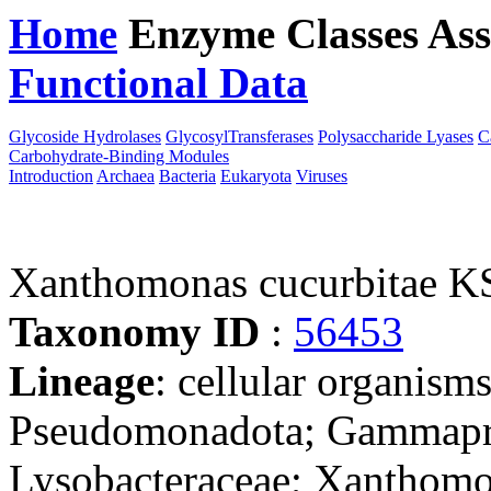
Home
Enzyme Classes
Ass
Functional Data
Downloa
Glycoside Hydrolases
GlycosylTransferases
Polysaccharide Lyases
C
Carbohydrate-Binding Modules
Introduction
Archaea
Bacteria
Eukaryota
Viruses
Xanthomonas cucurbitae K
Taxonomy ID
:
56453
Lineage
: cellular organism
Pseudomonadota; Gammaprot
Lysobacteraceae; Xanthom