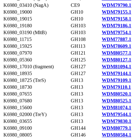
K6980_03410 (NagA)
CE9
WDM79790.1
K6980_19000
GH10
WDM79155.1
K6980_19015
GH10
WDM79158.1
K6980_19180
GH103
WDM79186.1
K6980_03190 (MltB)
GH103
WDM79754.1
K6980_11715
GH108
WDM77887.1
K6980_15925
GH113
WDM78609.1
K6980_07970
GH121
WDM80577.1
K6980_05360
GH125
WDM80127.1
K6980_17010 (fragment)
GH127
WDM81094.1
K6980_18935
GH127
WDM79144.1
K6980_18725 (TreS)
GH13
WDM79109.1
K6980_18730
GH13
WDM79110.1
K6980_07655
GH13
WDM80520.1
K6980_07680
GH13
WDM80525.1
K6980_15600
GH13
WDM81074.1
K6980_02000 (TreY)
GH13
WDM79544.1
K6980_03655
GH13
WDM79830.1
K6980_09100
GH144
WDM80779.1
K6980_08005
GH146
WDM80584.1