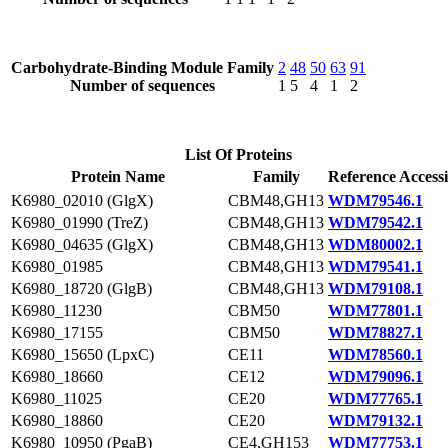
Carbohydrate-Binding Module Family
2
48
50
63
91
Number of sequences
1
5
4
1
2
List Of Proteins
Protein Name
Family
Reference Access
K6980_02010 (GlgX)
CBM48,GH13
WDM79546.1
K6980_01990 (TreZ)
CBM48,GH13
WDM79542.1
K6980_04635 (GlgX)
CBM48,GH13
WDM80002.1
K6980_01985
CBM48,GH13
WDM79541.1
K6980_18720 (GlgB)
CBM48,GH13
WDM79108.1
K6980_11230
CBM50
WDM77801.1
K6980_17155
CBM50
WDM78827.1
K6980_15650 (LpxC)
CE11
WDM78560.1
K6980_18660
CE12
WDM79096.1
K6980_11025
CE20
WDM77765.1
K6980_18860
CE20
WDM79132.1
K6980_10950 (PgaB)
CE4,GH153
WDM77753.1