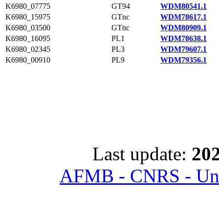
K6980_07775
GT94
WDM80541.1
K6980_15975
GTnc
WDM78617.1
K6980_03500
GTnc
WDM80909.1
K6980_16095
PL1
WDM78638.1
K6980_02345
PL3
WDM79607.1
K6980_00910
PL9
WDM79356.1
Last update:
202
AFMB - CNRS - Univ