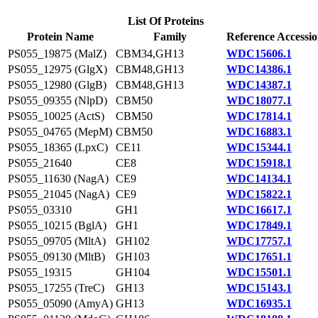
List Of Proteins
Protein Name
Family
Reference Accessi
PS055_19875 (MalZ)
CBM34,GH13
WDC15606.1
PS055_12975 (GlgX)
CBM48,GH13
WDC14386.1
PS055_12980 (GlgB)
CBM48,GH13
WDC14387.1
PS055_09355 (NlpD)
CBM50
WDC18077.1
PS055_10025 (ActS)
CBM50
WDC17814.1
PS055_04765 (MepM)
CBM50
WDC16883.1
PS055_18365 (LpxC)
CE11
WDC15344.1
PS055_21640
CE8
WDC15918.1
PS055_11630 (NagA)
CE9
WDC14134.1
PS055_21045 (NagA)
CE9
WDC15822.1
PS055_03310
GH1
WDC16617.1
PS055_10215 (BglA)
GH1
WDC17849.1
PS055_09705 (MltA)
GH102
WDC17757.1
PS055_09130 (MltB)
GH103
WDC17651.1
PS055_19315
GH104
WDC15501.1
PS055_17255 (TreC)
GH13
WDC15143.1
PS055_05090 (AmyA)
GH13
WDC16935.1