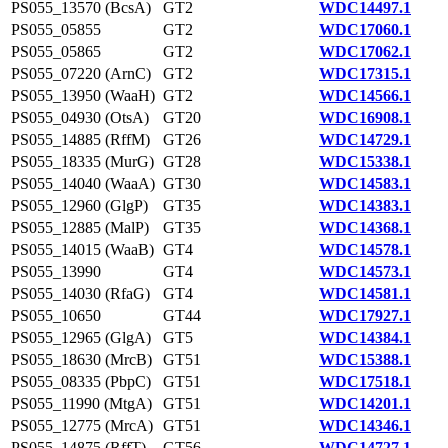
PS055_13570 (BcsA)
GT2
WDC14497.1
PS055_05855
GT2
WDC17060.1
PS055_05865
GT2
WDC17062.1
PS055_07220 (ArnC)
GT2
WDC17315.1
PS055_13950 (WaaH)
GT2
WDC14566.1
PS055_04930 (OtsA)
GT20
WDC16908.1
PS055_14885 (RffM)
GT26
WDC14729.1
PS055_18335 (MurG)
GT28
WDC15338.1
PS055_14040 (WaaA)
GT30
WDC14583.1
PS055_12960 (GlgP)
GT35
WDC14383.1
PS055_12885 (MalP)
GT35
WDC14368.1
PS055_14015 (WaaB)
GT4
WDC14578.1
PS055_13990
GT4
WDC14573.1
PS055_14030 (RfaG)
GT4
WDC14581.1
PS055_10650
GT44
WDC17927.1
PS055_12965 (GlgA)
GT5
WDC14384.1
PS055_18630 (MrcB)
GT51
WDC15388.1
PS055_08335 (PbpC)
GT51
WDC17518.1
PS055_11990 (MtgA)
GT51
WDC14201.1
PS055_12775 (MrcA)
GT51
WDC14346.1
PS055_14875 (RffT)
GT56
WDC14727.1