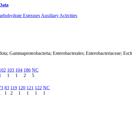
Data
Download CAZy
arbohydrate Esterases
Auxiliary Activities
dota; Gammaproteobacteria; Enterobacterales; Enterobacteriaceae; Esch
102
103
104
186
NC
1
1
1
2
5
73
83
119
120
121
122
NC
1
1
2
1
1
1
1