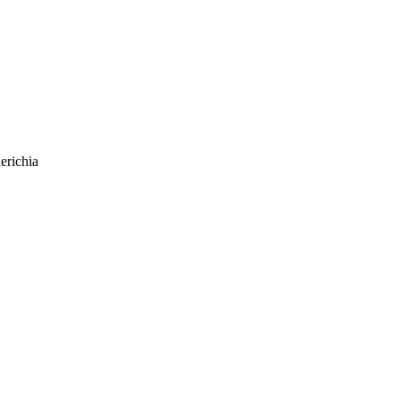
erichia