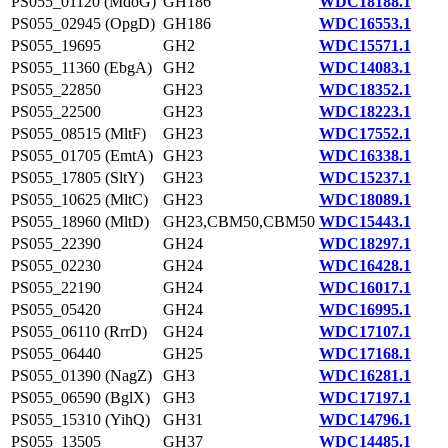
PS055_01120 (MdoG)
GH186
WDC18188.1
PS055_02945 (OpgD)
GH186
WDC16553.1
PS055_19695
GH2
WDC15571.1
PS055_11360 (EbgA)
GH2
WDC14083.1
PS055_22850
GH23
WDC18352.1
PS055_22500
GH23
WDC18223.1
PS055_08515 (MltF)
GH23
WDC17552.1
PS055_01705 (EmtA)
GH23
WDC16338.1
PS055_17805 (SltY)
GH23
WDC15237.1
PS055_10625 (MltC)
GH23
WDC18089.1
PS055_18960 (MltD)
GH23,CBM50,CBM50
WDC15443.1
PS055_22390
GH24
WDC18297.1
PS055_02230
GH24
WDC16428.1
PS055_22190
GH24
WDC16017.1
PS055_05420
GH24
WDC16995.1
PS055_06110 (RrrD)
GH24
WDC17107.1
PS055_06440
GH25
WDC17168.1
PS055_01390 (NagZ)
GH3
WDC16281.1
PS055_06590 (BglX)
GH3
WDC17197.1
PS055_15310 (YihQ)
GH31
WDC14796.1
PS055_13505
GH37
WDC14485.1