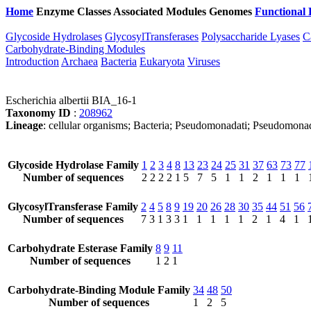
Home
Enzyme Classes
Associated Modules
Genomes
Functional 
Glycoside Hydrolases
GlycosylTransferases
Polysaccharide Lyases
C
Carbohydrate-Binding Modules
Introduction
Archaea
Bacteria
Eukaryota
Viruses
Escherichia albertii BIA_16-1
Taxonomy ID
:
208962
Lineage
: cellular organisms; Bacteria; Pseudomonadati; Pseudomona
Glycoside Hydrolase Family
1
2
3
4
8
13
23
24
25
31
37
63
73
77
Number of sequences
2
2
2
2
1
5
7
5
1
1
2
1
1
1
GlycosylTransferase Family
2
4
5
8
9
19
20
26
28
30
35
44
51
56
Number of sequences
7
3
1
3
3
1
1
1
1
1
2
1
4
1
Carbohydrate Esterase Family
8
9
11
Number of sequences
1
2
1
Carbohydrate-Binding Module Family
34
48
50
Number of sequences
1
2
5