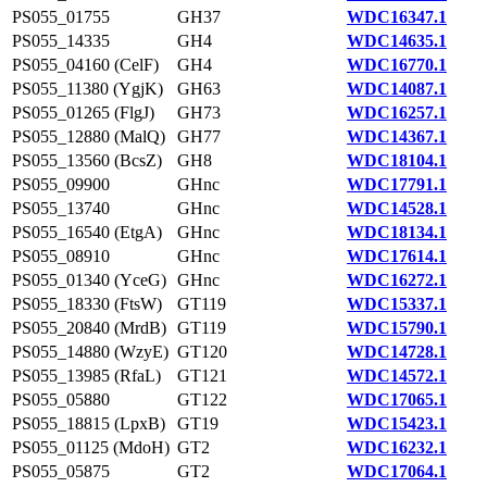
PS055_01755
GH37
WDC16347.1
PS055_14335
GH4
WDC14635.1
PS055_04160 (CelF)
GH4
WDC16770.1
PS055_11380 (YgjK)
GH63
WDC14087.1
PS055_01265 (FlgJ)
GH73
WDC16257.1
PS055_12880 (MalQ)
GH77
WDC14367.1
PS055_13560 (BcsZ)
GH8
WDC18104.1
PS055_09900
GHnc
WDC17791.1
PS055_13740
GHnc
WDC14528.1
PS055_16540 (EtgA)
GHnc
WDC18134.1
PS055_08910
GHnc
WDC17614.1
PS055_01340 (YceG)
GHnc
WDC16272.1
PS055_18330 (FtsW)
GT119
WDC15337.1
PS055_20840 (MrdB)
GT119
WDC15790.1
PS055_14880 (WzyE)
GT120
WDC14728.1
PS055_13985 (RfaL)
GT121
WDC14572.1
PS055_05880
GT122
WDC17065.1
PS055_18815 (LpxB)
GT19
WDC15423.1
PS055_01125 (MdoH)
GT2
WDC16232.1
PS055_05875
GT2
WDC17064.1