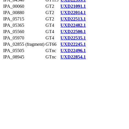
IPA_00060
GT2
UXD21091.1
IPA_00880
GT2
UXD22014.1
IPA_05715
GT2
UXD22513.1
IPA_05365
GT4
UXD22482.1
IPA_05560
GT4
UXD22500.1
IPA_05970
GT4
UXD22535.1
IPA_02855 (fragment)
GT66
UXD22245.1
IPA_05505
GTnc
UXD22496.1
IPA_08945
GTnc
UXD22854.1