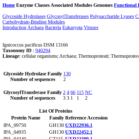
Home
Enzyme Classes
Associated Modules
Genomes
Functional 
Glycoside Hydrolases
GlycosylTransferases
Polysaccharide Lyases
C
Carbohydrate-Binding Modules
Introduction
Archaea
Bacteria
Eukaryota
Viruses
Ignicoccus pacificus DSM 13166
Taxonomy ID
:
940294
Lineage
: cellular organisms; Archaea; Thermoproteati; Thermoproteo
Glycoside Hydrolase Family
130
Number of sequences
2
GlycosylTransferase Family
2
4
66
115
NC
Number of sequences
3
3
1
1
2
List Of Proteins
Protein Name
Family
Reference Accession
IPA_09750
GH130
UXD22936.1
IPA_04935
GH130
UXD22452.1
IPA_04340
GT115
UXD22399.1