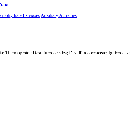
Data
Download CAZy
arbohydrate Esterases
Auxiliary Activities
ta; Thermoprotei; Desulfurococcales; Desulfurococcaceae; Ignicoccus; 