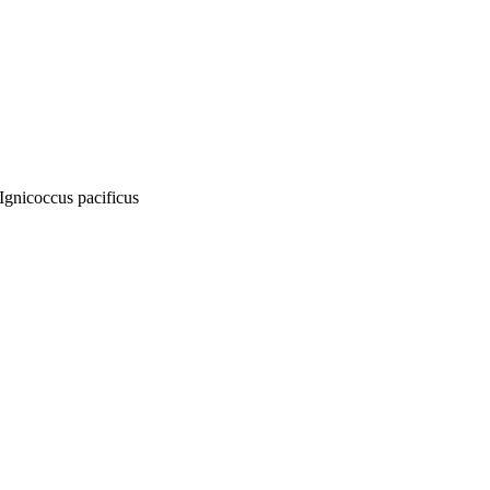
Ignicoccus pacificus