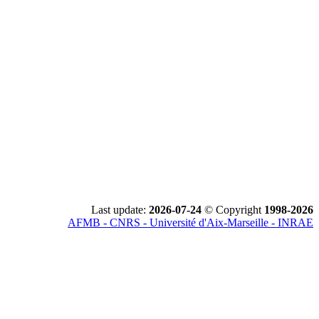
Last update:
2026-07-24
© Copyright
1998-2026
AFMB - CNRS - Université d'Aix-Marseille - INRAE