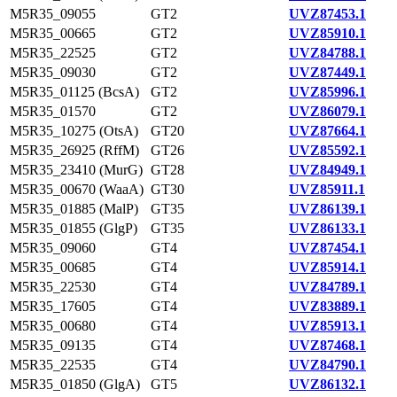
M5R35_09055
GT2
UVZ87453.1
M5R35_00665
GT2
UVZ85910.1
M5R35_22525
GT2
UVZ84788.1
M5R35_09030
GT2
UVZ87449.1
M5R35_01125 (BcsA)
GT2
UVZ85996.1
M5R35_01570
GT2
UVZ86079.1
M5R35_10275 (OtsA)
GT20
UVZ87664.1
M5R35_26925 (RffM)
GT26
UVZ85592.1
M5R35_23410 (MurG)
GT28
UVZ84949.1
M5R35_00670 (WaaA)
GT30
UVZ85911.1
M5R35_01885 (MalP)
GT35
UVZ86139.1
M5R35_01855 (GlgP)
GT35
UVZ86133.1
M5R35_09060
GT4
UVZ87454.1
M5R35_00685
GT4
UVZ85914.1
M5R35_22530
GT4
UVZ84789.1
M5R35_17605
GT4
UVZ83889.1
M5R35_00680
GT4
UVZ85913.1
M5R35_09135
GT4
UVZ87468.1
M5R35_22535
GT4
UVZ84790.1
M5R35_01850 (GlgA)
GT5
UVZ86132.1