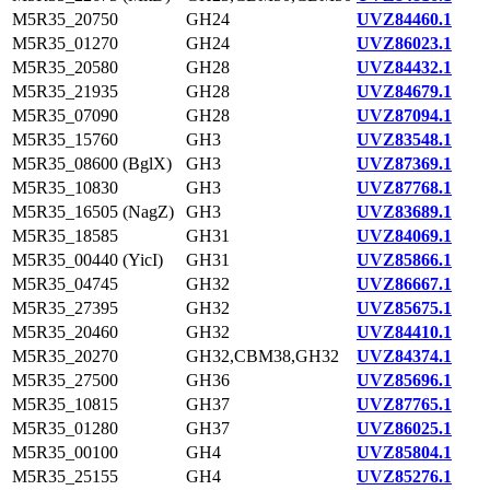
M5R35_20750
GH24
UVZ84460.1
M5R35_01270
GH24
UVZ86023.1
M5R35_20580
GH28
UVZ84432.1
M5R35_21935
GH28
UVZ84679.1
M5R35_07090
GH28
UVZ87094.1
M5R35_15760
GH3
UVZ83548.1
M5R35_08600 (BglX)
GH3
UVZ87369.1
M5R35_10830
GH3
UVZ87768.1
M5R35_16505 (NagZ)
GH3
UVZ83689.1
M5R35_18585
GH31
UVZ84069.1
M5R35_00440 (YicI)
GH31
UVZ85866.1
M5R35_04745
GH32
UVZ86667.1
M5R35_27395
GH32
UVZ85675.1
M5R35_20460
GH32
UVZ84410.1
M5R35_20270
GH32,CBM38,GH32
UVZ84374.1
M5R35_27500
GH36
UVZ85696.1
M5R35_10815
GH37
UVZ87765.1
M5R35_01280
GH37
UVZ86025.1
M5R35_00100
GH4
UVZ85804.1
M5R35_25155
GH4
UVZ85276.1