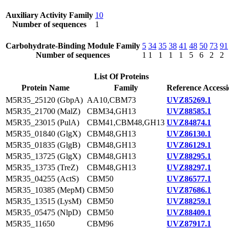
Auxiliary Activity Family
10
Number of sequences
1
Carbohydrate-Binding Module Family
5
34
35
38
41
48
50
73
91
Number of sequences
1
1
1
1
1
5
6
2
2
List Of Proteins
Protein Name
Family
Reference Access
M5R35_25120 (GbpA)
AA10,CBM73
UVZ85269.1
M5R35_21700 (MalZ)
CBM34,GH13
UVZ88585.1
M5R35_23015 (PulA)
CBM41,CBM48,GH13
UVZ84874.1
M5R35_01840 (GlgX)
CBM48,GH13
UVZ86130.1
M5R35_01835 (GlgB)
CBM48,GH13
UVZ86129.1
M5R35_13725 (GlgX)
CBM48,GH13
UVZ88295.1
M5R35_13735 (TreZ)
CBM48,GH13
UVZ88297.1
M5R35_04255 (ActS)
CBM50
UVZ86577.1
M5R35_10385 (MepM)
CBM50
UVZ87686.1
M5R35_13515 (LysM)
CBM50
UVZ88259.1
M5R35_05475 (NlpD)
CBM50
UVZ88409.1
M5R35_11650
CBM96
UVZ87917.1