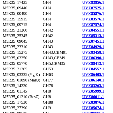
M5R35_17425
GH4
UVZ83856.1
M5R35_09440
GH4
UVZ87525.1
M5R35_00490
GH4
UVZ85876.1
M5R35_15915
GH4
UVZ83576.1
M5R35_09715
GH4
UVZ87574.1
M5R35_21260
GH42
UVZ84551.1
M5R35_25345
GH42
UVZ85313.1
M5R35_09045
GH43
UVZ87451.1
M5R35_23310
GH43
UVZ84929.1
M5R35_15275
GH43,CBM91
UVZ83458.1
M5R35_03250
GH43,CBM91
UVZ86390.1
M5R35_05770
GH5,CBM35
UVZ88413.1
M5R35_21265
GH53
UVZ84552.1
M5R35_03335 (YgjK)
GH63
UVZ86405.1
M5R35_01890 (MalQ)
GH77
UVZ86140.1
M5R35_14220
GH78
UVZ83263.1
M5R35_01145
GH8
UVZ85999.1
M5R35_01210 (BcsZ)
GH8
UVZ86011.1
M5R35_17530
GH88
UVZ83876.1
M5R35_27390
GH91
UVZ85674.1