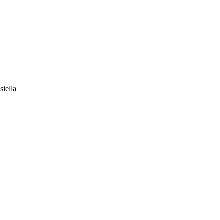
siella