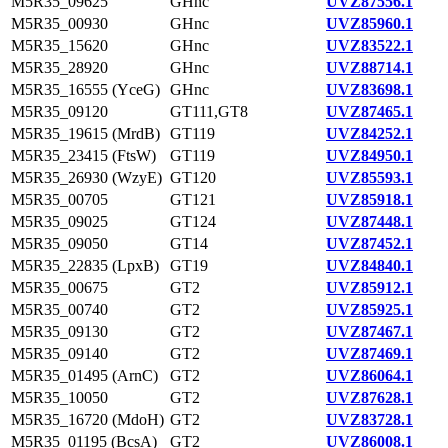
M5R35_09625
GHnc
UVZ87556.1
M5R35_00930
GHnc
UVZ85960.1
M5R35_15620
GHnc
UVZ83522.1
M5R35_28920
GHnc
UVZ88714.1
M5R35_16555 (YceG)
GHnc
UVZ83698.1
M5R35_09120
GT111,GT8
UVZ87465.1
M5R35_19615 (MrdB)
GT119
UVZ84252.1
M5R35_23415 (FtsW)
GT119
UVZ84950.1
M5R35_26930 (WzyE)
GT120
UVZ85593.1
M5R35_00705
GT121
UVZ85918.1
M5R35_09025
GT124
UVZ87448.1
M5R35_09050
GT14
UVZ87452.1
M5R35_22835 (LpxB)
GT19
UVZ84840.1
M5R35_00675
GT2
UVZ85912.1
M5R35_00740
GT2
UVZ85925.1
M5R35_09130
GT2
UVZ87467.1
M5R35_09140
GT2
UVZ87469.1
M5R35_01495 (ArnC)
GT2
UVZ86064.1
M5R35_10050
GT2
UVZ87628.1
M5R35_16720 (MdoH)
GT2
UVZ83728.1
M5R35_01195 (BcsA)
GT2
UVZ86008.1