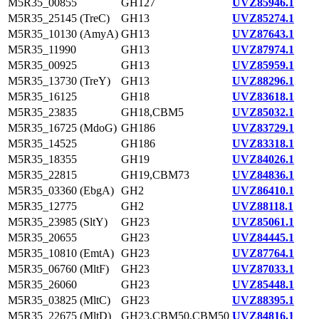
M5R35_00855
GH127
UVZ85946.1
M5R35_25145 (TreC)
GH13
UVZ85274.1
M5R35_10130 (AmyA)
GH13
UVZ87643.1
M5R35_11990
GH13
UVZ87974.1
M5R35_00925
GH13
UVZ85959.1
M5R35_13730 (TreY)
GH13
UVZ88296.1
M5R35_16125
GH18
UVZ83618.1
M5R35_23835
GH18,CBM5
UVZ85032.1
M5R35_16725 (MdoG)
GH186
UVZ83729.1
M5R35_14525
GH186
UVZ83318.1
M5R35_18355
GH19
UVZ84026.1
M5R35_22815
GH19,CBM73
UVZ84836.1
M5R35_03360 (EbgA)
GH2
UVZ86410.1
M5R35_12775
GH2
UVZ88118.1
M5R35_23985 (SltY)
GH23
UVZ85061.1
M5R35_20655
GH23
UVZ84445.1
M5R35_10810 (EmtA)
GH23
UVZ87764.1
M5R35_06760 (MltF)
GH23
UVZ87033.1
M5R35_26060
GH23
UVZ85448.1
M5R35_03825 (MltC)
GH23
UVZ88395.1
M5R35_22675 (MltD)
GH23,CBM50,CBM50
UVZ84816.1