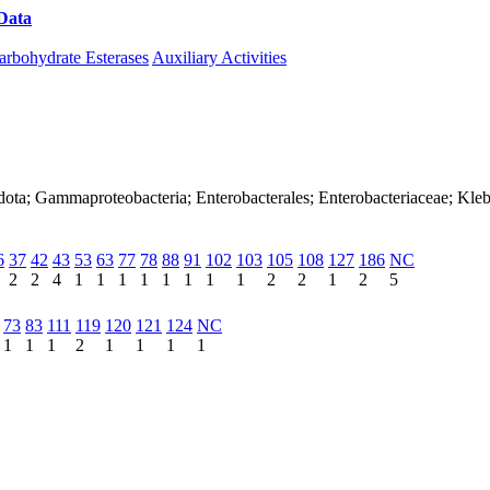
Data
Download CAZy
arbohydrate Esterases
Auxiliary Activities
ota; Gammaproteobacteria; Enterobacterales; Enterobacteriaceae; Kleb
6
37
42
43
53
63
77
78
88
91
102
103
105
108
127
186
NC
2
2
4
1
1
1
1
1
1
1
1
2
2
1
2
5
73
83
111
119
120
121
124
NC
1
1
1
2
1
1
1
1