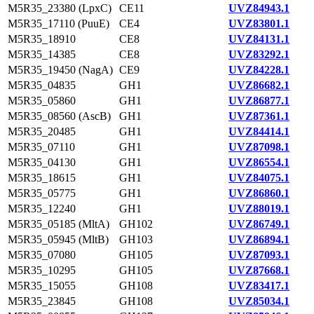
M5R35_23380 (LpxC)
CE11
UVZ84943.1
M5R35_17110 (PuuE)
CE4
UVZ83801.1
M5R35_18910
CE8
UVZ84131.1
M5R35_14385
CE8
UVZ83292.1
M5R35_19450 (NagA)
CE9
UVZ84228.1
M5R35_04835
GH1
UVZ86682.1
M5R35_05860
GH1
UVZ86877.1
M5R35_08560 (AscB)
GH1
UVZ87361.1
M5R35_20485
GH1
UVZ84414.1
M5R35_07110
GH1
UVZ87098.1
M5R35_04130
GH1
UVZ86554.1
M5R35_18615
GH1
UVZ84075.1
M5R35_05775
GH1
UVZ86860.1
M5R35_12240
GH1
UVZ88019.1
M5R35_05185 (MltA)
GH102
UVZ86749.1
M5R35_05945 (MltB)
GH103
UVZ86894.1
M5R35_07080
GH105
UVZ87093.1
M5R35_10295
GH105
UVZ87668.1
M5R35_15055
GH108
UVZ83417.1
M5R35_23845
GH108
UVZ85034.1