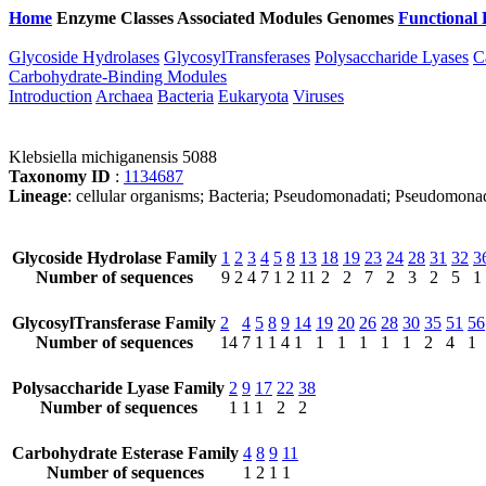
Home
Enzyme Classes
Associated Modules
Genomes
Functional 
Glycoside Hydrolases
GlycosylTransferases
Polysaccharide Lyases
C
Carbohydrate-Binding Modules
Introduction
Archaea
Bacteria
Eukaryota
Viruses
Klebsiella michiganensis 5088
Taxonomy ID
:
1134687
Lineage
: cellular organisms; Bacteria; Pseudomonadati; Pseudomonad
Glycoside Hydrolase Family
1
2
3
4
5
8
13
18
19
23
24
28
31
32
3
Number of sequences
9
2
4
7
1
2
11
2
2
7
2
3
2
5
1
GlycosylTransferase Family
2
4
5
8
9
14
19
20
26
28
30
35
51
56
Number of sequences
14
7
1
1
4
1
1
1
1
1
1
2
4
1
Polysaccharide Lyase Family
2
9
17
22
38
Number of sequences
1
1
1
2
2
Carbohydrate Esterase Family
4
8
9
11
Number of sequences
1
2
1
1