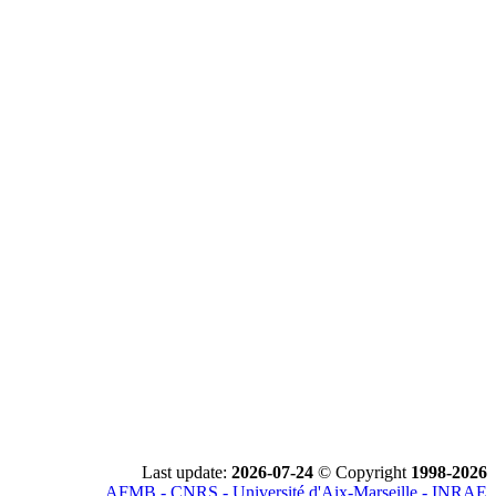
Last update:
2026-07-24
© Copyright
1998-2026
AFMB - CNRS - Université d'Aix-Marseille - INRAE