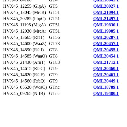
HVX45_12255 (GlgA)
GT5
QML20027.1
HVX45_18045 (MrcB)
GT51
QML21094.1
HVX45_20285 (PbpC)
GT51
QML21497.1
HVX45_11195 (MtgA)
GT51
QML19830.1
HVX45_12030 (MrcA)
GT51
QML19985.1
HVX45_13665 (RffT)
GT56
QML20287.1
HVX45_14600 (WaaZ)
GT73
QML20457.1
HVX45_14590 (RfaJ)
GT8
QML20455.1
HVX45_14585 (WaaO)
GT8
QML20454.1
HVX45_21430 (ArnT)
GT83
QML21712.1
HVX45_14615 (RfaC)
GT9
QML20460.1
HVX45_14620 (RfaF)
GT9
QML20461.1
HVX45_14560 (RfaQ)
GT9
QML20449.1
HVX45_05520 (WcaC)
GTnc
QML18789.1
HVX45_09265 (NrfB)
GTnc
QML19480.1