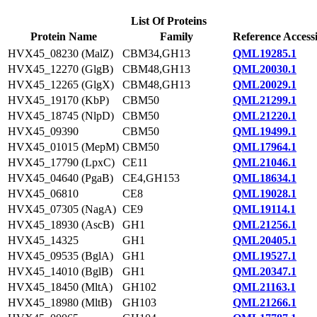
List Of Proteins
Protein Name
Family
Reference Access
HVX45_08230 (MalZ)
CBM34,GH13
QML19285.1
HVX45_12270 (GlgB)
CBM48,GH13
QML20030.1
HVX45_12265 (GlgX)
CBM48,GH13
QML20029.1
HVX45_19170 (KbP)
CBM50
QML21299.1
HVX45_18745 (NlpD)
CBM50
QML21220.1
HVX45_09390
CBM50
QML19499.1
HVX45_01015 (MepM)
CBM50
QML17964.1
HVX45_17790 (LpxC)
CE11
QML21046.1
HVX45_04640 (PgaB)
CE4,GH153
QML18634.1
HVX45_06810
CE8
QML19028.1
HVX45_07305 (NagA)
CE9
QML19114.1
HVX45_18930 (AscB)
GH1
QML21256.1
HVX45_14325
GH1
QML20405.1
HVX45_09535 (BglA)
GH1
QML19527.1
HVX45_14010 (BglB)
GH1
QML20347.1
HVX45_18450 (MltA)
GH102
QML21163.1
HVX45_18980 (MltB)
GH103
QML21266.1