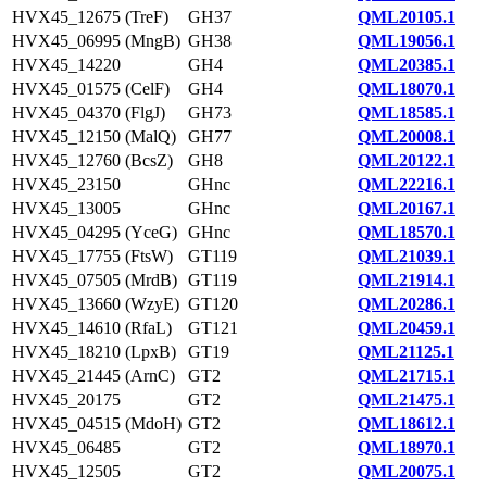
HVX45_12675 (TreF)
GH37
QML20105.1
HVX45_06995 (MngB)
GH38
QML19056.1
HVX45_14220
GH4
QML20385.1
HVX45_01575 (CelF)
GH4
QML18070.1
HVX45_04370 (FlgJ)
GH73
QML18585.1
HVX45_12150 (MalQ)
GH77
QML20008.1
HVX45_12760 (BcsZ)
GH8
QML20122.1
HVX45_23150
GHnc
QML22216.1
HVX45_13005
GHnc
QML20167.1
HVX45_04295 (YceG)
GHnc
QML18570.1
HVX45_17755 (FtsW)
GT119
QML21039.1
HVX45_07505 (MrdB)
GT119
QML21914.1
HVX45_13660 (WzyE)
GT120
QML20286.1
HVX45_14610 (RfaL)
GT121
QML20459.1
HVX45_18210 (LpxB)
GT19
QML21125.1
HVX45_21445 (ArnC)
GT2
QML21715.1
HVX45_20175
GT2
QML21475.1
HVX45_04515 (MdoH)
GT2
QML18612.1
HVX45_06485
GT2
QML18970.1
HVX45_12505
GT2
QML20075.1