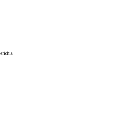
erichia