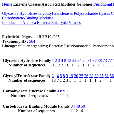
Home
Enzyme Classes
Associated Modules
Genomes
Functional 
Glycoside Hydrolases
GlycosylTransferases
Polysaccharide Lyases
C
Carbohydrate-Binding Modules
Introduction
Archaea
Bacteria
Eukaryota
Viruses
Escherichia fergusonii RHB19-C05
Taxonomy ID
:
564
Lineage
: cellular organisms; Bacteria; Pseudomonadati; Pseudomona
Glycoside Hydrolase Family
1
2
3
4
8
13
23
24
25
31
37
38
73
77
Number of sequences
4
1
2
2
1
6
6
2
1
1
2
1
1
1
GlycosylTransferase Family
2
4
5
8
9
19
20
25
26
28
30
35
51
56
Number of sequences
13
7
1
2
3
1
1
1
1
1
1
2
4
1
Carbohydrate Esterase Family
4
8
9
11
Number of sequences
1
1
1
1
Carbohydrate-Binding Module Family
34
48
50
Number of sequences
1
2
6