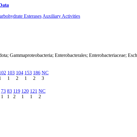
Data
Download CAZy
arbohydrate Esterases
Auxiliary Activities
dota; Gammaproteobacteria; Enterobacterales; Enterobacteriaceae; Esch
102
103
104
153
186
NC
1
1
2
1
2
3
73
83
119
120
121
NC
1
1
2
1
1
2