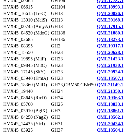
HVX45_00065
GH104
QML17787.1
HVX45_06615
GH104
QML18993.1
HVX45_16615 (TreC)
GH13
QML20826.1
HVX45_13010 (MalS)
GH13
QML20168.1
HVX45_00745 (AmyA)
GH13
QML17915.1
HVX45_04520 (MdoG)
GH186
QML21880.1
HVX45_02685
GH186
QML18273.1
HVX45_08395
GH2
QML19317.1
HVX45_15550
GH23
QML20628.1
HVX45_19895 (MltF)
GH23
QML21423.1
HVX45_09845 (MltC)
GH23
QML21930.1
HVX45_17145 (SltY)
GH23
QML20924.1
HVX45_03940 (EmtA)
GH23
QML18507.1
HVX45_18360 (MltD)
GH23,CBM50,CBM50
QML21149.1
HVX45_19440
GH24
QML21350.1
HVX45_08645 (RrrD)
GH24
QML19363.1
HVX45_05760
GH25
QML18833.1
HVX45_05910 (BglX)
GH3
QML18861.1
HVX45_04250 (NagZ)
GH3
QML18562.1
HVX45_14435 (YicI)
GH31
QML20424.1
HVX45_03925
GH37
QML18504.1