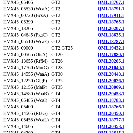
HVX45_05405
GT2
QML18767.1
HVX45_05530 (WcaA)
GT2
QML18791.1
HVX45_00720 (BcsA)
GT2
QML17911.1
HVX45_05390
GT2
QML18765.1
HVX45_13205
GT2
QML20207.1
HVX45_04645 (PgaC)
GT2
QML18635.1
HVX45_05510 (WcaE)
GT2
QML18787.1
HVX45_09000
GT2,GT25
QML19432.1
HVX45_00565 (OtsA)
GT20
QML17880.1
HVX45_13655 (RffM)
GT26
QML20285.1
HVX45_17760 (MurG)
GT28
QML21040.1
HVX45_14555 (WaaA)
GT30
QML20448.1
HVX45_12250 (GlgP)
GT35
QML20026.1
HVX45_12155 (MalP)
GT35
QML20009.1
HVX45_14580 (WaaB)
GT4
QML20453.1
HVX45_05485 (WcaI)
GT4
QML18783.1
HVX45_05400
GT4
QML18766.1
HVX45_14565 (RfaG)
GT4
QML20450.1
HVX45_05455 (WcaL)
GT4
QML18777.1
HVX45_14605
GT4
QML20458.1
HVX45_04700
GT4
QML18645.1