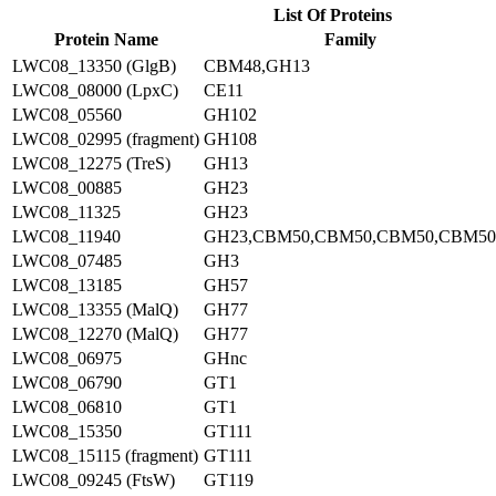
List Of Proteins
Protein Name
Family
LWC08_13350 (GlgB)
CBM48,GH13
LWC08_08000 (LpxC)
CE11
LWC08_05560
GH102
LWC08_02995 (fragment)
GH108
LWC08_12275 (TreS)
GH13
LWC08_00885
GH23
LWC08_11325
GH23
LWC08_11940
GH23,CBM50,CBM50,CBM50,CBM50
LWC08_07485
GH3
LWC08_13185
GH57
LWC08_13355 (MalQ)
GH77
LWC08_12270 (MalQ)
GH77
LWC08_06975
GHnc
LWC08_06790
GT1
LWC08_06810
GT1
LWC08_15350
GT111
LWC08_15115 (fragment)
GT111
LWC08_09245 (FtsW)
GT119