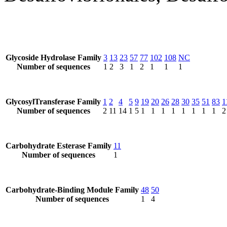
Glycoside Hydrolase Family
3
13
23
57
77
102
108
NC
Number of sequences
1
2
3
1
2
1
1
1
GlycosylTransferase Family
1
2
4
5
9
19
20
26
28
30
35
51
83
1
Number of sequences
2
11
14
1
5
1
1
1
1
1
1
1
1
2
Carbohydrate Esterase Family
11
Number of sequences
1
Carbohydrate-Binding Module Family
48
50
Number of sequences
1
4