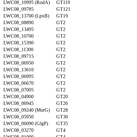
LWC08_10995 (RodA)
GT119
LWC08_09785
GT121
LWC08_13700 (LpxB)
GT19
LWC08_08890
GT2
LWC08_13495
GT2
LWC08_10700
GT2
LWC08_15390
GT2
LWC08_11300
GT2
LWC08_09715
GT2
LWC08_06950
GT2
LWC08_13610
GT2
LWC08_06995
GT2
LWC08_06670
GT2
LWC08_07005
GT2
LWC08_04900
GT20
LWC08_06945
GT26
LWC08_09240 (MurG)
GT28
LWC08_05950
GT30
LWC08_06090 (GlgP)
GT35
LWC08_03270
GT4
LWC08_01000
GT4