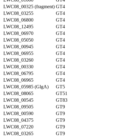
LWC08_00325 (fragment)
GT4
LWC08_03255
GT4
LWC08_06800
GT4
LWC08_12495
GT4
LWC08_06970
GT4
LWC08_05050
GT4
LWC08_00945
GT4
LWC08_06955
GT4
LWC08_03260
GT4
LWC08_00330
GT4
LWC08_06795
GT4
LWC08_06965
GT4
LWC08_05985 (GlgA)
GT5
LWC08_08065
GT51
LWC08_00545
GT83
LWC08_09505
GT9
LWC08_00590
GT9
LWC08_04375
GT9
LWC08_07220
GT9
LWC08_03265
GT9