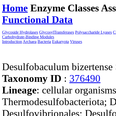
Home
Enzyme Classes
Ass
Functional Data
Downloa
Glycoside Hydrolases
GlycosylTransferases
Polysaccharide Lyases
C
Carbohydrate-Binding Modules
Introduction
Archaea
Bacteria
Eukaryota
Viruses
Desulfobaculum bizertense
Taxonomy ID
:
376490
Lineage
: cellular organism
Thermodesulfobacteriota; D
Desulfovibrionales; Desulf