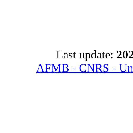
Last update:
202
AFMB - CNRS - Univ