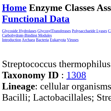
Home
Enzyme Classes
Ass
Functional Data
Downloa
Glycoside Hydrolases
GlycosylTransferases
Polysaccharide Lyases
C
Carbohydrate-Binding Modules
Introduction
Archaea
Bacteria
Eukaryota
Viruses
Streptococcus thermophil
Taxonomy ID
:
1308
Lineage
: cellular organisms
Bacilli; Lactobacillales; St