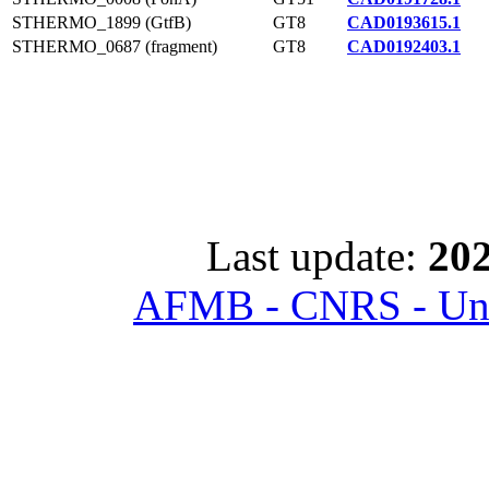
STHERMO_1899 (GtfB)
GT8
CAD0193615.1
STHERMO_0687 (fragment)
GT8
CAD0192403.1
Last update:
202
AFMB - CNRS - Univ