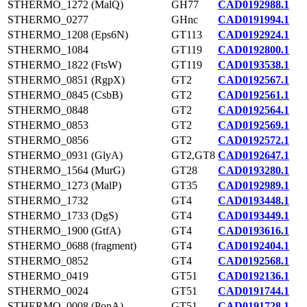
STHERMO_1272 (MalQ)
GH77
CAD0192988.1
STHERMO_0277
GHnc
CAD0191994.1
STHERMO_1208 (Eps6N)
GT113
CAD0192924.1
STHERMO_1084
GT119
CAD0192800.1
STHERMO_1822 (FtsW)
GT119
CAD0193538.1
STHERMO_0851 (RgpX)
GT2
CAD0192567.1
STHERMO_0845 (CsbB)
GT2
CAD0192561.1
STHERMO_0848
GT2
CAD0192564.1
STHERMO_0853
GT2
CAD0192569.1
STHERMO_0856
GT2
CAD0192572.1
STHERMO_0931 (GlyA)
GT2,GT8
CAD0192647.1
STHERMO_1564 (MurG)
GT28
CAD0193280.1
STHERMO_1273 (MalP)
GT35
CAD0192989.1
STHERMO_1732
GT4
CAD0193448.1
STHERMO_1733 (DgS)
GT4
CAD0193449.1
STHERMO_1900 (GtfA)
GT4
CAD0193616.1
STHERMO_0688 (fragment)
GT4
CAD0192404.1
STHERMO_0852
GT4
CAD0192568.1
STHERMO_0419
GT51
CAD0192136.1
STHERMO_0024
GT51
CAD0191744.1
STHERMO_0008 (PonA)
GT51
CAD0191728.1