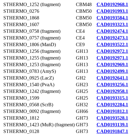
STHERMO_1252 (fragment)
CBM48
CAD0192968.1
STHERMO_0276
CBM50
CAD0191993.1
STHERMO_1868
CBM50
CAD0193584.1
STHERMO_1607
CBM50
CAD0193323.1
STHERMO_0758 (fragment)
CE4
CAD0192474.1
STHERMO_0757 (fragment)
CE4
CAD0192473.1
STHERMO_1806 (ManD)
CE9
CAD0193522.1
STHERMO_1256 (fragment)
GH13
CAD0192972.1
STHERMO_1255 (fragment)
GH13
CAD0192971.1
STHERMO_1253 (fragment)
GH13
CAD0192969.1
STHERMO_0783 (AmyS)
GH13
CAD0192499.1
STHERMO_0925 (LacZ)
GH2
CAD0192641.1
STHERMO_1540 (PvaA)
GH23
CAD0193256.1
STHERMO_1242 (fragment)
GH25
CAD0192958.1
STHERMO_1599
GH25
CAD0193315.1
STHERMO_0568 (ScrB)
GH32
CAD0192284.1
STHERMO_0092 (fragment)
GH66
CAD0191812.1
STHERMO_1812
GH73
CAD0193528.1
STHERMO_1423 (MuR) (fragment)
GH73
CAD0193139.1
STHERMO_0128
GH73
CAD0191847.1