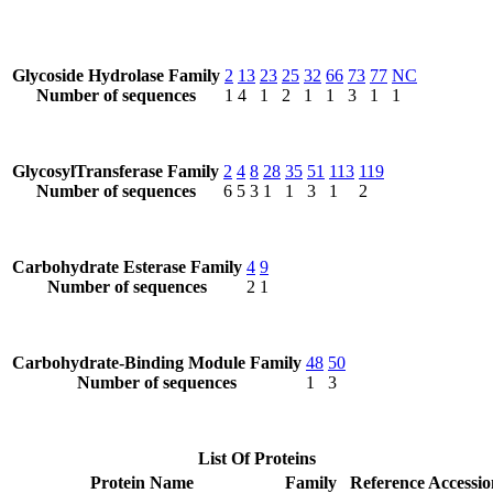
Glycoside Hydrolase Family
2
13
23
25
32
66
73
77
NC
Number of sequences
1
4
1
2
1
1
3
1
1
GlycosylTransferase Family
2
4
8
28
35
51
113
119
Number of sequences
6
5
3
1
1
3
1
2
Carbohydrate Esterase Family
4
9
Number of sequences
2
1
Carbohydrate-Binding Module Family
48
50
Number of sequences
1
3
List Of Proteins
Protein Name
Family
Reference Accessio