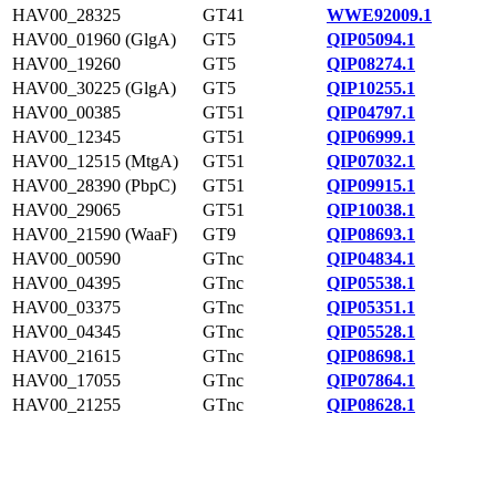
HAV00_28325
GT41
WWE92009.1
HAV00_01960 (GlgA)
GT5
QIP05094.1
HAV00_19260
GT5
QIP08274.1
HAV00_30225 (GlgA)
GT5
QIP10255.1
HAV00_00385
GT51
QIP04797.1
HAV00_12345
GT51
QIP06999.1
HAV00_12515 (MtgA)
GT51
QIP07032.1
HAV00_28390 (PbpC)
GT51
QIP09915.1
HAV00_29065
GT51
QIP10038.1
HAV00_21590 (WaaF)
GT9
QIP08693.1
HAV00_00590
GTnc
QIP04834.1
HAV00_04395
GTnc
QIP05538.1
HAV00_03375
GTnc
QIP05351.1
HAV00_04345
GTnc
QIP05528.1
HAV00_21615
GTnc
QIP08698.1
HAV00_17055
GTnc
QIP07864.1
HAV00_21255
GTnc
QIP08628.1