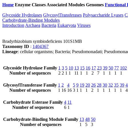
Home
Enzyme Classes
Associated Modules
Genomes
Functional 
Glycoside Hydrolases
GlycosylTransferases
Polysaccharide Lyases
C
Carbohydrate-Binding Modules
Introduction
Archaea
Bacteria
Eukaryota
Viruses
Bradyrhizobium symbiodeficiens 101S1MB
Taxonomy ID
:
1404367
Lineage
: cellular organisms; Bacteria; Pseudomonadati; Pseudomona
Glycoside Hydrolase Family
1
3
5
10
13
15
16
17
23
39
50
77
102
Number of sequences
2
2
1
1
11
1
1
2
7
1
1
1
1
GlycosylTransferase Family
1
2
4
5
9
19
20
26
28
30
32
35
39
4
Number of sequences
1
16
16
3
1
1
1
2
1
1
1
1
1
4
Carbohydrate Esterase Family
4
11
Number of sequences
6
1
Carbohydrate-Binding Module Family
13
48
50
Number of sequences
1
5
3