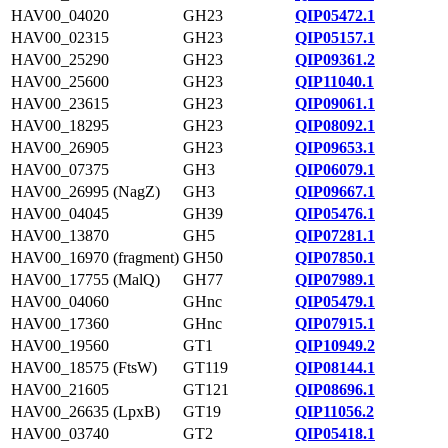
HAV00_04020
GH23
QIP05472.1
HAV00_02315
GH23
QIP05157.1
HAV00_25290
GH23
QIP09361.2
HAV00_25600
GH23
QIP11040.1
HAV00_23615
GH23
QIP09061.1
HAV00_18295
GH23
QIP08092.1
HAV00_26905
GH23
QIP09653.1
HAV00_07375
GH3
QIP06079.1
HAV00_26995 (NagZ)
GH3
QIP09667.1
HAV00_04045
GH39
QIP05476.1
HAV00_13870
GH5
QIP07281.1
HAV00_16970 (fragment)
GH50
QIP07850.1
HAV00_17755 (MalQ)
GH77
QIP07989.1
HAV00_04060
GHnc
QIP05479.1
HAV00_17360
GHnc
QIP07915.1
HAV00_19560
GT1
QIP10949.2
HAV00_18575 (FtsW)
GT119
QIP08144.1
HAV00_21605
GT121
QIP08696.1
HAV00_26635 (LpxB)
GT19
QIP11056.2
HAV00_03740
GT2
QIP05418.1