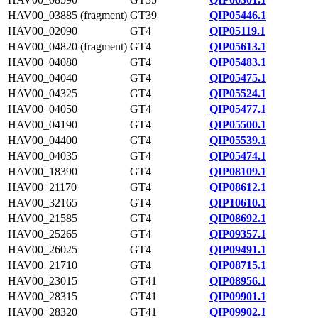
HAV00_03885 (fragment)
GT39
QIP05446.1
HAV00_02090
GT4
QIP05119.1
HAV00_04820 (fragment)
GT4
QIP05613.1
HAV00_04080
GT4
QIP05483.1
HAV00_04040
GT4
QIP05475.1
HAV00_04325
GT4
QIP05524.1
HAV00_04050
GT4
QIP05477.1
HAV00_04190
GT4
QIP05500.1
HAV00_04400
GT4
QIP05539.1
HAV00_04035
GT4
QIP05474.1
HAV00_18390
GT4
QIP08109.1
HAV00_21170
GT4
QIP08612.1
HAV00_32165
GT4
QIP10610.1
HAV00_21585
GT4
QIP08692.1
HAV00_25265
GT4
QIP09357.1
HAV00_26025
GT4
QIP09491.1
HAV00_21710
GT4
QIP08715.1
HAV00_23015
GT41
QIP08956.1
HAV00_28315
GT41
QIP09901.1
HAV00_28320
GT41
QIP09902.1