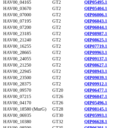
HAV00_04165
GT2
QIP05495.1
HAV00_03670
GT2
QIP05404.1
HAV00_07000
GT2
QIP06006.1
HAV00_07195
GT2
QIP06043.1
HAV00_07200
GT2
QIP06044.1
HAV00_23185
GT2
QIP08987.1
HAV00_21240
GT2
QIP08625.1
HAV00_16255
GT2
QIP07719.1
HAV00_28665
GT2
QIP09963.1
HAV00_24055
GT2
QIP09137.1
HAV00_21250
GT2
QIP08627.1
HAV00_22945
GT2
QIP08943.1
HAV00_23500
GT2
QIP09039.1
HAV00_28375
GT2
QIP09912.1
HAV00_09570
GT20
QIP06477.1
HAV00_07215
GT26
QIP06047.1
HAV00_04170
GT26
QIP05496.1
HAV00_18580 (MurG)
GT28
QIP08145.1
HAV00_06935
GT30
QIP05993.1
HAV00_10380
GT32
QIP06628.1
HAV00_08590
GT35
QIP06301.1