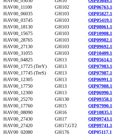
HAV00_05030
GH10
QIP05649.1
HAV00_11100
GH102
QIP06763.1
HAV00_06035
GH103
QIP05827.1
HAV00_03745
GH103
QIP05419.1
HAV00_18130
GH103
QIP08061.1
HAV00_15675
GH103
QIP10908.1
HAV00_28765
GH103
QIP09982.1
HAV00_27130
GH103
QIP09692.1
HAV00_31055
GH103
QIP10409.1
HAV00_04825
GH13
QIP05614.1
HAV00_17725 (TreY)
GH13
QIP07983.1
HAV00_17745 (TreS)
GH13
QIP07987.1
HAV00_12305
GH13
QIP06991.1
HAV00_17750
GH13
QIP07988.1
HAV00_12300
GH13
QIP06990.1
HAV00_25270
GH130
QIP09358.1
HAV00_17760
GH15
QIP07990.1
HAV00_08090
GH16
QIP10835.1
HAV00_27430
GH17
QIP09743.1
HAV00_27420
GH17,GT2
QIP09741.1
HAV00_02080
GH176
QIP05117.1