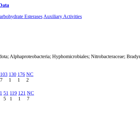
Data
Download CAZy
arbohydrate Esterases
Auxiliary Activities
dota; Alphaproteobacteria; Hyphomicrobiales; Nitrobacteraceae; Brad
103
130
176
NC
7
1
1
2
1
51
119
121
NC
5
1
1
7