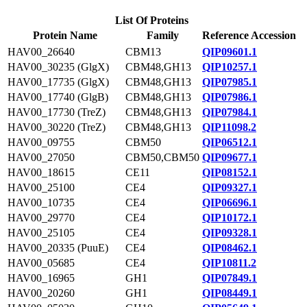
List Of Proteins
Protein Name
Family
Reference Accession
HAV00_26640
CBM13
QIP09601.1
HAV00_30235 (GlgX)
CBM48,GH13
QIP10257.1
HAV00_17735 (GlgX)
CBM48,GH13
QIP07985.1
HAV00_17740 (GlgB)
CBM48,GH13
QIP07986.1
HAV00_17730 (TreZ)
CBM48,GH13
QIP07984.1
HAV00_30220 (TreZ)
CBM48,GH13
QIP11098.2
HAV00_09755
CBM50
QIP06512.1
HAV00_27050
CBM50,CBM50
QIP09677.1
HAV00_18615
CE11
QIP08152.1
HAV00_25100
CE4
QIP09327.1
HAV00_10735
CE4
QIP06696.1
HAV00_29770
CE4
QIP10172.1
HAV00_25105
CE4
QIP09328.1
HAV00_20335 (PuuE)
CE4
QIP08462.1
HAV00_05685
CE4
QIP10811.2
HAV00_16965
GH1
QIP07849.1
HAV00_20260
GH1
QIP08449.1