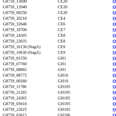
G8759_13690
CE20
Q
G8759_12940
CE20
Q
G8759_00250
CE20
Q
G8759_20210
CE4
Q
G8759_32640
CE6
Q
G8759_18700
CE7
Q
G8759_24305
CE8
Q
G8759_22635
CE8
Q
G8759_16130 (NagA)
CE9
Q
G8759_19630 (NagA)
CE9
Q
G8759_01550
GH1
Q
G8759_07760
GH1
Q
G8759_08865
GH1
Q
G8759_08775
GH10
Q
G8759_00260
GH10
Q
G8759_11780
GH105
Q
G8759_21265
GH105
Q
G8759_24365
GH105
Q
G8759_03610
GH105
Q
G8759_22625
GH105
Q
G8759_03615
GH106
Q