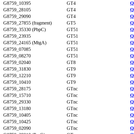
G8759_10395
GT4
Q
G8759_28105
GT4
Q
G8759_29090
GT4
Q
G8759_27855 (fragment)
GT5
Q
G8759_35330 (PbpC)
GT51
Q
G8759_23935
GT51
Q
G8759_24165 (MtgA)
GT51
Q
G8759_07085
GT51
Q
G8759_08270
GT51
Q
G8759_02040
GT8
Q
G8759_31830
GT9
Q
G8759_12210
GT9
Q
G8759_10410
GT9
Q
G8759_28175
GTnc
Q
G8759_15710
GTnc
Q
G8759_29330
GTnc
Q
G8759_13180
GTnc
Q
G8759_10405
GTnc
Q
G8759_10425
GTnc
Q
G8759_02090
GTnc
Q