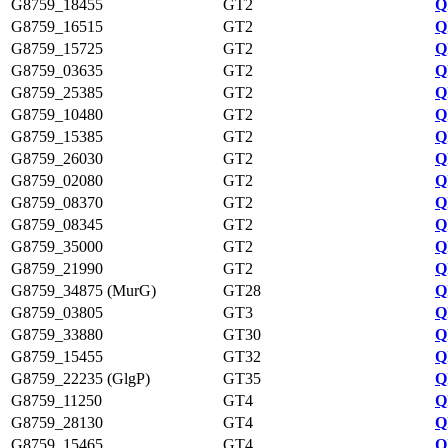
G8759_18455
GT2
Q
G8759_16515
GT2
Q
G8759_15725
GT2
Q
G8759_03635
GT2
Q
G8759_25385
GT2
Q
G8759_10480
GT2
Q
G8759_15385
GT2
Q
G8759_26030
GT2
Q
G8759_02080
GT2
Q
G8759_08370
GT2
Q
G8759_08345
GT2
Q
G8759_35000
GT2
Q
G8759_21990
GT2
Q
G8759_34875 (MurG)
GT28
Q
G8759_03805
GT3
Q
G8759_33880
GT30
Q
G8759_15455
GT32
Q
G8759_22235 (GlgP)
GT35
Q
G8759_11250
GT4
Q
G8759_28130
GT4
Q
G8759_15465
GT4
Q