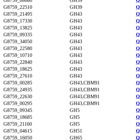
G8759_08680
GH39
Q
G8759_22510
GH39
Q
G8759_21495
GH43
Q
G8759_17330
GH43
Q
G8759_13825
GH43
Q
G8759_09335
GH43
Q
G8759_34050
GH43
Q
G8759_22580
GH43
Q
G8759_10710
GH43
Q
G8759_22840
GH43
Q
G8759_18625
GH43
Q
G8759_27610
GH43
Q
G8759_00285
GH43,CBM91
Q
G8759_24935
GH43,CBM91
Q
G8759_22630
GH43,CBM91
Q
G8759_00295
GH43,CBM91
Q
G8759_09345
GH5
Q
G8759_18685
GH5
Q
G8759_21160
GH5
Q
G8759_04615
GH51
Q
G8759_16050
GH65
Q