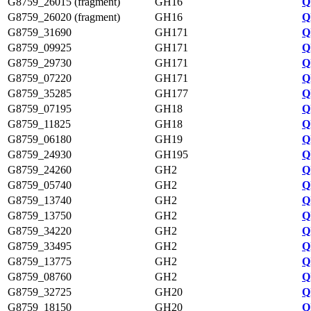
G8759_26015 (fragment)
GH16
Q
G8759_26020 (fragment)
GH16
Q
G8759_31690
GH171
Q
G8759_09925
GH171
Q
G8759_29730
GH171
Q
G8759_07220
GH171
Q
G8759_35285
GH177
Q
G8759_07195
GH18
Q
G8759_11825
GH18
Q
G8759_06180
GH19
Q
G8759_24930
GH195
Q
G8759_24260
GH2
Q
G8759_05740
GH2
Q
G8759_13740
GH2
Q
G8759_13750
GH2
Q
G8759_34220
GH2
Q
G8759_33495
GH2
Q
G8759_13775
GH2
Q
G8759_08760
GH2
Q
G8759_32725
GH20
Q
G8759_18150
GH20
Q