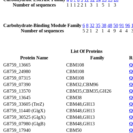
Number of sequences
1
1
1
2
2
1
3
1
5
1
3
Carbohydrate-Binding Module Family
6
8
32
35
38
48
50
91
96
Number of sequences
5
2
1
2
1
4
9
4
4
List Of Proteins
Protein Name
Family
R
G8759_13665
CBM108
Q
G8759_24980
CBM108
Q
G8759_07315
CBM108
Q
G8759_07390
CBM32,CBM96
Q
G8759_13570
CBM35,CBM35,GH26
Q
G8759_13645
CBM38
Q
G8759_33605 (TreZ)
CBM48,GH13
Q
G8759_11440 (GlgX)
CBM48,GH13
Q
G8759_30525 (GlgX)
CBM48,GH13
Q
G8759_07980 (GlgB)
CBM48,GH13
Q
G8759_17940
CBM50
Q