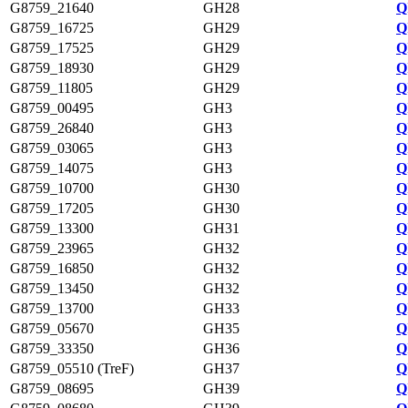
G8759_21640
GH28
Q
G8759_16725
GH29
Q
G8759_17525
GH29
Q
G8759_18930
GH29
Q
G8759_11805
GH29
Q
G8759_00495
GH3
Q
G8759_26840
GH3
Q
G8759_03065
GH3
Q
G8759_14075
GH3
Q
G8759_10700
GH30
Q
G8759_17205
GH30
Q
G8759_13300
GH31
Q
G8759_23965
GH32
Q
G8759_16850
GH32
Q
G8759_13450
GH32
Q
G8759_13700
GH33
Q
G8759_05670
GH35
Q
G8759_33350
GH36
Q
G8759_05510 (TreF)
GH37
Q
G8759_08695
GH39
Q