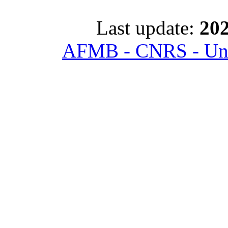
Last update:
202
AFMB - CNRS - Univ