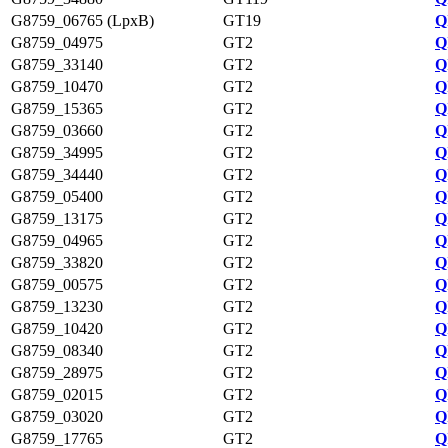
G8759_06765 (LpxB)
GT19
Q
G8759_04975
GT2
Q
G8759_33140
GT2
Q
G8759_10470
GT2
Q
G8759_15365
GT2
Q
G8759_03660
GT2
Q
G8759_34995
GT2
Q
G8759_34440
GT2
Q
G8759_05400
GT2
Q
G8759_13175
GT2
Q
G8759_04965
GT2
Q
G8759_33820
GT2
Q
G8759_00575
GT2
Q
G8759_13230
GT2
Q
G8759_10420
GT2
Q
G8759_08340
GT2
Q
G8759_28975
GT2
Q
G8759_02015
GT2
Q
G8759_03020
GT2
Q
G8759_17765
GT2
Q