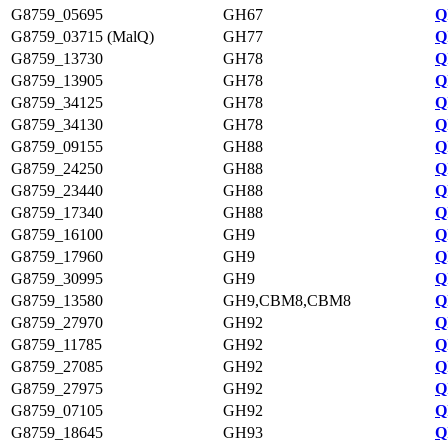
G8759_05695
GH67
Q
G8759_03715 (MalQ)
GH77
Q
G8759_13730
GH78
Q
G8759_13905
GH78
Q
G8759_34125
GH78
Q
G8759_34130
GH78
Q
G8759_09155
GH88
Q
G8759_24250
GH88
Q
G8759_23440
GH88
Q
G8759_17340
GH88
Q
G8759_16100
GH9
Q
G8759_17960
GH9
Q
G8759_30995
GH9
Q
G8759_13580
GH9,CBM8,CBM8
Q
G8759_27970
GH92
Q
G8759_11785
GH92
Q
G8759_27085
GH92
Q
G8759_27975
GH92
Q
G8759_07105
GH92
Q
G8759_18645
GH93
Q