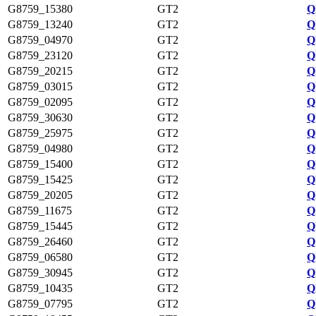
G8759_15380
GT2
Q
G8759_13240
GT2
Q
G8759_04970
GT2
Q
G8759_23120
GT2
Q
G8759_20215
GT2
Q
G8759_03015
GT2
Q
G8759_02095
GT2
Q
G8759_30630
GT2
Q
G8759_25975
GT2
Q
G8759_04980
GT2
Q
G8759_15400
GT2
Q
G8759_15425
GT2
Q
G8759_20205
GT2
Q
G8759_11675
GT2
Q
G8759_15445
GT2
Q
G8759_26460
GT2
Q
G8759_06580
GT2
Q
G8759_30945
GT2
Q
G8759_10435
GT2
Q
G8759_07795
GT2
Q