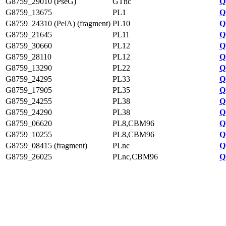
G8759_29010 (PseG)
GTnc
Q
G8759_13675
PL1
Q
G8759_24310 (PelA) (fragment)
PL10
Q
G8759_21645
PL11
Q
G8759_30660
PL12
Q
G8759_28110
PL12
Q
G8759_13290
PL22
Q
G8759_24295
PL33
Q
G8759_17905
PL35
Q
G8759_24255
PL38
Q
G8759_24290
PL38
Q
G8759_06620
PL8,CBM96
Q
G8759_10255
PL8,CBM96
Q
G8759_08415 (fragment)
PLnc
Q
G8759_26025
PLnc,CBM96
Q