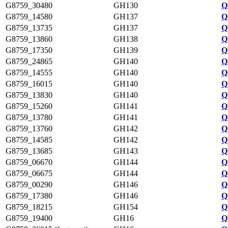
G8759_30480
GH130
Q
G8759_14580
GH137
Q
G8759_13735
GH137
Q
G8759_13860
GH138
Q
G8759_17350
GH139
Q
G8759_24865
GH140
Q
G8759_14555
GH140
Q
G8759_16015
GH140
Q
G8759_13830
GH140
Q
G8759_15260
GH141
Q
G8759_13780
GH141
Q
G8759_13760
GH142
Q
G8759_14585
GH142
Q
G8759_13685
GH143
Q
G8759_06670
GH144
Q
G8759_06675
GH144
Q
G8759_00290
GH146
Q
G8759_17380
GH146
Q
G8759_18215
GH154
Q
G8759_19400
GH16
Q