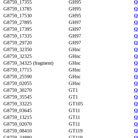
G8759_17355
GH95
Q
G8759_13785
GH95
Q
G8759_17530
GH95
Q
G8759_27895
GH97
Q
G8759_17395
GH97
Q
G8759_17335
GH97
Q
G8759_29720
GH97
Q
G8759_32350
GHnc
Q
G8759_32325
GHnc
Q
G8759_34325 (fragment)
GHnc
Q
G8759_17715
GHnc
Q
G8759_25590
GHnc
Q
G8759_02055
GHnc
Q
G8759_30270
GT1
Q
G8759_35545
GT1
Q
G8759_33225
GT105
Q
G8759_03645
GT11
Q
G8759_13215
GT11
Q
G8759_02070
GT11
Q
G8759_08410
GT119
Q
G8759_34880
GT119
Q