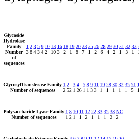
Glycoside
Hydrolase
Family
1
2
3
5
9
10
13
16
18
19
20
23
25
26
28
29
30
31
32
33
Number
3
8
4
3
4
2
10
3
2
1
8
7
1
2
6
4
2
1
3
1
of
sequences
GlycosylTransferase Family
1
2
3
4
5
8
9
11
19
28
30
32
35
51
Number of sequences
2
52
1
26
1
1
3
3
1
1
1
1
1
5
Polysaccharide Lyase Family
1
8
10
11
12
22
33
35
38
NC
Number of sequences
1
2
1
1
2
1
1
1
2
2
Carbohydrate Esterase Family
4
6
7
8
9
11
12
14
15
19
20