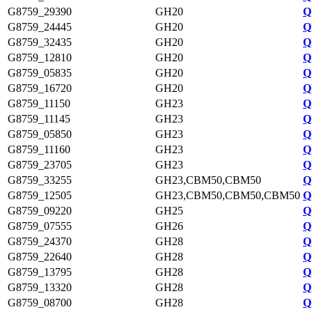
G8759_29390
GH20
Q
G8759_24445
GH20
Q
G8759_32435
GH20
Q
G8759_12810
GH20
Q
G8759_05835
GH20
Q
G8759_16720
GH20
Q
G8759_11150
GH23
Q
G8759_11145
GH23
Q
G8759_05850
GH23
Q
G8759_11160
GH23
Q
G8759_23705
GH23
Q
G8759_33255
GH23,CBM50,CBM50
Q
G8759_12505
GH23,CBM50,CBM50,CBM50
Q
G8759_09220
GH25
Q
G8759_07555
GH26
Q
G8759_24370
GH28
Q
G8759_22640
GH28
Q
G8759_13795
GH28
Q
G8759_13320
GH28
Q
G8759_08700
GH28
Q