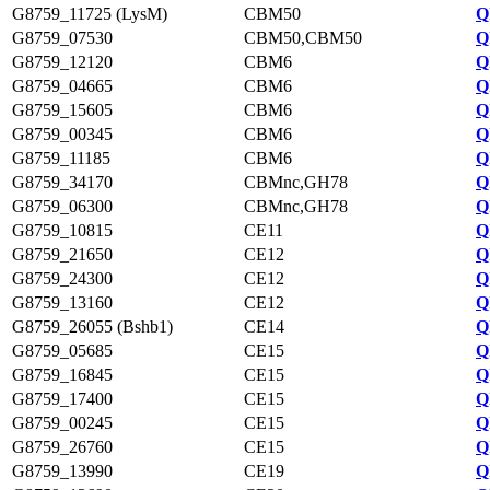
G8759_11725 (LysM)
CBM50
Q
G8759_07530
CBM50,CBM50
Q
G8759_12120
CBM6
Q
G8759_04665
CBM6
Q
G8759_15605
CBM6
Q
G8759_00345
CBM6
Q
G8759_11185
CBM6
Q
G8759_34170
CBMnc,GH78
Q
G8759_06300
CBMnc,GH78
Q
G8759_10815
CE11
Q
G8759_21650
CE12
Q
G8759_24300
CE12
Q
G8759_13160
CE12
Q
G8759_26055 (Bshb1)
CE14
Q
G8759_05685
CE15
Q
G8759_16845
CE15
Q
G8759_17400
CE15
Q
G8759_00245
CE15
Q
G8759_26760
CE15
Q
G8759_13990
CE19
Q