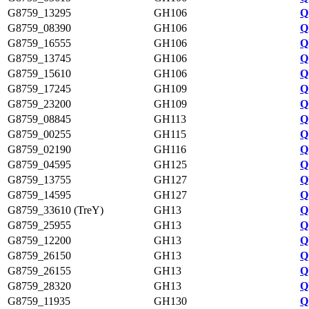
G8759_13295
GH106
Q
G8759_08390
GH106
Q
G8759_16555
GH106
Q
G8759_13745
GH106
Q
G8759_15610
GH106
Q
G8759_17245
GH109
Q
G8759_23200
GH109
Q
G8759_08845
GH113
Q
G8759_00255
GH115
Q
G8759_02190
GH116
Q
G8759_04595
GH125
Q
G8759_13755
GH127
Q
G8759_14595
GH127
Q
G8759_33610 (TreY)
GH13
Q
G8759_25955
GH13
Q
G8759_12200
GH13
Q
G8759_26150
GH13
Q
G8759_26155
GH13
Q
G8759_28320
GH13
Q
G8759_11935
GH130
Q