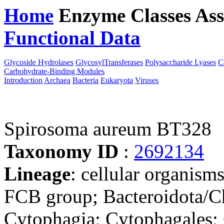
Home
Enzyme Classes
Ass
Functional Data
Downloa
Glycoside Hydrolases
GlycosylTransferases
Polysaccharide Lyases
C
Carbohydrate-Binding Modules
Introduction
Archaea
Bacteria
Eukaryota
Viruses
Spirosoma aureum BT328
Taxonomy ID
:
2692134
Lineage
: cellular organism
FCB group; Bacteroidota/Ch
Cytophagia; Cytophagales;