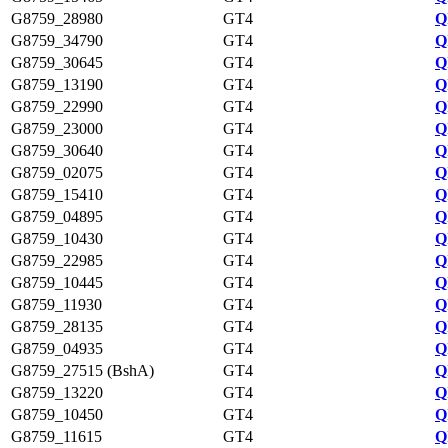
G8759_28980
GT4
Q
G8759_34790
GT4
Q
G8759_30645
GT4
Q
G8759_13190
GT4
Q
G8759_22990
GT4
Q
G8759_23000
GT4
Q
G8759_30640
GT4
Q
G8759_02075
GT4
Q
G8759_15410
GT4
Q
G8759_04895
GT4
Q
G8759_10430
GT4
Q
G8759_22985
GT4
Q
G8759_10445
GT4
Q
G8759_11930
GT4
Q
G8759_28135
GT4
Q
G8759_04935
GT4
Q
G8759_27515 (BshA)
GT4
Q
G8759_13220
GT4
Q
G8759_10450
GT4
Q
G8759_11615
GT4
Q