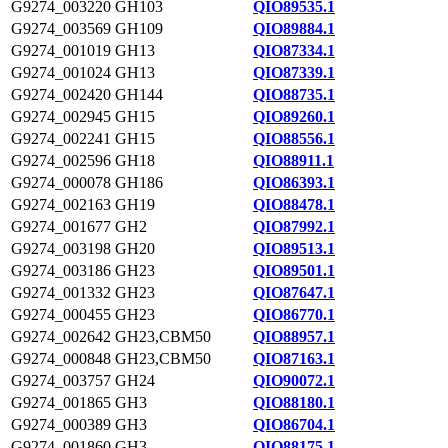
G9274_003220
GH103
QIO89535.1
G9274_003569
GH109
QIO89884.1
G9274_001019
GH13
QIO87334.1
G9274_001024
GH13
QIO87339.1
G9274_002420
GH144
QIO88735.1
G9274_002945
GH15
QIO89260.1
G9274_002241
GH15
QIO88556.1
G9274_002596
GH18
QIO88911.1
G9274_000078
GH186
QIO86393.1
G9274_002163
GH19
QIO88478.1
G9274_001677
GH2
QIO87992.1
G9274_003198
GH20
QIO89513.1
G9274_003186
GH23
QIO89501.1
G9274_001332
GH23
QIO87647.1
G9274_000455
GH23
QIO86770.1
G9274_002642
GH23,CBM50
QIO88957.1
G9274_000848
GH23,CBM50
QIO87163.1
G9274_003757
GH24
QIO90072.1
G9274_001865
GH3
QIO88180.1
G9274_000389
GH3
QIO86704.1
G9274_001860
GH3
QIO88175.1