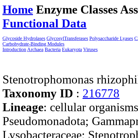
Home
Enzyme Classes
Ass
Functional Data
Downloa
Glycoside Hydrolases
GlycosylTransferases
Polysaccharide Lyases
C
Carbohydrate-Binding Modules
Introduction
Archaea
Bacteria
Eukaryota
Viruses
Stenotrophomonas rhizophi
Taxonomy ID
:
216778
Lineage
: cellular organism
Pseudomonadota; Gammaprot
Lysobacteraceae; Stenotro