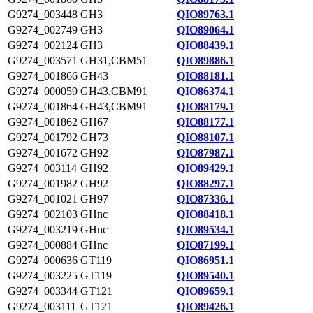
G9274_003448
GH3
QIO89763.1
G9274_002749
GH3
QIO89064.1
G9274_002124
GH3
QIO88439.1
G9274_003571
GH31,CBM51
QIO89886.1
G9274_001866
GH43
QIO88181.1
G9274_000059
GH43,CBM91
QIO86374.1
G9274_001864
GH43,CBM91
QIO88179.1
G9274_001862
GH67
QIO88177.1
G9274_001792
GH73
QIO88107.1
G9274_001672
GH92
QIO87987.1
G9274_003114
GH92
QIO89429.1
G9274_001982
GH92
QIO88297.1
G9274_001021
GH97
QIO87336.1
G9274_002103
GHnc
QIO88418.1
G9274_003219
GHnc
QIO89534.1
G9274_000884
GHnc
QIO87199.1
G9274_000636
GT119
QIO86951.1
G9274_003225
GT119
QIO89540.1
G9274_003344
GT121
QIO89659.1
G9274_003111
GT121
QIO89426.1