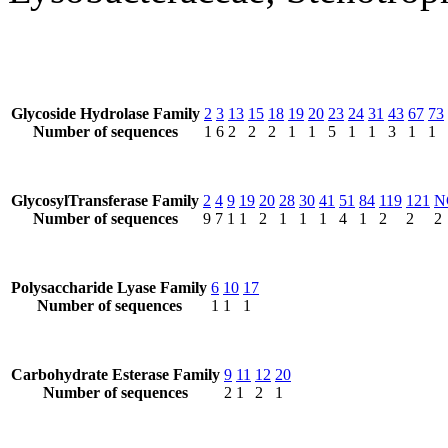
Glycoside Hydrolase Family
2
3
13
15
18
19
20
23
24
31
43
67
73
Number of sequences
1
6
2
2
2
1
1
5
1
1
3
1
1
GlycosylTransferase Family
2
4
9
19
20
28
30
41
51
84
119
121
N
Number of sequences
9
7
1
1
2
1
1
1
4
1
2
2
2
Polysaccharide Lyase Family
6
10
17
Number of sequences
1
1
1
Carbohydrate Esterase Family
9
11
12
20
Number of sequences
2
1
2
1