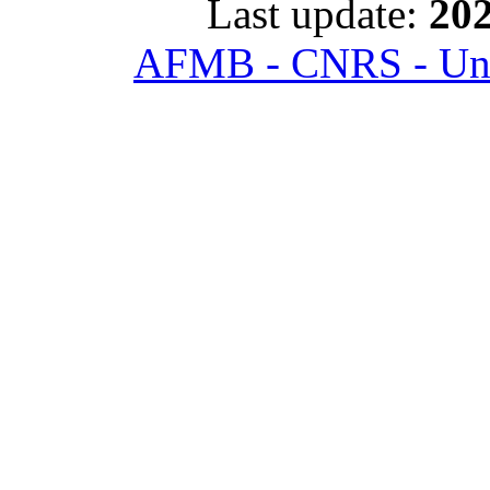
Last update:
202
AFMB - CNRS - Univ