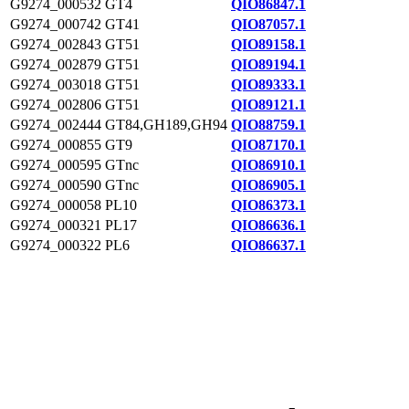
G9274_000532
GT4
QIO86847.1
G9274_000742
GT41
QIO87057.1
G9274_002843
GT51
QIO89158.1
G9274_002879
GT51
QIO89194.1
G9274_003018
GT51
QIO89333.1
G9274_002806
GT51
QIO89121.1
G9274_002444
GT84,GH189,GH94
QIO88759.1
G9274_000855
GT9
QIO87170.1
G9274_000595
GTnc
QIO86910.1
G9274_000590
GTnc
QIO86905.1
G9274_000058
PL10
QIO86373.1
G9274_000321
PL17
QIO86636.1
G9274_000322
PL6
QIO86637.1