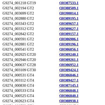
G9274_001218
GT19
QIO87533.1
G9274_002194
GT2
QIO88509.1
G9274_003699
GT2
QIO90014.1
G9274_002880
GT2
QIO89195.1
G9274_003343
GT2
QIO89657.1
G9274_003312
GT2
QIO89627.1
G9274_002842
GT2
QIO89157.1
G9274_000591
GT2
QIO86906.1
G9274_002881
GT2
QIO89196.1
G9274_000541
GT2
QIO86856.1
G9274_002925
GT20
QIO89240.1
G9274_002946
GT20
QIO89261.1
G9274_000637
GT28
QIO86952.1
G9274_003109
GT30
QIO89424.1
G9274_000531
GT4
QIO86846.1
G9274_003112
GT4
QIO89427.1
G9274_000830
GT4
QIO87145.1
G9274_000533
GT4
QIO86848.1
G9274_000525
GT4
QIO86840.1
G9274_002623
GT4
QIO88938.1