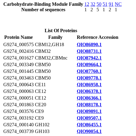
Carbohydrate-Binding Module Family
12
32
50
51
91
NC
Number of sequences
1
2
5
1
2
1
List Of Proteins
Protein Name
Family
Reference Accession
G9274_000575
CBM12,GH18
QIO86890.1
G9274_002416
CBM32
QIO88731.1
G9274_001627
CBM32,CBMnc
QIO87942.1
G9274_003349
CBM50
QIO89664.1
G9274_001445
CBM50
QIO87760.1
G9274_003463
CBM50
QIO89778.1
G9274_000643
CE11
QIO86958.1
G9274_000063
CE12
QIO86378.1
G9274_000051
CE12
QIO86366.1
G9274_001863
CE20
QIO88178.1
G9274_003576
CE9
QIO89891.1
G9274_003192
CE9
QIO89507.1
G9274_000140
GH102
QIO86455.1
G9274_003739
GH103
QIO90054.1