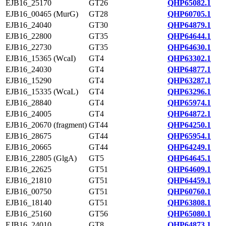
EJB16_25170
GT26
QHP65082.1
EJB16_00465 (MurG)
GT28
QHP60705.1
EJB16_24040
GT30
QHP64879.1
EJB16_22800
GT35
QHP64644.1
EJB16_22730
GT35
QHP64630.1
EJB16_15365 (WcaI)
GT4
QHP63302.1
EJB16_24030
GT4
QHP64877.1
EJB16_15290
GT4
QHP63287.1
EJB16_15335 (WcaL)
GT4
QHP63296.1
EJB16_28840
GT4
QHP65974.1
EJB16_24005
GT4
QHP64872.1
EJB16_20670 (fragment)
GT44
QHP64250.1
EJB16_28675
GT44
QHP65954.1
EJB16_20665
GT44
QHP64249.1
EJB16_22805 (GlgA)
GT5
QHP64645.1
EJB16_22625
GT51
QHP64609.1
EJB16_21810
GT51
QHP64459.1
EJB16_00750
GT51
QHP60760.1
EJB16_18140
GT51
QHP63808.1
EJB16_25160
GT56
QHP65080.1
EJB16_24010
GT8
QHP64873.1