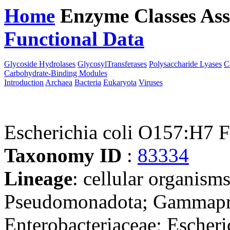
Home
Enzyme Classes
Ass
Functional Data
Downloa
Glycoside Hydrolases
GlycosylTransferases
Polysaccharide Lyases
C
Carbohydrate-Binding Modules
Introduction
Archaea
Bacteria
Eukaryota
Viruses
Escherichia coli O157:H7
Taxonomy ID
:
83334
Lineage
: cellular organism
Pseudomonadota; Gammaprot
Enterobacteriaceae; Escheri