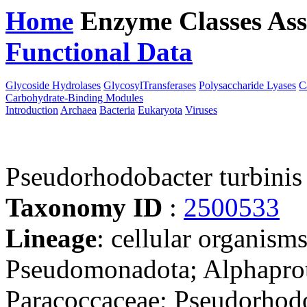
Home
Enzyme Classes
Ass
Functional Data
Downloa
Glycoside Hydrolases
GlycosylTransferases
Polysaccharide Lyases
C
Carbohydrate-Binding Modules
Introduction
Archaea
Bacteria
Eukaryota
Viruses
Pseudorhodobacter turbini
Taxonomy ID
:
2500533
Lineage
: cellular organism
Pseudomonadota; Alphaprot
Paracoccaceae; Pseudorhod