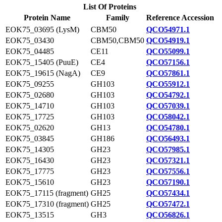
List Of Proteins
Protein Name
Family
Reference Accession
EOK75_03695 (LysM)
CBM50
QCO54971.1
EOK75_03430
CBM50,CBM50
QCO54919.1
EOK75_04485
CE11
QCO55099.1
EOK75_15405 (PuuE)
CE4
QCO57156.1
EOK75_19615 (NagA)
CE9
QCO57861.1
EOK75_09255
GH103
QCO55912.1
EOK75_02680
GH103
QCO54792.1
EOK75_14710
GH103
QCO57039.1
EOK75_17725
GH103
QCO58042.1
EOK75_02620
GH13
QCO54780.1
EOK75_03845
GH186
QCO56493.1
EOK75_14305
GH23
QCO57985.1
EOK75_16430
GH23
QCO57321.1
EOK75_17775
GH23
QCO57556.1
EOK75_15610
GH23
QCO57190.1
EOK75_17115 (fragment)
GH25
QCO57434.1
EOK75_17310 (fragment)
GH25
QCO57472.1
EOK75_13515
GH3
QCO56826.1