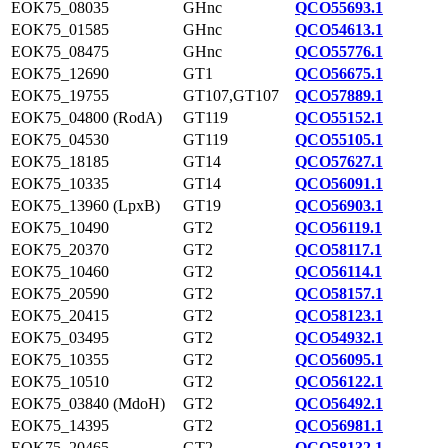
EOK75_08035
GHnc
QCO55693.1
EOK75_01585
GHnc
QCO54613.1
EOK75_08475
GHnc
QCO55776.1
EOK75_12690
GT1
QCO56675.1
EOK75_19755
GT107,GT107
QCO57889.1
EOK75_04800 (RodA)
GT119
QCO55152.1
EOK75_04530
GT119
QCO55105.1
EOK75_18185
GT14
QCO57627.1
EOK75_10335
GT14
QCO56091.1
EOK75_13960 (LpxB)
GT19
QCO56903.1
EOK75_10490
GT2
QCO56119.1
EOK75_20370
GT2
QCO58117.1
EOK75_10460
GT2
QCO56114.1
EOK75_20590
GT2
QCO58157.1
EOK75_20415
GT2
QCO58123.1
EOK75_03495
GT2
QCO54932.1
EOK75_10355
GT2
QCO56095.1
EOK75_10510
GT2
QCO56122.1
EOK75_03840 (MdoH)
GT2
QCO56492.1
EOK75_14395
GT2
QCO56981.1
EOK75_20465
GT2
QCO58132.1