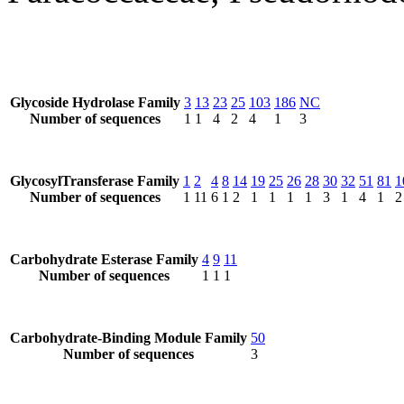
Glycoside Hydrolase Family
3
13
23
25
103
186
NC
Number of sequences
1
1
4
2
4
1
3
GlycosylTransferase Family
1
2
4
8
14
19
25
26
28
30
32
51
81
1
Number of sequences
1
11
6
1
2
1
1
1
1
3
1
4
1
2
Carbohydrate Esterase Family
4
9
11
Number of sequences
1
1
1
Carbohydrate-Binding Module Family
50
Number of sequences
3