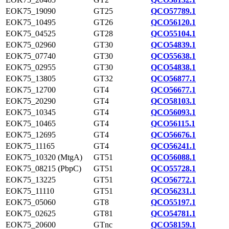
EOK75_19090
GT25
QCO57789.1
EOK75_10495
GT26
QCO56120.1
EOK75_04525
GT28
QCO55104.1
EOK75_02960
GT30
QCO54839.1
EOK75_07740
GT30
QCO55638.1
EOK75_02955
GT30
QCO54838.1
EOK75_13805
GT32
QCO56877.1
EOK75_12700
GT4
QCO56677.1
EOK75_20290
GT4
QCO58103.1
EOK75_10345
GT4
QCO56093.1
EOK75_10465
GT4
QCO56115.1
EOK75_12695
GT4
QCO56676.1
EOK75_11165
GT4
QCO56241.1
EOK75_10320 (MtgA)
GT51
QCO56088.1
EOK75_08215 (PbpC)
GT51
QCO55728.1
EOK75_13225
GT51
QCO56772.1
EOK75_11110
GT51
QCO56231.1
EOK75_05060
GT8
QCO55197.1
EOK75_02625
GT81
QCO54781.1
EOK75_20600
GTnc
QCO58159.1