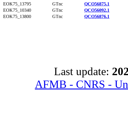
EOK75_13795
GTnc
QCO56875.1
EOK75_10340
GTnc
QCO56092.1
EOK75_13800
GTnc
QCO56876.1
Last update:
202
AFMB - CNRS - Univ