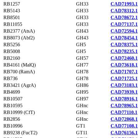
RB1257
GH33
CAD71993.1
RB5143
GH33
CAD78312.1
RB8501
GH33
CAD78672.1
RB11055
GH33
CAD77137.1
RB2377 (AtsA)
GH43
CAD72594.1
RB8073 (Abf2)
GH43
CAD78454.1
RB5256
GH5
CAD78375.1
RB5008
GH5
CAD78235.1
RB2160
GH57
CAD72460.1
RB4161 (MalQ)
GH77
CAD73618.1
RB700 (RamA)
GH78
CAD71707.1
RB736
GH78
CAD71725.1
RB3421 (AgrA)
GH86
CAD73183.1
RB4699
GH95
CAD73939.1
RB10507
GH97
CAD78916.1
RB10595
GHnc
CAD78965.1
RB10999 (CfT)
GHnc
CAD77110.1
RB2856
GHnc
CAD72868.1
RB10996
GT1
CAD77108.1
RB9238 (FucT2)
GT11
CAD76156.1