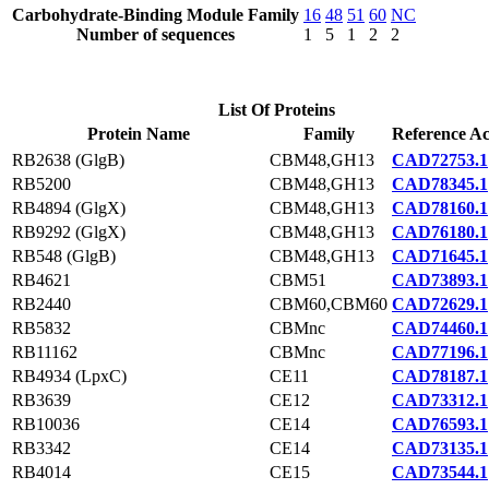
Carbohydrate-Binding Module Family
16
48
51
60
NC
Number of sequences
1
5
1
2
2
List Of Proteins
Protein Name
Family
Reference Ac
RB2638 (GlgB)
CBM48,GH13
CAD72753.1
RB5200
CBM48,GH13
CAD78345.1
RB4894 (GlgX)
CBM48,GH13
CAD78160.1
RB9292 (GlgX)
CBM48,GH13
CAD76180.1
RB548 (GlgB)
CBM48,GH13
CAD71645.1
RB4621
CBM51
CAD73893.1
RB2440
CBM60,CBM60
CAD72629.1
RB5832
CBMnc
CAD74460.1
RB11162
CBMnc
CAD77196.1
RB4934 (LpxC)
CE11
CAD78187.1
RB3639
CE12
CAD73312.1
RB10036
CE14
CAD76593.1
RB3342
CE14
CAD73135.1
RB4014
CE15
CAD73544.1