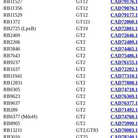
RB11527
GT12
CAD79176.1
RB11356
GT12
CAD79076.1
RB11529
GT12
CAD79177.1
RB1372
GT121
CAD72060.1
RB2725 (LpxB)
GT19
CAD72801.1
RB2469
GT2
CAD72646.1
RB2206
GT2
CAD72489.1
RB5846
GT2
CAD74465.1
RB7643
GT2
CAD75486.1
RB9237
GT2
CAD76155.1
RB1637
GT2
CAD72202.1
RB11941
GT2
CAD77310.1
RB12831
GT2
CAD77808.1
RB6305
GT2
CAD74718.1
RB9623
GT2
CAD76369.1
RB9637
GT2
CAD76377.1
RB289
GT2
CAD71492.1
RB6377 (MdoH)
GT2
CAD74760.1
RB8905
GT2
CAD75990.1
RB13211
GT2,GT83
CAD78003.1
RB5016
GT25
CAD78240.1