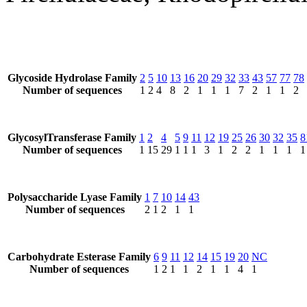
Glycoside Hydrolase Family
2
5
10
13
16
20
29
32
33
43
57
77
78
Number of sequences
1
2
4
8
2
1
1
1
7
2
1
1
2
GlycosylTransferase Family
1
2
4
5
9
11
12
19
25
26
30
32
35
8
Number of sequences
1
15
29
1
1
1
3
1
2
2
1
1
1
1
Polysaccharide Lyase Family
1
7
10
14
43
Number of sequences
2
1
2
1
1
Carbohydrate Esterase Family
6
9
11
12
14
15
19
20
NC
Number of sequences
1
2
1
1
2
1
1
4
1