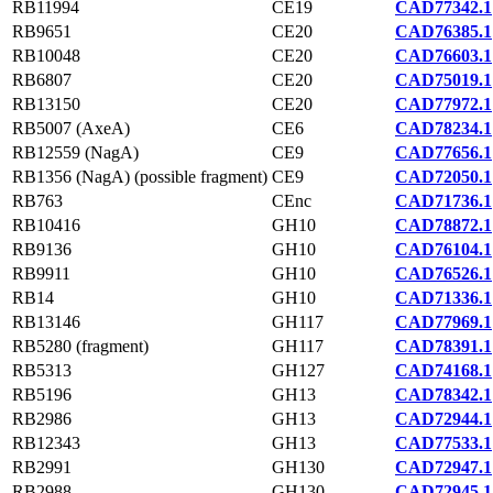
RB11994
CE19
CAD77342.1
RB9651
CE20
CAD76385.1
RB10048
CE20
CAD76603.1
RB6807
CE20
CAD75019.1
RB13150
CE20
CAD77972.1
RB5007 (AxeA)
CE6
CAD78234.1
RB12559 (NagA)
CE9
CAD77656.1
RB1356 (NagA) (possible fragment)
CE9
CAD72050.1
RB763
CEnc
CAD71736.1
RB10416
GH10
CAD78872.1
RB9136
GH10
CAD76104.1
RB9911
GH10
CAD76526.1
RB14
GH10
CAD71336.1
RB13146
GH117
CAD77969.1
RB5280 (fragment)
GH117
CAD78391.1
RB5313
GH127
CAD74168.1
RB5196
GH13
CAD78342.1
RB2986
GH13
CAD72944.1
RB12343
GH13
CAD77533.1
RB2991
GH130
CAD72947.1
RB2988
GH130
CAD72945.1