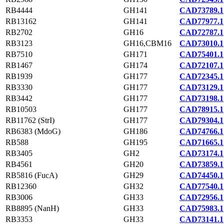
RB4444
GH141
CAD73789.1
RB13162
GH141
CAD77977.1
RB2702
GH16
CAD72787.1
RB3123
GH16,CBM16
CAD73010.1
RB7510
GH171
CAD75401.1
RB1467
GH174
CAD72107.1
RB1939
GH177
CAD72345.1
RB3330
GH177
CAD73129.1
RB3442
GH177
CAD73198.1
RB10503
GH177
CAD78915.1
RB11762 (StrI)
GH177
CAD79304.1
RB6383 (MdoG)
GH186
CAD74766.1
RB588
GH195
CAD71665.1
RB3405
GH2
CAD73174.1
RB4561
GH20
CAD73859.1
RB5816 (FucA)
GH29
CAD74450.1
RB12360
GH32
CAD77540.1
RB3006
GH33
CAD72956.1
RB8895 (NanH)
GH33
CAD75983.1
RB3353
GH33
CAD73141.1