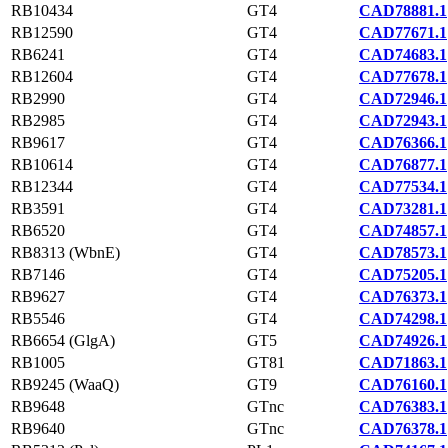
RB10434
GT4
CAD78881.1
RB12590
GT4
CAD77671.1
RB6241
GT4
CAD74683.1
RB12604
GT4
CAD77678.1
RB2990
GT4
CAD72946.1
RB2985
GT4
CAD72943.1
RB9617
GT4
CAD76366.1
RB10614
GT4
CAD76877.1
RB12344
GT4
CAD77534.1
RB3591
GT4
CAD73281.1
RB6520
GT4
CAD74857.1
RB8313 (WbnE)
GT4
CAD78573.1
RB7146
GT4
CAD75205.1
RB9627
GT4
CAD76373.1
RB5546
GT4
CAD74298.1
RB6654 (GlgA)
GT5
CAD74926.1
RB1005
GT81
CAD71863.1
RB9245 (WaaQ)
GT9
CAD76160.1
RB9648
GTnc
CAD76383.1
RB9640
GTnc
CAD76378.1