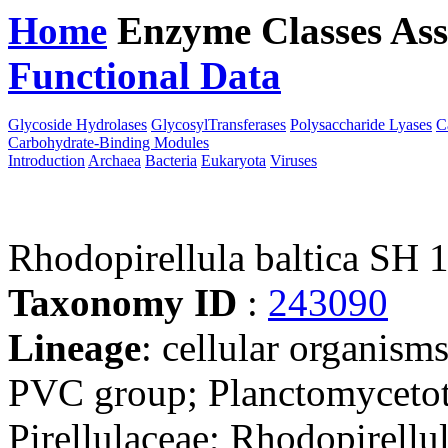
Home
Enzyme Classes
Ass
Functional Data
Downloa
Glycoside Hydrolases
GlycosylTransferases
Polysaccharide Lyases
C
Carbohydrate-Binding Modules
Introduction
Archaea
Bacteria
Eukaryota
Viruses
Rhodopirellula baltica SH 
Taxonomy ID
:
243090
Lineage
: cellular organism
PVC group; Planctomycetota
Pirellulaceae; Rhodopirellul