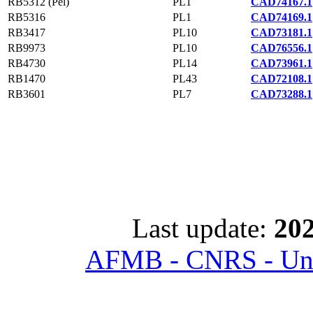
RB5312 (Pel)
PL1
CAD74167.1
RB5316
PL1
CAD74169.1
RB3417
PL10
CAD73181.1
RB9973
PL10
CAD76556.1
RB4730
PL14
CAD73961.1
RB1470
PL43
CAD72108.1
RB3601
PL7
CAD73288.1
Last update:
202
AFMB - CNRS - Univ