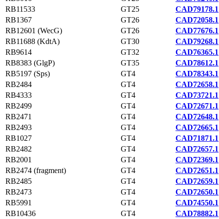
RB11533
GT25
CAD79178.1
RB1367
GT26
CAD72058.1
RB12601 (WecG)
GT26
CAD77676.1
RB11688 (KdtA)
GT30
CAD79268.1
RB9614
GT32
CAD76365.1
RB8383 (GlgP)
GT35
CAD78612.1
RB5197 (Sps)
GT4
CAD78343.1
RB2484
GT4
CAD72658.1
RB4333
GT4
CAD73721.1
RB2499
GT4
CAD72671.1
RB2471
GT4
CAD72648.1
RB2493
GT4
CAD72665.1
RB1027
GT4
CAD71871.1
RB2482
GT4
CAD72657.1
RB2001
GT4
CAD72369.1
RB2474 (fragment)
GT4
CAD72651.1
RB2485
GT4
CAD72659.1
RB2473
GT4
CAD72650.1
RB5991
GT4
CAD74550.1
RB10436
GT4
CAD78882.1