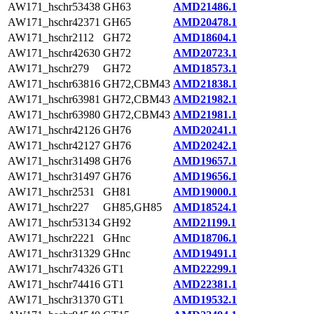
AW171_hschr53438
GH63
AMD21486.1
AW171_hschr42371
GH65
AMD20478.1
AW171_hschr2112
GH72
AMD18604.1
AW171_hschr42630
GH72
AMD20723.1
AW171_hschr279
GH72
AMD18573.1
AW171_hschr63816
GH72,CBM43
AMD21838.1
AW171_hschr63981
GH72,CBM43
AMD21982.1
AW171_hschr63980
GH72,CBM43
AMD21981.1
AW171_hschr42126
GH76
AMD20241.1
AW171_hschr42127
GH76
AMD20242.1
AW171_hschr31498
GH76
AMD19657.1
AW171_hschr31497
GH76
AMD19656.1
AW171_hschr2531
GH81
AMD19000.1
AW171_hschr227
GH85,GH85
AMD18524.1
AW171_hschr53134
GH92
AMD21199.1
AW171_hschr2221
GHnc
AMD18706.1
AW171_hschr31329
GHnc
AMD19491.1
AW171_hschr74326
GT1
AMD22299.1
AW171_hschr74416
GT1
AMD22381.1
AW171_hschr31370
GT1
AMD19532.1