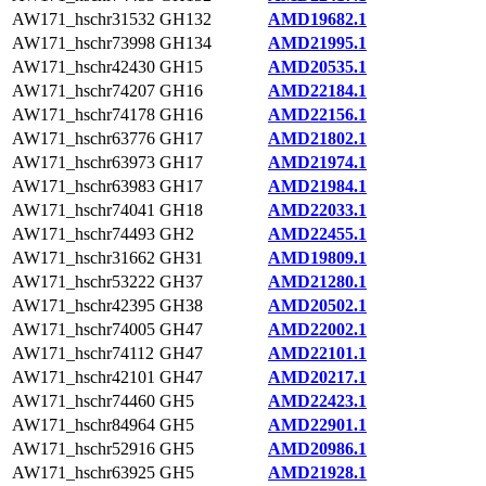
AW171_hschr31532
GH132
AMD19682.1
AW171_hschr73998
GH134
AMD21995.1
AW171_hschr42430
GH15
AMD20535.1
AW171_hschr74207
GH16
AMD22184.1
AW171_hschr74178
GH16
AMD22156.1
AW171_hschr63776
GH17
AMD21802.1
AW171_hschr63973
GH17
AMD21974.1
AW171_hschr63983
GH17
AMD21984.1
AW171_hschr74041
GH18
AMD22033.1
AW171_hschr74493
GH2
AMD22455.1
AW171_hschr31662
GH31
AMD19809.1
AW171_hschr53222
GH37
AMD21280.1
AW171_hschr42395
GH38
AMD20502.1
AW171_hschr74005
GH47
AMD22002.1
AW171_hschr74112
GH47
AMD22101.1
AW171_hschr42101
GH47
AMD20217.1
AW171_hschr74460
GH5
AMD22423.1
AW171_hschr84964
GH5
AMD22901.1
AW171_hschr52916
GH5
AMD20986.1
AW171_hschr63925
GH5
AMD21928.1