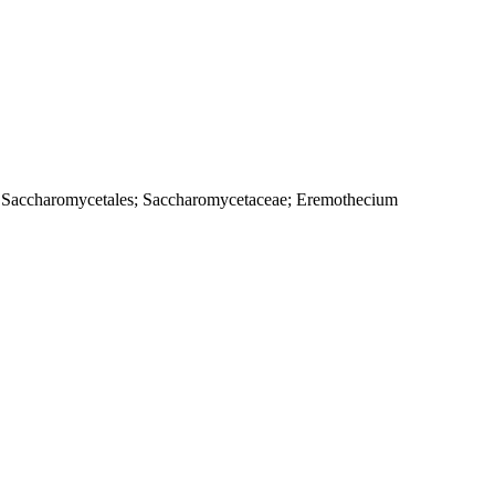
s; Saccharomycetales; Saccharomycetaceae; Eremothecium