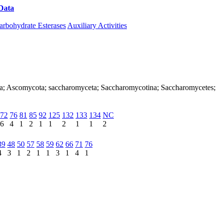
Data
Download CAZy
arbohydrate Esterases
Auxiliary Activities
arya; Ascomycota; saccharomyceta; Saccharomycotina; Saccharomycete
72
76
81
85
92
125
132
133
134
NC
6
4
1
2
1
1
2
1
1
2
39
48
50
57
58
59
62
66
71
76
4
3
1
2
1
1
3
1
4
1