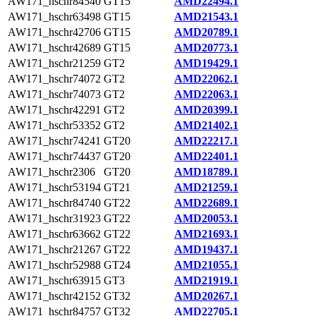
AW171_hschr84540
GT15
AMD22494.1
AW171_hschr63498
GT15
AMD21543.1
AW171_hschr42706
GT15
AMD20789.1
AW171_hschr42689
GT15
AMD20773.1
AW171_hschr21259
GT2
AMD19429.1
AW171_hschr74072
GT2
AMD22062.1
AW171_hschr74073
GT2
AMD22063.1
AW171_hschr42291
GT2
AMD20399.1
AW171_hschr53352
GT2
AMD21402.1
AW171_hschr74241
GT20
AMD22217.1
AW171_hschr74437
GT20
AMD22401.1
AW171_hschr2306
GT20
AMD18789.1
AW171_hschr53194
GT21
AMD21259.1
AW171_hschr84740
GT22
AMD22689.1
AW171_hschr31923
GT22
AMD20053.1
AW171_hschr63662
GT22
AMD21693.1
AW171_hschr21267
GT22
AMD19437.1
AW171_hschr52988
GT24
AMD21055.1
AW171_hschr63915
GT3
AMD21919.1
AW171_hschr42152
GT32
AMD20267.1
AW171_hschr84757
GT32
AMD22705.1