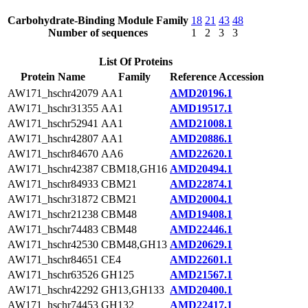
Carbohydrate-Binding Module Family
18
21
43
48
Number of sequences
1
2
3
3
List Of Proteins
Protein Name
Family
Reference Accession
AW171_hschr42079
AA1
AMD20196.1
AW171_hschr31355
AA1
AMD19517.1
AW171_hschr52941
AA1
AMD21008.1
AW171_hschr42807
AA1
AMD20886.1
AW171_hschr84670
AA6
AMD22620.1
AW171_hschr42387
CBM18,GH16
AMD20494.1
AW171_hschr84933
CBM21
AMD22874.1
AW171_hschr31872
CBM21
AMD20004.1
AW171_hschr21238
CBM48
AMD19408.1
AW171_hschr74483
CBM48
AMD22446.1
AW171_hschr42530
CBM48,GH13
AMD20629.1
AW171_hschr84651
CE4
AMD22601.1
AW171_hschr63526
GH125
AMD21567.1
AW171_hschr42292
GH13,GH133
AMD20400.1
AW171_hschr74453
GH132
AMD22417.1