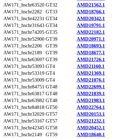
AW171_hschr63520
GT32
AMD21562.1
AW171_hschr2282
GT33
AMD18766.1
AW171_hschr42231
GT34
AMD20342.1
AW171_hschr31643
GT34
AMD19791.1
AW171_hschr74205
GT35
AMD22182.1
AW171_hschr52900
GT39
AMD20971.1
AW171_hschr2206
GT39
AMD18693.1
AW171_hschr2189
GT39
AMD18677.1
AW171_hschr63697
GT39
AMD21726.1
AW171_hschr53093
GT4
AMD21160.1
AW171_hschr53319
GT4
AMD21369.1
AW171_hschr53009
GT4
AMD21076.1
AW171_hschr84751
GT48
AMD22699.1
AW171_hschr63817
GT48
AMD21839.1
AW171_hschr63982
GT48
AMD21983.1
AW171_hschr84818
GT50
AMD22764.1
AW171_hschr32029
GT57
AMD20153.1
AW171_hschr53167
GT57
AMD21232.1
AW171_hschr42345
GT58
AMD20452.1
AW171_hschr2149
GT59
AMD18640.1