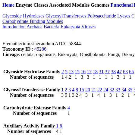
Home
Enzyme Classes
Associated Modules
Genomes
Functional 
Glycoside Hydrolases
GlycosylTransferases
Polysaccharide Lyases
C
Carbohydrate-Binding Modules
Introduction
Archaea
Bacteria
Eukaryota
Viruses
Eremothecium sinecaudum ATCC 58844
Taxonomy ID
:
45286
Lineage
: cellular organisms; Eukaryota; Opisthokonta; Fungi; Dik
Glycoside Hydrolase Family
2
5
13
15
16
17
18
31
37
38
47
63
65
Number of sequences
1
4
2
1
3
3
1
1
1
1
3
1
1
GlycosylTransferase Family
1
2
3
4
8
15
20
21
22
24
32
33
34
35
Number of sequences
3
5
1
3
2
4
3
1
4
1
3
1
2
1
Carbohydrate Esterase Family
4
Number of sequences
1
Auxiliary Activity Family
1
6
Number of sequences
4
1