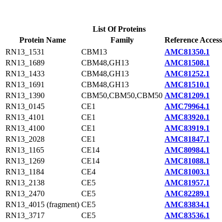
List Of Proteins
Protein Name
Family
Reference Access
RN13_1531
CBM13
AMC81350.1
RN13_1689
CBM48,GH13
AMC81508.1
RN13_1433
CBM48,GH13
AMC81252.1
RN13_1691
CBM48,GH13
AMC81510.1
RN13_1390
CBM50,CBM50,CBM50
AMC81209.1
RN13_0145
CE1
AMC79964.1
RN13_4101
CE1
AMC83920.1
RN13_4100
CE1
AMC83919.1
RN13_2028
CE1
AMC81847.1
RN13_1165
CE14
AMC80984.1
RN13_1269
CE14
AMC81088.1
RN13_1184
CE4
AMC81003.1
RN13_2138
CE5
AMC81957.1
RN13_2470
CE5
AMC82289.1
RN13_4015 (fragment)
CE5
AMC83834.1
RN13_3717
CE5
AMC83536.1