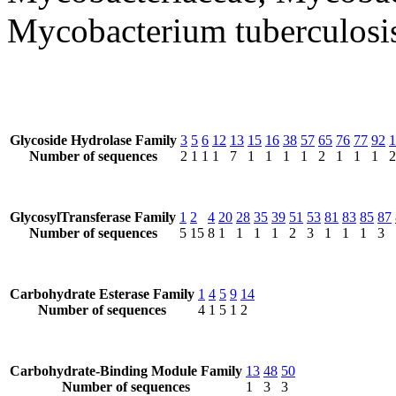
Mycobacterium tuberculosi
Glycoside Hydrolase Family
3
5
6
12
13
15
16
38
57
65
76
77
92
1
Number of sequences
2
1
1
1
7
1
1
1
1
2
1
1
1
2
GlycosylTransferase Family
1
2
4
20
28
35
39
51
53
81
83
85
87
Number of sequences
5
15
8
1
1
1
1
2
3
1
1
1
3
Carbohydrate Esterase Family
1
4
5
9
14
Number of sequences
4
1
5
1
2
Carbohydrate-Binding Module Family
13
48
50
Number of sequences
1
3
3