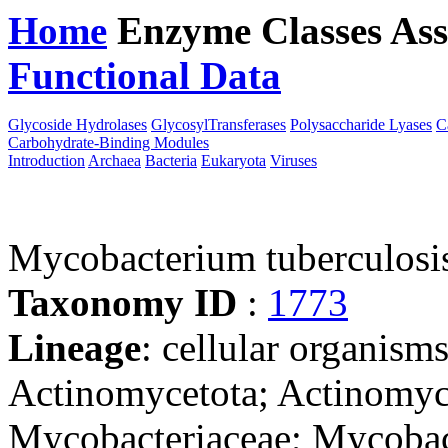
Home
Enzyme Classes
Ass
Functional Data
Downloa
Glycoside Hydrolases
GlycosylTransferases
Polysaccharide Lyases
C
Carbohydrate-Binding Modules
Introduction
Archaea
Bacteria
Eukaryota
Viruses
Mycobacterium tuberculosi
Taxonomy ID
:
1773
Lineage
: cellular organisms
Actinomycetota; Actinomyce
Mycobacteriaceae; Mycobac