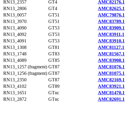
RN13_2357
GT4
AMC82176.1
RN13_2806
GT4
AMC82625.1
RN13_0057
GT51
AMC79876.1
RN13_3970
GT51
AMC83789.1
RN13_4090
GT53
AMC83909.1
RN13_4092
GT53
AMC83911.1
RN13_4091
GT53
AMC83910.1
RN13_1308
GT81
AMC81127.1
RN13_1748
GT83
AMC81567.1
RN13_4089
GT85
AMC83908.1
RN13_1257 (fragment)
GT87
AMC81076.1
RN13_1256 (fragment)
GT87
AMC81075.1
RN13_2350
GT87
AMC82169.1
RN13_4102
GT89
AMC83921.1
RN13_1651
GTnc
AMC81470.1
RN13_2872
GTnc
AMC82691.1