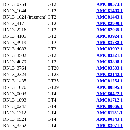
RN13_0754
GT2
AMC80573.1
RN13_1644
GT2
AMC81463.1
RN13_1624 (fragment)
GT2
AMC81443.1
RN13_3171
GT2
AMC82990.1
RN13_2216
GT2
AMC82035.1
RN13_4105
GT2
AMC83924.1
RN13_3919
GT2
AMC83738.1
RN13_4083
GT2
AMC83902.1
RN13_3502
GT2
AMC83321.1
RN13_4079
GT2
AMC83898.1
RN13_3764
GT20
AMC83583.1
RN13_2323
GT28
AMC82142.1
RN13_1435
GT35
AMC81254.1
RN13_1076
GT39
AMC80895.1
RN13_0603
GT4
AMC80422.1
RN13_1893
GT4
AMC81712.1
RN13_0247
GT4
AMC80066.1
RN13_1312
GT4
AMC81131.1
RN13_0524
GT4
AMC80343.1
RN13_3252
GT4
AMC83071.1