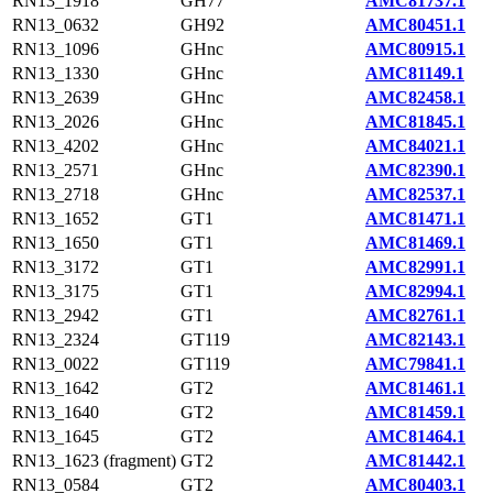
RN13_1918
GH77
AMC81737.1
RN13_0632
GH92
AMC80451.1
RN13_1096
GHnc
AMC80915.1
RN13_1330
GHnc
AMC81149.1
RN13_2639
GHnc
AMC82458.1
RN13_2026
GHnc
AMC81845.1
RN13_4202
GHnc
AMC84021.1
RN13_2571
GHnc
AMC82390.1
RN13_2718
GHnc
AMC82537.1
RN13_1652
GT1
AMC81471.1
RN13_1650
GT1
AMC81469.1
RN13_3172
GT1
AMC82991.1
RN13_3175
GT1
AMC82994.1
RN13_2942
GT1
AMC82761.1
RN13_2324
GT119
AMC82143.1
RN13_0022
GT119
AMC79841.1
RN13_1642
GT2
AMC81461.1
RN13_1640
GT2
AMC81459.1
RN13_1645
GT2
AMC81464.1
RN13_1623 (fragment)
GT2
AMC81442.1
RN13_0584
GT2
AMC80403.1