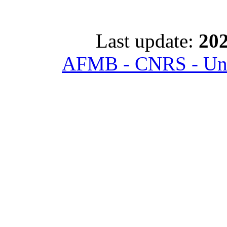
Last update:
202
AFMB - CNRS - Univ