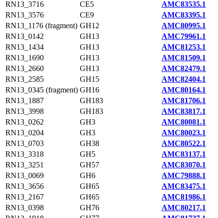
RN13_3716
CE5
AMC83535.1
RN13_3576
CE9
AMC83395.1
RN13_1176 (fragment)
GH12
AMC80995.1
RN13_0142
GH13
AMC79961.1
RN13_1434
GH13
AMC81253.1
RN13_1690
GH13
AMC81509.1
RN13_2660
GH13
AMC82479.1
RN13_2585
GH15
AMC82404.1
RN13_0345 (fragment)
GH16
AMC80164.1
RN13_1887
GH183
AMC81706.1
RN13_3998
GH183
AMC83817.1
RN13_0262
GH3
AMC80081.1
RN13_0204
GH3
AMC80023.1
RN13_0703
GH38
AMC80522.1
RN13_3318
GH5
AMC83137.1
RN13_3251
GH57
AMC83070.1
RN13_0069
GH6
AMC79888.1
RN13_3656
GH65
AMC83475.1
RN13_2167
GH65
AMC81986.1
RN13_0398
GH76
AMC80217.1