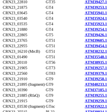
CRN23_22810
GT35
ATM39427.1
CRN23_21875
GT4
ATM39253.1
CRN23_03645
GT4
ATM35941.1
CRN23_03540
GT4
ATM35924.1
CRN23_03535
GT4
ATM35923.1
CRN23_21880
GT4
ATM39254.1
CRN23_22805
GT5
ATM39426.1
CRN23_23765
GT51
ATM39605.1
CRN23_22955
GT51
ATM39454.1
CRN23_16210 (MrcB)
GT51
ATM38232.1
CRN23_01490
GT51
ATM35548.1
CRN23_20110
GT56
ATM38935.1
CRN23_21905
GT73
ATM39257.1
CRN23_22560
GT83
ATM39379.1
CRN23_21910
GT9
ATM39258.1
CRN23_21895 (fragment)
GT9
ATM40233.1
CRN23_10390
GT9
ATM37185.1
CRN23_21885 (RfaQ)
GT9
ATM39255.1
CRN23_21915
GT9
ATM39259.1
CRN23_03530 (fragment)
GTnc
ATM35922.1
CRN23_25515
PL22
ATM39934.1