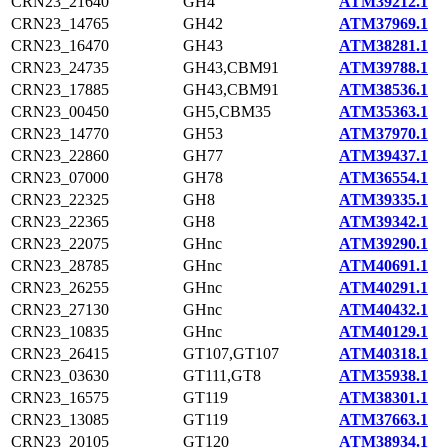
CRN23_21640
GH4
ATM39212.1
CRN23_14765
GH42
ATM37969.1
CRN23_16470
GH43
ATM38281.1
CRN23_24735
GH43,CBM91
ATM39788.1
CRN23_17885
GH43,CBM91
ATM38536.1
CRN23_00450
GH5,CBM35
ATM35363.1
CRN23_14770
GH53
ATM37970.1
CRN23_22860
GH77
ATM39437.1
CRN23_07000
GH78
ATM36554.1
CRN23_22325
GH8
ATM39335.1
CRN23_22365
GH8
ATM39342.1
CRN23_22075
GHnc
ATM39290.1
CRN23_28785
GHnc
ATM40691.1
CRN23_26255
GHnc
ATM40291.1
CRN23_27130
GHnc
ATM40432.1
CRN23_10835
GHnc
ATM40129.1
CRN23_26415
GT107,GT107
ATM40318.1
CRN23_03630
GT111,GT8
ATM35938.1
CRN23_16575
GT119
ATM38301.1
CRN23_13085
GT119
ATM37663.1
CRN23_20105
GT120
ATM38934.1