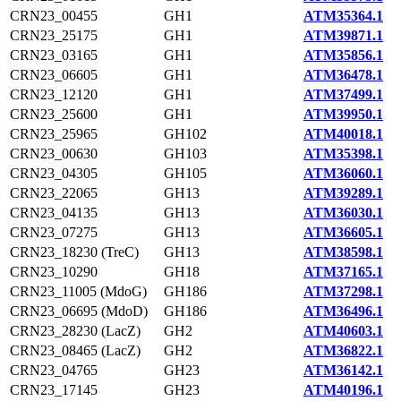
CRN23_00455
GH1
ATM35364.1
CRN23_25175
GH1
ATM39871.1
CRN23_03165
GH1
ATM35856.1
CRN23_06605
GH1
ATM36478.1
CRN23_12120
GH1
ATM37499.1
CRN23_25600
GH1
ATM39950.1
CRN23_25965
GH102
ATM40018.1
CRN23_00630
GH103
ATM35398.1
CRN23_04305
GH105
ATM36060.1
CRN23_22065
GH13
ATM39289.1
CRN23_04135
GH13
ATM36030.1
CRN23_07275
GH13
ATM36605.1
CRN23_18230 (TreC)
GH13
ATM38598.1
CRN23_10290
GH18
ATM37165.1
CRN23_11005 (MdoG)
GH186
ATM37298.1
CRN23_06695 (MdoD)
GH186
ATM36496.1
CRN23_28230 (LacZ)
GH2
ATM40603.1
CRN23_08465 (LacZ)
GH2
ATM36822.1
CRN23_04765
GH23
ATM36142.1
CRN23_17145
GH23
ATM40196.1