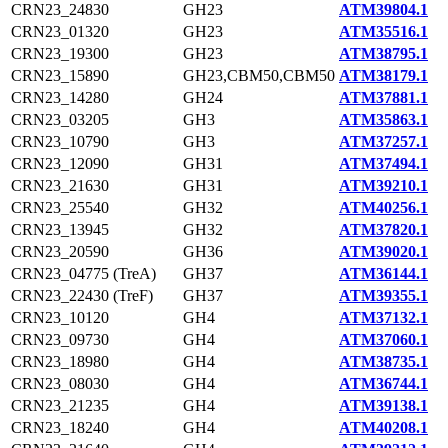
CRN23_24830
GH23
ATM39804.1
CRN23_01320
GH23
ATM35516.1
CRN23_19300
GH23
ATM38795.1
CRN23_15890
GH23,CBM50,CBM50
ATM38179.1
CRN23_14280
GH24
ATM37881.1
CRN23_03205
GH3
ATM35863.1
CRN23_10790
GH3
ATM37257.1
CRN23_12090
GH31
ATM37494.1
CRN23_21630
GH31
ATM39210.1
CRN23_25540
GH32
ATM40256.1
CRN23_13945
GH32
ATM37820.1
CRN23_20590
GH36
ATM39020.1
CRN23_04775 (TreA)
GH37
ATM36144.1
CRN23_22430 (TreF)
GH37
ATM39355.1
CRN23_10120
GH4
ATM37132.1
CRN23_09730
GH4
ATM37060.1
CRN23_18980
GH4
ATM38735.1
CRN23_08030
GH4
ATM36744.1
CRN23_21235
GH4
ATM39138.1
CRN23_18240
GH4
ATM40208.1