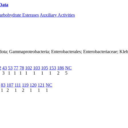
Data
Download CAZy
arbohydrate Esterases
Auxiliary Activities
dota; Gammaproteobacteria; Enterobacterales; Enterobacteriaceae; Kleb
2
43
53
77
78
102
103
105
153
186
NC
3
1
1
1
1
1
1
1
2
5
83
107
111
119
120
121
NC
1
2
1
2
1
1
1