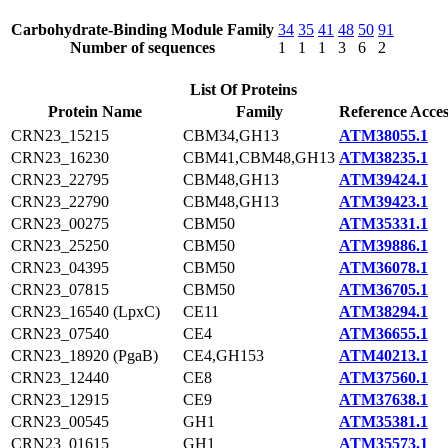
Carbohydrate-Binding Module Family
34
35
41
48
50
91
Number of sequences
1
1
1
3
6
2
List Of Proteins
Protein Name
Family
Reference Acces
CRN23_15215
CBM34,GH13
ATM38055.1
CRN23_16230
CBM41,CBM48,GH13
ATM38235.1
CRN23_22795
CBM48,GH13
ATM39424.1
CRN23_22790
CBM48,GH13
ATM39423.1
CRN23_00275
CBM50
ATM35331.1
CRN23_25250
CBM50
ATM39886.1
CRN23_04395
CBM50
ATM36078.1
CRN23_07815
CBM50
ATM36705.1
CRN23_16540 (LpxC)
CE11
ATM38294.1
CRN23_07540
CE4
ATM36655.1
CRN23_18920 (PgaB)
CE4,GH153
ATM40213.1
CRN23_12440
CE8
ATM37560.1
CRN23_12915
CE9
ATM37638.1
CRN23_00545
GH1
ATM35381.1
CRN23_01615
GH1
ATM35573.1