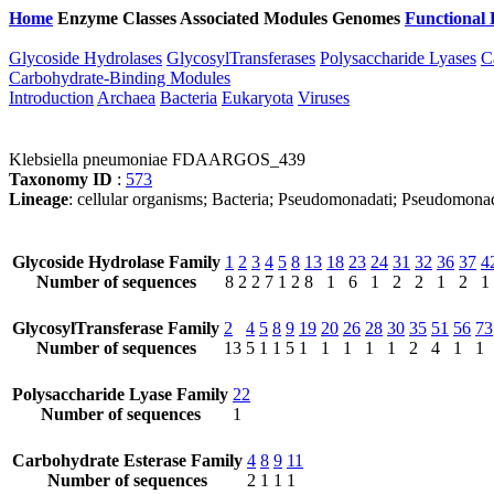
Home
Enzyme Classes
Associated Modules
Genomes
Functional 
Glycoside Hydrolases
GlycosylTransferases
Polysaccharide Lyases
C
Carbohydrate-Binding Modules
Introduction
Archaea
Bacteria
Eukaryota
Viruses
Klebsiella pneumoniae FDAARGOS_439
Taxonomy ID
:
573
Lineage
: cellular organisms; Bacteria; Pseudomonadati; Pseudomona
Glycoside Hydrolase Family
1
2
3
4
5
8
13
18
23
24
31
32
36
37
4
Number of sequences
8
2
2
7
1
2
8
1
6
1
2
2
1
2
1
GlycosylTransferase Family
2
4
5
8
9
19
20
26
28
30
35
51
56
73
Number of sequences
13
5
1
1
5
1
1
1
1
1
2
4
1
1
Polysaccharide Lyase Family
22
Number of sequences
1
Carbohydrate Esterase Family
4
8
9
11
Number of sequences
2
1
1
1