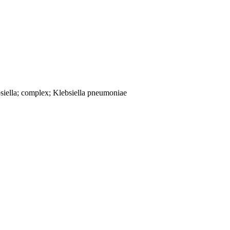
siella; complex; Klebsiella pneumoniae