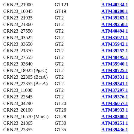
CRN23_21900
GT121
ATM40234.1
CRN23_16045
GT19
ATM38200.1
CRN23_21935
GT2
ATM39263.1
CRN23_21860
GT2
ATM39250.1
CRN23_27550
GT2
ATM40494.1
CRN23_03525
GT2
ATM35921.1
CRN23_03650
GT2
ATM35942.1
CRN23_21870
GT2
ATM39252.1
CRN23_27555
GT2
ATM40495.1
CRN23_03640
GT2
ATM35940.1
CRN23_18925 (PgaC)
GT2
ATM38725.1
CRN23_22305 (BcsA)
GT2
ATM39331.1
CRN23_22355 (BcsA)
GT2
ATM39341.1
CRN23_11000
GT2
ATM37297.1
CRN23_22545
GT2
ATM39376.1
CRN23_04290
GT20
ATM36057.1
CRN23_20100
GT26
ATM38933.1
CRN23_16570 (MurG)
GT28
ATM38300.1
CRN23_21865
GT30
ATM39251.1
CRN23_22855
GT35
ATM39436.1