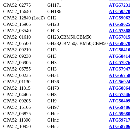
CPA52_02775
GH171
ATG57231
CPA52_15640
GH186
ATG59570
CPA52_12840 (LacZ)
GH2
ATG59062
CPA52_15965
GH23
ATG59625
CPA52_03540
GH23
ATG57368
CPA52_01610
GH23,CBM50,CBM50
ATG57015
CPA52_05500
GH23,CBM50,CBM50,CBM50
ATG59670
CPA52_09210
GH3
ATG58410
CPA52_09230
GH3
ATG58414
CPA52_06905
GH3
ATG57976
CPA52_06755
GH3
ATG57947
CPA52_00235
GH31
ATG56758
CPA52_01130
GH36
ATG56924
CPA52_11815
GH73
ATG58864
CPA52_04465
GH8
ATG57546
CPA52_09205
GH9
ATG58409
CPA52_15165
GH97
ATG59486
CPA52_06875
GHnc
ATG59680
CPA52_11390
GHnc
ATG59717
CPA52_10950
GHnc
ATG58706