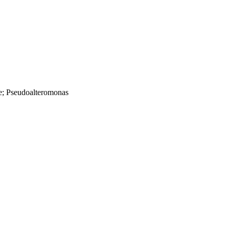
e; Pseudoalteromonas