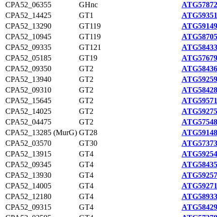
CPA52_06355
GHnc
ATG57872
CPA52_14425
GT1
ATG59351
CPA52_13290
GT119
ATG59149
CPA52_10945
GT119
ATG58705
CPA52_09335
GT121
ATG58433
CPA52_05185
GT19
ATG57679
CPA52_09350
GT2
ATG58436
CPA52_13940
GT2
ATG59259
CPA52_09310
GT2
ATG58428
CPA52_15645
GT2
ATG59571
CPA52_14025
GT2
ATG59275
CPA52_04475
GT2
ATG57548
CPA52_13285 (MurG)
GT28
ATG59148
CPA52_03570
GT30
ATG57373
CPA52_13915
GT4
ATG59254
CPA52_09345
GT4
ATG58435
CPA52_13930
GT4
ATG59257
CPA52_14005
GT4
ATG59271
CPA52_12180
GT4
ATG58933
CPA52_09315
GT4
ATG58429