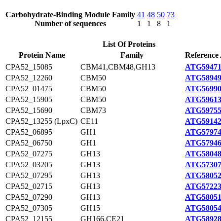
Carbohydrate-Binding Module Family
41
48
50
73
Number of sequences
1
1
8
1
List Of Proteins
Protein Name
Family
Reference 
CPA52_15085
CBM41,CBM48,GH13
ATG59471
CPA52_12260
CBM50
ATG58949
CPA52_01475
CBM50
ATG56990
CPA52_15905
CBM50
ATG59613
CPA52_15690
CBM73
ATG59755
CPA52_13255 (LpxC)
CE11
ATG59142
CPA52_06895
GH1
ATG57974
CPA52_06750
GH1
ATG57946
CPA52_07275
GH13
ATG58048
CPA52_03205
GH13
ATG57307
CPA52_07295
GH13
ATG58052
CPA52_02715
GH13
ATG57223
CPA52_07290
GH13
ATG58051
CPA52_07305
GH15
ATG58054
CPA52_12155
GH166,CE21
ATG58928