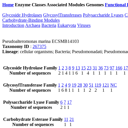
Home
Enzyme Classes
Associated Modules
Genomes
Functional 
Glycoside Hydrolases
GlycosylTransferases
Polysaccharide Lyases
C
Carbohydrate-Binding Modules
Introduction
Archaea
Bacteria
Eukaryota
Viruses
Pseudoalteromonas marina ECSMB14103
Taxonomy ID
:
267375
Lineage
: cellular organisms; Bacteria; Pseudomonadati; Pseudomon
Glycoside Hydrolase Family
1
2
3
8
9
13
15
23
31
36
73
97
166
17
Number of sequences
2
1
4
1
1
6
1
4
1
1
1
1
1
1
GlycosylTransferase Family
1
2
4
9
19
28
30
51
119
121
NC
Number of sequences
1
6
8
1
1
1
1
2
2
1
1
Polysaccharide Lyase Family
6
7
17
Number of sequences
2
1
1
Carbohydrate Esterase Family
11
21
Number of sequences
1
1