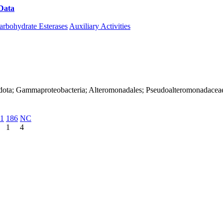
Data
Download CAZy
arbohydrate Esterases
Auxiliary Activities
adota; Gammaproteobacteria; Alteromonadales; Pseudoalteromonadacea
1
186
NC
1
4