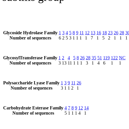
Glycoside Hydrolase Family
1
3
4
5
8
9
11
12
13
16
18
23
26
28
3
Number of sequences
6
2
5
3
1
1
1
1
7
1
5
2
1
1
1
GlycosylTransferase Family
1
2
4
5
8
26
28
35
51
119
122
NC
Number of sequences
3
13
11
1
1
1
3
1
4
6
1
1
Polysaccharide Lyase Family
1
3
9
11
26
Number of sequences
3
1
1
2
1
Carbohydrate Esterase Family
4
7
8
9
12
14
Number of sequences
5
1
1
1
4
1