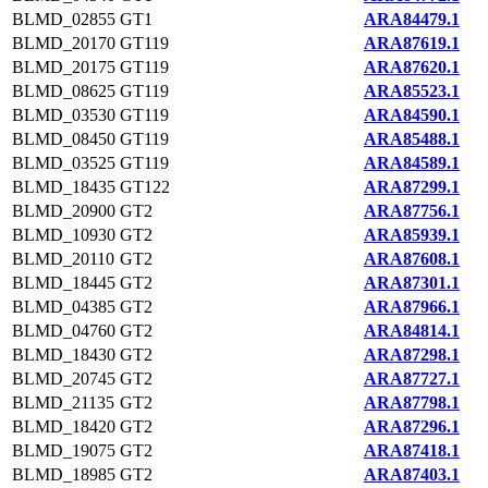
BLMD_02855
GT1
ARA84479.1
BLMD_20170
GT119
ARA87619.1
BLMD_20175
GT119
ARA87620.1
BLMD_08625
GT119
ARA85523.1
BLMD_03530
GT119
ARA84590.1
BLMD_08450
GT119
ARA85488.1
BLMD_03525
GT119
ARA84589.1
BLMD_18435
GT122
ARA87299.1
BLMD_20900
GT2
ARA87756.1
BLMD_10930
GT2
ARA85939.1
BLMD_20110
GT2
ARA87608.1
BLMD_18445
GT2
ARA87301.1
BLMD_04385
GT2
ARA87966.1
BLMD_04760
GT2
ARA84814.1
BLMD_18430
GT2
ARA87298.1
BLMD_20745
GT2
ARA87727.1
BLMD_21135
GT2
ARA87798.1
BLMD_18420
GT2
ARA87296.1
BLMD_19075
GT2
ARA87418.1
BLMD_18985
GT2
ARA87403.1