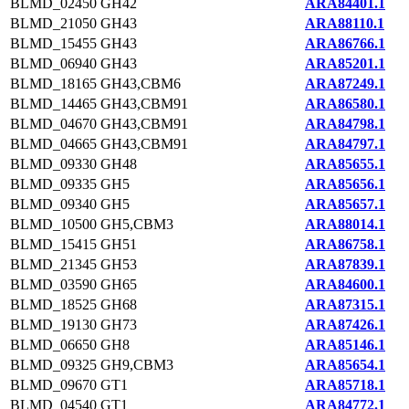
BLMD_02450
GH42
ARA84401.1
BLMD_21050
GH43
ARA88110.1
BLMD_15455
GH43
ARA86766.1
BLMD_06940
GH43
ARA85201.1
BLMD_18165
GH43,CBM6
ARA87249.1
BLMD_14465
GH43,CBM91
ARA86580.1
BLMD_04670
GH43,CBM91
ARA84798.1
BLMD_04665
GH43,CBM91
ARA84797.1
BLMD_09330
GH48
ARA85655.1
BLMD_09335
GH5
ARA85656.1
BLMD_09340
GH5
ARA85657.1
BLMD_10500
GH5,CBM3
ARA88014.1
BLMD_15415
GH51
ARA86758.1
BLMD_21345
GH53
ARA87839.1
BLMD_03590
GH65
ARA84600.1
BLMD_18525
GH68
ARA87315.1
BLMD_19130
GH73
ARA87426.1
BLMD_06650
GH8
ARA85146.1
BLMD_09325
GH9,CBM3
ARA85654.1
BLMD_09670
GT1
ARA85718.1
BLMD_04540
GT1
ARA84772.1