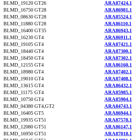
BLMD_19120
GT26
ARA87424.1
BLMD_16750
GT28
ARA86981.1
BLMD_08630
GT28
ARA85524.1
BLMD_11880
GT28
ARA86110.1
BLMD_16400
GT35
ARA86943.1
BLMD_16230
GT4
ARA86911.1
BLMD_19105
GT4
ARA87421.1
BLMD_18440
GT4
ARA87300.1
BLMD_18450
GT4
ARA87302.1
BLMD_12155
GT4
ARA86160.1
BLMD_18980
GT4
ARA87402.1
BLMD_19010
GT4
ARA87408.1
BLMD_13615
GT4
ARA86432.1
BLMD_11175
GT4
ARA85985.1
BLMD_10750
GT4
ARA85904.1
BLMD_04380
GT4,GT2
ARA84743.1
BLMD_16405
GT5
ARA86944.1
BLMD_19935
GT51
ARA87578.1
BLMD_12080
GT51
ARA86147.1
BLMD_16950
GT51
ARA87018.1