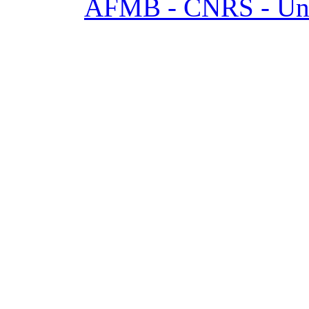
AFMB - CNRS - Univ