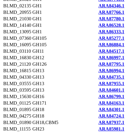
BLMD_02135
GH1
ARA84346.1
BLMD_20955
GH1
ARA87766.1
BLMD_21030
GH1
ARA87780.1
BLMD_14140
GH1
ARA86528.1
BLMD_13095
GH1
ARA86333.1
BLMD_07360
GH105
ARA85277.1
BLMD_16095
GH105
ARA86884.1
BLMD_03110
GH11
ARA84517.1
BLMD_16830
GH12
ARA86997.1
BLMD_21120
GH126
ARA87795.1
BLMD_16815
GH13
ARA86994.1
BLMD_04330
GH13
ARA84735.1
BLMD_03555
GH13
ARA87955.1
BLMD_03595
GH13
ARA84601.1
BLMD_15630
GH16
ARA86799.1
BLMD_01125
GH171
ARA84163.1
BLMD_01895
GH18
ARA84301.1
BLMD_04275
GH18
ARA84724.1
BLMD_01890
GH18,CBM5
ARA87937.1
BLMD_11155
GH23
ARA85981.1