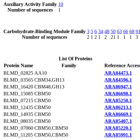
Auxiliary Activity Family
10
Number of sequences
1
Carbohydrate-Binding Module Family
3
5
6
34
48
50
63
66
68
9
Number of sequences
2
1
2
1
2
21
1
1
1
3
List Of Proteins
Protein Name
Family
Reference Acces
BLMD_02825
AA10
ARA84473.1
BLMD_03565
CBM34,GH13
ARA84596.1
BLMD_16420
CBM48,GH13
ARA86947.1
BLMD_15085
CBM50
ARA86698.1
BLMD_07215
CBM50
ARA85250.1
BLMD_12435
CBM50
ARA86213.1
BLMD_14935
CBM50
ARA86669.1
BLMD_08035
CBM50
ARA85407.1
BLMD_07060
CBM50,CBM50
ARA85220.1
BLMD_11205
CBM50,CBM50
ARA85991.1