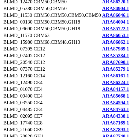
BLMD_12470
CBM50,CBM50
ARA86220.1
BLMD_05380
CBM50,CBM50
ARA84904.1
BLMD_11530
CBM50,CBM50,CBM50,CBM50
ARA86046.1
BLMD_00130
CBM50,CBM50,GH18
ARA84004.1
BLMD_09690
CBM50,CBM50,GH18
ARA85722.1
BLMD_11570
CBM63
ARA86053.1
BLMD_15980
CBM68,CBM48,GH13
ARA86862.1
BLMD_07395
CE12
ARA87989.1
BLMD_07405
CE12
ARA85284.1
BLMD_20540
CE12
ARA87690.1
BLMD_07370
CE12
ARA85279.1
BLMD_12160
CE14
ARA86161.1
BLMD_12490
CE4
ARA86224.1
BLMD_01070
CE4
ARA84157.1
BLMD_09400
CE4
ARA85668.1
BLMD_03550
CE4
ARA84594.1
BLMD_04485
CE4
ARA84763.1
BLMD_02095
CE7
ARA84338.1
BLMD_17740
CE8
ARA87169.1
BLMD_21660
CE9
ARA87893.1
BLMD_20820
GH1
ARA87740.1