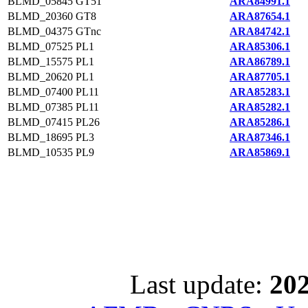
BLMD_05845
GT51
ARA84991.1
BLMD_20360
GT8
ARA87654.1
BLMD_04375
GTnc
ARA84742.1
BLMD_07525
PL1
ARA85306.1
BLMD_15575
PL1
ARA86789.1
BLMD_20620
PL1
ARA87705.1
BLMD_07400
PL11
ARA85283.1
BLMD_07385
PL11
ARA85282.1
BLMD_07415
PL26
ARA85286.1
BLMD_18695
PL3
ARA87346.1
BLMD_10535
PL9
ARA85869.1
Last update:
202