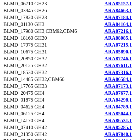
BLMD_06710
GH23
ARA85157.1
BLMD_03945
GH26
ARA84663.1
BLMD_17820
GH28
ARA87184.1
BLMD_01130
GH3
ARA84164.1
BLMD_17980
GH3,CBM92,CBM6
ARA87216.1
BLMD_18160
GH30
ARA88085.1
BLMD_17975
GH31
ARA87215.1
BLMD_10675
GH31
ARA85890.1
BLMD_20850
GH32
ARA87746.1
BLMD_20125
GH32
ARA87611.1
BLMD_18530
GH32
ARA87316.1
BLMD_14485
GH32,CBM66
ARA86584.1
BLMD_17765
GH33
ARA87173.1
BLMD_20475
GH4
ARA87677.1
BLMD_01875
GH4
ARA84298.1
BLMD_04625
GH4
ARA84789.1
BLMD_06125
GH4
ARA85044.1
BLMD_14170
GH4
ARA86531.1
BLMD_07410
GH42
ARA85285.1
BLMD_21350
GH42
ARA87840.1