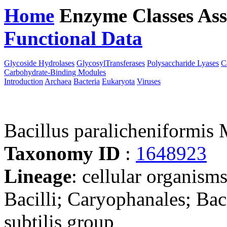
Home
Enzyme Classes
Ass
Functional Data
Downloa
Glycoside Hydrolases
GlycosylTransferases
Polysaccharide Lyases
C
Carbohydrate-Binding Modules
Introduction
Archaea
Bacteria
Eukaryota
Viruses
Bacillus paralicheniformi
Taxonomy ID
:
1648923
Lineage
: cellular organisms
Bacilli; Caryophanales; Baci
subtilis group