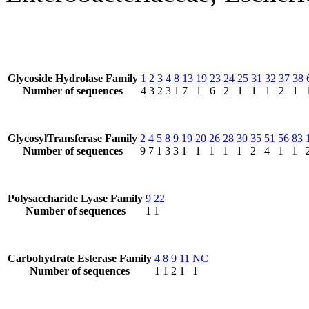
Glycoside Hydrolase Family
1
2
3
4
8
13
19
23
24
25
31
32
37
38
Number of sequences
4
3
2
3
1
7
1
6
2
1
1
1
2
1
GlycosylTransferase Family
2
4
5
8
9
19
20
26
28
30
35
51
56
83
Number of sequences
9
7
1
3
3
1
1
1
1
1
2
4
1
1
Polysaccharide Lyase Family
9
22
Number of sequences
1
1
Carbohydrate Esterase Family
4
8
9
11
NC
Number of sequences
1
1
2
1
1