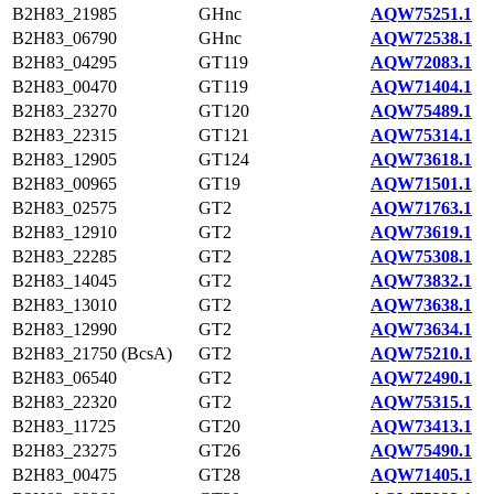
B2H83_21985
GHnc
AQW75251.1
B2H83_06790
GHnc
AQW72538.1
B2H83_04295
GT119
AQW72083.1
B2H83_00470
GT119
AQW71404.1
B2H83_23270
GT120
AQW75489.1
B2H83_22315
GT121
AQW75314.1
B2H83_12905
GT124
AQW73618.1
B2H83_00965
GT19
AQW71501.1
B2H83_02575
GT2
AQW71763.1
B2H83_12910
GT2
AQW73619.1
B2H83_22285
GT2
AQW75308.1
B2H83_14045
GT2
AQW73832.1
B2H83_13010
GT2
AQW73638.1
B2H83_12990
GT2
AQW73634.1
B2H83_21750 (BcsA)
GT2
AQW75210.1
B2H83_06540
GT2
AQW72490.1
B2H83_22320
GT2
AQW75315.1
B2H83_11725
GT20
AQW73413.1
B2H83_23275
GT26
AQW75490.1
B2H83_00475
GT28
AQW71405.1