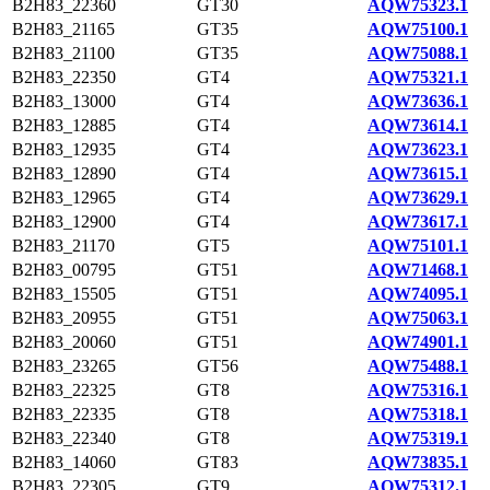
B2H83_22360
GT30
AQW75323.1
B2H83_21165
GT35
AQW75100.1
B2H83_21100
GT35
AQW75088.1
B2H83_22350
GT4
AQW75321.1
B2H83_13000
GT4
AQW73636.1
B2H83_12885
GT4
AQW73614.1
B2H83_12935
GT4
AQW73623.1
B2H83_12890
GT4
AQW73615.1
B2H83_12965
GT4
AQW73629.1
B2H83_12900
GT4
AQW73617.1
B2H83_21170
GT5
AQW75101.1
B2H83_00795
GT51
AQW71468.1
B2H83_15505
GT51
AQW74095.1
B2H83_20955
GT51
AQW75063.1
B2H83_20060
GT51
AQW74901.1
B2H83_23265
GT56
AQW75488.1
B2H83_22325
GT8
AQW75316.1
B2H83_22335
GT8
AQW75318.1
B2H83_22340
GT8
AQW75319.1
B2H83_14060
GT83
AQW73835.1
B2H83_22305
GT9
AQW75312.1