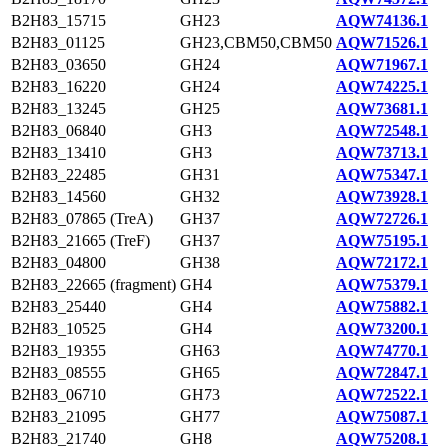
B2H83_15715
GH23
AQW74136.1
B2H83_01125
GH23,CBM50,CBM50
AQW71526.1
B2H83_03650
GH24
AQW71967.1
B2H83_16220
GH24
AQW74225.1
B2H83_13245
GH25
AQW73681.1
B2H83_06840
GH3
AQW72548.1
B2H83_13410
GH3
AQW73713.1
B2H83_22485
GH31
AQW75347.1
B2H83_14560
GH32
AQW73928.1
B2H83_07865 (TreA)
GH37
AQW72726.1
B2H83_21665 (TreF)
GH37
AQW75195.1
B2H83_04800
GH38
AQW72172.1
B2H83_22665 (fragment)
GH4
AQW75379.1
B2H83_25440
GH4
AQW75882.1
B2H83_10525
GH4
AQW73200.1
B2H83_19355
GH63
AQW74770.1
B2H83_08555
GH65
AQW72847.1
B2H83_06710
GH73
AQW72522.1
B2H83_21095
GH77
AQW75087.1
B2H83_21740
GH8
AQW75208.1