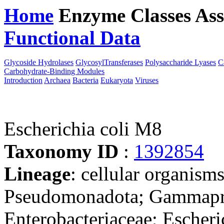
Home
Enzyme Classes
Ass
Functional Data
Downloa
Glycoside Hydrolases
GlycosylTransferases
Polysaccharide Lyases
C
Carbohydrate-Binding Modules
Introduction
Archaea
Bacteria
Eukaryota
Viruses
Escherichia coli M8
Taxonomy ID
:
1392854
Lineage
: cellular organism
Pseudomonadota; Gammaprot
Enterobacteriaceae; Escheri