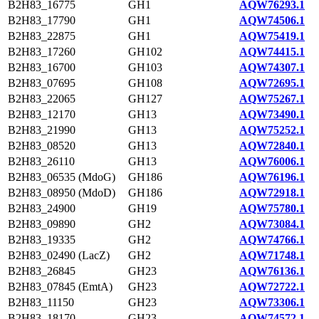
B2H83_16775
GH1
AQW76293.1
B2H83_17790
GH1
AQW74506.1
B2H83_22875
GH1
AQW75419.1
B2H83_17260
GH102
AQW74415.1
B2H83_16700
GH103
AQW74307.1
B2H83_07695
GH108
AQW72695.1
B2H83_22065
GH127
AQW75267.1
B2H83_12170
GH13
AQW73490.1
B2H83_21990
GH13
AQW75252.1
B2H83_08520
GH13
AQW72840.1
B2H83_26110
GH13
AQW76006.1
B2H83_06535 (MdoG)
GH186
AQW76196.1
B2H83_08950 (MdoD)
GH186
AQW72918.1
B2H83_24900
GH19
AQW75780.1
B2H83_09890
GH2
AQW73084.1
B2H83_19335
GH2
AQW74766.1
B2H83_02490 (LacZ)
GH2
AQW71748.1
B2H83_26845
GH23
AQW76136.1
B2H83_07845 (EmtA)
GH23
AQW72722.1
B2H83_11150
GH23
AQW73306.1
B2H83_18170
GH23
AQW74572.1