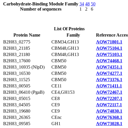
Carbohydrate-Binding Module Family
34
48
50
Number of sequences
1
2
6
List Of Proteins
Protein Name
Family
Reference Acces
B2H83_02775
CBM34,GH13
AQW71801.1
B2H83_21185
CBM48,GH13
AQW75104.1
B2H83_21180
CBM48,GH13
AQW75103.1
B2H83_17600
CBM50
AQW74468.1
B2H83_16935 (NlpD)
CBM50
AQW74351.1
B2H83_16530
CBM50
AQW74277.1
B2H83_11525
CBM50
AQW73376.1
B2H83_00505
CE11
AQW71411.1
B2H83_06410 (PgaB)
CE4,GH153
AQW72467.1
B2H83_05015
CE8
AQW72207.1
B2H83_04505
CE9
AQW72117.1
B2H83_19680
CE9
AQW74830.1
B2H83_26365
CEnc
AQW76368.1
B2H83_09585
GH1
AQW73028.1