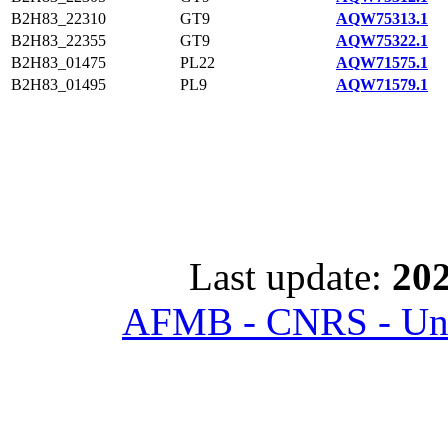
B2H83_22310
GT9
AQW75313.1
B2H83_22355
GT9
AQW75322.1
B2H83_01475
PL22
AQW71575.1
B2H83_01495
PL9
AQW71579.1
Last update:
202
AFMB - CNRS - Univ