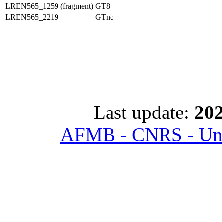
LREN565_1259 (fragment)
GT8
LREN565_2219
GTnc
Last update:
202
AFMB - CNRS - Univ