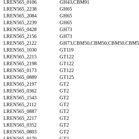
LREN565_0106
GH43,CBM91
LREN565_2238
GH65
LREN565_2084
GH65
LREN565_2239
GH65
LREN565_0428
GH73
LREN565_2156
GH73
LREN565_2122
GH73,CBM50,CBM50,CBM50,CBM5
LREN565_1030
GT119
LREN565_2215
GT122
LREN565_2198
GT122
LREN565_0173
GT122
LREN565_0889
GT125
LREN565_2197
GT2
LREN565_0362
GT2
LREN565_1543
GT2
LREN565_2112
GT2
LREN565_0887
GT2
LREN565_2217
GT2
LREN565_0352
GT2
LREN565_0803
GT2
LREN565_0170
GT2