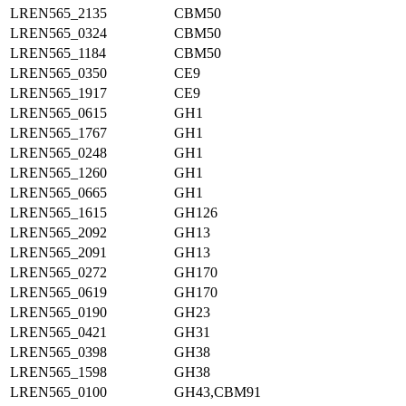
LREN565_2135
CBM50
LREN565_0324
CBM50
LREN565_1184
CBM50
LREN565_0350
CE9
LREN565_1917
CE9
LREN565_0615
GH1
LREN565_1767
GH1
LREN565_0248
GH1
LREN565_1260
GH1
LREN565_0665
GH1
LREN565_1615
GH126
LREN565_2092
GH13
LREN565_2091
GH13
LREN565_0272
GH170
LREN565_0619
GH170
LREN565_0190
GH23
LREN565_0421
GH31
LREN565_0398
GH38
LREN565_1598
GH38
LREN565_0100
GH43,CBM91