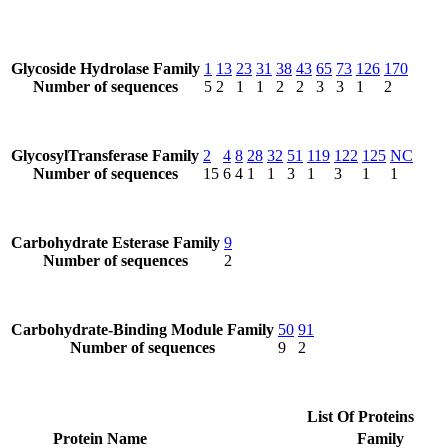
Glycoside Hydrolase Family
1
13
23
31
38
43
65
73
126
170
Number of sequences
5
2
1
1
2
2
3
3
1
2
GlycosylTransferase Family
2
4
8
28
32
51
119
122
125
NC
Number of sequences
15
6
4
1
1
3
1
3
1
1
Carbohydrate Esterase Family
9
Number of sequences
2
Carbohydrate-Binding Module Family
50
91
Number of sequences
9
2
List Of Proteins
Protein Name
Family