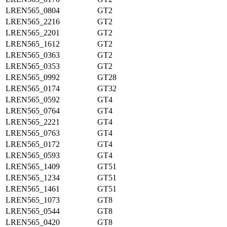
LREN565_0804
GT2
LREN565_2216
GT2
LREN565_2201
GT2
LREN565_1612
GT2
LREN565_0363
GT2
LREN565_0353
GT2
LREN565_0992
GT28
LREN565_0174
GT32
LREN565_0592
GT4
LREN565_0764
GT4
LREN565_2221
GT4
LREN565_0763
GT4
LREN565_0172
GT4
LREN565_0593
GT4
LREN565_1409
GT51
LREN565_1234
GT51
LREN565_1461
GT51
LREN565_1073
GT8
LREN565_0544
GT8
LREN565_0420
GT8