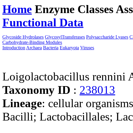
Home
Enzyme Classes
Ass
Functional Data
Downloa
Glycoside Hydrolases
GlycosylTransferases
Polysaccharide Lyases
C
Carbohydrate-Binding Modules
Introduction
Archaea
Bacteria
Eukaryota
Viruses
Loigolactobacillus rennin
Taxonomy ID
:
238013
Lineage
: cellular organisms
Bacilli; Lactobacillales; La