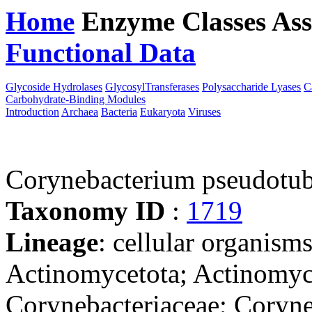
Home
Enzyme Classes
Ass
Functional Data
Downloa
Glycoside Hydrolases
GlycosylTransferases
Polysaccharide Lyases
C
Carbohydrate-Binding Modules
Introduction
Archaea
Bacteria
Eukaryota
Viruses
Corynebacterium pseudotub
Taxonomy ID
:
1719
Lineage
: cellular organisms
Actinomycetota; Actinomyce
Corynebacteriaceae; Coryn