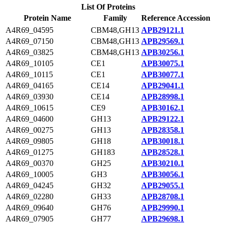
List Of Proteins
Protein Name
Family
Reference Accession
A4R69_04595
CBM48,GH13
APB29121.1
A4R69_07150
CBM48,GH13
APB29569.1
A4R69_03825
CBM48,GH13
APB30256.1
A4R69_10105
CE1
APB30075.1
A4R69_10115
CE1
APB30077.1
A4R69_04165
CE14
APB29041.1
A4R69_03930
CE14
APB28998.1
A4R69_10615
CE9
APB30162.1
A4R69_04600
GH13
APB29122.1
A4R69_00275
GH13
APB28358.1
A4R69_09805
GH18
APB30018.1
A4R69_01275
GH183
APB28528.1
A4R69_00370
GH25
APB30210.1
A4R69_10005
GH3
APB30056.1
A4R69_04245
GH32
APB29055.1
A4R69_02280
GH33
APB28708.1
A4R69_09640
GH76
APB29990.1
A4R69_07905
GH77
APB29698.1