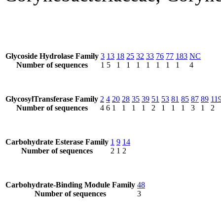
Glycoside Hydrolase Family
3
13
18
25
32
33
76
77
183
NC
Number of sequences
1
5
1
1
1
1
1
1
1
4
GlycosylTransferase Family
2
4
20
28
35
39
51
53
81
85
87
89
11
Number of sequences
4
6
1
1
1
1
2
1
1
1
3
1
2
Carbohydrate Esterase Family
1
9
14
Number of sequences
2
1
2
Carbohydrate-Binding Module Family
48
Number of sequences
3