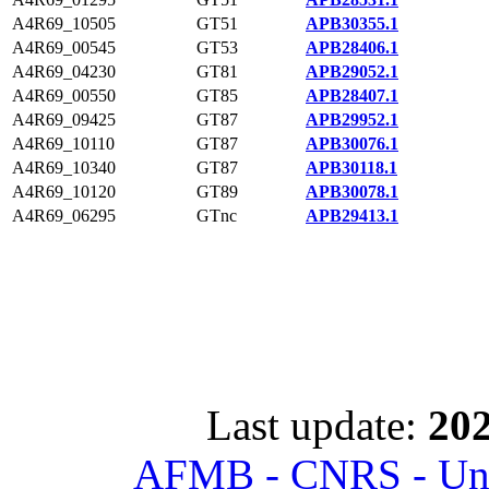
A4R69_10505
GT51
APB30355.1
A4R69_00545
GT53
APB28406.1
A4R69_04230
GT81
APB29052.1
A4R69_00550
GT85
APB28407.1
A4R69_09425
GT87
APB29952.1
A4R69_10110
GT87
APB30076.1
A4R69_10340
GT87
APB30118.1
A4R69_10120
GT89
APB30078.1
A4R69_06295
GTnc
APB29413.1
Last update:
202
AFMB - CNRS - Univ