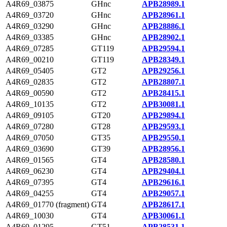
A4R69_03875
GHnc
APB28989.1
A4R69_03720
GHnc
APB28961.1
A4R69_03290
GHnc
APB28886.1
A4R69_03385
GHnc
APB28902.1
A4R69_07285
GT119
APB29594.1
A4R69_00210
GT119
APB28349.1
A4R69_05405
GT2
APB29256.1
A4R69_02835
GT2
APB28807.1
A4R69_00590
GT2
APB28415.1
A4R69_10135
GT2
APB30081.1
A4R69_09105
GT20
APB29894.1
A4R69_07280
GT28
APB29593.1
A4R69_07050
GT35
APB29550.1
A4R69_03690
GT39
APB28956.1
A4R69_01565
GT4
APB28580.1
A4R69_06230
GT4
APB29404.1
A4R69_07395
GT4
APB29616.1
A4R69_04255
GT4
APB29057.1
A4R69_01770 (fragment)
GT4
APB28617.1
A4R69_10030
GT4
APB30061.1
A4R69_01295
GT51
APB28531.1