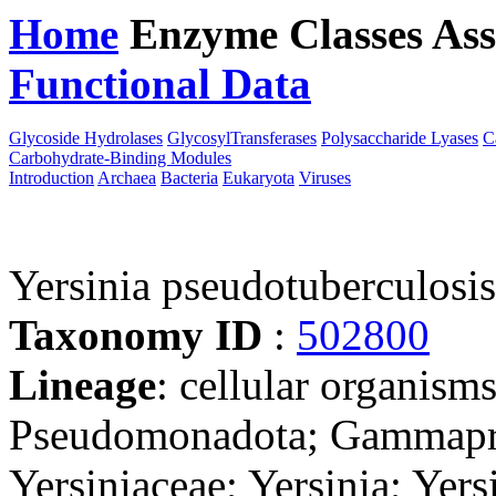
Home
Enzyme Classes
Ass
Functional Data
Downloa
Glycoside Hydrolases
GlycosylTransferases
Polysaccharide Lyases
C
Carbohydrate-Binding Modules
Introduction
Archaea
Bacteria
Eukaryota
Viruses
Yersinia pseudotuberculosi
Taxonomy ID
:
502800
Lineage
: cellular organism
Pseudomonadota; Gammaprot
Yersiniaceae; Yersinia; Yer