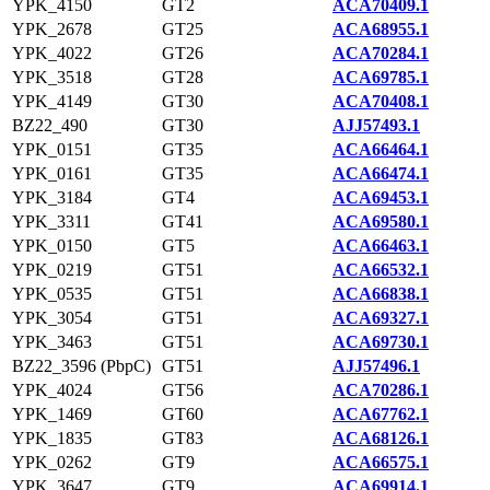
YPK_4150
GT2
ACA70409.1
YPK_2678
GT25
ACA68955.1
YPK_4022
GT26
ACA70284.1
YPK_3518
GT28
ACA69785.1
YPK_4149
GT30
ACA70408.1
BZ22_490
GT30
AJJ57493.1
YPK_0151
GT35
ACA66464.1
YPK_0161
GT35
ACA66474.1
YPK_3184
GT4
ACA69453.1
YPK_3311
GT41
ACA69580.1
YPK_0150
GT5
ACA66463.1
YPK_0219
GT51
ACA66532.1
YPK_0535
GT51
ACA66838.1
YPK_3054
GT51
ACA69327.1
YPK_3463
GT51
ACA69730.1
BZ22_3596 (PbpC)
GT51
AJJ57496.1
YPK_4024
GT56
ACA70286.1
YPK_1469
GT60
ACA67762.1
YPK_1835
GT83
ACA68126.1
YPK_0262
GT9
ACA66575.1
YPK_3647
GT9
ACA69914.1