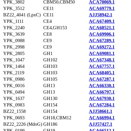
YPK_3802
CBM50,CBM50
ACA70069.1
YPK_3512
CE11
ACA69779.1
BZ22_4041 (LpxC)
CE11
AJJ58942.1
YPK_1111
CE4
ACA67409.1
YPK_2240
CE4,GH153
ACA68521.1
YPK_3639
CE8
ACA69906.1
YPK_0988
CE9
ACA67289.1
YPK_2998
CE9
ACA69272.1
YPK_2805
GH1
ACA69081.1
YPK_1047
GH102
ACA67348.1
YPK_1464
GH103
ACA67757.1
YPK_2119
GH103
ACA68405.1
YPK_0986
GH105
ACA67287.1
YPK_0016
GH13
ACA66330.1
YPK_0494
GH13
ACA66797.1
YPK_1637
GH130
ACA67930.1
YPK_0983
GH154
ACA67284.1
BZ22_1558
GH154
AJJ58661.1
YPK_0693
GH18,CBM12
ACA66994.1
BZ22_2226 (MdoG)
GH186
AJJ57427.1
YPK_0199
GH19
ACA66512.1