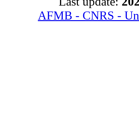
Last update:
202
AFMB - CNRS - Univ