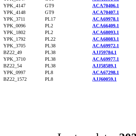
YPK_4147
GT9
ACA70406.1
YPK_4148
GT9
ACA70407.1
YPK_3711
PL17
ACA69978.1
YPK_0096
PL2
ACA66409.1
YPK_1802
PL2
ACA68093.1
YPK_1792
PL22
ACA68083.1
YPK_3705
PL38
ACA69972.1
BZ22_49
PL38
AJJ59784.1
YPK_3710
PL38
ACA69977.1
BZ22_54
PL38
AJJ58589.1
YPK_0997
PL8
ACA67298.1
BZ22_1572
PL8
AJJ60059.1