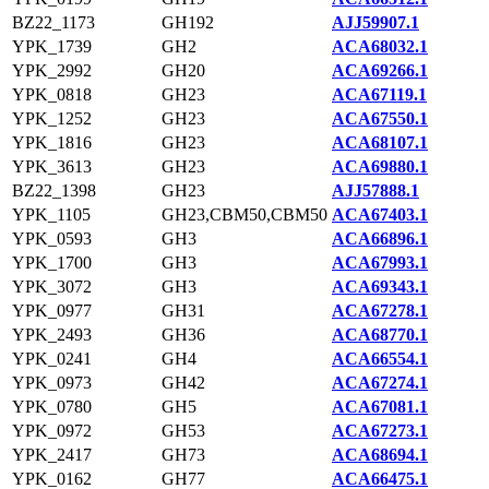
BZ22_1173
GH192
AJJ59907.1
YPK_1739
GH2
ACA68032.1
YPK_2992
GH20
ACA69266.1
YPK_0818
GH23
ACA67119.1
YPK_1252
GH23
ACA67550.1
YPK_1816
GH23
ACA68107.1
YPK_3613
GH23
ACA69880.1
BZ22_1398
GH23
AJJ57888.1
YPK_1105
GH23,CBM50,CBM50
ACA67403.1
YPK_0593
GH3
ACA66896.1
YPK_1700
GH3
ACA67993.1
YPK_3072
GH3
ACA69343.1
YPK_0977
GH31
ACA67278.1
YPK_2493
GH36
ACA68770.1
YPK_0241
GH4
ACA66554.1
YPK_0973
GH42
ACA67274.1
YPK_0780
GH5
ACA67081.1
YPK_0972
GH53
ACA67273.1
YPK_2417
GH73
ACA68694.1
YPK_0162
GH77
ACA66475.1