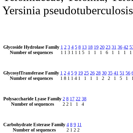
Yersinia pseudotuberculosis
Glycoside Hydrolase Family
1
2
3
4
5
8
13
18
19
20
23
31
36
42
5
Number of sequences
1
1
3
1
1
1
5
1
1
1
6
1
1
1
1
GlycosylTransferase Family
1
2
4
5
9
19
25
26
28
30
35
41
51
56
Number of sequences
1
8
1
1
4
1
1
1
1
2
2
1
5
1
Polysaccharide Lyase Family
2
8
17
22
38
Number of sequences
2
2
1
1
4
Carbohydrate Esterase Family
4
8
9
11
Number of sequences
2
1
2
2