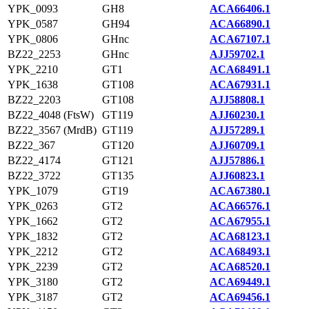
YPK_0093
GH8
ACA66406.1
YPK_0587
GH94
ACA66890.1
YPK_0806
GHnc
ACA67107.1
BZ22_2253
GHnc
AJJ59702.1
YPK_2210
GT1
ACA68491.1
YPK_1638
GT108
ACA67931.1
BZ22_2203
GT108
AJJ58808.1
BZ22_4048 (FtsW)
GT119
AJJ60230.1
BZ22_3567 (MrdB)
GT119
AJJ57289.1
BZ22_367
GT120
AJJ60709.1
BZ22_4174
GT121
AJJ57886.1
BZ22_3722
GT135
AJJ60823.1
YPK_1079
GT19
ACA67380.1
YPK_0263
GT2
ACA66576.1
YPK_1662
GT2
ACA67955.1
YPK_1832
GT2
ACA68123.1
YPK_2212
GT2
ACA68493.1
YPK_2239
GT2
ACA68520.1
YPK_3180
GT2
ACA69449.1
YPK_3187
GT2
ACA69456.1