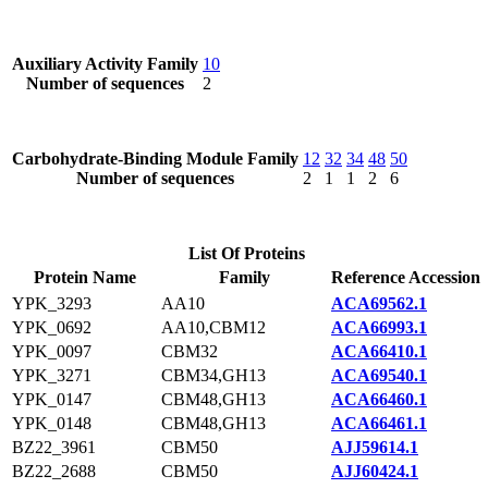
Auxiliary Activity Family
10
Number of sequences
2
Carbohydrate-Binding Module Family
12
32
34
48
50
Number of sequences
2
1
1
2
6
List Of Proteins
Protein Name
Family
Reference Accession
YPK_3293
AA10
ACA69562.1
YPK_0692
AA10,CBM12
ACA66993.1
YPK_0097
CBM32
ACA66410.1
YPK_3271
CBM34,GH13
ACA69540.1
YPK_0147
CBM48,GH13
ACA66460.1
YPK_0148
CBM48,GH13
ACA66461.1
BZ22_3961
CBM50
AJJ59614.1
BZ22_2688
CBM50
AJJ60424.1