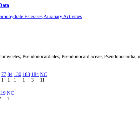
Data
Download CAZy
arbohydrate Esterases
Auxiliary Activities
Actinomycetes; Pseudonocardiales; Pseudonocardiaceae; Pseudonocardia; 
77
84
130
183
184
NC
1
1
1
1
3
11
119
NC
2
1