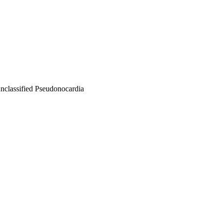
unclassified Pseudonocardia