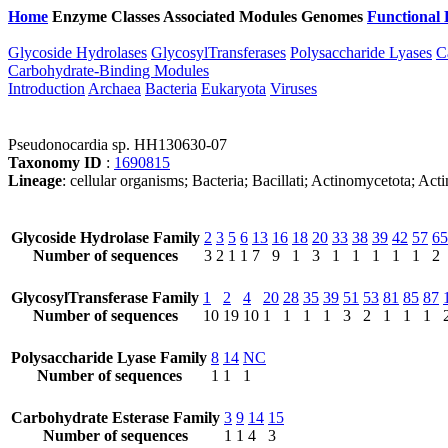
Home
Enzyme Classes
Associated Modules
Genomes
Functional 
Glycoside Hydrolases
GlycosylTransferases
Polysaccharide Lyases
C
Carbohydrate-Binding Modules
Introduction
Archaea
Bacteria
Eukaryota
Viruses
Pseudonocardia sp. HH130630-07
Taxonomy ID
:
1690815
Lineage
: cellular organisms; Bacteria; Bacillati; Actinomycetota; 
Glycoside Hydrolase Family
2
3
5
6
13
16
18
20
33
38
39
42
57
65
Number of sequences
3
2
1
1
7
9
1
3
1
1
1
1
1
2
GlycosylTransferase Family
1
2
4
20
28
35
39
51
53
81
85
87
Number of sequences
10
19
10
1
1
1
1
3
2
1
1
1
Polysaccharide Lyase Family
8
14
NC
Number of sequences
1
1
1
Carbohydrate Esterase Family
3
9
14
15
Number of sequences
1
1
4
3