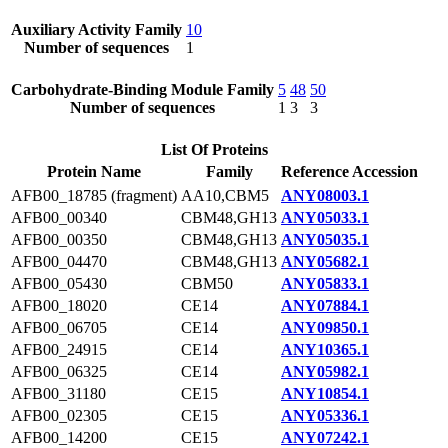
Auxiliary Activity Family
10
Number of sequences
1
Carbohydrate-Binding Module Family
5
48
50
Number of sequences
1
3
3
List Of Proteins
Protein Name
Family
Reference Accession
AFB00_18785 (fragment)
AA10,CBM5
ANY08003.1
AFB00_00340
CBM48,GH13
ANY05033.1
AFB00_00350
CBM48,GH13
ANY05035.1
AFB00_04470
CBM48,GH13
ANY05682.1
AFB00_05430
CBM50
ANY05833.1
AFB00_18020
CE14
ANY07884.1
AFB00_06705
CE14
ANY09850.1
AFB00_24915
CE14
ANY10365.1
AFB00_06325
CE14
ANY05982.1
AFB00_31180
CE15
ANY10854.1
AFB00_02305
CE15
ANY05336.1
AFB00_14200
CE15
ANY07242.1