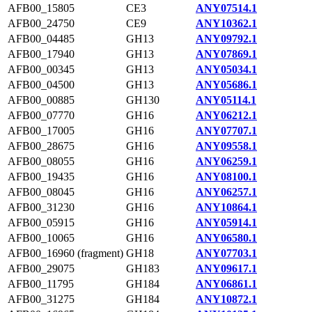
AFB00_15805
CE3
ANY07514.1
AFB00_24750
CE9
ANY10362.1
AFB00_04485
GH13
ANY09792.1
AFB00_17940
GH13
ANY07869.1
AFB00_00345
GH13
ANY05034.1
AFB00_04500
GH13
ANY05686.1
AFB00_00885
GH130
ANY05114.1
AFB00_07770
GH16
ANY06212.1
AFB00_17005
GH16
ANY07707.1
AFB00_28675
GH16
ANY09558.1
AFB00_08055
GH16
ANY06259.1
AFB00_19435
GH16
ANY08100.1
AFB00_08045
GH16
ANY06257.1
AFB00_31230
GH16
ANY10864.1
AFB00_05915
GH16
ANY05914.1
AFB00_10065
GH16
ANY06580.1
AFB00_16960 (fragment)
GH18
ANY07703.1
AFB00_29075
GH183
ANY09617.1
AFB00_11795
GH184
ANY06861.1
AFB00_31275
GH184
ANY10872.1