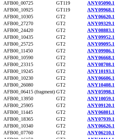
AFB00_00725
GT119
ANY05090.1
AFB00_10925
GT119
ANY09968.1
AFB00_10305
GT2
ANY06620.1
AFB00_27270
GT2
ANY09329.1
AFB00_24420
GT2
ANY08883.1
AFB00_10435
GT2
ANY09952.1
AFB00_25725
GT2
ANY09095.1
AFB00_11450
GT2
ANY09986.1
AFB00_10590
GT2
ANY06668.1
AFB00_23315
GT2
ANY08708.1
AFB00_19245
GT2
ANY10193.1
AFB00_10230
GT2
ANY06606.1
AFB00_26080
GT2
ANY10408.1
AFB00_06415 (fragment)
GT2
ANY05998.1
AFB00_13950
GT2
ANY10059.1
AFB00_25905
GT2
ANY09120.1
AFB00_11445
GT2
ANY06801.1
AFB00_18365
GT2
ANY07939.1
AFB00_10340
GT2
ANY06626.1
AFB00_07760
GT2
ANY06210.1