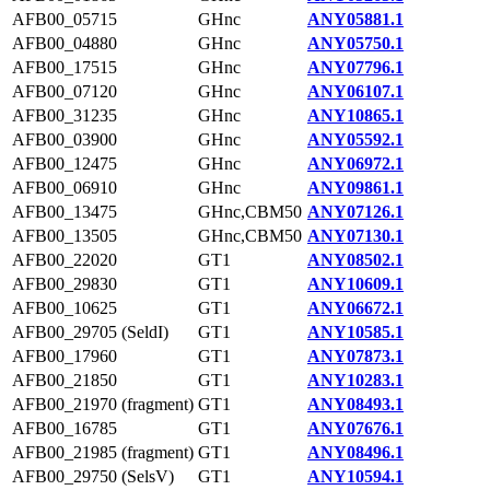
AFB00_05715
GHnc
ANY05881.1
AFB00_04880
GHnc
ANY05750.1
AFB00_17515
GHnc
ANY07796.1
AFB00_07120
GHnc
ANY06107.1
AFB00_31235
GHnc
ANY10865.1
AFB00_03900
GHnc
ANY05592.1
AFB00_12475
GHnc
ANY06972.1
AFB00_06910
GHnc
ANY09861.1
AFB00_13475
GHnc,CBM50
ANY07126.1
AFB00_13505
GHnc,CBM50
ANY07130.1
AFB00_22020
GT1
ANY08502.1
AFB00_29830
GT1
ANY10609.1
AFB00_10625
GT1
ANY06672.1
AFB00_29705 (SeldI)
GT1
ANY10585.1
AFB00_17960
GT1
ANY07873.1
AFB00_21850
GT1
ANY10283.1
AFB00_21970 (fragment)
GT1
ANY08493.1
AFB00_16785
GT1
ANY07676.1
AFB00_21985 (fragment)
GT1
ANY08496.1
AFB00_29750 (SelsV)
GT1
ANY10594.1