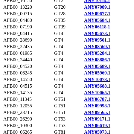
AFB00_16150
GT2
ANY10114.1
AFB00_13220
GT20
ANY07089.1
AFB00_00715
GT28
ANY09677.1
AFB00_04480
GT35
ANY05684.1
AFB00_07190
GT39
ANY06118.1
AFB00_04415
GT4
ANY05673.1
AFB00_28690
GT4
ANY09561.1
AFB00_22435
GT4
ANY08569.1
AFB00_01985
GT4
ANY05284.1
AFB00_24440
GT4
ANY08886.1
AFB00_04520
GT4
ANY05689.1
AFB00_06245
GT4
ANY05969.1
AFB00_14550
GT4
ANY10078.1
AFB00_04515
GT4
ANY05688.1
AFB00_14135
GT4
ANY10065.1
AFB00_11345
GT51
ANY06787.1
AFB00_12055
GT51
ANY09998.1
AFB00_28715
GT51
ANY09565.1
AFB00_26290
GT53
ANY09171.1
AFB00_10300
GT53
ANY06619.1
AFB00_06265
GT81
ANY05973.1