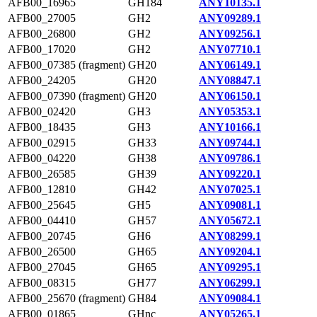
AFB00_16965
GH184
ANY10135.1
AFB00_27005
GH2
ANY09289.1
AFB00_26800
GH2
ANY09256.1
AFB00_17020
GH2
ANY07710.1
AFB00_07385 (fragment)
GH20
ANY06149.1
AFB00_24205
GH20
ANY08847.1
AFB00_07390 (fragment)
GH20
ANY06150.1
AFB00_02420
GH3
ANY05353.1
AFB00_18435
GH3
ANY10166.1
AFB00_02915
GH33
ANY09744.1
AFB00_04220
GH38
ANY09786.1
AFB00_26585
GH39
ANY09220.1
AFB00_12810
GH42
ANY07025.1
AFB00_25645
GH5
ANY09081.1
AFB00_04410
GH57
ANY05672.1
AFB00_20745
GH6
ANY08299.1
AFB00_26500
GH65
ANY09204.1
AFB00_27045
GH65
ANY09295.1
AFB00_08315
GH77
ANY06299.1
AFB00_25670 (fragment)
GH84
ANY09084.1
AFB00_01865
GHnc
ANY05265.1