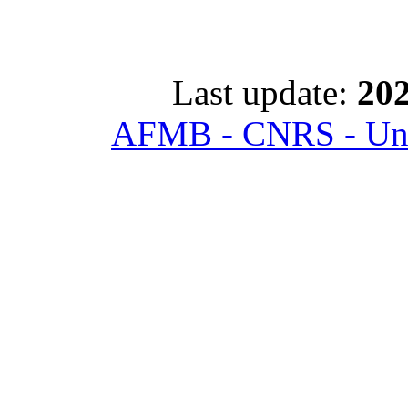
Last update:
202
AFMB - CNRS - Univ