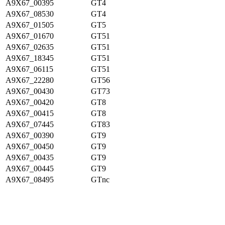
A9X67_00395
GT4
A9X67_08530
GT4
A9X67_01505
GT5
A9X67_01670
GT51
A9X67_02635
GT51
A9X67_18345
GT51
A9X67_06115
GT51
A9X67_22280
GT56
A9X67_00430
GT73
A9X67_00420
GT8
A9X67_00415
GT8
A9X67_07445
GT83
A9X67_00390
GT9
A9X67_00450
GT9
A9X67_00435
GT9
A9X67_00445
GT9
A9X67_08495
GTnc