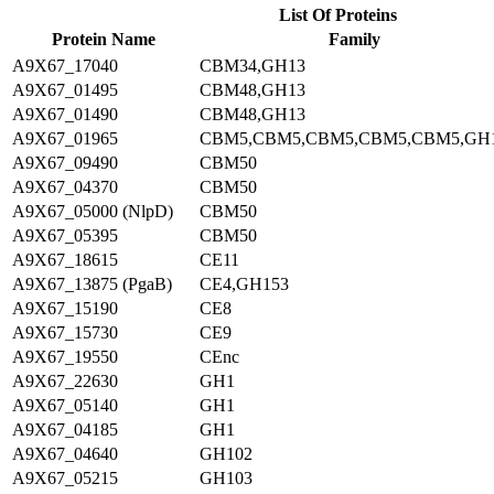
List Of Proteins
Protein Name
Family
A9X67_17040
CBM34,GH13
A9X67_01495
CBM48,GH13
A9X67_01490
CBM48,GH13
A9X67_01965
CBM5,CBM5,CBM5,CBM5,CBM5,GH
A9X67_09490
CBM50
A9X67_04370
CBM50
A9X67_05000 (NlpD)
CBM50
A9X67_05395
CBM50
A9X67_18615
CE11
A9X67_13875 (PgaB)
CE4,GH153
A9X67_15190
CE8
A9X67_15730
CE9
A9X67_19550
CEnc
A9X67_22630
GH1
A9X67_05140
GH1
A9X67_04185
GH1
A9X67_04640
GH102
A9X67_05215
GH103