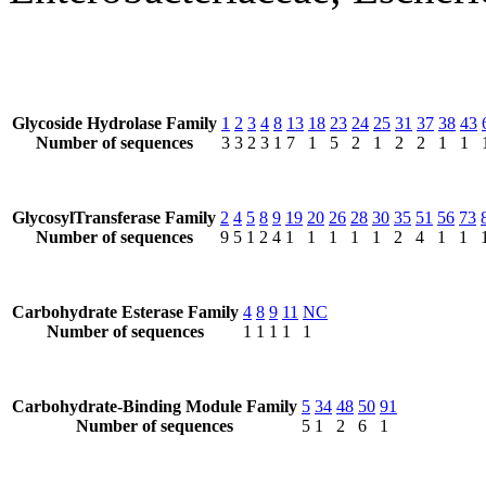
Glycoside Hydrolase Family
1
2
3
4
8
13
18
23
24
25
31
37
38
43
Number of sequences
3
3
2
3
1
7
1
5
2
1
2
2
1
1
GlycosylTransferase Family
2
4
5
8
9
19
20
26
28
30
35
51
56
73
Number of sequences
9
5
1
2
4
1
1
1
1
1
2
4
1
1
Carbohydrate Esterase Family
4
8
9
11
NC
Number of sequences
1
1
1
1
1
Carbohydrate-Binding Module Family
5
34
48
50
91
Number of sequences
5
1
2
6
1