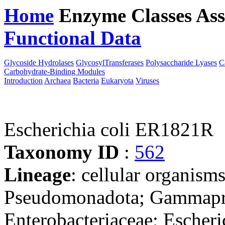
Home
Enzyme Classes
Ass
Functional Data
Downloa
Glycoside Hydrolases
GlycosylTransferases
Polysaccharide Lyases
C
Carbohydrate-Binding Modules
Introduction
Archaea
Bacteria
Eukaryota
Viruses
Escherichia coli ER1821R
Taxonomy ID
:
562
Lineage
: cellular organism
Pseudomonadota; Gammaprot
Enterobacteriaceae; Escheri