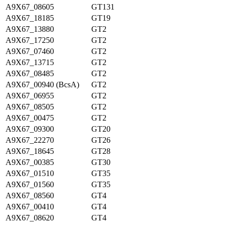
A9X67_08605
GT131
A9X67_18185
GT19
A9X67_13880
GT2
A9X67_17250
GT2
A9X67_07460
GT2
A9X67_13715
GT2
A9X67_08485
GT2
A9X67_00940 (BcsA)
GT2
A9X67_06955
GT2
A9X67_08505
GT2
A9X67_00475
GT2
A9X67_09300
GT20
A9X67_22270
GT26
A9X67_18645
GT28
A9X67_00385
GT30
A9X67_01510
GT35
A9X67_01560
GT35
A9X67_08560
GT4
A9X67_00410
GT4
A9X67_08620
GT4