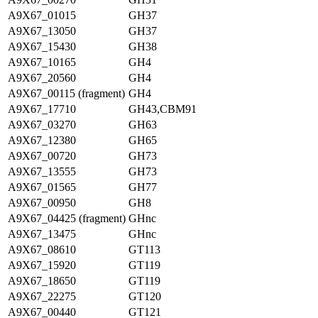
A9X67_01015
GH37
A9X67_13050
GH37
A9X67_15430
GH38
A9X67_10165
GH4
A9X67_20560
GH4
A9X67_00115 (fragment)
GH4
A9X67_17710
GH43,CBM91
A9X67_03270
GH63
A9X67_12380
GH65
A9X67_00720
GH73
A9X67_13555
GH73
A9X67_01565
GH77
A9X67_00950
GH8
A9X67_04425 (fragment)
GHnc
A9X67_13475
GHnc
A9X67_08610
GT113
A9X67_15920
GT119
A9X67_18650
GT119
A9X67_22275
GT120
A9X67_00440
GT121