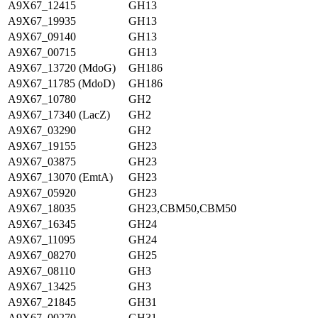
A9X67_12415
GH13
A9X67_19935
GH13
A9X67_09140
GH13
A9X67_00715
GH13
A9X67_13720 (MdoG)
GH186
A9X67_11785 (MdoD)
GH186
A9X67_10780
GH2
A9X67_17340 (LacZ)
GH2
A9X67_03290
GH2
A9X67_19155
GH23
A9X67_03875
GH23
A9X67_13070 (EmtA)
GH23
A9X67_05920
GH23
A9X67_18035
GH23,CBM50,CBM50
A9X67_16345
GH24
A9X67_11095
GH24
A9X67_08270
GH25
A9X67_08110
GH3
A9X67_13425
GH3
A9X67_21845
GH31
A9X67_00270
GH31