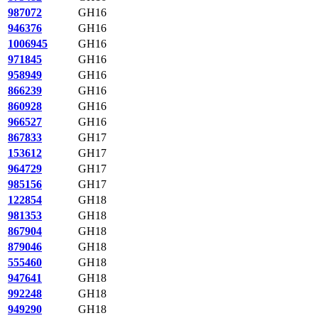
987072
GH16
946376
GH16
1006945
GH16
971845
GH16
958949
GH16
866239
GH16
860928
GH16
966527
GH16
867833
GH17
153612
GH17
964729
GH17
985156
GH17
122854
GH18
981353
GH18
867904
GH18
879046
GH18
555460
GH18
947641
GH18
992248
GH18
949290
GH18