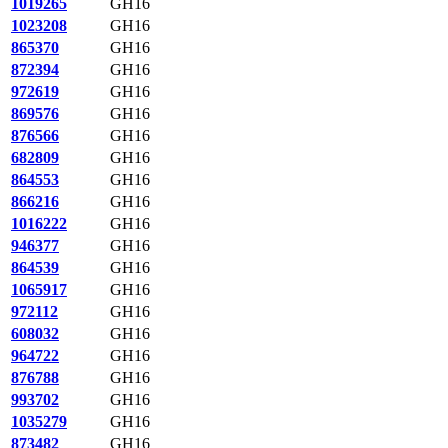
1019265
GH16
1023208
GH16
865370
GH16
872394
GH16
972619
GH16
869576
GH16
876566
GH16
682809
GH16
864553
GH16
866216
GH16
1016222
GH16
946377
GH16
864539
GH16
1065917
GH16
972112
GH16
608032
GH16
964722
GH16
876788
GH16
993702
GH16
1035279
GH16
873482
GH16