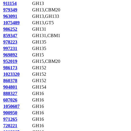
911154
GH13
979349
GH13,CBM20
963091
GH13,GH133
1075489
GH13,GT5
986252
GH131
859347
GH131,CBM1
978223
GH135
997231
GH135
969892
GH15
952019
GH15,CBM20
986173
GH152
1023320
GH152
860378
GH152
904801
GH154
888327
GH16
607026
GH16
1050607
GH16
900950
GH16
971265
GH16
720221
GH16