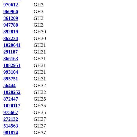
970612
GH3
960966
GH3
861209
GH3
947788
GH3
892819
GH30
862234
GH30
1020641
GH31
291187
GH31
866163
GH31
1082951
GH31
993104
GH31
895751
GH31
56444
GH32
1028252
GH32
872447
GH35
1020117
GH35
975667
GH35
272132
GH37
514563
GH37
981874
GH37