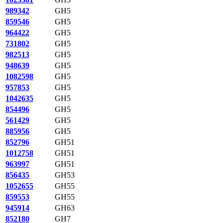
989342
GH5
859546
GH5
964422
GH5
731802
GH5
982513
GH5
948639
GH5
1082598
GH5
957853
GH5
1042635
GH5
854496
GH5
561429
GH5
885956
GH5
852796
GH51
1012758
GH51
963997
GH51
856435
GH53
1052655
GH55
859553
GH55
945914
GH63
852180
GH7