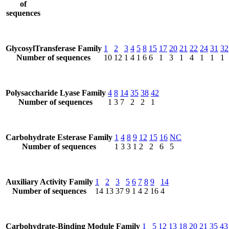
of
sequences
GlycosylTransferase Family
1
2
3
4
5
8
15
17
20
21
22
24
31
32
Number of sequences
10
12
1
4
1
6
6
1
3
1
4
1
1
1
Polysaccharide Lyase Family
4
8
14
35
38
42
Number of sequences
1
3
7
2
2
1
Carbohydrate Esterase Family
1
4
8
9
12
15
16
NC
Number of sequences
1
3
3
1
2
2
6
5
Auxiliary Activity Family
1
2
3
5
6
7
8
9
14
Number of sequences
14
13
37
9
1
4
2
16
4
Carbohydrate-Binding Module Family
1
5
12
13
18
20
21
35
43