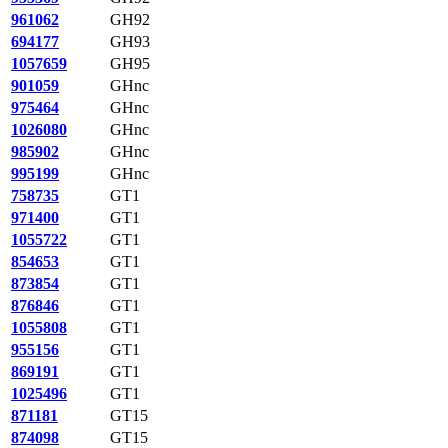
961062
GH92
694177
GH93
1057659
GH95
901059
GHnc
975464
GHnc
1026080
GHnc
985902
GHnc
995199
GHnc
758735
GT1
971400
GT1
1055722
GT1
854653
GT1
873854
GT1
876846
GT1
1055808
GT1
955156
GT1
869191
GT1
1025496
GT1
871181
GT15
874098
GT15