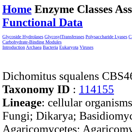
Home
Enzyme Classes
Ass
Functional Data
Downloa
Glycoside Hydrolases
GlycosylTransferases
Polysaccharide Lyases
C
Carbohydrate-Binding Modules
Introduction
Archaea
Bacteria
Eukaryota
Viruses
Dichomitus squalens CBS4
Taxonomy ID
:
114155
Lineage
: cellular organism
Fungi; Dikarya; Basidiomy
Agaricomycetes; Agaricomyc