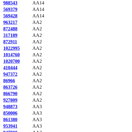
988543
AA14
569379
AA14
569428
AA14
963217
AA2
872488
AA2
317189
AA2
872911
AA2
1022995
AA2
1014760
AA2
1020700
AA2
410444
AA2
947372
AA2
86966
AA2
863726
AA2
866790
AA2
927809
AA2
948873
AA3
850006
AA3
861380
AA3
953941
AA3