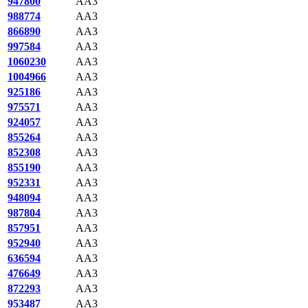
947800
AA3
988774
AA3
866890
AA3
997584
AA3
1060230
AA3
1004966
AA3
925186
AA3
975571
AA3
924057
AA3
855264
AA3
852308
AA3
855190
AA3
952331
AA3
948094
AA3
987804
AA3
857951
AA3
952940
AA3
636594
AA3
476649
AA3
872293
AA3
953487
AA3