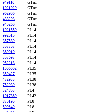
949110
GTnc
1021029
GTnc
962906
GTnc
433203
GTnc
945260
GTnc
1021559
PL14
992515
PL14
357589
PL14
357757
PL14
869010
PL14
357697
PL14
952218
PL14
1006002
PL35
850427
PL35
472933
PL38
752939
PL38
324853
PL4
1017869
PL42
875195
PL8
599640
PL8