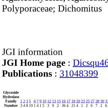
Polyporaceae; Dichomitus
JGI information
JGI Home page
:
Dicsqu4
Publications
:
31048399
Glycoside
Hydrolase
Family
1
2
3
5
6
7
9
10
12
13
15
16
17
18
20
23
25
27
28
30
3
Number
3
4
8
19
1
4
1
5
3
9
2
36
4
21
4
1
2
6
7
2
6