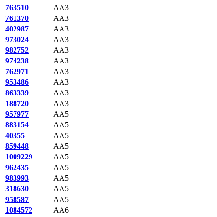
763510
AA3
761370
AA3
402987
AA3
973024
AA3
982752
AA3
974238
AA3
762971
AA3
953486
AA3
863339
AA3
188720
AA3
957977
AA5
883154
AA5
40355
AA5
859448
AA5
1009229
AA5
962435
AA5
983993
AA5
318630
AA5
958587
AA5
1084572
AA6