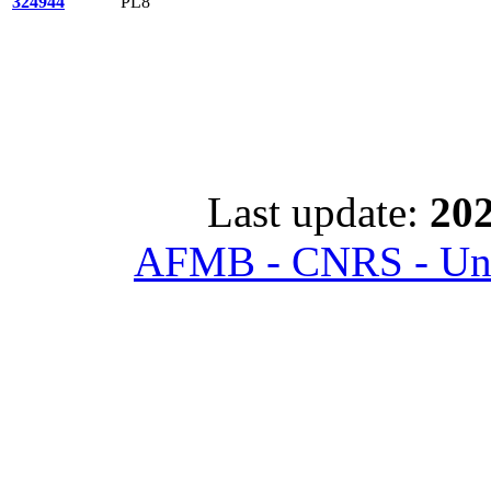
324944
PL8
Last update:
202
AFMB - CNRS - Univ