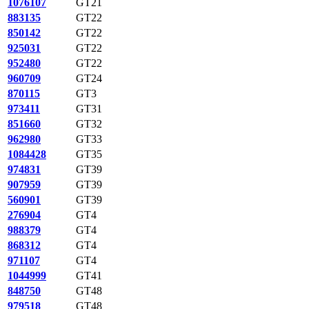
1076107
GT21
883135
GT22
850142
GT22
925031
GT22
952480
GT22
960709
GT24
870115
GT3
973411
GT31
851660
GT32
962980
GT33
1084428
GT35
974831
GT39
907959
GT39
560901
GT39
276904
GT4
988379
GT4
868312
GT4
971107
GT4
1044999
GT41
848750
GT48
979518
GT48