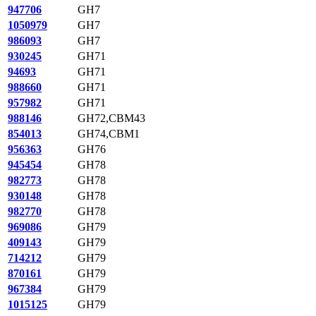
947706
GH7
1050979
GH7
986093
GH7
930245
GH71
94693
GH71
988660
GH71
957982
GH71
988146
GH72,CBM43
854013
GH74,CBM1
956363
GH76
945454
GH78
982773
GH78
930148
GH78
982770
GH78
969086
GH79
409143
GH79
714212
GH79
870161
GH79
967384
GH79
1015125
GH79