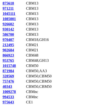
875618
CBM13
971211
CBM13
1045111
CBM13
1085001
CBM13
926602
CBM13
930142
CBM13
586700
CBM13
970407
CBM18,GH16
212495
CBM21
902684
CBM21
866923
CBM48
953765
CBM48,GH13
1015748
CBM50
871984
CBM50,AA3
328569
CBM50,CBM50
757476
CBM50,CBM50
40343
CBM50,CBM50
1009278
CBMnc
994533
CBMnc
975643
CE1