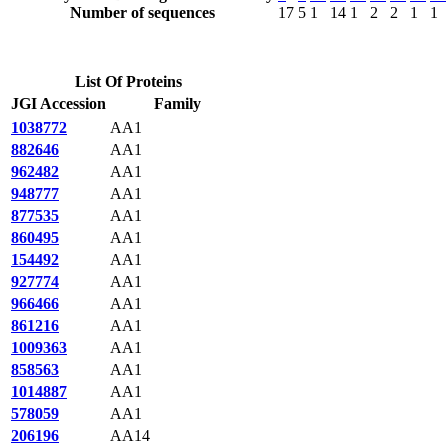
Number of sequences
17
5
1
14
1
2
2
1
1
List Of Proteins
JGI Accession
Family
1038772
AA1
882646
AA1
962482
AA1
948777
AA1
877535
AA1
860495
AA1
154492
AA1
927774
AA1
966466
AA1
861216
AA1
1009363
AA1
858563
AA1
1014887
AA1
578059
AA1
206196
AA14