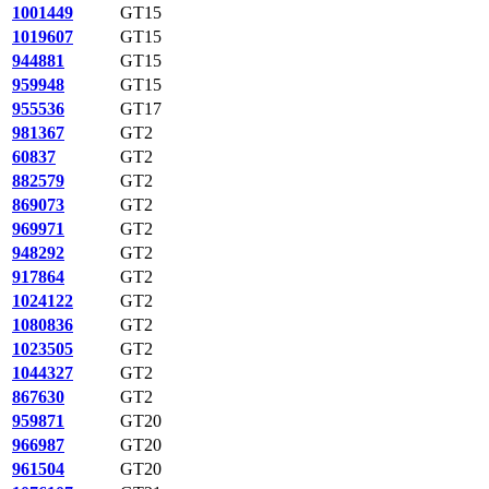
1001449
GT15
1019607
GT15
944881
GT15
959948
GT15
955536
GT17
981367
GT2
60837
GT2
882579
GT2
869073
GT2
969971
GT2
948292
GT2
917864
GT2
1024122
GT2
1080836
GT2
1023505
GT2
1044327
GT2
867630
GT2
959871
GT20
966987
GT20
961504
GT20