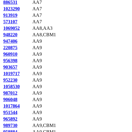
886531
AA7
1023290
AA7
913919
AA7
573107
AA7
1069052
AA8,AA3
948220
AA8,CBM1
947406
AA9
220875
AA9
960910
AA9
956398
AA9
903657
AA9
1019717
AA9
952230
AA9
1058530
AA9
987012
AA9
906048
AA9
1017864
AA9
951544
AA9
965892
AA9
989730
AA9,CBM1
958884
AA9,CBM1