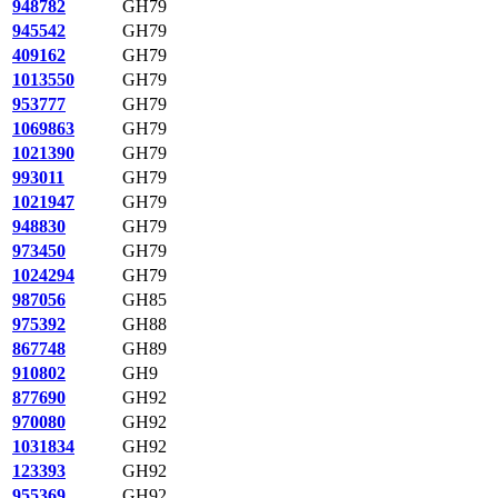
948782
GH79
945542
GH79
409162
GH79
1013550
GH79
953777
GH79
1069863
GH79
1021390
GH79
993011
GH79
1021947
GH79
948830
GH79
973450
GH79
1024294
GH79
987056
GH85
975392
GH88
867748
GH89
910802
GH9
877690
GH92
970080
GH92
1031834
GH92
123393
GH92
955369
GH92