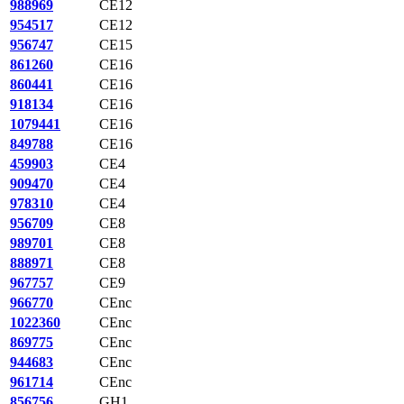
988969
CE12
954517
CE12
956747
CE15
861260
CE16
860441
CE16
918134
CE16
1079441
CE16
849788
CE16
459903
CE4
909470
CE4
978310
CE4
956709
CE8
989701
CE8
888971
CE8
967757
CE9
966770
CEnc
1022360
CEnc
869775
CEnc
944683
CEnc
961714
CEnc
856756
GH1