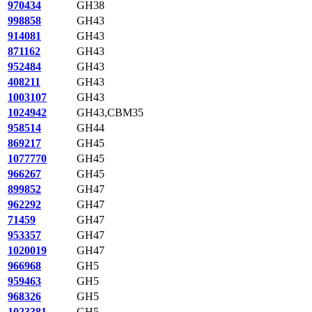
970434
GH38
998858
GH43
914081
GH43
871162
GH43
952484
GH43
408211
GH43
1003107
GH43
1024942
GH43,CBM35
958514
GH44
869217
GH45
1077770
GH45
966267
GH45
899852
GH47
962292
GH47
71459
GH47
953357
GH47
1020019
GH47
966968
GH5
959463
GH5
968326
GH5
1023381
GH5