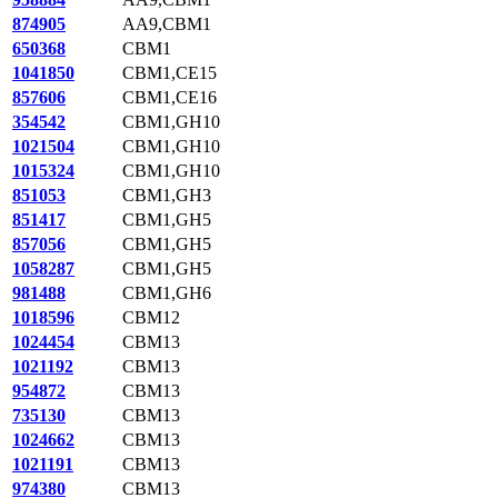
874905
AA9,CBM1
650368
CBM1
1041850
CBM1,CE15
857606
CBM1,CE16
354542
CBM1,GH10
1021504
CBM1,GH10
1015324
CBM1,GH10
851053
CBM1,GH3
851417
CBM1,GH5
857056
CBM1,GH5
1058287
CBM1,GH5
981488
CBM1,GH6
1018596
CBM12
1024454
CBM13
1021192
CBM13
954872
CBM13
735130
CBM13
1024662
CBM13
1021191
CBM13
974380
CBM13