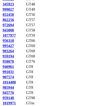
345923
GT48
999027
GT49
852450
GT50
862256
GT57
972694
GT57
945008
GT58
1077977
GT59
956318
GT66
995427
GT69
903264
GT69
959194
GT69
958078
GT76
946961
GT8
991031
GT8
907574
GT8
1014408
GT8
985944
GT8
945776
GT8
959148
GT90
1019971
GTnc