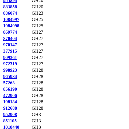
955894
GH20
883858
GH20
886074
GH23
1084997
GH25
1084998
GH25
869774
GH27
870404
GH27
970147
GH27
377915
GH27
909361
GH27
972319
GH27
998923
GH28
965984
GH28
57263
GH28
856190
GH28
472906
GH28
198184
GH28
912688
GH28
952908
GH3
851105
GH3
1018440
GH3