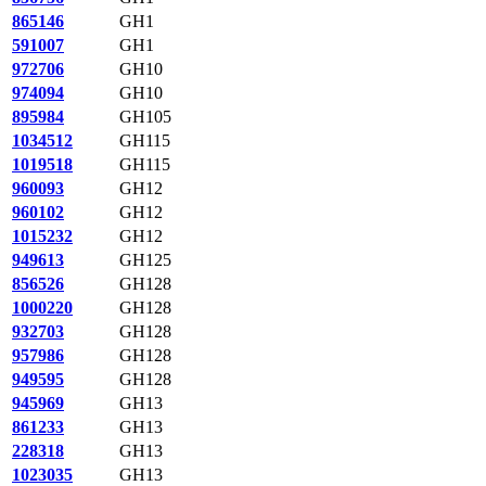
865146
GH1
591007
GH1
972706
GH10
974094
GH10
895984
GH105
1034512
GH115
1019518
GH115
960093
GH12
960102
GH12
1015232
GH12
949613
GH125
856526
GH128
1000220
GH128
932703
GH128
957986
GH128
949595
GH128
945969
GH13
861233
GH13
228318
GH13
1023035
GH13