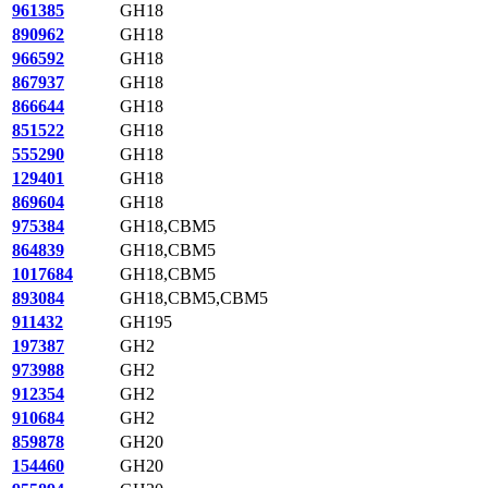
961385
GH18
890962
GH18
966592
GH18
867937
GH18
866644
GH18
851522
GH18
555290
GH18
129401
GH18
869604
GH18
975384
GH18,CBM5
864839
GH18,CBM5
1017684
GH18,CBM5
893084
GH18,CBM5,CBM5
911432
GH195
197387
GH2
973988
GH2
912354
GH2
910684
GH2
859878
GH20
154460
GH20