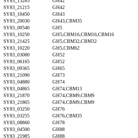
SY83_13285
GH42
SY83_21215
GH42
SY83_10450
GH43
SY83_20030
GH43,CBM35
SY83_00540
GH5
SY83_10250
GH5,CBM16,CBM16,CBM16
SY83_21425
GH5,CBM32,CBM32
SY83_10220
GH5,CBM62
SY83_03080
GH52
SY83_06165
GH52
SY83_09365
GH65
SY83_21090
GH73
SY83_04880
GH74
SY83_04865
GH74,CBM13
SY83_21870
GH74,CBM9,CBM9
SY83_21865
GH74,CBM9,CBM9
SY83_03250
GH76
SY83_03255
GH76,CBM35
SY83_08860
GH78
SY83_04500
GH88
SY83_21985
GH88