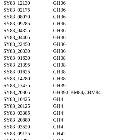
SY83_12130
GH36
SY83_02175
GH36
SY83_08070
GH36
SY83_09285
GH36
SY83_04355
GH36
SY83_04405
GH36
SY83_22450
GH36
SY83_20330
GH36
SY83_01630
GH38
SY83_21395
GH38
SY83_01625
GH38
SY83_14280
GH38
SY83_13475
GH39
SY83_20365
GH39,CBM84,CBM84
SY83_10425
GH4
SY83_20125
GH4
SY83_03385
GH4
SY83_20880
GH4
SY83_03520
GH4
SY83_09125
GH42