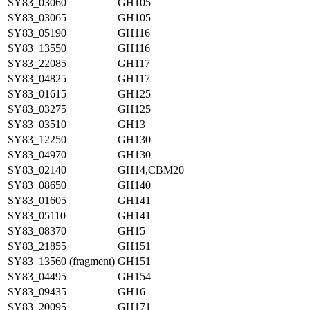
SY83_03060
GH105
SY83_03065
GH105
SY83_05190
GH116
SY83_13550
GH116
SY83_22085
GH117
SY83_04825
GH117
SY83_01615
GH125
SY83_03275
GH125
SY83_03510
GH13
SY83_12250
GH130
SY83_04970
GH130
SY83_02140
GH14,CBM20
SY83_08650
GH140
SY83_01605
GH141
SY83_05110
GH141
SY83_08370
GH15
SY83_21855
GH151
SY83_13560 (fragment)
GH151
SY83_04495
GH154
SY83_09435
GH16
SY83_20095
GH171