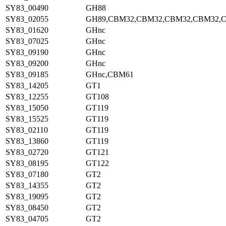
SY83_00490
GH88
SY83_02055
GH89,CBM32,CBM32,CBM32,CBM32,
SY83_01620
GHnc
SY83_07025
GHnc
SY83_09190
GHnc
SY83_09200
GHnc
SY83_09185
GHnc,CBM61
SY83_14205
GT1
SY83_12255
GT108
SY83_15050
GT119
SY83_15525
GT119
SY83_02110
GT119
SY83_13860
GT119
SY83_02720
GT121
SY83_08195
GT122
SY83_07180
GT2
SY83_14355
GT2
SY83_19095
GT2
SY83_08450
GT2
SY83_04705
GT2