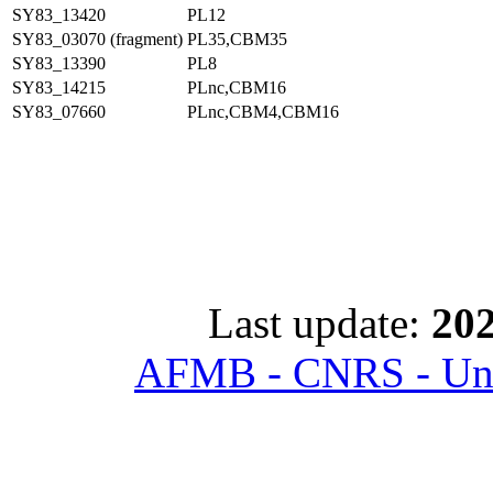
SY83_13420
PL12
SY83_03070 (fragment)
PL35,CBM35
SY83_13390
PL8
SY83_14215
PLnc,CBM16
SY83_07660
PLnc,CBM4,CBM16
Last update:
202
AFMB - CNRS - Univ