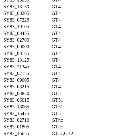
SY83_13130
GT4
SY83_08205
GT4
SY83_07225
GT4
SY83_10105
GT4
SY83_08455
GT4
SY83_02700
GT4
SY83_09000
GT4
SY83_08185
GT4
SY83_13125
GT4
SY83_21345
GT4
SY83_07155
GT4
SY83_09005
GT4
SY83_08215
GT4
SY83_03820
GT5
SY83_06015
GT51
SY83_18065
GT51
SY83_15475
GT51
SY83_02710
GTnc
SY83_01805
GTnc
SY83_16655
GTnc,GT2