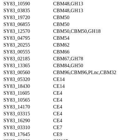
SY83_10590
CBM48,GH13
SY83_03835
CBM48,GH13
SY83_19720
CBM50
SY83_06855
CBM50
SY83_12570
CBM50,CBM50,GH18
SY83_04795
CBM54
SY83_20255
CBM62
SY83_00555
CBM66
SY83_02185
CBM67,GH78
SY83_13365
CBM84,GH50
SY83_00560
CBM96,CBM96,PLnc,CBM32
SY83_05320
CE14
SY83_18430
CE14
SY83_11605
CE4
SY83_10565
CE4
SY83_14170
CE4
SY83_03315
CE4
SY83_16290
CE4
SY83_03310
CE7
SY83_17645
CE9