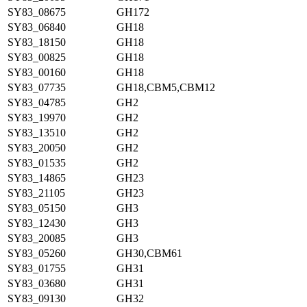
SY83_08675
GH172
SY83_06840
GH18
SY83_18150
GH18
SY83_00825
GH18
SY83_00160
GH18
SY83_07735
GH18,CBM5,CBM12
SY83_04785
GH2
SY83_19970
GH2
SY83_13510
GH2
SY83_20050
GH2
SY83_01535
GH2
SY83_14865
GH23
SY83_21105
GH23
SY83_05150
GH3
SY83_12430
GH3
SY83_20085
GH3
SY83_05260
GH30,CBM61
SY83_01755
GH31
SY83_03680
GH31
SY83_09130
GH32