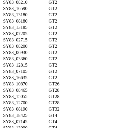
SY83_08210
GT2
SY83_16590
GT2
SY83_13180
GT2
SY83_08180
GT2
SY83_13185
GT2
SY83_07205
GT2
SY83_02715
GT2
SY83_08200
GT2
SY83_06930
GT2
SY83_03360
GT2
SY83_12815
GT2
SY83_07105
GT2
SY83_16635
GT2
SY83_10870
GT26
SY83_08465
GT28
SY83_15055
GT28
SY83_12700
GT28
SY83_08190
GT32
SY83_18425
GT4
SY83_07145
GT4
SY83_13090
GT4