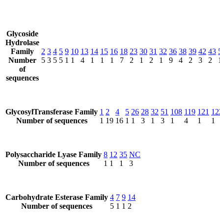
Glycoside
Hydrolase
Family
2
3
4
5
9
10
13
14
15
16
18
23
30
31
32
36
38
39
42
43
Number
5
3
5
5
1
1
4
1
1
1
7
2
1
2
1
9
4
2
3
2
of
sequences
GlycosylTransferase Family
1
2
4
5
26
28
32
51
108
119
121
12
Number of sequences
1
19
16
1
1
3
1
3
1
4
1
1
Polysaccharide Lyase Family
8
12
35
NC
Number of sequences
1
1
1
3
Carbohydrate Esterase Family
4
7
9
14
Number of sequences
5
1
1
2