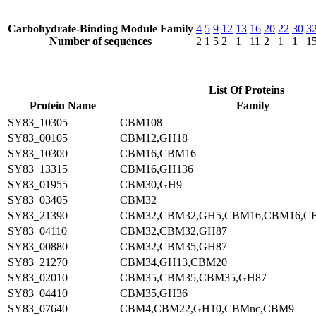
Carbohydrate-Binding Module Family
4
5
9
12
13
16
20
22
30
3
Number of sequences
2
1
5
2
1
11
2
1
1
1
List Of Proteins
Protein Name
Family
SY83_10305
CBM108
SY83_00105
CBM12,GH18
SY83_10300
CBM16,CBM16
SY83_13315
CBM16,GH136
SY83_01955
CBM30,GH9
SY83_03405
CBM32
SY83_21390
CBM32,CBM32,GH5,CBM16,CBM16,C
SY83_04110
CBM32,CBM32,GH87
SY83_00880
CBM32,CBM35,GH87
SY83_21270
CBM34,GH13,CBM20
SY83_02010
CBM35,CBM35,CBM35,GH87
SY83_04410
CBM35,GH36
SY83_07640
CBM4,CBM22,GH10,CBMnc,CBM9