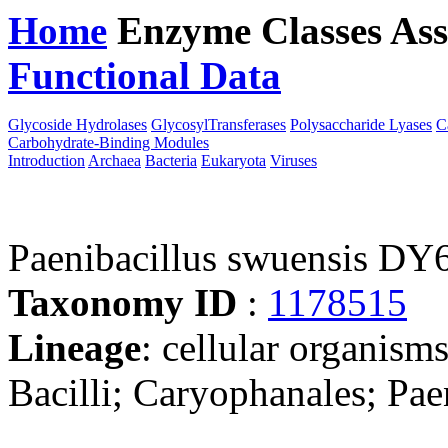
Home
Enzyme Classes
Ass
Functional Data
Downloa
Glycoside Hydrolases
GlycosylTransferases
Polysaccharide Lyases
C
Carbohydrate-Binding Modules
Introduction
Archaea
Bacteria
Eukaryota
Viruses
Paenibacillus swuensis DY
Taxonomy ID
:
1178515
Lineage
: cellular organisms
Bacilli; Caryophanales; Pae