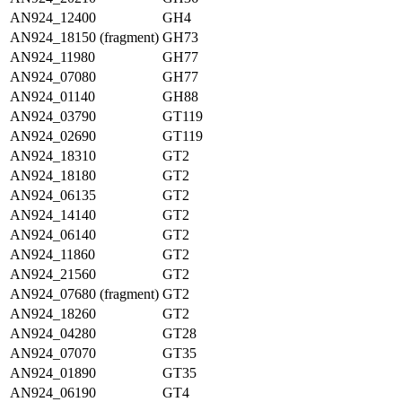
AN924_12400
GH4
AN924_18150 (fragment)
GH73
AN924_11980
GH77
AN924_07080
GH77
AN924_01140
GH88
AN924_03790
GT119
AN924_02690
GT119
AN924_18310
GT2
AN924_18180
GT2
AN924_06135
GT2
AN924_14140
GT2
AN924_06140
GT2
AN924_11860
GT2
AN924_21560
GT2
AN924_07680 (fragment)
GT2
AN924_18260
GT2
AN924_04280
GT28
AN924_07070
GT35
AN924_01890
GT35
AN924_06190
GT4