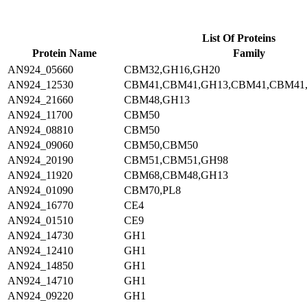
List Of Proteins
Protein Name
Family
AN924_05660
CBM32,GH16,GH20
AN924_12530
CBM41,CBM41,GH13,CBM41,CBM41
AN924_21660
CBM48,GH13
AN924_11700
CBM50
AN924_08810
CBM50
AN924_09060
CBM50,CBM50
AN924_20190
CBM51,CBM51,GH98
AN924_11920
CBM68,CBM48,GH13
AN924_01090
CBM70,PL8
AN924_16770
CE4
AN924_01510
CE9
AN924_14730
GH1
AN924_12410
GH1
AN924_14850
GH1
AN924_14710
GH1
AN924_09220
GH1