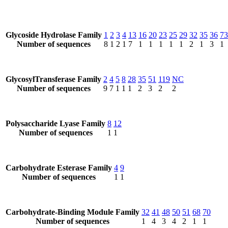
Glycoside Hydrolase Family
1
2
3
4
13
16
20
23
25
29
32
35
36
73
Number of sequences
8
1
2
1
7
1
1
1
1
1
2
1
3
1
GlycosylTransferase Family
2
4
5
8
28
35
51
119
NC
Number of sequences
9
7
1
1
1
2
3
2
2
Polysaccharide Lyase Family
8
12
Number of sequences
1
1
Carbohydrate Esterase Family
4
9
Number of sequences
1
1
Carbohydrate-Binding Module Family
32
41
48
50
51
68
70
Number of sequences
1
4
3
4
2
1
1