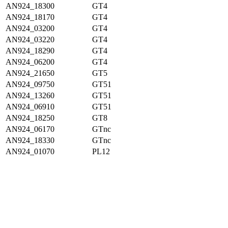
AN924_18300
GT4
AN924_18170
GT4
AN924_03200
GT4
AN924_03220
GT4
AN924_18290
GT4
AN924_06200
GT4
AN924_21650
GT5
AN924_09750
GT51
AN924_13260
GT51
AN924_06910
GT51
AN924_18250
GT8
AN924_06170
GTnc
AN924_18330
GTnc
AN924_01070
PL12