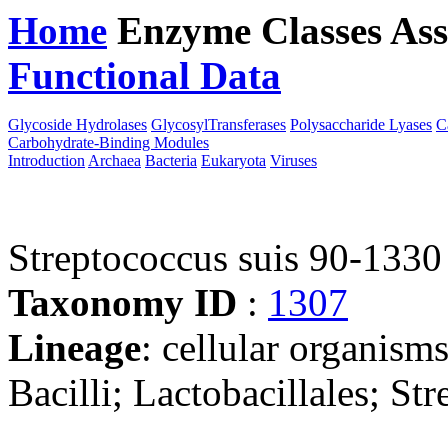
Home
Enzyme Classes
Ass
Functional Data
Downloa
Glycoside Hydrolases
GlycosylTransferases
Polysaccharide Lyases
C
Carbohydrate-Binding Modules
Introduction
Archaea
Bacteria
Eukaryota
Viruses
Streptococcus suis 90-1330
Taxonomy ID
:
1307
Lineage
: cellular organisms
Bacilli; Lactobacillales; St