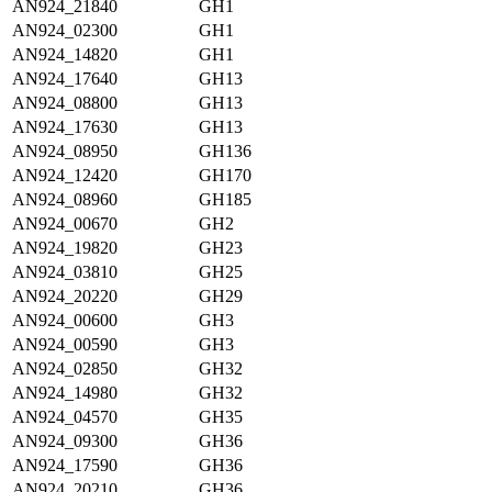
AN924_21840
GH1
AN924_02300
GH1
AN924_14820
GH1
AN924_17640
GH13
AN924_08800
GH13
AN924_17630
GH13
AN924_08950
GH136
AN924_12420
GH170
AN924_08960
GH185
AN924_00670
GH2
AN924_19820
GH23
AN924_03810
GH25
AN924_20220
GH29
AN924_00600
GH3
AN924_00590
GH3
AN924_02850
GH32
AN924_14980
GH32
AN924_04570
GH35
AN924_09300
GH36
AN924_17590
GH36
AN924_20210
GH36