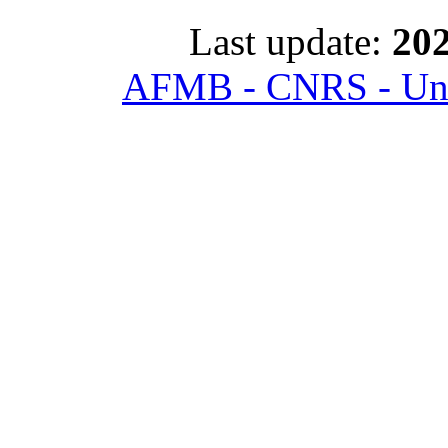
Last update:
202
AFMB - CNRS - Univ