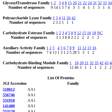
GlycosylTransferase Family
1
2
3
4
8
15
20
21
22
24
31
32
33
34
Number of sequences
9
14
1
5
7
4
3
1
4
1
1
3
1
4
Polysaccharide Lyase Family
1
3
4
11
26
42
Number of sequences
2
3
2
1
1
1
Carbohydrate Esterase Family
1
2
3
4
5
8
9
12
15
16
18
NC
Number of sequences
3
1
3
6
8
2
2
2
2
2
1
2
Auxiliary Activity Family
1
2
3
4
5
6
7
8
9
11
12
13
16
Number of sequences
7
4
13
1
3
1
2
5
28
5
3
1
2
Carbohydrate-Binding Module Family
1
18
20
21
32
35
42
43
4
Number of sequences
12
46
3
1
1
1
2
2
2
List Of Proteins
JGI Accession
Family
510012
AA1
556746
AA1
531918
AA1
141400
AA1
553128
AA1