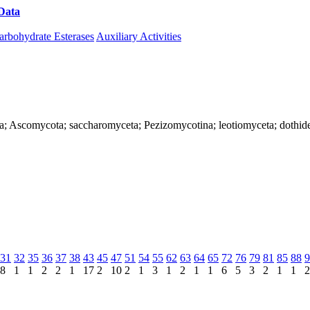
Data
Download CAZy
arbohydrate Esterases
Auxiliary Activities
rya; Ascomycota; saccharomyceta; Pezizomycotina; leotiomyceta; dothi
31
32
35
36
37
38
43
45
47
51
54
55
62
63
64
65
72
76
79
81
85
88
9
8
1
1
2
2
1
17
2
10
2
1
3
1
2
1
1
6
5
3
2
1
1
2