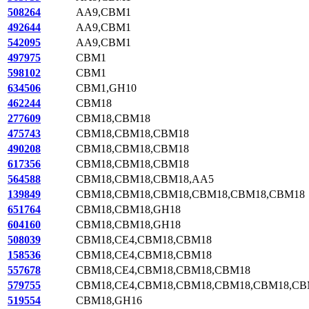
508264
AA9,CBM1
492644
AA9,CBM1
542095
AA9,CBM1
497975
CBM1
598102
CBM1
634506
CBM1,GH10
462244
CBM18
277609
CBM18,CBM18
475743
CBM18,CBM18,CBM18
490208
CBM18,CBM18,CBM18
617356
CBM18,CBM18,CBM18
564588
CBM18,CBM18,CBM18,AA5
139849
CBM18,CBM18,CBM18,CBM18,CBM18,CBM18
651764
CBM18,CBM18,GH18
604160
CBM18,CBM18,GH18
508039
CBM18,CE4,CBM18,CBM18
158536
CBM18,CE4,CBM18,CBM18
557678
CBM18,CE4,CBM18,CBM18,CBM18
579755
CBM18,CE4,CBM18,CBM18,CBM18,CBM18,CB
519554
CBM18,GH16