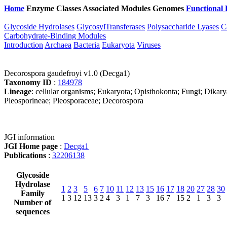
Home
Enzyme Classes
Associated Modules
Genomes
Functional 
Glycoside Hydrolases
GlycosylTransferases
Polysaccharide Lyases
C
Carbohydrate-Binding Modules
Introduction
Archaea
Bacteria
Eukaryota
Viruses
Decorospora gaudefroyi v1.0 (Decga1)
Taxonomy ID
:
184978
Lineage
: cellular organisms; Eukaryota; Opisthokonta; Fungi; Dika
Pleosporineae; Pleosporaceae; Decorospora
JGI information
JGI Home page
:
Decga1
Publications
:
32206138
Glycoside
Hydrolase
1
2
3
5
6
7
10
11
12
13
15
16
17
18
20
27
28
30
Family
1
3
12
13
3
2
4
3
1
7
3
16
7
15
2
1
3
3
Number of
sequences