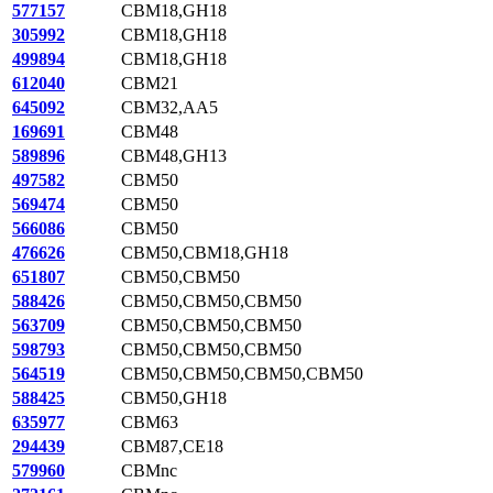
577157
CBM18,GH18
305992
CBM18,GH18
499894
CBM18,GH18
612040
CBM21
645092
CBM32,AA5
169691
CBM48
589896
CBM48,GH13
497582
CBM50
569474
CBM50
566086
CBM50
476626
CBM50,CBM18,GH18
651807
CBM50,CBM50
588426
CBM50,CBM50,CBM50
563709
CBM50,CBM50,CBM50
598793
CBM50,CBM50,CBM50
564519
CBM50,CBM50,CBM50,CBM50
588425
CBM50,GH18
635977
CBM63
294439
CBM87,CE18
579960
CBMnc