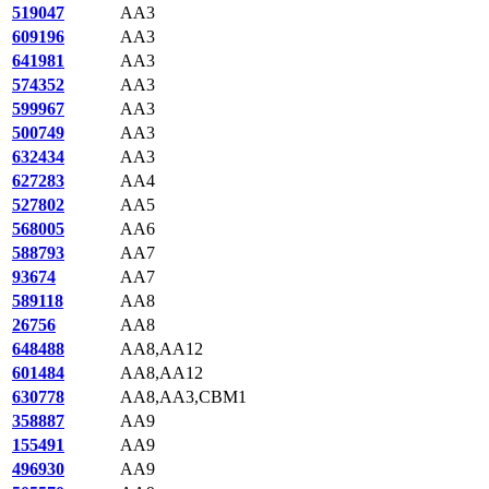
519047
AA3
609196
AA3
641981
AA3
574352
AA3
599967
AA3
500749
AA3
632434
AA3
627283
AA4
527802
AA5
568005
AA6
588793
AA7
93674
AA7
589118
AA8
26756
AA8
648488
AA8,AA12
601484
AA8,AA12
630778
AA8,AA3,CBM1
358887
AA9
155491
AA9
496930
AA9