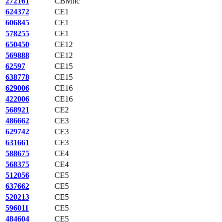
272161
CBMnc
624372
CE1
606845
CE1
578255
CE1
650450
CE12
569888
CE12
62597
CE15
638778
CE15
629006
CE16
422006
CE16
568921
CE2
486662
CE3
629742
CE3
631661
CE3
588675
CE4
568375
CE4
512056
CE5
637662
CE5
520213
CE5
596011
CE5
484604
CE5