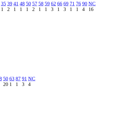
35
39
41
48
50
57
58
59
62
66
69
71
76
90
NC
1
2
1
1
1
2
1
1
3
1
3
1
1
4
16
8
50
63
87
91
NC
20
1
1
3
4