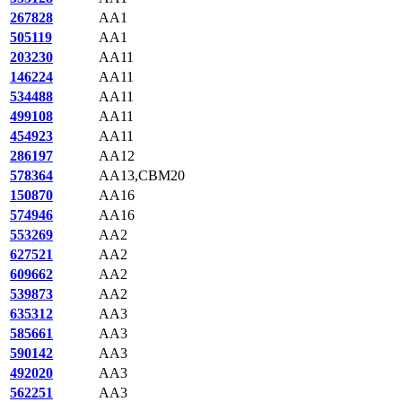
267828
AA1
505119
AA1
203230
AA11
146224
AA11
534488
AA11
499108
AA11
454923
AA11
286197
AA12
578364
AA13,CBM20
150870
AA16
574946
AA16
553269
AA2
627521
AA2
609662
AA2
539873
AA2
635312
AA3
585661
AA3
590142
AA3
492020
AA3
562251
AA3