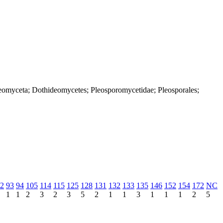
deomyceta; Dothideomycetes; Pleosporomycetidae; Pleosporales;
2
93
94
105
114
115
125
128
131
132
133
135
146
152
154
172
NC
1
1
2
3
2
3
5
2
1
1
3
1
1
1
2
5