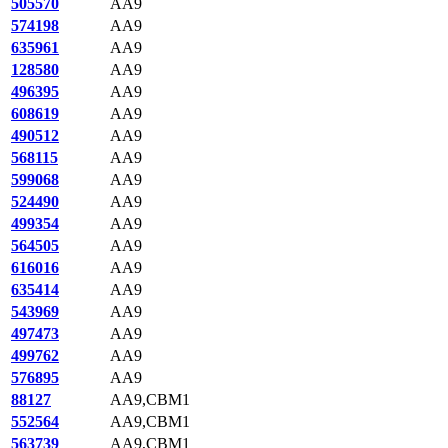
505570
AA9
574198
AA9
635961
AA9
128580
AA9
496395
AA9
608619
AA9
490512
AA9
568115
AA9
599068
AA9
524490
AA9
499354
AA9
564505
AA9
616016
AA9
635414
AA9
543969
AA9
497473
AA9
499762
AA9
576895
AA9
88127
AA9,CBM1
552564
AA9,CBM1
563739
AA9,CBM1