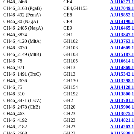
CH46_2466
CE4
AJJ16271.1
CH46_3163 (PgaB)
CE4,GH153
AJJ17049.1
CH46_492 (PemA)
CE8
AJJ15852.1
CH46_80 (NagA)
CE9
AJJ14190.1
CH46_2485 (NagA)
CE9
AJJ16465.1
CH46_3874
GH1
AJJ13847.1
CH46_4120 (MltA)
GH102
AJJ13763.1
CH46_3030
GH103
AJJ14609.1
CH46_2149 (MltB)
GH103
AJJ15187.1
CH46_78
GH105
AJJ16614.1
CH46_971
GH13
AJJ14869.1
CH46_1491 (TreC)
GH13
AJJ15342.1
CH46_2636
GH130
AJJ13298.1
CH46_75
GH154
AJJ14128.1
CH46_310
GH192
AJJ13800.1
CH46_3471 (LacZ)
GH2
AJJ13701.1
CH46_2478 (ChB)
GH20
AJJ15906.1
CH46_463
GH23
AJJ13075.1
CH46_4192
GH23
AJJ14821.1
CH46_2182
GH23
AJJ14203.1
CH46_2668
GH23
AJJ15838.1