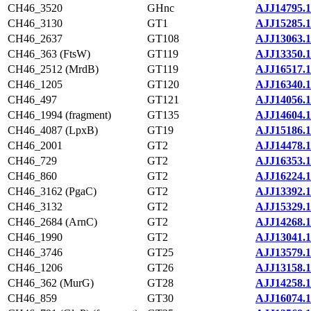
CH46_3520
GHnc
AJJ14795.1
CH46_3130
GT1
AJJ15285.1
CH46_2637
GT108
AJJ13063.1
CH46_363 (FtsW)
GT119
AJJ13350.1
CH46_2512 (MrdB)
GT119
AJJ16517.1
CH46_1205
GT120
AJJ16340.1
CH46_497
GT121
AJJ14056.1
CH46_1994 (fragment)
GT135
AJJ14604.1
CH46_4087 (LpxB)
GT19
AJJ15186.1
CH46_2001
GT2
AJJ14478.1
CH46_729
GT2
AJJ16353.1
CH46_860
GT2
AJJ16224.1
CH46_3162 (PgaC)
GT2
AJJ13392.1
CH46_3132
GT2
AJJ15329.1
CH46_2684 (ArnC)
GT2
AJJ14268.1
CH46_1990
GT2
AJJ13041.1
CH46_3746
GT25
AJJ13579.1
CH46_1206
GT26
AJJ13158.1
CH46_362 (MurG)
GT28
AJJ14258.1
CH46_859
GT30
AJJ16074.1