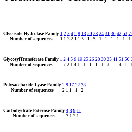
Glycoside Hydrolase Family
1
2
3
4
5
8
13
20
23
24
31
36
42
53
7
Number of sequences
1
1
3
2
1
1
5
1
5
1
1
1
1
1
1
GlycosylTransferase Family
1
2
4
5
9
19
25
26
28
30
35
41
51
56
Number of sequences
1
7
2
1
4
1
1
1
1
1
3
1
4
1
Polysaccharide Lyase Family
2
8
17
22
38
Number of sequences
2
1
1
1
2
Carbohydrate Esterase Family
4
8
9
11
Number of sequences
3
1
2
1