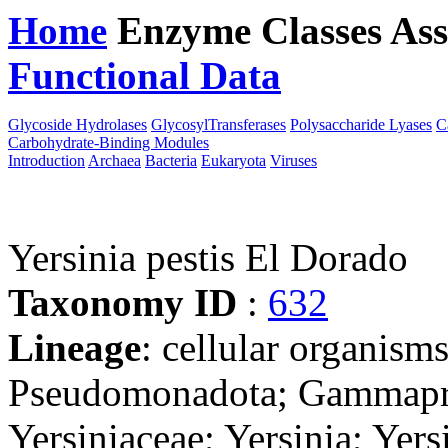
Home
Enzyme Classes
Ass
Functional Data
Downloa
Glycoside Hydrolases
GlycosylTransferases
Polysaccharide Lyases
C
Carbohydrate-Binding Modules
Introduction
Archaea
Bacteria
Eukaryota
Viruses
Yersinia pestis El Dorado
Taxonomy ID
:
632
Lineage
: cellular organism
Pseudomonadota; Gammaprot
Yersiniaceae; Yersinia; Yer