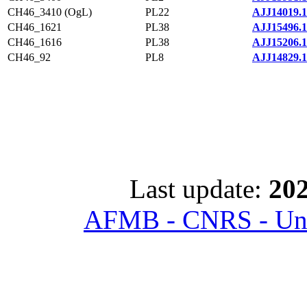
CH46_3410 (OgL)
PL22
AJJ14019.1
CH46_1621
PL38
AJJ15496.1
CH46_1616
PL38
AJJ15206.1
CH46_92
PL8
AJJ14829.1
Last update:
202
AFMB - CNRS - Univ