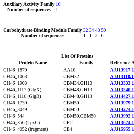
Auxiliary Activity Family
10
Number of sequences
1
Carbohydrate-Binding Module Family
32
34
48
50
Number of sequences
1
1
2
6
List Of Proteins
Protein Name
Family
Reference A
CH46_1879
AA10
AJJ13917.1
CH46_1063
CBM32
AJJ13118.1
CH46_1903
CBM34,GH13
AJJ13333.1
CH46_1117 (GlgX)
CBM48,GH13
AJJ13240.1
CH46_1116 (GlgB)
CBM48,GH13
AJJ14427.1
CH46_1739
CBM50
AJJ13979.1
CH46_3049
CBM50
AJJ14274.1
CH46_544
CBM50,CBM50
AJJ13992.1
CH46_356 (LpxC)
CE11
AJJ13674.1
CH46_4052 (fragment)
CE4
AJJ15955.1