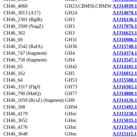
CH46_4060
GH23,CBM50,CBM50
AJJ14939.1
CH46_3013 (A17)
GH24
AJJ14670.1
CH46_2301 (BglB)
GH3
AJJ16136.1
CH46_3509 (NagZ)
GH3
AJJ17076.1
CH46_302
GH3
AJJ16623.1
CH46_69
GH31
AJJ16986.1
CH46_3542 (RafA)
GH36
AJJ15740.1
CH46_747 (fragment)
GH4
AJJ14374.1
CH46_750 (fragment)
GH4
AJJ13547.1
CH46_65
GH42
AJJ14181.1
CH46_162
GH5
AJJ16012.1
CH46_64
GH53
AJJ15588.1
CH46_3317 (FlgJ)
GH73
AJJ16302.1
CH46_790 (MalQ)
GH77
AJJ14880.1
CH46_1059 (BcsZ) (fragment)
GH8
AJJ14126.1
CH46_308
GH94
AJJ15492.1
CH46_4179
GHnc
AJJ13238.1
CH46_3652
GHnc
AJJ15035.1
CH46_4176
GHnc
AJJ13549.1
CH46_3648
GHnc
AJJ15115.1