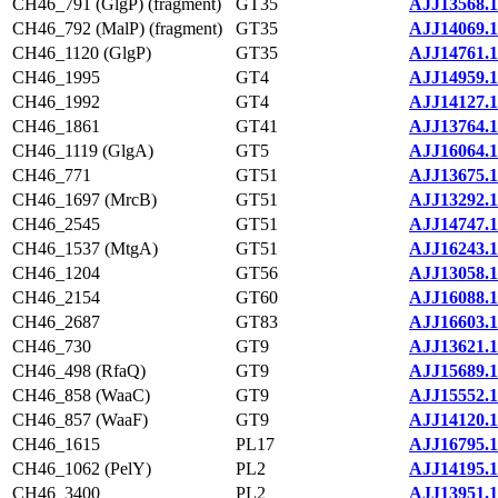
CH46_791 (GlgP) (fragment)
GT35
AJJ13568.1
CH46_792 (MalP) (fragment)
GT35
AJJ14069.1
CH46_1120 (GlgP)
GT35
AJJ14761.1
CH46_1995
GT4
AJJ14959.1
CH46_1992
GT4
AJJ14127.1
CH46_1861
GT41
AJJ13764.1
CH46_1119 (GlgA)
GT5
AJJ16064.1
CH46_771
GT51
AJJ13675.1
CH46_1697 (MrcB)
GT51
AJJ13292.1
CH46_2545
GT51
AJJ14747.1
CH46_1537 (MtgA)
GT51
AJJ16243.1
CH46_1204
GT56
AJJ13058.1
CH46_2154
GT60
AJJ16088.1
CH46_2687
GT83
AJJ16603.1
CH46_730
GT9
AJJ13621.1
CH46_498 (RfaQ)
GT9
AJJ15689.1
CH46_858 (WaaC)
GT9
AJJ15552.1
CH46_857 (WaaF)
GT9
AJJ14120.1
CH46_1615
PL17
AJJ16795.1
CH46_1062 (PelY)
PL2
AJJ14195.1
CH46_3400
PL2
AJJ13951.1