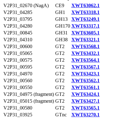
V2P31_02670 (NagA)
CE9
XWT63062.1
V2P31_04285
GH1
XWT63318.1
V2P31_03795
GH13
XWT63249.1
V2P31_04280
GH170
XWT63317.1
V2P31_00845
GH31
XWT63605.1
V2P31_04310
GH38
XWT63321.1
V2P31_00600
GT2
XWT63568.1
V2P31_05065
GT2
XWT63432.1
V2P31_00575
GT2
XWT63564.1
V2P31_00595
GT2
XWT63567.1
V2P31_04970
GT2
XWT63423.1
V2P31_00560
GT2
XWT63562.1
V2P31_00550
GT2
XWT63561.1
V2P31_04975 (fragment)
GT2
XWT63424.1
V2P31_05015 (fragment)
GT2
XWT63427.1
V2P31_00580
GT2
XWT63565.1
V2P31_03925
GTnc
XWT63270.1