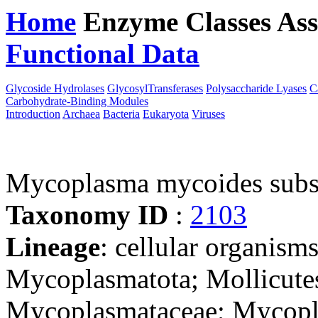
Home
Enzyme Classes
Ass
Functional Data
Downloa
Glycoside Hydrolases
GlycosylTransferases
Polysaccharide Lyases
C
Carbohydrate-Binding Modules
Introduction
Archaea
Bacteria
Eukaryota
Viruses
Mycoplasma mycoides subs
Taxonomy ID
:
2103
Lineage
: cellular organisms
Mycoplasmatota; Mollicute
Mycoplasmataceae; Mycop