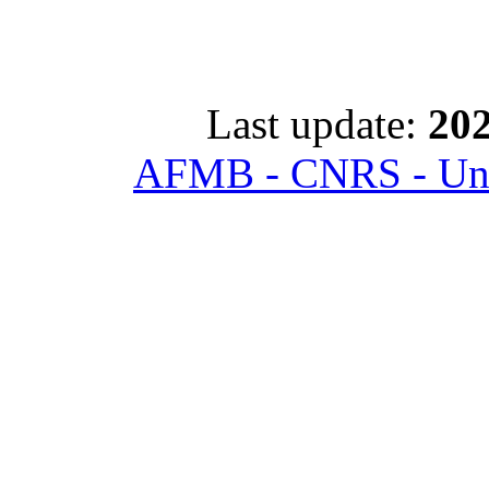
Last update:
202
AFMB - CNRS - Univ