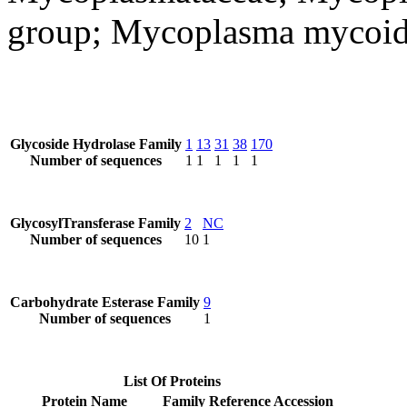
group; Mycoplasma mycoid
Glycoside Hydrolase Family
1
13
31
38
170
Number of sequences
1
1
1
1
1
GlycosylTransferase Family
2
NC
Number of sequences
10
1
Carbohydrate Esterase Family
9
Number of sequences
1
List Of Proteins
Protein Name
Family
Reference Accession