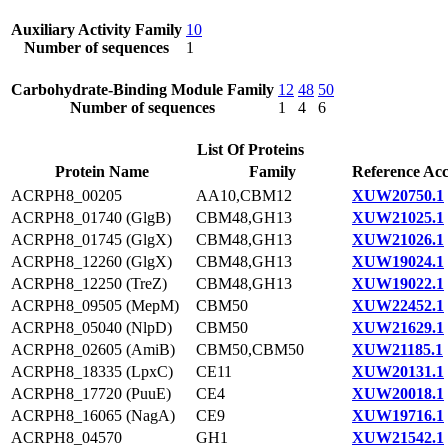
Auxiliary Activity Family
10
Number of sequences
1
Carbohydrate-Binding Module Family
12
48
50
Number of sequences
1
4
6
List Of Proteins
Protein Name
Family
Reference Acc
ACRPH8_00205
AA10,CBM12
XUW20750.1
ACRPH8_01740 (GlgB)
CBM48,GH13
XUW21025.1
ACRPH8_01745 (GlgX)
CBM48,GH13
XUW21026.1
ACRPH8_12260 (GlgX)
CBM48,GH13
XUW19024.1
ACRPH8_12250 (TreZ)
CBM48,GH13
XUW19022.1
ACRPH8_09505 (MepM)
CBM50
XUW22452.1
ACRPH8_05040 (NlpD)
CBM50
XUW21629.1
ACRPH8_02605 (AmiB)
CBM50,CBM50
XUW21185.1
ACRPH8_18335 (LpxC)
CE11
XUW20131.1
ACRPH8_17720 (PuuE)
CE4
XUW20018.1
ACRPH8_16065 (NagA)
CE9
XUW19716.1
ACRPH8_04570
GH1
XUW21542.1