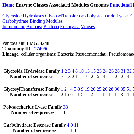
Home
Enzyme Classes
Associated Modules
Genomes
Functional 
Glycoside Hydrolases
GlycosylTransferases
Polysaccharide Lyases
C
Carbohydrate-Binding Modules
Introduction
Archaea
Bacteria
Eukaryota
Viruses
Pantoea allii LMG24248
Taxonomy ID
:
574096
Lineage
: cellular organisms; Bacteria; Pseudomonadati; Pseudomona
Glycoside Hydrolase Family
1
2
3
4
8
10
13
15
23
24
26
28
31
32
Number of sequences
7
1
3
2
1
1
7
2
5
3
1
2
2
3
GlycosylTransferase Family
1
2
4
5
8
9
19
20
25
26
28
30
35
51
Number of sequences
2
15
6
1
1
5
1
2
1
1
1
1
3
4
Polysaccharide Lyase Family
38
Number of sequences
1
Carbohydrate Esterase Family
4
9
11
Number of sequences
1
1
1