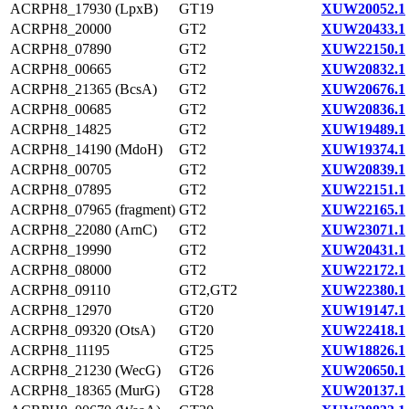
ACRPH8_17930 (LpxB)
GT19
XUW20052.1
ACRPH8_20000
GT2
XUW20433.1
ACRPH8_07890
GT2
XUW22150.1
ACRPH8_00665
GT2
XUW20832.1
ACRPH8_21365 (BcsA)
GT2
XUW20676.1
ACRPH8_00685
GT2
XUW20836.1
ACRPH8_14825
GT2
XUW19489.1
ACRPH8_14190 (MdoH)
GT2
XUW19374.1
ACRPH8_00705
GT2
XUW20839.1
ACRPH8_07895
GT2
XUW22151.1
ACRPH8_07965 (fragment)
GT2
XUW22165.1
ACRPH8_22080 (ArnC)
GT2
XUW23071.1
ACRPH8_19990
GT2
XUW20431.1
ACRPH8_08000
GT2
XUW22172.1
ACRPH8_09110
GT2,GT2
XUW22380.1
ACRPH8_12970
GT20
XUW19147.1
ACRPH8_09320 (OtsA)
GT20
XUW22418.1
ACRPH8_11195
GT25
XUW18826.1
ACRPH8_21230 (WecG)
GT26
XUW20650.1
ACRPH8_18365 (MurG)
GT28
XUW20137.1