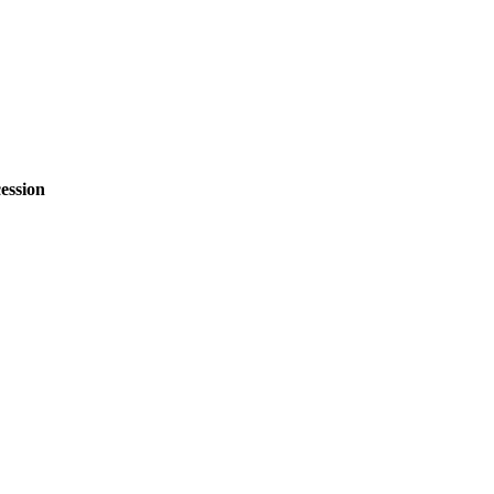
ession