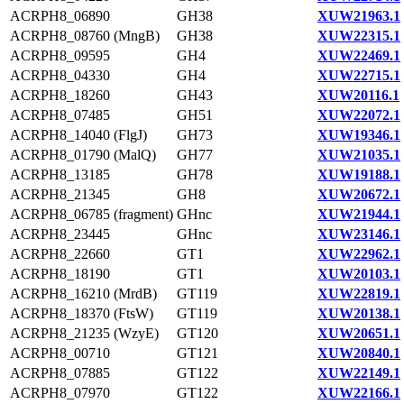
ACRPH8_06890
GH38
XUW21963.1
ACRPH8_08760 (MngB)
GH38
XUW22315.1
ACRPH8_09595
GH4
XUW22469.1
ACRPH8_04330
GH4
XUW22715.1
ACRPH8_18260
GH43
XUW20116.1
ACRPH8_07485
GH51
XUW22072.1
ACRPH8_14040 (FlgJ)
GH73
XUW19346.1
ACRPH8_01790 (MalQ)
GH77
XUW21035.1
ACRPH8_13185
GH78
XUW19188.1
ACRPH8_21345
GH8
XUW20672.1
ACRPH8_06785 (fragment)
GHnc
XUW21944.1
ACRPH8_23445
GHnc
XUW23146.1
ACRPH8_22660
GT1
XUW22962.1
ACRPH8_18190
GT1
XUW20103.1
ACRPH8_16210 (MrdB)
GT119
XUW22819.1
ACRPH8_18370 (FtsW)
GT119
XUW20138.1
ACRPH8_21235 (WzyE)
GT120
XUW20651.1
ACRPH8_00710
GT121
XUW20840.1
ACRPH8_07885
GT122
XUW22149.1
ACRPH8_07970
GT122
XUW22166.1