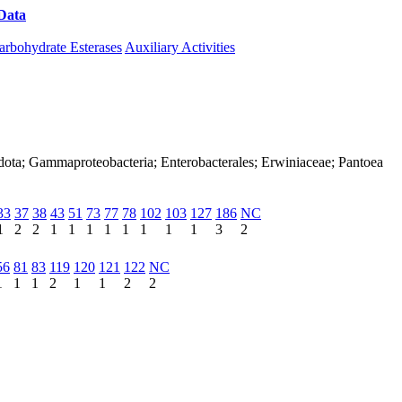
Data
Download CAZy
arbohydrate Esterases
Auxiliary Activities
dota; Gammaproteobacteria; Enterobacterales; Erwiniaceae; Pantoea
33
37
38
43
51
73
77
78
102
103
127
186
NC
1
2
2
1
1
1
1
1
1
1
1
3
2
56
81
83
119
120
121
122
NC
1
1
1
2
1
1
2
2