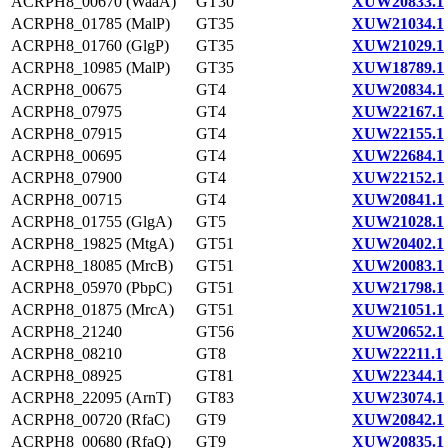
ACRPH8_00670 (WaaA)
GT30
XUW20833.1
ACRPH8_01785 (MalP)
GT35
XUW21034.1
ACRPH8_01760 (GlgP)
GT35
XUW21029.1
ACRPH8_10985 (MalP)
GT35
XUW18789.1
ACRPH8_00675
GT4
XUW20834.1
ACRPH8_07975
GT4
XUW22167.1
ACRPH8_07915
GT4
XUW22155.1
ACRPH8_00695
GT4
XUW22684.1
ACRPH8_07900
GT4
XUW22152.1
ACRPH8_00715
GT4
XUW20841.1
ACRPH8_01755 (GlgA)
GT5
XUW21028.1
ACRPH8_19825 (MtgA)
GT51
XUW20402.1
ACRPH8_18085 (MrcB)
GT51
XUW20083.1
ACRPH8_05970 (PbpC)
GT51
XUW21798.1
ACRPH8_01875 (MrcA)
GT51
XUW21051.1
ACRPH8_21240
GT56
XUW20652.1
ACRPH8_08210
GT8
XUW22211.1
ACRPH8_08925
GT81
XUW22344.1
ACRPH8_22095 (ArnT)
GT83
XUW23074.1
ACRPH8_00720 (RfaC)
GT9
XUW20842.1
ACRPH8_00680 (RfaQ)
GT9
XUW20835.1