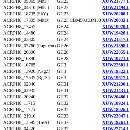
ACRPH8_05865 (MltF)
GH23
XUW21777.1
ACRPH8_04310 (MltC)
GH23
XUW21494.1
ACRPH8_18735 (SltY)
GH23
XUW20208.1
ACRPH8_17805 (MltD)
GH23,CBM50,CBM50
XUW20033.1
ACRPH8_17455
GH24
XUW19970.1
ACRPH8_14480
GH24
XUW19428.1
ACRPH8_03305
GH24
XUW21317.1
ACRPH8_03760 (fragment)
GH26
XUW21398.1
ACRPH8_20300
GH28
XUW22855.1
ACRPH8_16390
GH28
XUW19771.1
ACRPH8_10765
GH3
XUW22681.1
ACRPH8_13920 (NagZ)
GH3
XUW19322.1
ACRPH8_15535 (BglX)
GH3
XUW19617.1
ACRPH8_02840
GH31
XUW21230.1
ACRPH8_03935
GH31
XUW21431.1
ACRPH8_20240
GH32
XUW20480.1
ACRPH8_11715
GH32
XUW18924.1
ACRPH8_11725
GH32
XUW18926.1
ACRPH8_21910
GH33
XUW23047.1
ACRPH8_13595 (TreA)
GH37
XUW19261.1
ACRPH8_04220
GH37
XUW22714.1