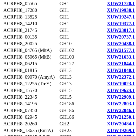
ACRPH8_05565
GH1
XUW21720.1
ACRPH8_17280
GH1
XUW19938.1
ACRPH8_13525
GH1
XUW19247.1
ACRPH8_14210
GH1
XUW19377.1
ACRPH8_21745
GH1
XUW23017.1
ACRPH8_00135
GH1
XUW20737.1
ACRPH8_20025
GH10
XUW20438.1
ACRPH8_04765 (MltA)
GH102
XUW21577.1
ACRPH8_05065 (MltB)
GH103
XUW21633.1
ACRPH8_06215
GH127
XUW21844.1
ACRPH8_01815
GH13
XUW21040.1
ACRPH8_09070 (AmyA)
GH13
XUW22372.1
ACRPH8_12255 (TreY)
GH13
XUW19023.1
ACRPH8_15570
GH15
XUW19624.1
ACRPH8_22345
GH15
XUW22909.1
ACRPH8_14195
GH186
XUW22803.1
ACRPH8_07350
GH186
XUW22046.1
ACRPH8_02945
GH186
XUW21250.1
ACRPH8_20260
GH2
XUW20484.1
ACRPH8_13635 (EmtA)
GH23
XUW19269.1