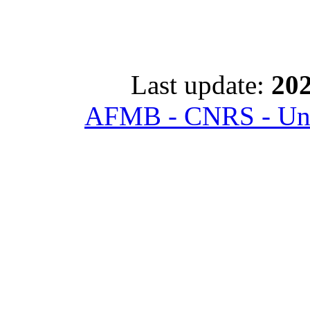
Last update:
202
AFMB - CNRS - Univ