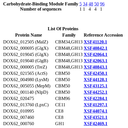
Carbohydrate-Binding Module Family
5
34
48
50
96
Number of sequences
1
1
4
4
1
List Of Proteins
Protein Name
Family
Reference Accession
DOX62_012505 (MalZ)
CBM34,GH13
XSF41120.1
DOX62_000695 (GlgX)
CBM48,GH13
XSF40842.1
DOX62_019045 (GlgX)
CBM48,GH13
XSF42064.1
DOX62_019040 (GlgB)
CBM48,GH13
XSF42063.1
DOX62_000005 (TreZ)
CBM48,GH13
XSF40843.1
DOX62_021565 (ActS)
CBM50
XSF42450.1
DOX62_004980 (LysM)
CBM50
XSF44128.1
DOX62_005055 (MepM)
CBM50
XSF43125.1
DOX62_001140 (NlpD)
CBM50
XSF44252.1
DOX62_020475
CBM96
XSF42284.1
DOX62_013760 (LpxC)
CE11
XSF41297.1
DOX62_010995
CE8
XSF44074.1
DOX62_007460
CE8
XSF43521.1
DOX62_000760
GH1
XSF42469.1