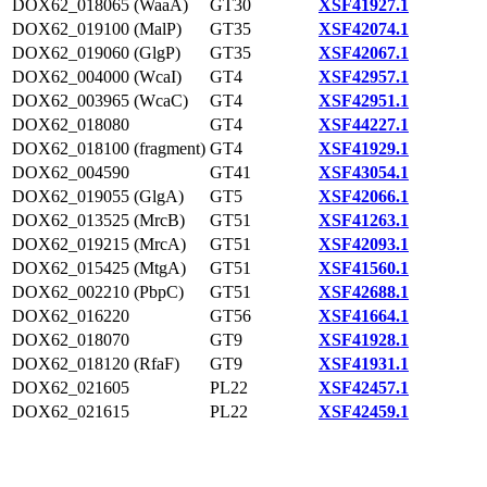
DOX62_018065 (WaaA)
GT30
XSF41927.1
DOX62_019100 (MalP)
GT35
XSF42074.1
DOX62_019060 (GlgP)
GT35
XSF42067.1
DOX62_004000 (WcaI)
GT4
XSF42957.1
DOX62_003965 (WcaC)
GT4
XSF42951.1
DOX62_018080
GT4
XSF44227.1
DOX62_018100 (fragment)
GT4
XSF41929.1
DOX62_004590
GT41
XSF43054.1
DOX62_019055 (GlgA)
GT5
XSF42066.1
DOX62_013525 (MrcB)
GT51
XSF41263.1
DOX62_019215 (MrcA)
GT51
XSF42093.1
DOX62_015425 (MtgA)
GT51
XSF41560.1
DOX62_002210 (PbpC)
GT51
XSF42688.1
DOX62_016220
GT56
XSF41664.1
DOX62_018070
GT9
XSF41928.1
DOX62_018120 (RfaF)
GT9
XSF41931.1
DOX62_021605
PL22
XSF42457.1
DOX62_021615
PL22
XSF42459.1