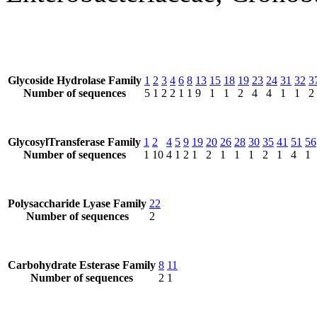
Glycoside Hydrolase Family
1
2
3
4
6
8
13
15
18
19
23
24
31
32
3
Number of sequences
5
1
2
2
1
1
9
1
1
2
4
4
1
1
2
GlycosylTransferase Family
1
2
4
5
9
19
20
26
28
30
35
41
51
56
Number of sequences
1
10
4
1
2
1
2
1
1
1
2
1
4
1
Polysaccharide Lyase Family
22
Number of sequences
2
Carbohydrate Esterase Family
8
11
Number of sequences
2
1