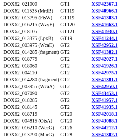
DOX62_021000
GT1
XSF42367.1
DOX62_011535 (MrdB)
GT119
XSF40966.1
DOX62_013795 (FtsW)
GT119
XSF41303.1
DOX62_016215 (WzyE)
GT120
XSF41663.1
DOX62_018105
GT121
XSF41930.1
DOX62_013375 (LpxB)
GT19
XSF41244.1
DOX62_003975 (WcaE)
GT2
XSF42952.1
DOX62_014285 (fragment)
GT2
XSF41382.1
DOX62_018775
GT2
XSF42027.1
DOX62_018060
GT2
XSF41926.1
DOX62_004110
GT2
XSF42975.1
DOX62_014280 (fragment)
GT2
XSF41381.1
DOX62_003955 (WcaA)
GT2
XSF42950.1
DOX62_007090
GT2
XSF43453.1
DOX62_018285
GT2
XSF41957.1
DOX62_018145
GT2
XSF41935.1
DOX62_018715
GT20
XSF42018.1
DOX62_004815 (OtsA)
GT20
XSF43088.1
DOX62_016210 (WecG)
GT26
XSF44212.1
DOX62_013790 (MurG)
GT28
XSF41302.1