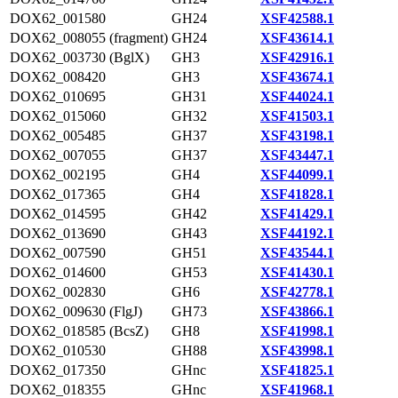
DOX62_001580
GH24
XSF42588.1
DOX62_008055 (fragment)
GH24
XSF43614.1
DOX62_003730 (BglX)
GH3
XSF42916.1
DOX62_008420
GH3
XSF43674.1
DOX62_010695
GH31
XSF44024.1
DOX62_015060
GH32
XSF41503.1
DOX62_005485
GH37
XSF43198.1
DOX62_007055
GH37
XSF43447.1
DOX62_002195
GH4
XSF44099.1
DOX62_017365
GH4
XSF41828.1
DOX62_014595
GH42
XSF41429.1
DOX62_013690
GH43
XSF44192.1
DOX62_007590
GH51
XSF43544.1
DOX62_014600
GH53
XSF41430.1
DOX62_002830
GH6
XSF42778.1
DOX62_009630 (FlgJ)
GH73
XSF43866.1
DOX62_018585 (BcsZ)
GH8
XSF41998.1
DOX62_010530
GH88
XSF43998.1
DOX62_017350
GHnc
XSF41825.1
DOX62_018355
GHnc
XSF41968.1