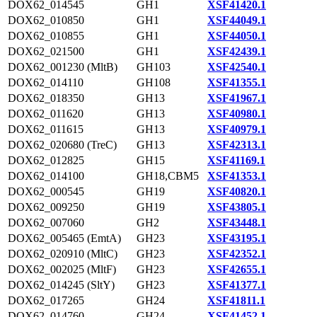
DOX62_014545
GH1
XSF41420.1
DOX62_010850
GH1
XSF44049.1
DOX62_010855
GH1
XSF44050.1
DOX62_021500
GH1
XSF42439.1
DOX62_001230 (MltB)
GH103
XSF42540.1
DOX62_014110
GH108
XSF41355.1
DOX62_018350
GH13
XSF41967.1
DOX62_011620
GH13
XSF40980.1
DOX62_011615
GH13
XSF40979.1
DOX62_020680 (TreC)
GH13
XSF42313.1
DOX62_012825
GH15
XSF41169.1
DOX62_014100
GH18,CBM5
XSF41353.1
DOX62_000545
GH19
XSF40820.1
DOX62_009250
GH19
XSF43805.1
DOX62_007060
GH2
XSF43448.1
DOX62_005465 (EmtA)
GH23
XSF43195.1
DOX62_020910 (MltC)
GH23
XSF42352.1
DOX62_002025 (MltF)
GH23
XSF42655.1
DOX62_014245 (SltY)
GH23
XSF41377.1
DOX62_017265
GH24
XSF41811.1
DOX62_014760
GH24
XSF41452.1