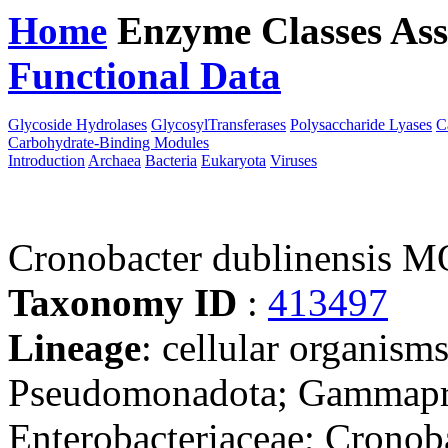
Home
Enzyme Classes
Ass
Functional Data
Downloa
Glycoside Hydrolases
GlycosylTransferases
Polysaccharide Lyases
C
Carbohydrate-Binding Modules
Introduction
Archaea
Bacteria
Eukaryota
Viruses
Cronobacter dublinensis 
Taxonomy ID
:
413497
Lineage
: cellular organism
Pseudomonadota; Gammaprot
Enterobacteriaceae; Cronob