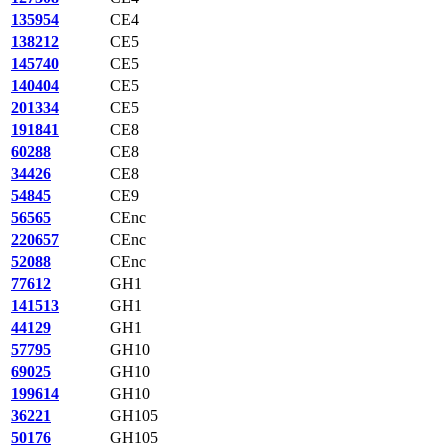
135954
CE4
138212
CE5
145740
CE5
140404
CE5
201334
CE5
191841
CE8
60288
CE8
34426
CE8
54845
CE9
56565
CEnc
220657
CEnc
52088
CEnc
77612
GH1
141513
GH1
44129
GH1
57795
GH10
69025
GH10
199614
GH10
36221
GH105
50176
GH105