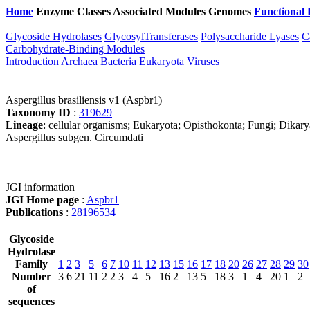
Home
Enzyme Classes
Associated Modules
Genomes
Functional 
Glycoside Hydrolases
GlycosylTransferases
Polysaccharide Lyases
C
Carbohydrate-Binding Modules
Introduction
Archaea
Bacteria
Eukaryota
Viruses
Aspergillus brasiliensis v1 (Aspbr1)
Taxonomy ID
:
319629
Lineage
: cellular organisms; Eukaryota; Opisthokonta; Fungi; Dikar
Aspergillus subgen. Circumdati
JGI information
JGI Home page
:
Aspbr1
Publications
:
28196534
Glycoside
Hydrolase
Family
1
2
3
5
6
7
10
11
12
13
15
16
17
18
20
26
27
28
29
30
Number
3
6
21
11
2
2
3
4
5
16
2
13
5
18
3
1
4
20
1
2
of
sequences