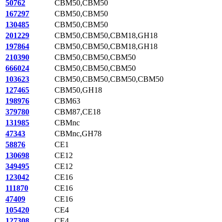
50762
CBM50,CBM50
167297
CBM50,CBM50
130485
CBM50,CBM50
201229
CBM50,CBM50,CBM18,GH18
197864
CBM50,CBM50,CBM18,GH18
210390
CBM50,CBM50,CBM50
666024
CBM50,CBM50,CBM50
103623
CBM50,CBM50,CBM50,CBM50
127465
CBM50,GH18
198976
CBM63
379780
CBM87,CE18
131985
CBMnc
47343
CBMnc,GH78
58876
CE1
130698
CE12
349495
CE12
123042
CE16
111870
CE16
47409
CE16
105420
CE4
127308
CE4