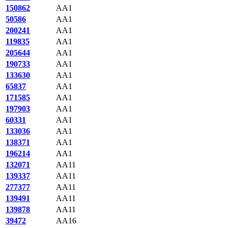
150862
AA1
50586
AA1
200241
AA1
119835
AA1
205644
AA1
190733
AA1
133630
AA1
65837
AA1
171585
AA1
197903
AA1
60331
AA1
133036
AA1
138371
AA1
196214
AA1
132071
AA11
139337
AA11
277377
AA11
139491
AA11
139878
AA11
39472
AA16