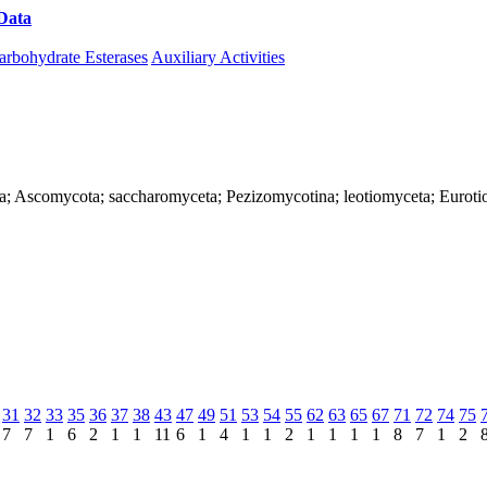
Data
Download CAZy
arbohydrate Esterases
Auxiliary Activities
ya; Ascomycota; saccharomyceta; Pezizomycotina; leotiomyceta; Eurotio
31
32
33
35
36
37
38
43
47
49
51
53
54
55
62
63
65
67
71
72
74
75
7
7
1
6
2
1
1
11
6
1
4
1
1
2
1
1
1
1
8
7
1
2