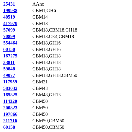
25431
AAnc
199938
CBM1,GH6
48519
CBM14
417979
CBM18
57699
CBM18,CBM18,GH18
70899
CBM18,CE4,CBM18
554464
CBM18,GH16
60150
CBM18,GH16
167275
CBM18,GH18
33811
CBM18,GH18
59848
CBM18,GH18
49077
CBM18,GH18,CBM50
117959
CBM21
583032
CBM48
165825
CBM48,GH13
114320
CBM50
200823
CBM50
197866
CBM50
211716
CBM50,CBM50
60158
CBM50,CBM50