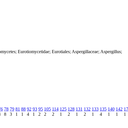
mycetes; Eurotiomycetidae; Eurotiales; Aspergillaceae; Aspergillus;
76
78
79
81
88
92
93
95
105
114
125
128
131
132
133
135
140
142
1
8
8
3
1
1
4
1
2
2
2
1
2
1
2
1
4
1
1
1