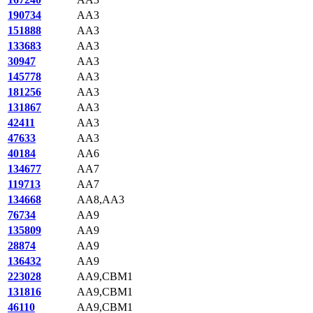
190734
AA3
151888
AA3
133683
AA3
30947
AA3
145778
AA3
181256
AA3
131867
AA3
42411
AA3
47633
AA3
40184
AA6
134677
AA7
119713
AA7
134668
AA8,AA3
76734
AA9
135809
AA9
28874
AA9
136432
AA9
223028
AA9,CBM1
131816
AA9,CBM1
46110
AA9,CBM1