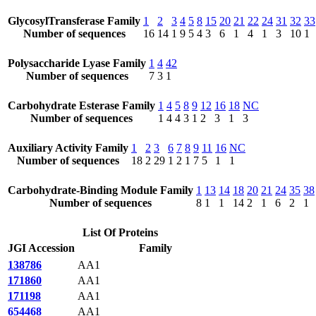
GlycosylTransferase Family
1
2
3
4
5
8
15
20
21
22
24
31
32
33
Number of sequences
16
14
1
9
5
4
3
6
1
4
1
3
10
1
Polysaccharide Lyase Family
1
4
42
Number of sequences
7
3
1
Carbohydrate Esterase Family
1
4
5
8
9
12
16
18
NC
Number of sequences
1
4
4
3
1
2
3
1
3
Auxiliary Activity Family
1
2
3
6
7
8
9
11
16
NC
Number of sequences
18
2
29
1
2
1
7
5
1
1
Carbohydrate-Binding Module Family
1
13
14
18
20
21
24
35
38
Number of sequences
8
1
1
14
2
1
6
2
1
List Of Proteins
JGI Accession
Family
138786
AA1
171860
AA1
171198
AA1
654468
AA1