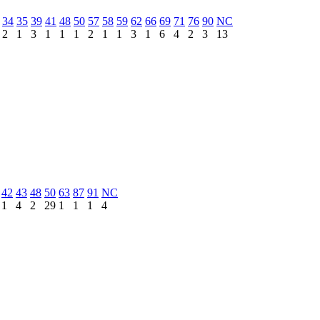
34
35
39
41
48
50
57
58
59
62
66
69
71
76
90
NC
2
1
3
1
1
1
2
1
1
3
1
6
4
2
3
13
42
43
48
50
63
87
91
NC
1
4
2
29
1
1
1
4