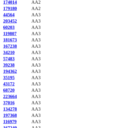
174014
AA2
179180
AA2
44564
AA3
203452
AA3
60203
AA3
119807
AA3
181673
AA3
167238
AA3
34210
AA3
57483
AA3
39238
AA3
194362
AA3
35195
AA3
43172
AA3
68720
AA3
223664
AA3
37016
AA3
134278
AA3
197368
AA3
116979
AA3
167240
AA3