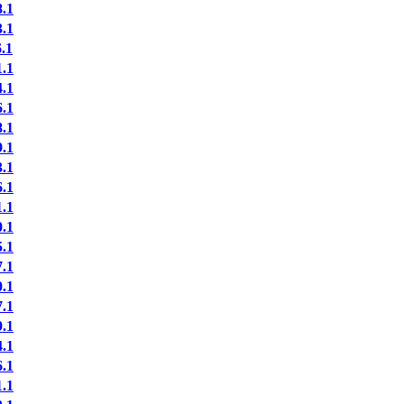
.1
.1
.1
.1
.1
.1
.1
.1
.1
.1
.1
.1
.1
.1
.1
.1
.1
.1
.1
.1