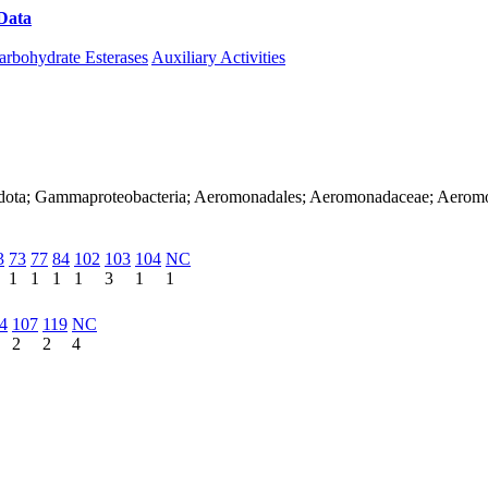
Data
Download CAZy
arbohydrate Esterases
Auxiliary Activities
nadota; Gammaproteobacteria; Aeromonadales; Aeromonadaceae; Aerom
3
73
77
84
102
103
104
NC
1
1
1
1
3
1
1
4
107
119
NC
2
2
4