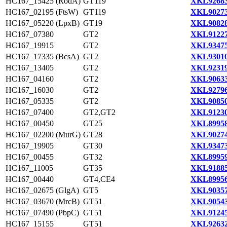
HC167_15425 (RodA)
GT119
XKL92683
HC167_02195 (FtsW)
GT119
XKL90273
HC167_05220 (LpxB)
GT19
XKL90828
HC167_07380
GT2
XKL91227
HC167_19915
GT2
XKL93475
HC167_17335 (BcsA)
GT2
XKL93010
HC167_13405
GT2
XKL92319
HC167_04160
GT2
XKL90633
HC167_16030
GT2
XKL92796
HC167_05335
GT2
XKL90850
HC167_07400
GT2,GT2
XKL91230
HC167_00450
GT25
XKL89958
HC167_02200 (MurG)
GT28
XKL90274
HC167_19905
GT30
XKL93473
HC167_00455
GT32
XKL89959
HC167_11005
GT35
XKL91885
HC167_00440
GT4,CE4
XKL89956
HC167_02675 (GlgA)
GT5
XKL90357
HC167_03670 (MrcB)
GT51
XKL90543
HC167_07490 (PbpC)
GT51
XKL91245
HC167_15155
GT51
XKL92632