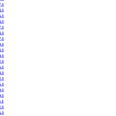
.1
.1
.1
.1
.1
.1
.1
.1
.1
.1
.1
.1
.1
.1
.1
.1
.1
.1
.1
.1