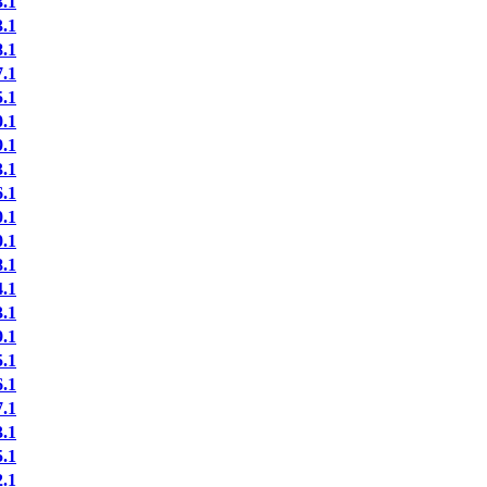
.1
.1
.1
.1
.1
.1
.1
.1
.1
.1
.1
.1
.1
.1
.1
.1
.1
.1
.1
.1
.1