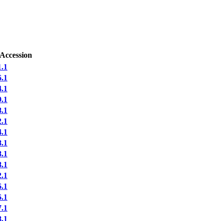
 Accession
.1
.1
.1
.1
.1
.1
.1
.1
.1
.1
.1
.1
.1
.1
.1