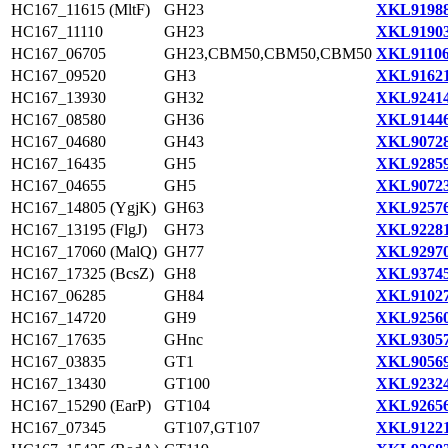
HC167_11615 (MltF)
GH23
XKL91988
HC167_11110
GH23
XKL91903
HC167_06705
GH23,CBM50,CBM50,CBM50
XKL91106
HC167_09520
GH3
XKL91621
HC167_13930
GH32
XKL92414
HC167_08580
GH36
XKL91446
HC167_04680
GH43
XKL90728
HC167_16435
GH5
XKL92859
HC167_04655
GH5
XKL90723
HC167_14805 (YgjK)
GH63
XKL92576
HC167_13195 (FlgJ)
GH73
XKL92281
HC167_17060 (MalQ)
GH77
XKL92970
HC167_17325 (BcsZ)
GH8
XKL93745
HC167_06285
GH84
XKL91027
HC167_14720
GH9
XKL92560
HC167_17635
GHnc
XKL93057
HC167_03835
GT1
XKL90569
HC167_13430
GT100
XKL92324
HC167_15290 (EarP)
GT104
XKL92656
HC167_07345
GT107,GT107
XKL91221