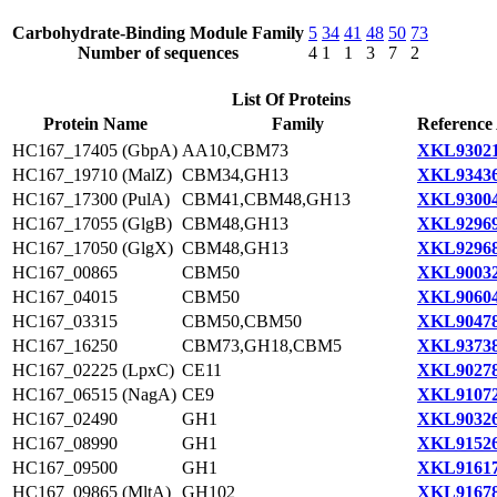
Carbohydrate-Binding Module Family
5
34
41
48
50
73
Number of sequences
4
1
1
3
7
2
List Of Proteins
Protein Name
Family
Reference
HC167_17405 (GbpA)
AA10,CBM73
XKL93021
HC167_19710 (MalZ)
CBM34,GH13
XKL93436
HC167_17300 (PulA)
CBM41,CBM48,GH13
XKL93004
HC167_17055 (GlgB)
CBM48,GH13
XKL92969
HC167_17050 (GlgX)
CBM48,GH13
XKL92968
HC167_00865
CBM50
XKL90032
HC167_04015
CBM50
XKL90604
HC167_03315
CBM50,CBM50
XKL90478
HC167_16250
CBM73,GH18,CBM5
XKL93738
HC167_02225 (LpxC)
CE11
XKL90278
HC167_06515 (NagA)
CE9
XKL91072
HC167_02490
GH1
XKL90326
HC167_08990
GH1
XKL91526
HC167_09500
GH1
XKL91617
HC167_09865 (MltA)
GH102
XKL91678