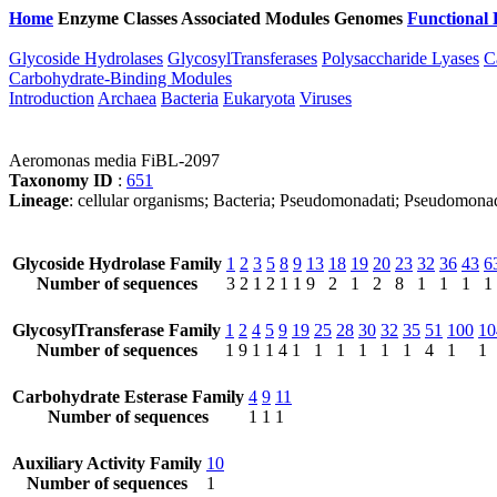
Home
Enzyme Classes
Associated Modules
Genomes
Functional 
Glycoside Hydrolases
GlycosylTransferases
Polysaccharide Lyases
C
Carbohydrate-Binding Modules
Introduction
Archaea
Bacteria
Eukaryota
Viruses
Aeromonas media FiBL-2097
Taxonomy ID
:
651
Lineage
: cellular organisms; Bacteria; Pseudomonadati; Pseudomo
Glycoside Hydrolase Family
1
2
3
5
8
9
13
18
19
20
23
32
36
43
6
Number of sequences
3
2
1
2
1
1
9
2
1
2
8
1
1
1
1
GlycosylTransferase Family
1
2
4
5
9
19
25
28
30
32
35
51
100
10
Number of sequences
1
9
1
1
4
1
1
1
1
1
1
4
1
1
Carbohydrate Esterase Family
4
9
11
Number of sequences
1
1
1
Auxiliary Activity Family
10
Number of sequences
1