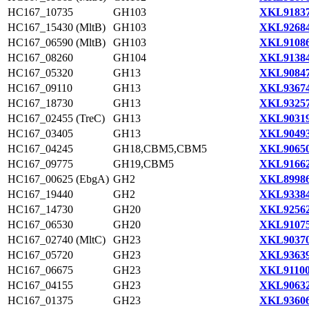
HC167_10735
GH103
XKL91837
HC167_15430 (MltB)
GH103
XKL92684
HC167_06590 (MltB)
GH103
XKL91086
HC167_08260
GH104
XKL91384
HC167_05320
GH13
XKL90847
HC167_09110
GH13
XKL93674
HC167_18730
GH13
XKL93257
HC167_02455 (TreC)
GH13
XKL90319
HC167_03405
GH13
XKL90493
HC167_04245
GH18,CBM5,CBM5
XKL90650
HC167_09775
GH19,CBM5
XKL91662
HC167_00625 (EbgA)
GH2
XKL89986
HC167_19440
GH2
XKL93384
HC167_14730
GH20
XKL92562
HC167_06530
GH20
XKL91075
HC167_02740 (MltC)
GH23
XKL90370
HC167_05720
GH23
XKL93639
HC167_06675
GH23
XKL91100
HC167_04155
GH23
XKL90632
HC167_01375
GH23
XKL93606