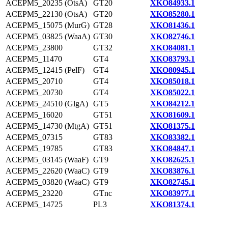
ACEPM5_20235 (OtsA)
GT20
XKO84933.1
ACEPM5_22130 (OtsA)
GT20
XKO85280.1
ACEPM5_15075 (MurG)
GT28
XKO81436.1
ACEPM5_03825 (WaaA)
GT30
XKO82746.1
ACEPM5_23800
GT32
XKO84081.1
ACEPM5_11470
GT4
XKO83793.1
ACEPM5_12415 (PelF)
GT4
XKO80945.1
ACEPM5_20710
GT4
XKO85018.1
ACEPM5_20730
GT4
XKO85022.1
ACEPM5_24510 (GlgA)
GT5
XKO84212.1
ACEPM5_16020
GT51
XKO81609.1
ACEPM5_14730 (MtgA)
GT51
XKO81375.1
ACEPM5_07315
GT83
XKO83382.1
ACEPM5_19785
GT83
XKO84847.1
ACEPM5_03145 (WaaF)
GT9
XKO82625.1
ACEPM5_22620 (WaaC)
GT9
XKO83876.1
ACEPM5_03820 (WaaC)
GT9
XKO82745.1
ACEPM5_23220
GTnc
XKO83977.1
ACEPM5_14725
PL3
XKO81374.1