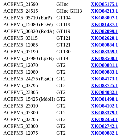
ACEPM5_21590
GHnc
XKO85175.1
ACEPM5_24515
GHnc,GH13
XKO84213.1
ACEPM5_05710 (EarP)
GT104
XKO83097.1
ACEPM5_15080 (FtsW)
GT119
XKO81437.1
ACEPM5_00320 (RodA)
GT119
XKO82099.1
ACEPM5_03115
GT121
XKO82620.1
ACEPM5_12085
GT121
XKO80884.1
ACEPM5_07190
GT130
XKO83359.1
ACEPM5_07980 (LpxB)
GT19
XKO83508.1
ACEPM5_12070
GT2
XKO80881.1
ACEPM5_12080
GT2
XKO80883.1
ACEPM5_24275 (PgaC)
GT2
XKO84173.1
ACEPM5_03795
GT2
XKO83725.1
ACEPM5_23805
GT2
XKO84082.1
ACEPM5_15425 (MdoH)
GT2
XKO81498.1
ACEPM5_23910
GT2
XKO84102.1
ACEPM5_07300
GT2
XKO83379.1
ACEPM5_02205
GT2
XKO82454.1
ACEPM5_03800
GT2
XKO82742.1
ACEPM5_12075
GT2
XKO80882.1