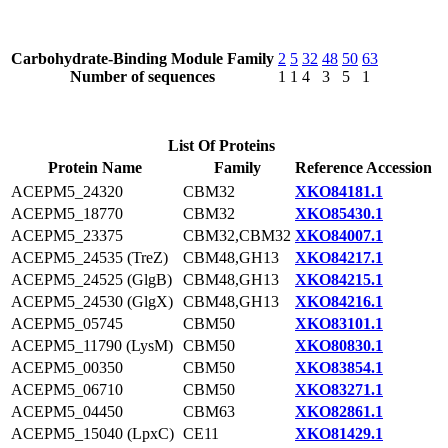
Carbohydrate-Binding Module Family
2
5
32
48
50
63
Number of sequences
1
1
4
3
5
1
List Of Proteins
Protein Name
Family
Reference Accession
ACEPM5_24320
CBM32
XKO84181.1
ACEPM5_18770
CBM32
XKO85430.1
ACEPM5_23375
CBM32,CBM32
XKO84007.1
ACEPM5_24535 (TreZ)
CBM48,GH13
XKO84217.1
ACEPM5_24525 (GlgB)
CBM48,GH13
XKO84215.1
ACEPM5_24530 (GlgX)
CBM48,GH13
XKO84216.1
ACEPM5_05745
CBM50
XKO83101.1
ACEPM5_11790 (LysM)
CBM50
XKO80830.1
ACEPM5_00350
CBM50
XKO83854.1
ACEPM5_06710
CBM50
XKO83271.1
ACEPM5_04450
CBM63
XKO82861.1
ACEPM5_15040 (LpxC)
CE11
XKO81429.1