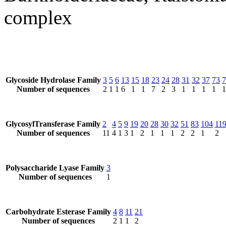
complex
Glycoside Hydrolase Family
3
5
6
13
15
18
23
24
28
31
32
37
73
7
Number of sequences
2
1
1
6
1
1
7
2
3
1
1
1
1
1
GlycosylTransferase Family
2
4
5
9
19
20
28
30
32
51
83
104
11
Number of sequences
11
4
1
3
1
2
1
1
1
2
2
1
2
Polysaccharide Lyase Family
3
Number of sequences
1
Carbohydrate Esterase Family
4
8
11
21
Number of sequences
2
1
1
2