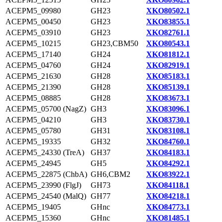
ACEPM5_09980
GH23
XKO80502.1
ACEPM5_00450
GH23
XKO83855.1
ACEPM5_03910
GH23
XKO82761.1
ACEPM5_10215
GH23,CBM50
XKO80543.1
ACEPM5_17140
GH24
XKO81812.1
ACEPM5_04760
GH24
XKO82919.1
ACEPM5_21630
GH28
XKO85183.1
ACEPM5_21390
GH28
XKO85139.1
ACEPM5_08885
GH28
XKO83673.1
ACEPM5_05700 (NagZ)
GH3
XKO83096.1
ACEPM5_04210
GH3
XKO83730.1
ACEPM5_05780
GH31
XKO83108.1
ACEPM5_19335
GH32
XKO84760.1
ACEPM5_24330 (TreA)
GH37
XKO84183.1
ACEPM5_24945
GH5
XKO84292.1
ACEPM5_22875 (ChbA)
GH6,CBM2
XKO83922.1
ACEPM5_23990 (FlgJ)
GH73
XKO84118.1
ACEPM5_24540 (MalQ)
GH77
XKO84218.1
ACEPM5_19405
GHnc
XKO84773.1
ACEPM5_15360
GHnc
XKO81485.1