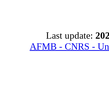
Last update:
202
AFMB - CNRS - Univ