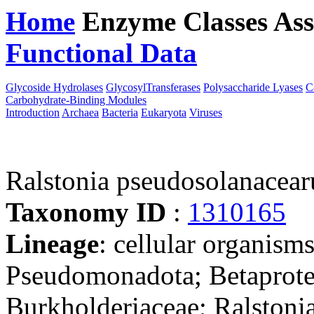
Home
Enzyme Classes
Ass
Functional Data
Downloa
Glycoside Hydrolases
GlycosylTransferases
Polysaccharide Lyases
C
Carbohydrate-Binding Modules
Introduction
Archaea
Bacteria
Eukaryota
Viruses
Ralstonia pseudosolanace
Taxonomy ID
:
1310165
Lineage
: cellular organism
Pseudomonadota; Betaproteo
Burkholderiaceae; Ralstonia