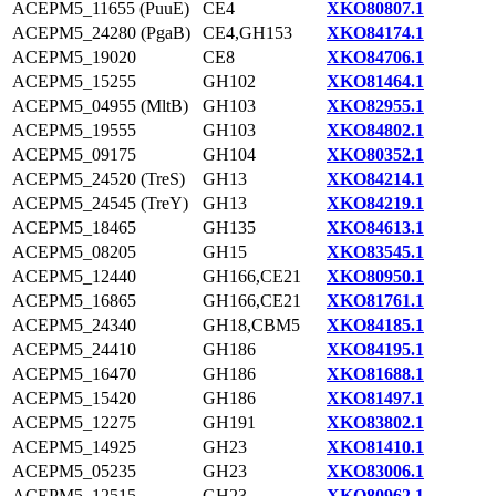
ACEPM5_11655 (PuuE)
CE4
XKO80807.1
ACEPM5_24280 (PgaB)
CE4,GH153
XKO84174.1
ACEPM5_19020
CE8
XKO84706.1
ACEPM5_15255
GH102
XKO81464.1
ACEPM5_04955 (MltB)
GH103
XKO82955.1
ACEPM5_19555
GH103
XKO84802.1
ACEPM5_09175
GH104
XKO80352.1
ACEPM5_24520 (TreS)
GH13
XKO84214.1
ACEPM5_24545 (TreY)
GH13
XKO84219.1
ACEPM5_18465
GH135
XKO84613.1
ACEPM5_08205
GH15
XKO83545.1
ACEPM5_12440
GH166,CE21
XKO80950.1
ACEPM5_16865
GH166,CE21
XKO81761.1
ACEPM5_24340
GH18,CBM5
XKO84185.1
ACEPM5_24410
GH186
XKO84195.1
ACEPM5_16470
GH186
XKO81688.1
ACEPM5_15420
GH186
XKO81497.1
ACEPM5_12275
GH191
XKO83802.1
ACEPM5_14925
GH23
XKO81410.1
ACEPM5_05235
GH23
XKO83006.1
ACEPM5_12515
GH23
XKO80962.1