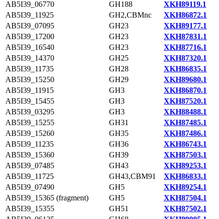
AB5I39_06770
GH188
XKH89119.1
AB5I39_11925
GH2,CBMnc
XKH86872.1
AB5I39_07095
GH23
XKH89177.1
AB5I39_17200
GH23
XKH87831.1
AB5I39_16540
GH23
XKH87716.1
AB5I39_14370
GH25
XKH87320.1
AB5I39_11735
GH28
XKH86835.1
AB5I39_15250
GH29
XKH89680.1
AB5I39_11915
GH3
XKH86870.1
AB5I39_15455
GH3
XKH87520.1
AB5I39_03295
GH3
XKH88488.1
AB5I39_15255
GH31
XKH87485.1
AB5I39_15260
GH35
XKH87486.1
AB5I39_11235
GH36
XKH86743.1
AB5I39_15360
GH39
XKH87503.1
AB5I39_07485
GH43
XKH89253.1
AB5I39_11725
GH43,CBM91
XKH86833.1
AB5I39_07490
GH5
XKH89254.1
AB5I39_15365 (fragment)
GH5
XKH87504.1
AB5I39_15355
GH51
XKH87502.1