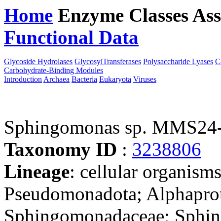
Home
Enzyme Classes
Ass
Functional Data
Downloa
Glycoside Hydrolases
GlycosylTransferases
Polysaccharide Lyases
C
Carbohydrate-Binding Modules
Introduction
Archaea
Bacteria
Eukaryota
Viruses
Sphingomonas sp. MMS24
Taxonomy ID
:
3238806
Lineage
: cellular organism
Pseudomonadota; Alphaprot
Sphingomonadaceae; Sphing