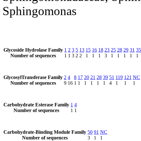
Sphingomonas
Glycoside Hydrolase Family
1
2
3
5
13
15
16
18
23
25
28
29
31
35
Number of sequences
1
1
3
2
2
1
1
1
3
1
1
1
1
1
GlycosylTransferase Family
2
4
8
17
20
21
28
39
51
119
121
NC
Number of sequences
9
16
1
1
1
1
1
1
4
1
1
1
Carbohydrate Esterase Family
1
4
Number of sequences
1
1
Carbohydrate-Binding Module Family
50
91
NC
Number of sequences
3
1
1