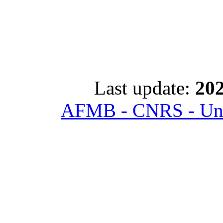
Last update:
202
AFMB - CNRS - Univ