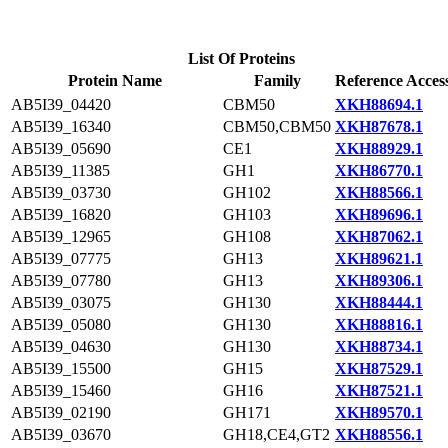
List Of Proteins
Protein Name
Family
Reference Acces
AB5I39_04420
CBM50
XKH88694.1
AB5I39_16340
CBM50,CBM50
XKH87678.1
AB5I39_05690
CE1
XKH88929.1
AB5I39_11385
GH1
XKH86770.1
AB5I39_03730
GH102
XKH88566.1
AB5I39_16820
GH103
XKH89696.1
AB5I39_12965
GH108
XKH87062.1
AB5I39_07775
GH13
XKH89621.1
AB5I39_07780
GH13
XKH89306.1
AB5I39_03075
GH130
XKH88444.1
AB5I39_05080
GH130
XKH88816.1
AB5I39_04630
GH130
XKH88734.1
AB5I39_15500
GH15
XKH87529.1
AB5I39_15460
GH16
XKH87521.1
AB5I39_02190
GH171
XKH89570.1
AB5I39_03670
GH18,CE4,GT2
XKH88556.1