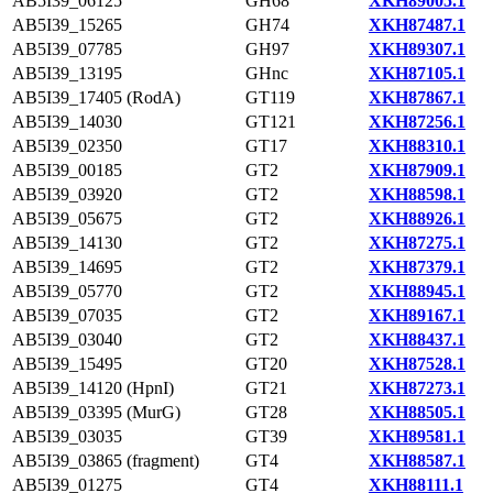
AB5I39_06125
GH68
XKH89005.1
AB5I39_15265
GH74
XKH87487.1
AB5I39_07785
GH97
XKH89307.1
AB5I39_13195
GHnc
XKH87105.1
AB5I39_17405 (RodA)
GT119
XKH87867.1
AB5I39_14030
GT121
XKH87256.1
AB5I39_02350
GT17
XKH88310.1
AB5I39_00185
GT2
XKH87909.1
AB5I39_03920
GT2
XKH88598.1
AB5I39_05675
GT2
XKH88926.1
AB5I39_14130
GT2
XKH87275.1
AB5I39_14695
GT2
XKH87379.1
AB5I39_05770
GT2
XKH88945.1
AB5I39_07035
GT2
XKH89167.1
AB5I39_03040
GT2
XKH88437.1
AB5I39_15495
GT20
XKH87528.1
AB5I39_14120 (HpnI)
GT21
XKH87273.1
AB5I39_03395 (MurG)
GT28
XKH88505.1
AB5I39_03035
GT39
XKH89581.1
AB5I39_03865 (fragment)
GT4
XKH88587.1
AB5I39_01275
GT4
XKH88111.1