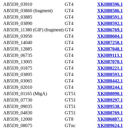
AB5I39_03910
GT4
XKH88596.1
AB5I39_03860 (fragment)
GT4
XKH88586.1
AB5I39_03885
GT4
XKH88591.1
AB5I39_03890
GT4
XKH88592.1
AB5I39_11380 (GlF) (fragment)
GT4
XKH86769.1
AB5I39_03950
GT4
XKH88604.1
AB5I39_14040
GT4
XKH87258.1
AB5I39_12885
GT4
XKH87048.1
AB5I39_06735
GT4
XKH89113.1
AB5I39_13005
GT4
XKH87070.1
AB5I39_01875
GT4
XKH88221.1
AB5I39_03895
GT4
XKH88593.1
AB5I39_03065
GT4
XKH88442.1
AB5I39_02010
GT4
XKH88244.1
AB5I39_01165 (MtgA)
GT51
XKH88090.1
AB5I39_07730
GT51
XKH89297.1
AB5I39_09035
GT51
XKH89538.1
AB5I39_04830
GT51
XKH88769.1
AB5I39_12000
GT8
XKH86887.1
AB5I39_08075
GTnc
XKH89624.1