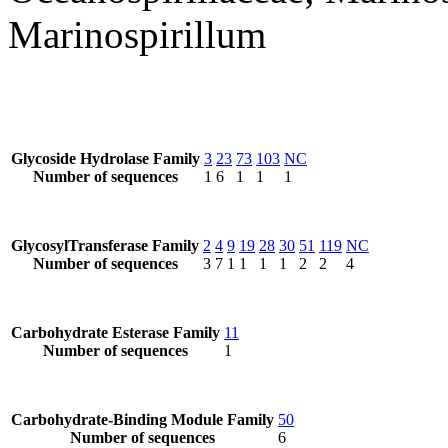
Marinospirillum
Glycoside Hydrolase Family
3
23
73
103
NC
Number of sequences
1
6
1
1
1
GlycosylTransferase Family
2
4
9
19
28
30
51
119
NC
Number of sequences
3
7
1
1
1
1
2
2
4
Carbohydrate Esterase Family
11
Number of sequences
1
Carbohydrate-Binding Module Family
50
Number of sequences
6