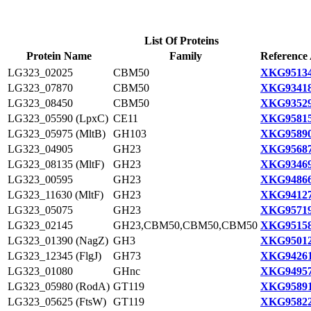
List Of Proteins
Protein Name
Family
Reference 
LG323_02025
CBM50
XKG95134
LG323_07870
CBM50
XKG93418
LG323_08450
CBM50
XKG93529
LG323_05590 (LpxC)
CE11
XKG95815
LG323_05975 (MltB)
GH103
XKG95890
LG323_04905
GH23
XKG95687
LG323_08135 (MltF)
GH23
XKG93469
LG323_00595
GH23
XKG94866
LG323_11630 (MltF)
GH23
XKG94127
LG323_05075
GH23
XKG95719
LG323_02145
GH23,CBM50,CBM50,CBM50
XKG95158
LG323_01390 (NagZ)
GH3
XKG95012
LG323_12345 (FlgJ)
GH73
XKG94261
LG323_01080
GHnc
XKG94957
LG323_05980 (RodA)
GT119
XKG95891
LG323_05625 (FtsW)
GT119
XKG95822