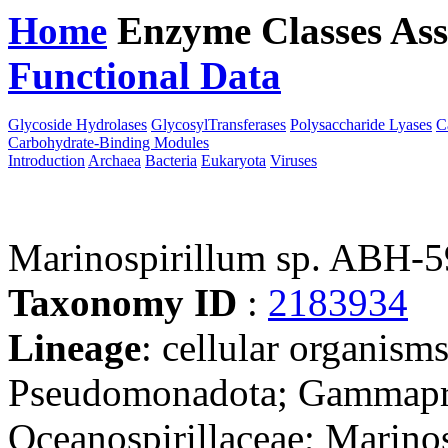
Home
Enzyme Classes
Ass
Functional Data
Downloa
Glycoside Hydrolases
GlycosylTransferases
Polysaccharide Lyases
C
Carbohydrate-Binding Modules
Introduction
Archaea
Bacteria
Eukaryota
Viruses
Marinospirillum sp. ABH-
Taxonomy ID
:
2183934
Lineage
: cellular organism
Pseudomonadota; Gammaprot
Oceanospirillaceae; Marinos