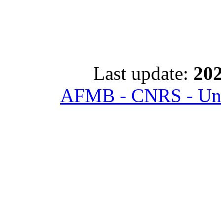
Last update:
202
AFMB - CNRS - Univ