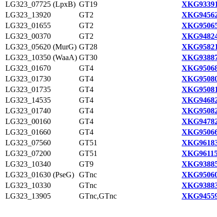
LG323_07725 (LpxB)
GT19
XKG93391
LG323_13920
GT2
XKG94562
LG323_01655
GT2
XKG95065
LG323_00370
GT2
XKG94824
LG323_05620 (MurG)
GT28
XKG95821
LG323_10350 (WaaA)
GT30
XKG93887
LG323_01670
GT4
XKG95068
LG323_01730
GT4
XKG95080
LG323_01735
GT4
XKG95081
LG323_14535
GT4
XKG94682
LG323_01740
GT4
XKG95082
LG323_00160
GT4
XKG94782
LG323_01660
GT4
XKG95066
LG323_07560
GT51
XKG96183
LG323_07200
GT51
XKG96115
LG323_10340
GT9
XKG93885
LG323_01630 (PseG)
GTnc
XKG95060
LG323_10330
GTnc
XKG93883
LG323_13905
GTnc,GTnc
XKG94559