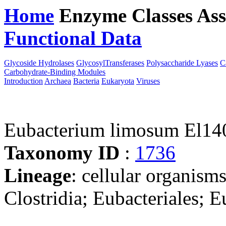
Home
Enzyme Classes
Ass
Functional Data
Downloa
Glycoside Hydrolases
GlycosylTransferases
Polysaccharide Lyases
C
Carbohydrate-Binding Modules
Introduction
Archaea
Bacteria
Eukaryota
Viruses
Eubacterium limosum El14
Taxonomy ID
:
1736
Lineage
: cellular organisms
Clostridia; Eubacteriales; 