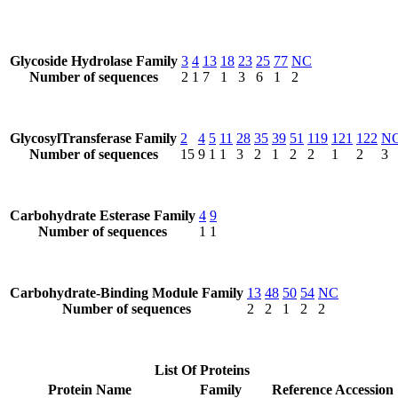
Glycoside Hydrolase Family
3
4
13
18
23
25
77
NC
Number of sequences
2
1
7
1
3
6
1
2
GlycosylTransferase Family
2
4
5
11
28
35
39
51
119
121
122
N
Number of sequences
15
9
1
1
3
2
1
2
2
1
2
3
Carbohydrate Esterase Family
4
9
Number of sequences
1
1
Carbohydrate-Binding Module Family
13
48
50
54
NC
Number of sequences
2
2
1
2
2
List Of Proteins
Protein Name
Family
Reference Accession