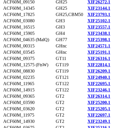
ACF60M_09150
GH25
XIF26272.1
ACF60M_14345
GH25
XIF23144.1
ACF60M_17825
GH25,CBM50
XIF23793.1
ACF60M_03080
GH3
XIF25102.1
ACF60M_16515
GH3
XIF23557.1
ACF60M_15905
GH4
XIF23438.1
ACF60M_04635 (MalQ)
GH77
XIF25398.1
ACF60M_00315
GHnc
XIF24571.1
ACF60M_03545
GHnc
XIF25191.1
ACF60M_09375
GT11
XIF26316.1
ACF60M_12575 (FtsW)
GT119
XIF22814.1
ACF60M_08830
GT119
XIF26209.1
ACF60M_02235
GT121
XIF24940.1
ACF60M_11965
GT122
XIF22695.1
ACF60M_14915
GT122
XIF23246.1
ACF60M_09365
GT2
XIF26314.1
ACF60M_03590
GT2
XIF25200.1
ACF60M_03620
GT2
XIF25205.1
ACF60M_11975
GT2
XIF22697.1
ACF60M_14930
GT2
XIF23249.1
ACF60M_03675
GT2
XIF25216.1