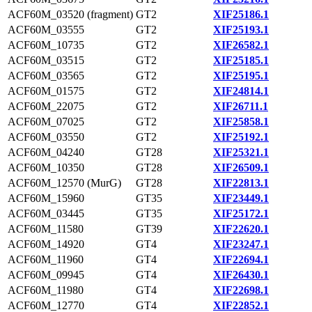
ACF60M_03520 (fragment)
GT2
XIF25186.1
ACF60M_03555
GT2
XIF25193.1
ACF60M_10735
GT2
XIF26582.1
ACF60M_03515
GT2
XIF25185.1
ACF60M_03565
GT2
XIF25195.1
ACF60M_01575
GT2
XIF24814.1
ACF60M_22075
GT2
XIF26711.1
ACF60M_07025
GT2
XIF25858.1
ACF60M_03550
GT2
XIF25192.1
ACF60M_04240
GT28
XIF25321.1
ACF60M_10350
GT28
XIF26509.1
ACF60M_12570 (MurG)
GT28
XIF22813.1
ACF60M_15960
GT35
XIF23449.1
ACF60M_03445
GT35
XIF25172.1
ACF60M_11580
GT39
XIF22620.1
ACF60M_14920
GT4
XIF23247.1
ACF60M_11960
GT4
XIF22694.1
ACF60M_09945
GT4
XIF26430.1
ACF60M_11980
GT4
XIF22698.1
ACF60M_12770
GT4
XIF22852.1