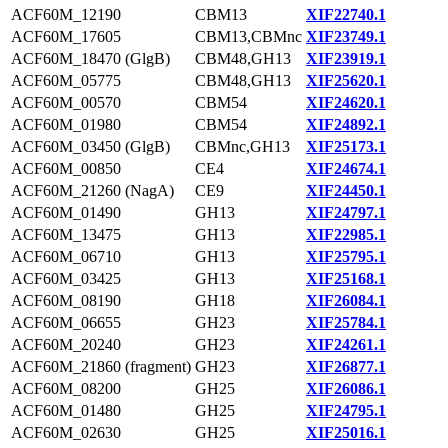
ACF60M_12190
CBM13
XIF22740.1
ACF60M_17605
CBM13,CBMnc
XIF23749.1
ACF60M_18470 (GlgB)
CBM48,GH13
XIF23919.1
ACF60M_05775
CBM48,GH13
XIF25620.1
ACF60M_00570
CBM54
XIF24620.1
ACF60M_01980
CBM54
XIF24892.1
ACF60M_03450 (GlgB)
CBMnc,GH13
XIF25173.1
ACF60M_00850
CE4
XIF24674.1
ACF60M_21260 (NagA)
CE9
XIF24450.1
ACF60M_01490
GH13
XIF24797.1
ACF60M_13475
GH13
XIF22985.1
ACF60M_06710
GH13
XIF25795.1
ACF60M_03425
GH13
XIF25168.1
ACF60M_08190
GH18
XIF26084.1
ACF60M_06655
GH23
XIF25784.1
ACF60M_20240
GH23
XIF24261.1
ACF60M_21860 (fragment)
GH23
XIF26877.1
ACF60M_08200
GH25
XIF26086.1
ACF60M_01480
GH25
XIF24795.1
ACF60M_02630
GH25
XIF25016.1