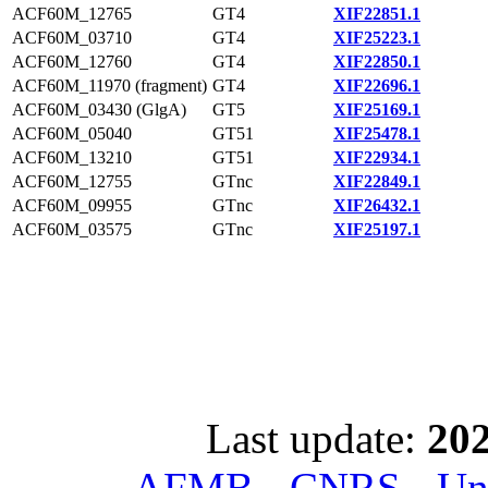
ACF60M_12765
GT4
XIF22851.1
ACF60M_03710
GT4
XIF25223.1
ACF60M_12760
GT4
XIF22850.1
ACF60M_11970 (fragment)
GT4
XIF22696.1
ACF60M_03430 (GlgA)
GT5
XIF25169.1
ACF60M_05040
GT51
XIF25478.1
ACF60M_13210
GT51
XIF22934.1
ACF60M_12755
GTnc
XIF22849.1
ACF60M_09955
GTnc
XIF26432.1
ACF60M_03575
GTnc
XIF25197.1
Last update:
202
AFMB - CNRS - Univ