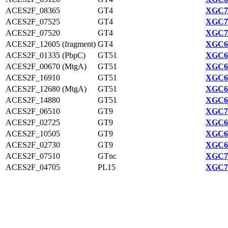
ACES2F_08365
GT4
XGC70
ACES2F_07525
GT4
XGC70
ACES2F_07520
GT4
XGC70
ACES2F_12605 (fragment)
GT4
XGC68
ACES2F_01335 (PbpC)
GT51
XGC69
ACES2F_00670 (MtgA)
GT51
XGC69
ACES2F_16910
GT51
XGC69
ACES2F_12680 (MtgA)
GT51
XGC68
ACES2F_14880
GT51
XGC68
ACES2F_06510
GT9
XGC70
ACES2F_02725
GT9
XGC69
ACES2F_10505
GT9
XGC67
ACES2F_02730
GT9
XGC69
ACES2F_07510
GTnc
XGC70
ACES2F_04705
PL15
XGC70