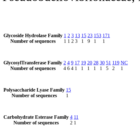
Glycoside Hydrolase Family
1
2
3
13
15
23
153
171
Number of sequences
1
1
2
3
1
9
1
1
GlycosylTransferase Family
2
4
9
17
19
20
28
30
51
119
NC
Number of sequences
4
6
4
1
1
1
1
1
5
2
1
Polysaccharide Lyase Family
15
Number of sequences
1
Carbohydrate Esterase Family
4
11
Number of sequences
2
1