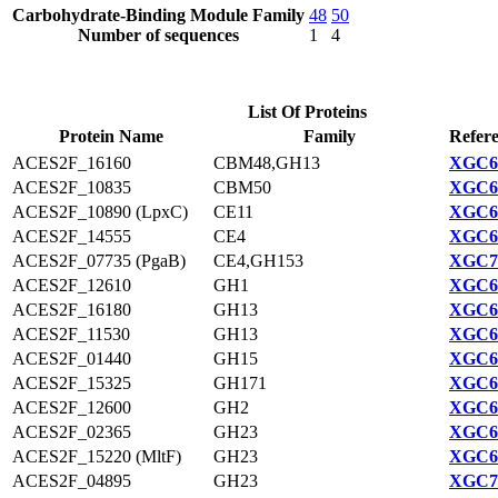
Carbohydrate-Binding Module Family
48
50
Number of sequences
1
4
List Of Proteins
Protein Name
Family
Refere
ACES2F_16160
CBM48,GH13
XGC69
ACES2F_10835
CBM50
XGC68
ACES2F_10890 (LpxC)
CE11
XGC68
ACES2F_14555
CE4
XGC68
ACES2F_07735 (PgaB)
CE4,GH153
XGC70
ACES2F_12610
GH1
XGC68
ACES2F_16180
GH13
XGC69
ACES2F_11530
GH13
XGC68
ACES2F_01440
GH15
XGC69
ACES2F_15325
GH171
XGC68
ACES2F_12600
GH2
XGC68
ACES2F_02365
GH23
XGC69
ACES2F_15220 (MltF)
GH23
XGC68
ACES2F_04895
GH23
XGC70