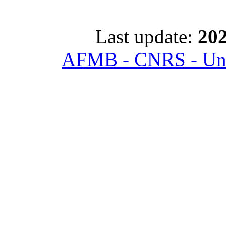
Last update:
202
AFMB - CNRS - Univ