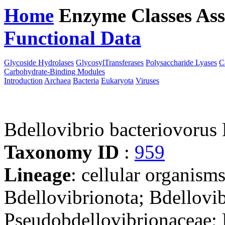
Home
Enzyme Classes
Ass
Functional Data
Downloa
Glycoside Hydrolases
GlycosylTransferases
Polysaccharide Lyases
C
Carbohydrate-Binding Modules
Introduction
Archaea
Bacteria
Eukaryota
Viruses
Bdellovibrio bacteriovorus
Taxonomy ID
:
959
Lineage
: cellular organism
Bdellovibrionota; Bdellovib
Pseudobdellovibrionaceae; 