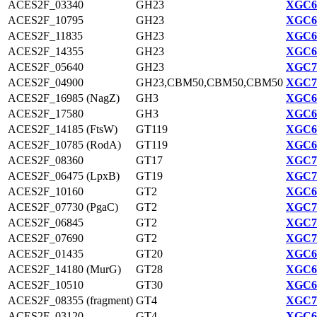
ACES2F_03340
GH23
XGC69
ACES2F_10795
GH23
XGC67
ACES2F_11835
GH23
XGC68
ACES2F_14355
GH23
XGC68
ACES2F_05640
GH23
XGC70
ACES2F_04900
GH23,CBM50,CBM50,CBM50
XGC70
ACES2F_16985 (NagZ)
GH3
XGC69
ACES2F_17580
GH3
XGC69
ACES2F_14185 (FtsW)
GT119
XGC68
ACES2F_10785 (RodA)
GT119
XGC67
ACES2F_08360
GT17
XGC70
ACES2F_06475 (LpxB)
GT19
XGC70
ACES2F_10160
GT2
XGC67
ACES2F_07730 (PgaC)
GT2
XGC70
ACES2F_06845
GT2
XGC70
ACES2F_07690
GT2
XGC70
ACES2F_01435
GT20
XGC69
ACES2F_14180 (MurG)
GT28
XGC68
ACES2F_10510
GT30
XGC67
ACES2F_08355 (fragment)
GT4
XGC70
ACES2F_03120
GT4
XGC69