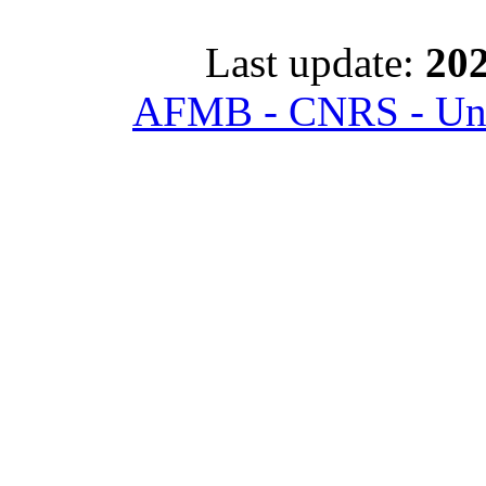
Last update:
202
AFMB - CNRS - Univ