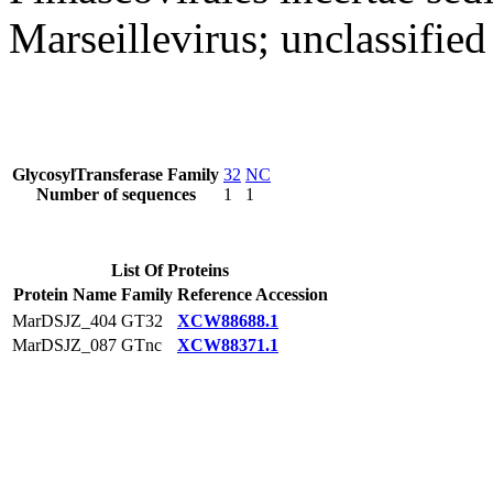
Marseillevirus; unclassified
GlycosylTransferase Family
32
NC
Number of sequences
1
1
List Of Proteins
Protein Name
Family
Reference Accession
MarDSJZ_404
GT32
XCW88688.1
MarDSJZ_087
GTnc
XCW88371.1