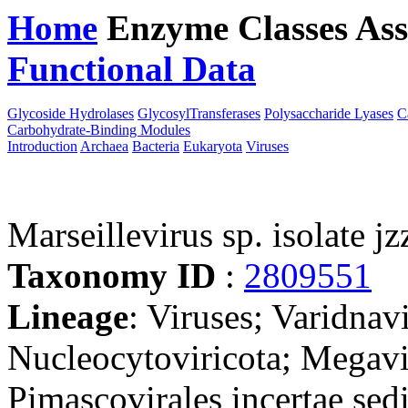
Home
Enzyme Classes
Ass
Functional Data
Downloa
Glycoside Hydrolases
GlycosylTransferases
Polysaccharide Lyases
C
Carbohydrate-Binding Modules
Introduction
Archaea
Bacteria
Eukaryota
Viruses
Marseillevirus sp. isolate jz
Taxonomy ID
:
2809551
Lineage
: Viruses; Varidnav
Nucleocytoviricota; Megavir
Pimascovirales incertae sedi