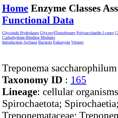
Home
Enzyme Classes
Ass
Functional Data
Downloa
Glycoside Hydrolases
GlycosylTransferases
Polysaccharide Lyases
C
Carbohydrate-Binding Modules
Introduction
Archaea
Bacteria
Eukaryota
Viruses
Treponema saccharophilu
Taxonomy ID
:
165
Lineage
: cellular organism
Spirochaetota; Spirochaetia
Treponemataceae; Trepone