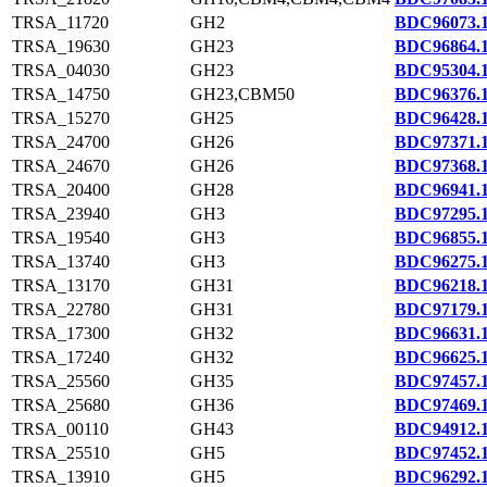
TRSA_11720
GH2
BDC96073.
TRSA_19630
GH23
BDC96864.
TRSA_04030
GH23
BDC95304.
TRSA_14750
GH23,CBM50
BDC96376.
TRSA_15270
GH25
BDC96428.
TRSA_24700
GH26
BDC97371.
TRSA_24670
GH26
BDC97368.
TRSA_20400
GH28
BDC96941.
TRSA_23940
GH3
BDC97295.
TRSA_19540
GH3
BDC96855.
TRSA_13740
GH3
BDC96275.
TRSA_13170
GH31
BDC96218.
TRSA_22780
GH31
BDC97179.
TRSA_17300
GH32
BDC96631.
TRSA_17240
GH32
BDC96625.
TRSA_25560
GH35
BDC97457.
TRSA_25680
GH36
BDC97469.
TRSA_00110
GH43
BDC94912.
TRSA_25510
GH5
BDC97452.
TRSA_13910
GH5
BDC96292.