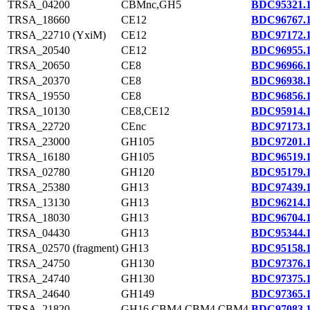
TRSA_04200
CBMnc,GH5
BDC95321.
TRSA_18660
CE12
BDC96767.
TRSA_22710 (YxiM)
CE12
BDC97172.
TRSA_20540
CE12
BDC96955.
TRSA_20650
CE8
BDC96966.
TRSA_20370
CE8
BDC96938.
TRSA_19550
CE8
BDC96856.
TRSA_10130
CE8,CE12
BDC95914.
TRSA_22720
CEnc
BDC97173.
TRSA_23000
GH105
BDC97201.
TRSA_16180
GH105
BDC96519.
TRSA_02780
GH120
BDC95179.
TRSA_25380
GH13
BDC97439.
TRSA_13130
GH13
BDC96214.
TRSA_18030
GH13
BDC96704.
TRSA_04430
GH13
BDC95344.
TRSA_02570 (fragment)
GH13
BDC95158.
TRSA_24750
GH130
BDC97376.
TRSA_24740
GH130
BDC97375.
TRSA_24640
GH149
BDC97365.
TRSA_21820
GH16,CBM4,CBM4,CBM4
BDC97083.