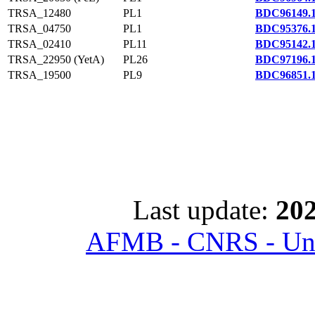
TRSA_12480
PL1
BDC96149.
TRSA_04750
PL1
BDC95376.
TRSA_02410
PL11
BDC95142.
TRSA_22950 (YetA)
PL26
BDC97196.
TRSA_19500
PL9
BDC96851.
Last update:
202
AFMB - CNRS - Univ