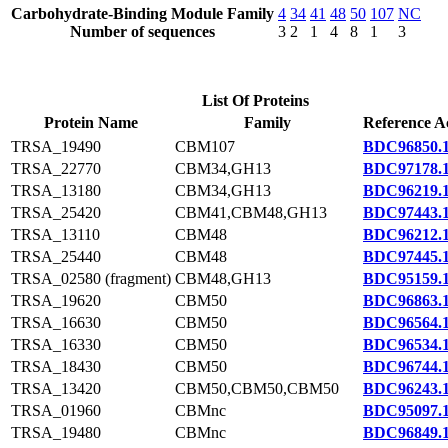
Carbohydrate-Binding Module Family
4
34
41
48
50
107
NC
Number of sequences
3
2
1
4
8
1
3
List Of Proteins
Protein Name
Family
Reference A
TRSA_19490
CBM107
BDC96850.
TRSA_22770
CBM34,GH13
BDC97178.
TRSA_13180
CBM34,GH13
BDC96219.
TRSA_25420
CBM41,CBM48,GH13
BDC97443.
TRSA_13110
CBM48
BDC96212.
TRSA_25440
CBM48
BDC97445.
TRSA_02580 (fragment)
CBM48,GH13
BDC95159.
TRSA_19620
CBM50
BDC96863.
TRSA_16630
CBM50
BDC96564.
TRSA_16330
CBM50
BDC96534.
TRSA_18430
CBM50
BDC96744.
TRSA_13420
CBM50,CBM50,CBM50
BDC96243.
TRSA_01960
CBMnc
BDC95097.
TRSA_19480
CBMnc
BDC96849.