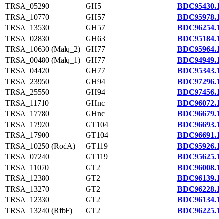
TRSA_05290
GH5
BDC95430.
TRSA_10770
GH57
BDC95978.
TRSA_13530
GH57
BDC96254.
TRSA_02830
GH63
BDC95184.
TRSA_10630 (Malq_2)
GH77
BDC95964.
TRSA_00480 (Malq_1)
GH77
BDC94949.
TRSA_04420
GH77
BDC95343.
TRSA_23950
GH94
BDC97296.
TRSA_25550
GH94
BDC97456.
TRSA_11710
GHnc
BDC96072.
TRSA_17780
GHnc
BDC96679.
TRSA_17920
GT104
BDC96693.
TRSA_17900
GT104
BDC96691.
TRSA_10250 (RodA)
GT119
BDC95926.
TRSA_07240
GT119
BDC95625.
TRSA_11070
GT2
BDC96008.
TRSA_12380
GT2
BDC96139.
TRSA_13270
GT2
BDC96228.
TRSA_12330
GT2
BDC96134.
TRSA_13240 (RfbF)
GT2
BDC96225.