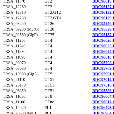
TRSA_11170
GT2
BDC96018.
TRSA_12260
GT2
BDC96127.
TRSA_12310
GT2,GT2
BDC96132.
TRSA_12280
GT2,GT4
BDC96129.
TRSA_03450
GT26
BDC95246.
TRSA_09280 (MurG)
GT28
BDC95829.
TRSA_02560 (GlgP)
GT35
BDC95157.
TRSA_11250
GT4
BDC96026.
TRSA_11240
GT4
BDC96025.
TRSA_11230
GT4
BDC96024.
TRSA_11090
GT4
BDC96010.
TRSA_08070
GT4
BDC95708.
TRSA_08680
GT4
BDC95769.
TRSA_10900 (GlgA)
GT5
BDC95991.
TRSA_21110
GT51
BDC97012.
TRSA_26170
GT51
BDC97518.
TRSA_06850
GT51
BDC95586.
TRSA_11030
GT8
BDC96004.
TRSA_11100
GTnc
BDC96011.
TRSA_15920
PL1
BDC96493.
TRSA_20630 (PeL)
PL1
BDC96964.