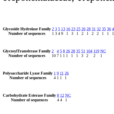
Glycoside Hydrolase Family
2
3
5
13
16
23
25
26
28
31
32
35
36
4
Number of sequences
1
3
4
9
1
3
1
2
1
2
2
1
1
1
GlycosylTransferase Family
2
4
5
8
26
28
35
51
104
119
NC
Number of sequences
10
7
1
1
1
1
1
3
2
2
1
Polysaccharide Lyase Family
1
9
11
26
Number of sequences
4
1
1
1
Carbohydrate Esterase Family
8
12
NC
Number of sequences
4
4
1