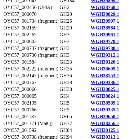
OYC57_001647
GH184
WGH39899.1
OYC57_002456 (UidA)
GH2
WGH38768.1
OYC57_000070
GH20
WGH38829.1
OYC57_001734 (fragment)
GH25
WGH39907.1
OYC57_002159
GH29
WGH38564.1
OYC57_002265
GH3
WGH39961.1
OYC57_000602
GH3
WGH39770.1
OYC57_000737 (fragment)
GH3
WGH39788.1
OYC57_000736 (fragment)
GH3
WGH39312.1
OYC57_001584
GH33
WGH38120.1
OYC57_002222 (fragment)
GH35
WGH38605.1
OYC57_002147 (fragment)
GH36
WGH38553.1
OYC57_000767
GH38
WGH39336.1
OYC57_000066
GH38
WGH38825.1
OYC57_000065
GH4
WGH38824.1
OYC57_002195
GH5
WGH38589.1
OYC57_000766
GH5
WGH39335.1
OYC57_001185
GH65
WGH39650.1
OYC57_001771 (MalQ)
GH77
WGH38256.1
OYC57_001592
GH84
WGH38125.1
OYC57_000738 (fragment)
GH94
WGH39313.1