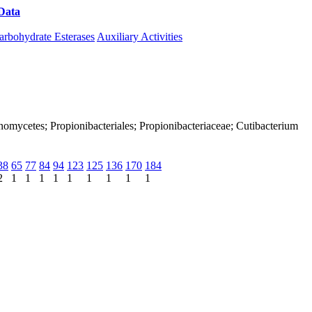
Data
Download CAZy
arbohydrate Esterases
Auxiliary Activities
tinomycetes; Propionibacteriales; Propionibacteriaceae; Cutibacterium
38
65
77
84
94
123
125
136
170
184
2
1
1
1
1
1
1
1
1
1