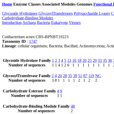
Home
Enzyme Classes
Associated Modules
Genomes
Functional 
Glycoside Hydrolases
GlycosylTransferases
Polysaccharide Lyases
C
Carbohydrate-Binding Modules
Introduction
Archaea
Bacteria
Eukaryota
Viruses
Cutibacterium acnes CBS-BPNBT19223
Taxonomy ID
:
1747
Lineage
: cellular organisms; Bacteria; Bacillati; Actinomycetota; Ac
Glycoside Hydrolase Family
1
2
3
4
5
13
16
18
20
25
29
33
35
36
Number of sequences
1
1
4
1
2
6
1
1
1
1
1
1
1
1
GlycosylTransferase Family
2
4
20
28
35
39
51
87
119
NC
Number of sequences
3
8
1
1
1
1
2
1
2
2
Carbohydrate Esterase Family
4
9
Number of sequences
3
1
Carbohydrate-Binding Module Family
48
Number of sequences
2