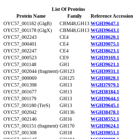
List Of Proteins
Protein Name
Family
Reference Accession
OYC57_001182 (GlgB)
CBM48,GH13
WGH39647.1
OYC57_001178 (GlgX)
CBM48,GH13
WGH39643.1
OYC57_002243
CE4
WGH38620.1
OYC57_000401
CE4
WGH39075.1
OYC57_002247
CE4
WGH38623.1
OYC57_000523
CE9
WGH39169.1
OYC57_001148
GH1
WGH39621.1
OYC57_002044 (fragment)
GH123
WGH39931.1
OYC57_000069
GH125
WGH38828.1
OYC57_001398
GH13
WGH37979.1
OYC57_001677
GH13
WGH38184.1
OYC57_001179
GH13
WGH39644.1
OYC57_001180 (TreS)
GH13
WGH39645.1
OYC57_002042
GH136
WGH38478.1
OYC57_002146
GH16
WGH38552.1
OYC57_001151 (fragment)
GH170
WGH39624.1
OYC57_001308
GH18
WGH39851.1