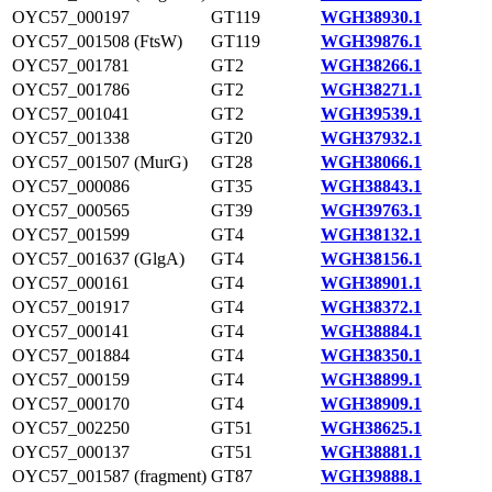
OYC57_000197
GT119
WGH38930.1
OYC57_001508 (FtsW)
GT119
WGH39876.1
OYC57_001781
GT2
WGH38266.1
OYC57_001786
GT2
WGH38271.1
OYC57_001041
GT2
WGH39539.1
OYC57_001338
GT20
WGH37932.1
OYC57_001507 (MurG)
GT28
WGH38066.1
OYC57_000086
GT35
WGH38843.1
OYC57_000565
GT39
WGH39763.1
OYC57_001599
GT4
WGH38132.1
OYC57_001637 (GlgA)
GT4
WGH38156.1
OYC57_000161
GT4
WGH38901.1
OYC57_001917
GT4
WGH38372.1
OYC57_000141
GT4
WGH38884.1
OYC57_001884
GT4
WGH38350.1
OYC57_000159
GT4
WGH38899.1
OYC57_000170
GT4
WGH38909.1
OYC57_002250
GT51
WGH38625.1
OYC57_000137
GT51
WGH38881.1
OYC57_001587 (fragment)
GT87
WGH39888.1