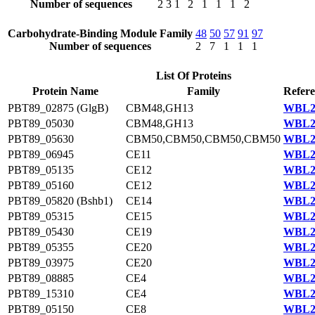
Number of sequences
2
3
1
2
1
1
1
2
Carbohydrate-Binding Module Family
48
50
57
91
97
Number of sequences
2
7
1
1
1
List Of Proteins
Protein Name
Family
Refere
PBT89_02875 (GlgB)
CBM48,GH13
WBL22
PBT89_05030
CBM48,GH13
WBL23
PBT89_05630
CBM50,CBM50,CBM50,CBM50
WBL23
PBT89_06945
CE11
WBL23
PBT89_05135
CE12
WBL23
PBT89_05160
CE12
WBL23
PBT89_05820 (Bshb1)
CE14
WBL23
PBT89_05315
CE15
WBL23
PBT89_05430
CE19
WBL23
PBT89_05355
CE20
WBL23
PBT89_03975
CE20
WBL23
PBT89_08885
CE4
WBL20
PBT89_15310
CE4
WBL22
PBT89_05150
CE8
WBL23