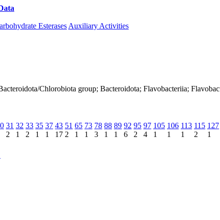
Data
Download CAZy
arbohydrate Esterases
Auxiliary Activities
Bacteroidota/Chlorobiota group; Bacteroidota; Flavobacteriia; Flavobac
0
31
32
33
35
37
43
51
65
73
78
88
89
92
95
97
105
106
113
115
127
2
1
2
1
1
17
2
1
1
3
1
1
6
2
4
1
1
1
2
1
C