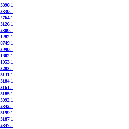
398.1
339.1
764.1
126.1
300.1
282.1
749.1
999.1
802.1
953.1
283.1
131.1
184.1
161.1
185.1
092.1
842.1
199.1
187.1
847.1