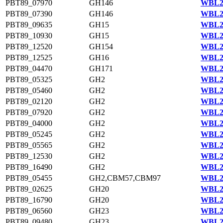
PBT89_07970
GH146
WBL23
PBT89_07390
GH146
WBL23
PBT89_09635
GH15
WBL20
PBT89_10930
GH15
WBL21
PBT89_12520
GH154
WBL21
PBT89_12525
GH16
WBL21
PBT89_04470
GH171
WBL23
PBT89_05325
GH2
WBL23
PBT89_05460
GH2
WBL23
PBT89_02120
GH2
WBL22
PBT89_07920
GH2
WBL23
PBT89_04000
GH2
WBL23
PBT89_05245
GH2
WBL23
PBT89_05565
GH2
WBL23
PBT89_12530
GH2
WBL21
PBT89_16490
GH2
WBL22
PBT89_05455
GH2,CBM57,CBM97
WBL23
PBT89_02625
GH20
WBL22
PBT89_16790
GH20
WBL22
PBT89_06560
GH23
WBL23
PBT89_09480
GH23
WBL20