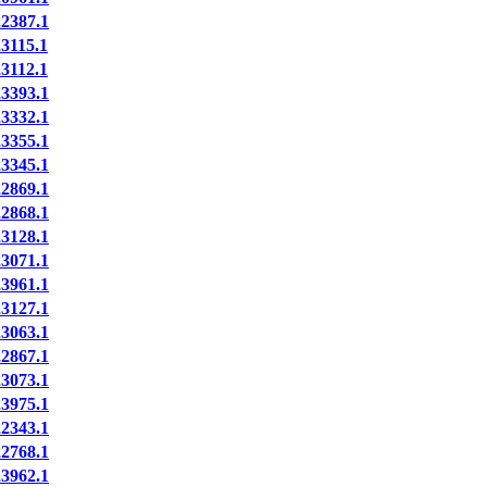
387.1
115.1
112.1
393.1
332.1
355.1
345.1
869.1
868.1
128.1
071.1
961.1
127.1
063.1
867.1
073.1
975.1
343.1
768.1
962.1