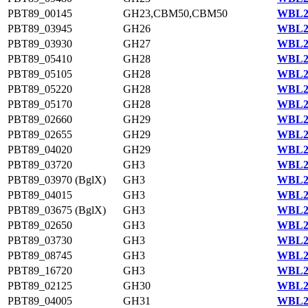
PBT89_00145
GH23,CBM50,CBM50
WBL22
PBT89_03945
GH26
WBL23
PBT89_03930
GH27
WBL23
PBT89_05410
GH28
WBL23
PBT89_05105
GH28
WBL23
PBT89_05220
GH28
WBL23
PBT89_05170
GH28
WBL23
PBT89_02660
GH29
WBL22
PBT89_02655
GH29
WBL22
PBT89_04020
GH29
WBL23
PBT89_03720
GH3
WBL23
PBT89_03970 (BglX)
GH3
WBL23
PBT89_04015
GH3
WBL23
PBT89_03675 (BglX)
GH3
WBL23
PBT89_02650
GH3
WBL22
PBT89_03730
GH3
WBL23
PBT89_08745
GH3
WBL23
PBT89_16720
GH3
WBL22
PBT89_02125
GH30
WBL22
PBT89_04005
GH31
WBL23