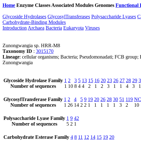
Home
Enzyme Classes
Associated Modules
Genomes
Functional 
Glycoside Hydrolases
GlycosylTransferases
Polysaccharide Lyases
C
Carbohydrate-Binding Modules
Introduction
Archaea
Bacteria
Eukaryota
Viruses
Zunongwangia sp. HRR-M8
Taxonomy ID
:
3015170
Lineage
: cellular organisms; Bacteria; Pseudomonadati; FCB group; 
Zunongwangia
Glycoside Hydrolase Family
1
2
3
5
13
15
16
20
23
26
27
28
29
3
Number of sequences
1
10
8
4
4
2
1
2
3
1
1
4
3
1
GlycosylTransferase Family
1
2
4
5
9
19
20
26
28
30
51
119
N
Number of sequences
1
26
14
2
2
1
1
1
1
1
3
2
10
Polysaccharide Lyase Family
1
9
42
Number of sequences
5
2
1
Carbohydrate Esterase Family
4
8
11
12
14
15
19
20