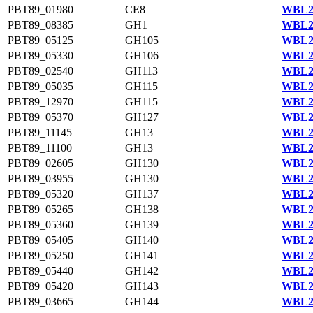
PBT89_01980
CE8
WBL22
PBT89_08385
GH1
WBL20
PBT89_05125
GH105
WBL23
PBT89_05330
GH106
WBL23
PBT89_02540
GH113
WBL22
PBT89_05035
GH115
WBL23
PBT89_12970
GH115
WBL21
PBT89_05370
GH127
WBL23
PBT89_11145
GH13
WBL21
PBT89_11100
GH13
WBL21
PBT89_02605
GH130
WBL24
PBT89_03955
GH130
WBL23
PBT89_05320
GH137
WBL23
PBT89_05265
GH138
WBL23
PBT89_05360
GH139
WBL23
PBT89_05405
GH140
WBL23
PBT89_05250
GH141
WBL23
PBT89_05440
GH142
WBL23
PBT89_05420
GH143
WBL23
PBT89_03665
GH144
WBL23