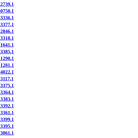
739.1
750.1
336.1
377.1
846.1
318.1
641.1
385.1
290.1
281.1
022.1
117.1
375.1
364.1
383.1
392.1
361.1
399.1
395.1
061.1