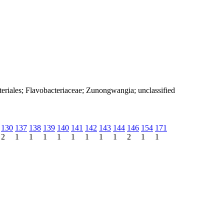
teriales; Flavobacteriaceae; Zunongwangia; unclassified
130
137
138
139
140
141
142
143
144
146
154
171
2
1
1
1
1
1
1
1
1
2
1
1