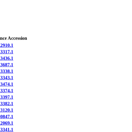
nce Accession
910.1
317.1
436.1
687.1
338.1
343.1
474.1
374.1
397.1
382.1
120.1
847.1
069.1
341.1