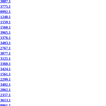
887.1
775.1
992.1
248.1
559.1
560.1
965.1
376.1
403.1
767.1
877.1
125.1
360.1
424.1
561.1
299.1
402.1
862.1
357.1
613.1
961.1