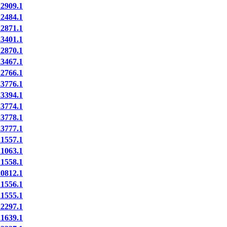
909.1
484.1
871.1
401.1
870.1
467.1
766.1
776.1
394.1
774.1
778.1
777.1
557.1
063.1
558.1
812.1
556.1
555.1
297.1
639.1