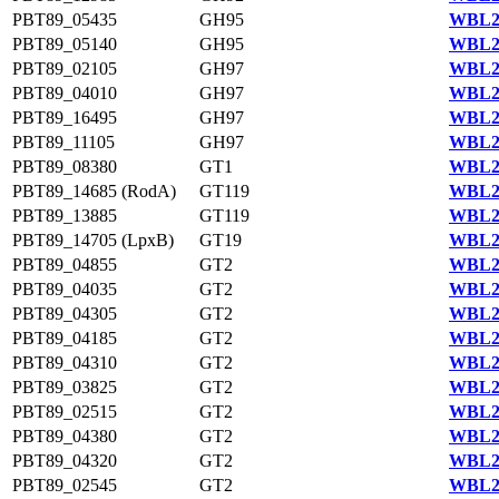
PBT89_05435
GH95
WBL23
PBT89_05140
GH95
WBL23
PBT89_02105
GH97
WBL22
PBT89_04010
GH97
WBL23
PBT89_16495
GH97
WBL22
PBT89_11105
GH97
WBL21
PBT89_08380
GT1
WBL20
PBT89_14685 (RodA)
GT119
WBL23
PBT89_13885
GT119
WBL21
PBT89_14705 (LpxB)
GT19
WBL21
PBT89_04855
GT2
WBL23
PBT89_04035
GT2
WBL23
PBT89_04305
GT2
WBL23
PBT89_04185
GT2
WBL23
PBT89_04310
GT2
WBL23
PBT89_03825
GT2
WBL23
PBT89_02515
GT2
WBL22
PBT89_04380
GT2
WBL23
PBT89_04320
GT2
WBL23
PBT89_02545
GT2
WBL22