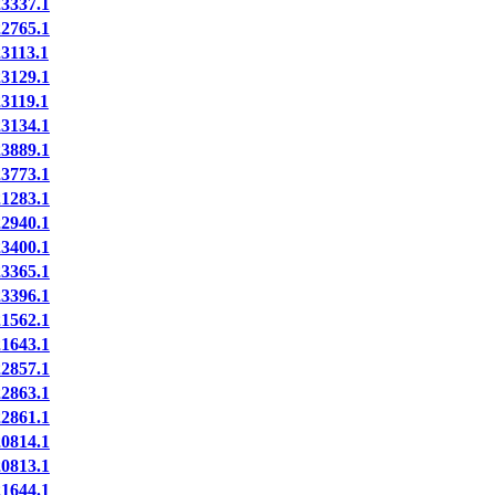
337.1
765.1
113.1
129.1
119.1
134.1
889.1
773.1
283.1
940.1
400.1
365.1
396.1
562.1
643.1
857.1
863.1
861.1
814.1
813.1
644.1