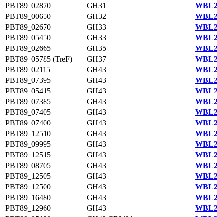
PBT89_02870
GH31
WBL22
PBT89_00650
GH32
WBL22
PBT89_02670
GH33
WBL22
PBT89_05450
GH33
WBL23
PBT89_02665
GH35
WBL22
PBT89_05785 (TreF)
GH37
WBL23
PBT89_02115
GH43
WBL22
PBT89_07395
GH43
WBL23
PBT89_05415
GH43
WBL23
PBT89_07385
GH43
WBL23
PBT89_07405
GH43
WBL23
PBT89_07400
GH43
WBL23
PBT89_12510
GH43
WBL21
PBT89_09995
GH43
WBL21
PBT89_12515
GH43
WBL21
PBT89_08705
GH43
WBL20
PBT89_12505
GH43
WBL21
PBT89_12500
GH43
WBL21
PBT89_16480
GH43
WBL22
PBT89_12960
GH43
WBL21