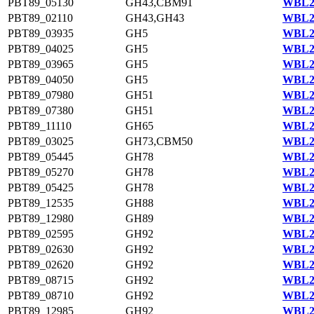
PBT89_05130
GH43,CBM91
WBL23
PBT89_02110
GH43,GH43
WBL22
PBT89_03935
GH5
WBL23
PBT89_04025
GH5
WBL23
PBT89_03965
GH5
WBL23
PBT89_04050
GH5
WBL23
PBT89_07980
GH51
WBL23
PBT89_07380
GH51
WBL23
PBT89_11110
GH65
WBL21
PBT89_03025
GH73,CBM50
WBL22
PBT89_05445
GH78
WBL23
PBT89_05270
GH78
WBL23
PBT89_05425
GH78
WBL23
PBT89_12535
GH88
WBL21
PBT89_12980
GH89
WBL21
PBT89_02595
GH92
WBL22
PBT89_02630
GH92
WBL22
PBT89_02620
GH92
WBL22
PBT89_08715
GH92
WBL20
PBT89_08710
GH92
WBL20
PBT89_12985
GH92
WBL21