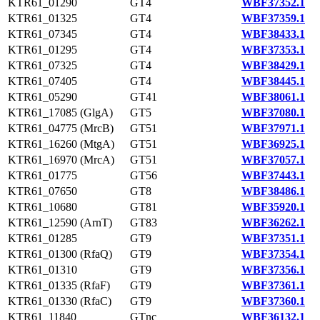
KTR61_01290
GT4
WBF37352.1
KTR61_01325
GT4
WBF37359.1
KTR61_07345
GT4
WBF38433.1
KTR61_01295
GT4
WBF37353.1
KTR61_07325
GT4
WBF38429.1
KTR61_07405
GT4
WBF38445.1
KTR61_05290
GT41
WBF38061.1
KTR61_17085 (GlgA)
GT5
WBF37080.1
KTR61_04775 (MrcB)
GT51
WBF37971.1
KTR61_16260 (MtgA)
GT51
WBF36925.1
KTR61_16970 (MrcA)
GT51
WBF37057.1
KTR61_01775
GT56
WBF37443.1
KTR61_07650
GT8
WBF38486.1
KTR61_10680
GT81
WBF35920.1
KTR61_12590 (ArnT)
GT83
WBF36262.1
KTR61_01285
GT9
WBF37351.1
KTR61_01300 (RfaQ)
GT9
WBF37354.1
KTR61_01310
GT9
WBF37356.1
KTR61_01335 (RfaF)
GT9
WBF37361.1
KTR61_01330 (RfaC)
GT9
WBF37360.1
KTR61_11840
GTnc
WBF36132.1