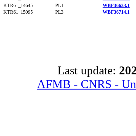
KTR61_14645
PL1
WBF36633.1
KTR61_15095
PL3
WBF36714.1
Last update:
202
AFMB - CNRS - Univ