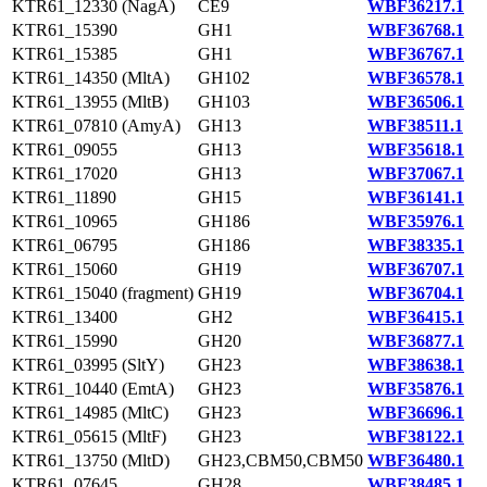
KTR61_12330 (NagA)
CE9
WBF36217.1
KTR61_15390
GH1
WBF36768.1
KTR61_15385
GH1
WBF36767.1
KTR61_14350 (MltA)
GH102
WBF36578.1
KTR61_13955 (MltB)
GH103
WBF36506.1
KTR61_07810 (AmyA)
GH13
WBF38511.1
KTR61_09055
GH13
WBF35618.1
KTR61_17020
GH13
WBF37067.1
KTR61_11890
GH15
WBF36141.1
KTR61_10965
GH186
WBF35976.1
KTR61_06795
GH186
WBF38335.1
KTR61_15060
GH19
WBF36707.1
KTR61_15040 (fragment)
GH19
WBF36704.1
KTR61_13400
GH2
WBF36415.1
KTR61_15990
GH20
WBF36877.1
KTR61_03995 (SltY)
GH23
WBF38638.1
KTR61_10440 (EmtA)
GH23
WBF35876.1
KTR61_14985 (MltC)
GH23
WBF36696.1
KTR61_05615 (MltF)
GH23
WBF38122.1
KTR61_13750 (MltD)
GH23,CBM50,CBM50
WBF36480.1
KTR61_07645
GH28
WBF38485.1