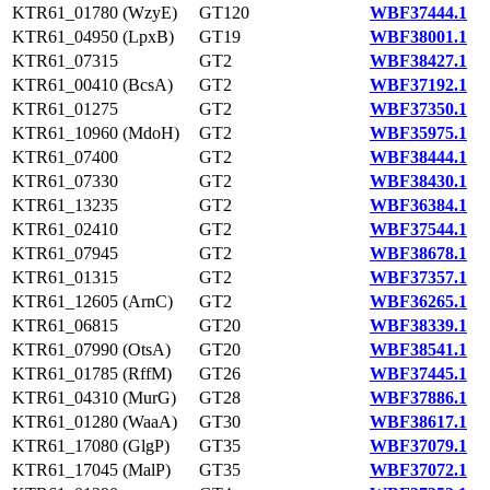
KTR61_01780 (WzyE)
GT120
WBF37444.1
KTR61_04950 (LpxB)
GT19
WBF38001.1
KTR61_07315
GT2
WBF38427.1
KTR61_00410 (BcsA)
GT2
WBF37192.1
KTR61_01275
GT2
WBF37350.1
KTR61_10960 (MdoH)
GT2
WBF35975.1
KTR61_07400
GT2
WBF38444.1
KTR61_07330
GT2
WBF38430.1
KTR61_13235
GT2
WBF36384.1
KTR61_02410
GT2
WBF37544.1
KTR61_07945
GT2
WBF38678.1
KTR61_01315
GT2
WBF37357.1
KTR61_12605 (ArnC)
GT2
WBF36265.1
KTR61_06815
GT20
WBF38339.1
KTR61_07990 (OtsA)
GT20
WBF38541.1
KTR61_01785 (RffM)
GT26
WBF37445.1
KTR61_04310 (MurG)
GT28
WBF37886.1
KTR61_01280 (WaaA)
GT30
WBF38617.1
KTR61_17080 (GlgP)
GT35
WBF37079.1
KTR61_17045 (MalP)
GT35
WBF37072.1