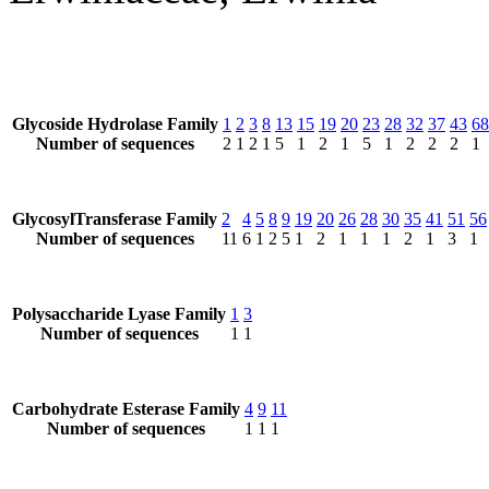
Glycoside Hydrolase Family
1
2
3
8
13
15
19
20
23
28
32
37
43
68
Number of sequences
2
1
2
1
5
1
2
1
5
1
2
2
2
1
GlycosylTransferase Family
2
4
5
8
9
19
20
26
28
30
35
41
51
56
Number of sequences
11
6
1
2
5
1
2
1
1
1
2
1
3
1
Polysaccharide Lyase Family
1
3
Number of sequences
1
1
Carbohydrate Esterase Family
4
9
11
Number of sequences
1
1
1