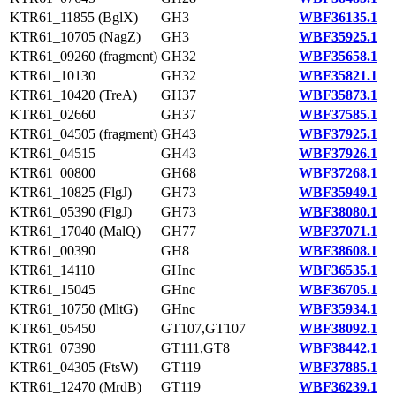
KTR61_11855 (BglX)
GH3
WBF36135.1
KTR61_10705 (NagZ)
GH3
WBF35925.1
KTR61_09260 (fragment)
GH32
WBF35658.1
KTR61_10130
GH32
WBF35821.1
KTR61_10420 (TreA)
GH37
WBF35873.1
KTR61_02660
GH37
WBF37585.1
KTR61_04505 (fragment)
GH43
WBF37925.1
KTR61_04515
GH43
WBF37926.1
KTR61_00800
GH68
WBF37268.1
KTR61_10825 (FlgJ)
GH73
WBF35949.1
KTR61_05390 (FlgJ)
GH73
WBF38080.1
KTR61_17040 (MalQ)
GH77
WBF37071.1
KTR61_00390
GH8
WBF38608.1
KTR61_14110
GHnc
WBF36535.1
KTR61_15045
GHnc
WBF36705.1
KTR61_10750 (MltG)
GHnc
WBF35934.1
KTR61_05450
GT107,GT107
WBF38092.1
KTR61_07390
GT111,GT8
WBF38442.1
KTR61_04305 (FtsW)
GT119
WBF37885.1
KTR61_12470 (MrdB)
GT119
WBF36239.1