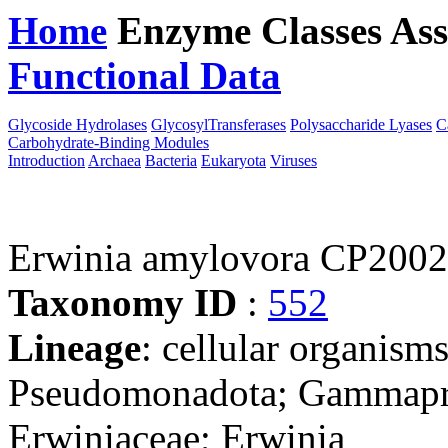
Home
Enzyme Classes
Ass
Functional Data
Downloa
Glycoside Hydrolases
GlycosylTransferases
Polysaccharide Lyases
C
Carbohydrate-Binding Modules
Introduction
Archaea
Bacteria
Eukaryota
Viruses
Erwinia amylovora CP200
Taxonomy ID
:
552
Lineage
: cellular organism
Pseudomonadota; Gammaprot
Erwiniaceae; Erwinia