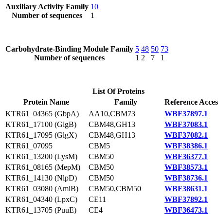
Auxiliary Activity Family
10
Number of sequences
1
Carbohydrate-Binding Module Family
5
48
50
73
Number of sequences
1
2
7
1
List Of Proteins
Protein Name
Family
Reference Acces
KTR61_04365 (GbpA)
AA10,CBM73
WBF37897.1
KTR61_17100 (GlgB)
CBM48,GH13
WBF37083.1
KTR61_17095 (GlgX)
CBM48,GH13
WBF37082.1
KTR61_07095
CBM5
WBF38386.1
KTR61_13200 (LysM)
CBM50
WBF36377.1
KTR61_08165 (MepM)
CBM50
WBF38573.1
KTR61_14130 (NlpD)
CBM50
WBF38736.1
KTR61_03080 (AmiB)
CBM50,CBM50
WBF38631.1
KTR61_04340 (LpxC)
CE11
WBF37892.1
KTR61_13705 (PuuE)
CE4
WBF36473.1