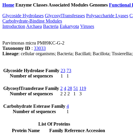
Home
Enzyme Classes
Associated Modules
Genomes
Functional 
Glycoside Hydrolases
GlycosylTransferases
Polysaccharide Lyases
C
Carbohydrate-Binding Modules
Introduction
Archaea
Bacteria
Eukaryota
Viruses
Parvimonas micra PM89KC-G-2
Taxonomy ID
:
33033
Lineage
: cellular organisms; Bacteria; Bacillati; Bacillota; Tissierell
Glycoside Hydrolase Family
23
73
Number of sequences
1
1
GlycosylTransferase Family
2
4
28
51
119
Number of sequences
2
2
2
1
3
Carbohydrate Esterase Family
4
Number of sequences
1
List Of Proteins
Protein Name
Family
Reference Accession