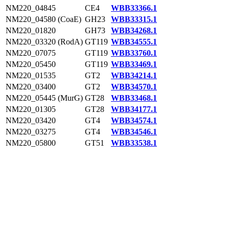
NM220_04845
CE4
WBB33366.1
NM220_04580 (CoaE)
GH23
WBB33315.1
NM220_01820
GH73
WBB34268.1
NM220_03320 (RodA)
GT119
WBB34555.1
NM220_07075
GT119
WBB33760.1
NM220_05450
GT119
WBB33469.1
NM220_01535
GT2
WBB34214.1
NM220_03400
GT2
WBB34570.1
NM220_05445 (MurG)
GT28
WBB33468.1
NM220_01305
GT28
WBB34177.1
NM220_03420
GT4
WBB34574.1
NM220_03275
GT4
WBB34546.1
NM220_05800
GT51
WBB33538.1