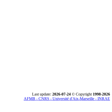
Last update:
2026-07-24
© Copyright
1998-2026
AFMB - CNRS - Université d'Aix-Marseille - INRAE