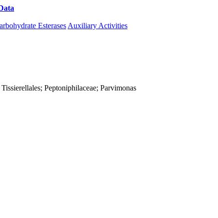
Data
Download CAZy
arbohydrate Esterases
Auxiliary Activities
ia; Tissierellales; Peptoniphilaceae; Parvimonas