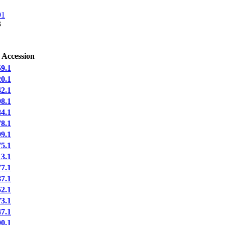
91
3
 Accession
9.1
0.1
2.1
8.1
4.1
8.1
9.1
5.1
3.1
7.1
7.1
2.1
3.1
7.1
0.1