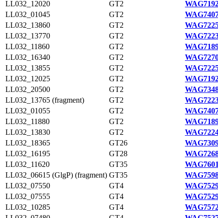
LL032_12020
GT2
WAG7192
LL032_01045
GT2
WAG7407
LL032_13860
GT2
WAG7225
LL032_13770
GT2
WAG7223
LL032_11860
GT2
WAG7189
LL032_16340
GT2
WAG7270
LL032_13855
GT2
WAG7225
LL032_12025
GT2
WAG7192
LL032_20500
GT2
WAG7348
LL032_13765 (fragment)
GT2
WAG7223
LL032_01055
GT2
WAG7407
LL032_11880
GT2
WAG7189
LL032_13830
GT2
WAG7224
LL032_18365
GT26
WAG7309
LL032_16195
GT28
WAG7268
LL032_11620
GT35
WAG7601
LL032_06615 (GlgP) (fragment)
GT35
WAG7598
LL032_07550
GT4
WAG7529
LL032_07555
GT4
WAG7529
LL032_10285
GT4
WAG7572
LL032_07480
GT4
WAG7527