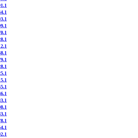
1.1
4.1
3.1
9.1
0.1
8.1
2.1
8.1
9.1
8.1
5.1
5.1
5.1
6.1
3.1
8.1
3.1
8.1
4.1
2.1