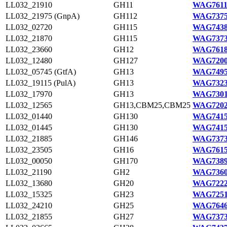
LL032_21910
GH11
WAG7611
LL032_21975 (GnpA)
GH112
WAG7375
LL032_02720
GH115
WAG7438
LL032_21870
GH115
WAG7373
LL032_23660
GH12
WAG7618
LL032_12480
GH127
WAG7200
LL032_05745 (GtfA)
GH13
WAG7495
LL032_19115 (PulA)
GH13
WAG7323
LL032_17970
GH13
WAG7301
LL032_12565
GH13,CBM25,CBM25
WAG7202
LL032_01440
GH130
WAG7415
LL032_01445
GH130
WAG7415
LL032_21885
GH146
WAG7373
LL032_23505
GH16
WAG7615
LL032_00050
GH170
WAG7389
LL032_21190
GH2
WAG7360
LL032_13680
GH20
WAG7222
LL032_15325
GH23
WAG7251
LL032_24210
GH25
WAG7646
LL032_21855
GH27
WAG7373