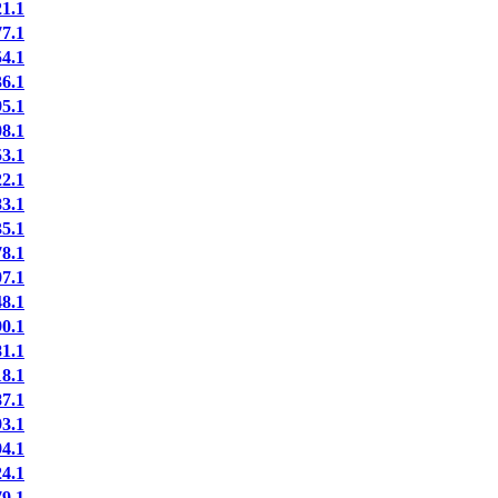
1.1
7.1
4.1
6.1
5.1
8.1
3.1
2.1
3.1
5.1
8.1
7.1
8.1
0.1
1.1
8.1
7.1
3.1
4.1
4.1
9.1