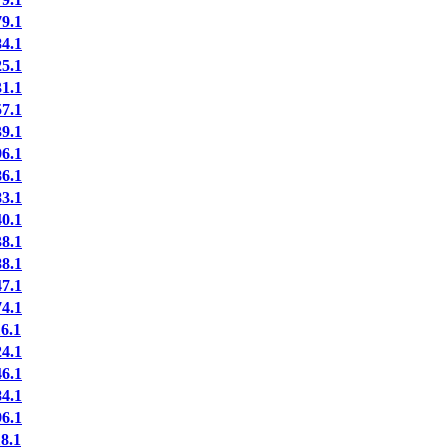
9.1
4.1
5.1
1.1
7.1
9.1
6.1
6.1
3.1
0.1
8.1
8.1
7.1
4.1
6.1
4.1
6.1
4.1
6.1
8.1