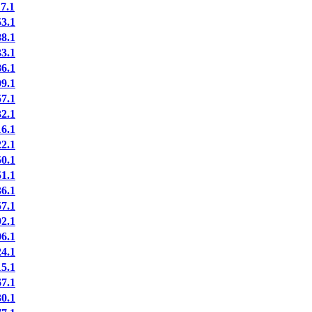
7.1
3.1
8.1
3.1
6.1
9.1
7.1
2.1
6.1
2.1
0.1
1.1
6.1
7.1
2.1
6.1
4.1
5.1
7.1
0.1