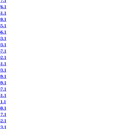
7.1
6.1
1.1
0.1
5.1
6.1
3.1
3.1
7.1
2.1
1.1
3.1
9.1
9.1
7.1
1.1
1.1
0.1
7.1
2.1
3.1