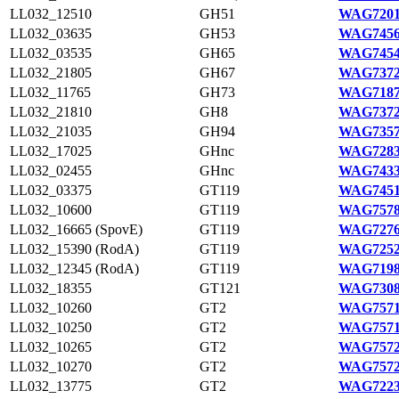
LL032_12510
GH51
WAG7201
LL032_03635
GH53
WAG7456
LL032_03535
GH65
WAG7454
LL032_21805
GH67
WAG7372
LL032_11765
GH73
WAG7187
LL032_21810
GH8
WAG7372
LL032_21035
GH94
WAG7357
LL032_17025
GHnc
WAG7283
LL032_02455
GHnc
WAG7433
LL032_03375
GT119
WAG7451
LL032_10600
GT119
WAG7578
LL032_16665 (SpovE)
GT119
WAG7276
LL032_15390 (RodA)
GT119
WAG7252
LL032_12345 (RodA)
GT119
WAG7198
LL032_18355
GT121
WAG7308
LL032_10260
GT2
WAG7571
LL032_10250
GT2
WAG7571
LL032_10265
GT2
WAG7572
LL032_10270
GT2
WAG7572
LL032_13775
GT2
WAG7223