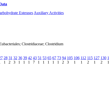
Data
Download CAZy
arbohydrate Esterases
Auxiliary Activities
; Eubacteriales; Clostridiaceae; Clostridium
27
28
31
32
36
39
42
43
51
53
65
67
73
94
105
106
112
115
127
130
1
1
2
3
1
1
1
7
1
1
1
1
1
2
3
1
1
2
1
2