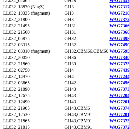
LL032_02665
GH28
WAG7437
LL032_18830 (NagZ)
GH3
WAG7317
LL032_13335 (fragment)
GH3
WAG7216
LL032_21800
GH3
WAG7372
LL032_21495
GH31
WAG7366
LL032_21500
GH31
WAG7366
LL032_05875
GH32
WAG7498
LL032_03315
GH32
WAG7450
LL032_03310 (fragment)
GH32,CBM66,CBM66
WAG7595
LL032_20050
GH36
WAG7340
LL032_21860
GH39
WAG7373
LL032_02750
GH4
WAG7439
LL032_14970
GH4
WAG7244
LL032_03665
GH42
WAG7456
LL032_21890
GH43
WAG7373
LL032_12675
GH43
WAG7204
LL032_12490
GH43
WAG7201
LL032_21905
GH43,CBM6
WAG7374
LL032_12530
GH43,CBM91
WAG7201
LL032_21865
GH43,CBM91
WAG7373
LL032_21815
GH43,CBM91
WAG7372