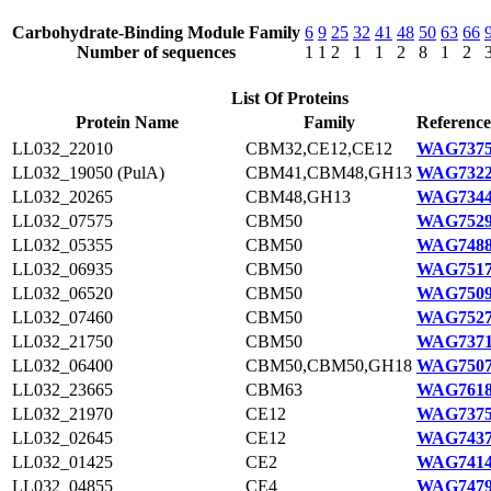
Carbohydrate-Binding Module Family
6
9
25
32
41
48
50
63
66
Number of sequences
1
1
2
1
1
2
8
1
2
List Of Proteins
Protein Name
Family
Reference
LL032_22010
CBM32,CE12,CE12
WAG7375
LL032_19050 (PulA)
CBM41,CBM48,GH13
WAG7322
LL032_20265
CBM48,GH13
WAG7344
LL032_07575
CBM50
WAG7529
LL032_05355
CBM50
WAG7488
LL032_06935
CBM50
WAG7517
LL032_06520
CBM50
WAG7509
LL032_07460
CBM50
WAG7527
LL032_21750
CBM50
WAG7371
LL032_06400
CBM50,CBM50,GH18
WAG7507
LL032_23665
CBM63
WAG7618
LL032_21970
CE12
WAG7375
LL032_02645
CE12
WAG7437
LL032_01425
CE2
WAG7414
LL032_04855
CE4
WAG7479