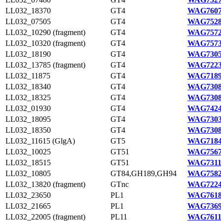
LL032_18370
GT4
WAG7607
LL032_07505
GT4
WAG7528
LL032_10290 (fragment)
GT4
WAG7572
LL032_10320 (fragment)
GT4
WAG7573
LL032_18190
GT4
WAG7305
LL032_13785 (fragment)
GT4
WAG7223
LL032_11875
GT4
WAG7189
LL032_18340
GT4
WAG7308
LL032_18325
GT4
WAG7308
LL032_01930
GT4
WAG7424
LL032_18095
GT4
WAG7303
LL032_18350
GT4
WAG7308
LL032_11615 (GlgA)
GT5
WAG7184
LL032_10025
GT51
WAG7567
LL032_18515
GT51
WAG7311
LL032_10805
GT84,GH189,GH94
WAG7582
LL032_13820 (fragment)
GTnc
WAG7224
LL032_23650
PL1
WAG7618
LL032_21665
PL1
WAG7369
LL032_22005 (fragment)
PL11
WAG7611