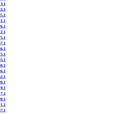
3.1
3.1
5.1
1.1
6.1
2.1
5.1
7.1
6.1
5.1
5.1
9.1
6.1
2.1
9.1
9.1
7.1
0.1
1.1
7.1