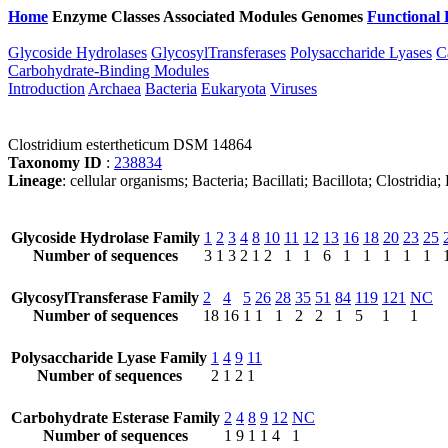
Home
Enzyme Classes
Associated Modules
Genomes
Functional 
Glycoside Hydrolases
GlycosylTransferases
Polysaccharide Lyases
C
Carbohydrate-Binding Modules
Introduction
Archaea
Bacteria
Eukaryota
Viruses
Clostridium estertheticum DSM 14864
Taxonomy ID
:
238834
Lineage
: cellular organisms; Bacteria; Bacillati; Bacillota; Clostridia
Glycoside Hydrolase Family
1
2
3
4
8
10
11
12
13
16
18
20
23
25
Number of sequences
3
1
3
2
1
2
1
1
6
1
1
1
1
1
GlycosylTransferase Family
2
4
5
26
28
35
51
84
119
121
NC
Number of sequences
18
16
1
1
1
2
2
1
5
1
1
Polysaccharide Lyase Family
1
4
9
11
Number of sequences
2
1
2
1
Carbohydrate Esterase Family
2
4
8
9
12
NC
Number of sequences
1
9
1
1
4
1