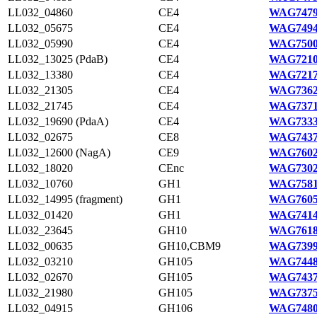
LL032_04860
CE4
WAG7479
LL032_05675
CE4
WAG7494
LL032_05990
CE4
WAG7500
LL032_13025 (PdaB)
CE4
WAG7210
LL032_13380
CE4
WAG7217
LL032_21305
CE4
WAG7362
LL032_21745
CE4
WAG7371
LL032_19690 (PdaA)
CE4
WAG7333
LL032_02675
CE8
WAG7437
LL032_12600 (NagA)
CE9
WAG7602
LL032_18020
CEnc
WAG7302
LL032_10760
GH1
WAG7581
LL032_14995 (fragment)
GH1
WAG7605
LL032_01420
GH1
WAG7414
LL032_23645
GH10
WAG7618
LL032_00635
GH10,CBM9
WAG7399
LL032_03210
GH105
WAG7448
LL032_02670
GH105
WAG7437
LL032_21980
GH105
WAG7375
LL032_04915
GH106
WAG7480