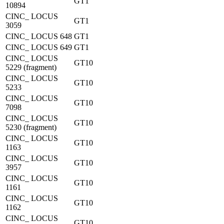
GT1
10894
CINC_ LOCUS
GT1
3059
CINC_ LOCUS 648
GT1
CINC_ LOCUS 649
GT1
CINC_ LOCUS
GT10
5229 (fragment)
CINC_ LOCUS
GT10
5233
CINC_ LOCUS
GT10
7098
CINC_ LOCUS
GT10
5230 (fragment)
CINC_ LOCUS
GT10
1163
CINC_ LOCUS
GT10
3957
CINC_ LOCUS
GT10
1161
CINC_ LOCUS
GT10
1162
CINC_ LOCUS
GT10