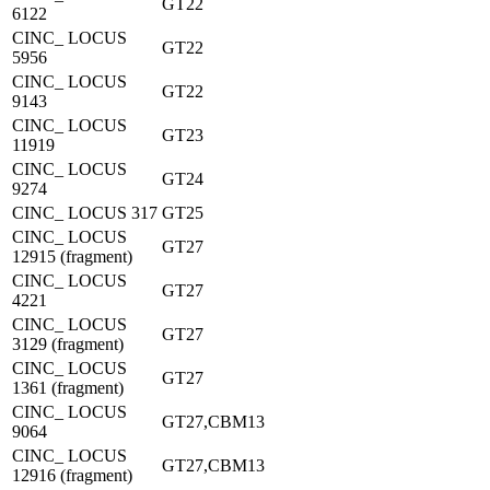
GT22
6122
CINC_ LOCUS
GT22
5956
CINC_ LOCUS
GT22
9143
CINC_ LOCUS
GT23
11919
CINC_ LOCUS
GT24
9274
CINC_ LOCUS 317
GT25
CINC_ LOCUS
GT27
12915 (fragment)
CINC_ LOCUS
GT27
4221
CINC_ LOCUS
GT27
3129 (fragment)
CINC_ LOCUS
GT27
1361 (fragment)
CINC_ LOCUS
GT27,CBM13
9064
CINC_ LOCUS
GT27,CBM13
12916 (fragment)