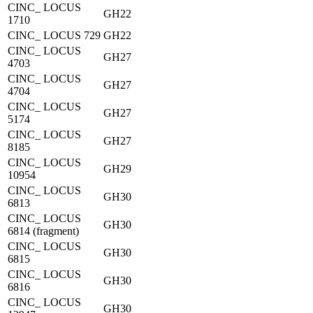
CINC_ LOCUS
GH22
1710
CINC_ LOCUS 729
GH22
CINC_ LOCUS
GH27
4703
CINC_ LOCUS
GH27
4704
CINC_ LOCUS
GH27
5174
CINC_ LOCUS
GH27
8185
CINC_ LOCUS
GH29
10954
CINC_ LOCUS
GH30
6813
CINC_ LOCUS
GH30
6814 (fragment)
CINC_ LOCUS
GH30
6815
CINC_ LOCUS
GH30
6816
CINC_ LOCUS
GH30