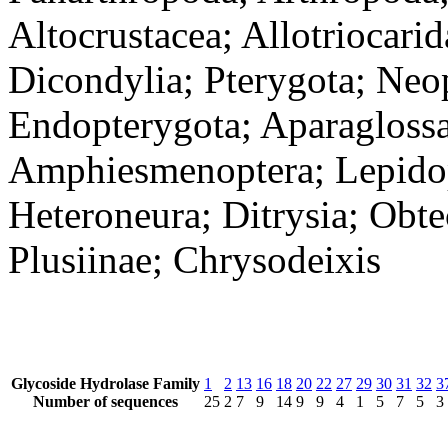
Altocrustacea; Allotriocari
Dicondylia; Pterygota; Neo
Endopterygota; Aparaglossa
Amphiesmenoptera; Lepidopt
Heteroneura; Ditrysia; Obt
Plusiinae; Chrysodeixis
Glycoside Hydrolase Family
1
2
13
16
18
20
22
27
29
30
31
32
3
Number of sequences
25
2
7
9
14
9
9
4
1
5
7
5
3