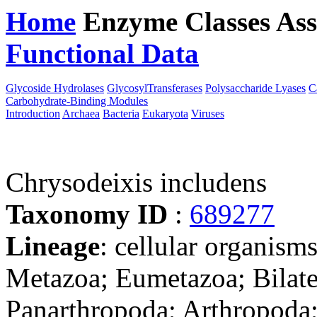
Home
Enzyme Classes
Ass
Functional Data
Downloa
Glycoside Hydrolases
GlycosylTransferases
Polysaccharide Lyases
C
Carbohydrate-Binding Modules
Introduction
Archaea
Bacteria
Eukaryota
Viruses
Chrysodeixis includens
Taxonomy ID
:
689277
Lineage
: cellular organism
Metazoa; Eumetazoa; Bilate
Panarthropoda; Arthropoda;