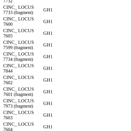
7732
CINC_ LOCUS
GH1
7733 (fragment)
CINC_ LOCUS
GH1
7600
CINC_ LOCUS
GH1
7605
CINC_ LOCUS
GH1
7599 (fragment)
CINC_ LOCUS
GH1
7734 (fragment)
CINC_ LOCUS
GH1
7844
CINC_ LOCUS
GH1
7602
CINC_ LOCUS
GH1
7601 (fragment)
CINC_ LOCUS
GH1
7973 (fragment)
CINC_ LOCUS
GH1
7603
CINC_ LOCUS
GH1
7604