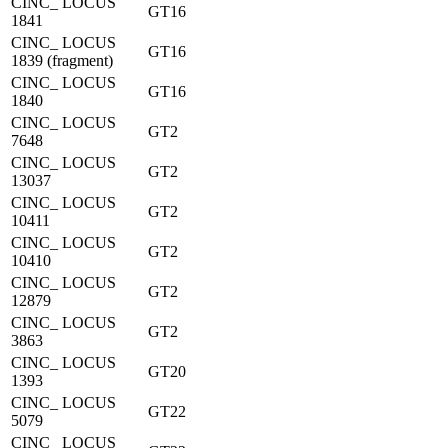
CINC_ LOCUS
GT16
1841
CINC_ LOCUS
GT16
1839 (fragment)
CINC_ LOCUS
GT16
1840
CINC_ LOCUS
GT2
7648
CINC_ LOCUS
GT2
13037
CINC_ LOCUS
GT2
10411
CINC_ LOCUS
GT2
10410
CINC_ LOCUS
GT2
12879
CINC_ LOCUS
GT2
3863
CINC_ LOCUS
GT20
1393
CINC_ LOCUS
GT22
5079
CINC_ LOCUS