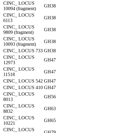
CINC_ LOCUS
GH38
10094 (fragment)
CINC_ LOCUS
GH38
6113
CINC_ LOCUS
GH38
9809 (fragment)
CINC_ LOCUS
GH38
10093 (fragment)
CINC_ LOCUS 733
GH38
CINC_ LOCUS
GH47
12973
CINC_ LOCUS
GH47
11518
CINC_ LOCUS 542
GH47
CINC_ LOCUS 410
GH47
CINC_ LOCUS
GH56
8013
CINC_ LOCUS
GH63
8832
CINC_ LOCUS
GH65
10221
CINC_ LOCUS
GH79