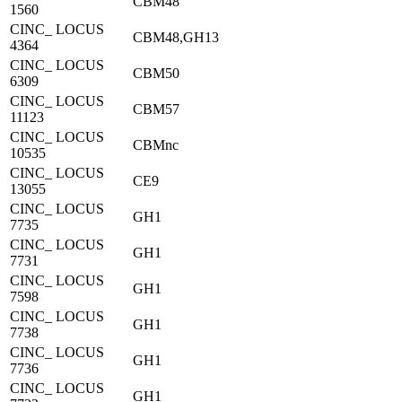
CBM48
1560
CINC_ LOCUS
CBM48,GH13
4364
CINC_ LOCUS
CBM50
6309
CINC_ LOCUS
CBM57
11123
CINC_ LOCUS
CBMnc
10535
CINC_ LOCUS
CE9
13055
CINC_ LOCUS
GH1
7735
CINC_ LOCUS
GH1
7731
CINC_ LOCUS
GH1
7598
CINC_ LOCUS
GH1
7738
CINC_ LOCUS
GH1
7736
CINC_ LOCUS
GH1