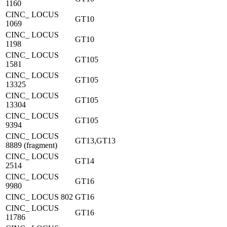
1160
CINC_ LOCUS
GT10
1069
CINC_ LOCUS
GT10
1198
CINC_ LOCUS
GT105
1581
CINC_ LOCUS
GT105
13325
CINC_ LOCUS
GT105
13304
CINC_ LOCUS
GT105
9394
CINC_ LOCUS
GT13,GT13
8889 (fragment)
CINC_ LOCUS
GT14
2514
CINC_ LOCUS
GT16
9980
CINC_ LOCUS 802
GT16
CINC_ LOCUS
GT16
11786