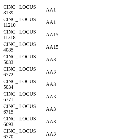
CINC_ LOCUS
AA1
8139
CINC_ LOCUS
AA1
11210
CINC_ LOCUS
AA15
11318
CINC_ LOCUS
AA15
4085
CINC_ LOCUS
AA3
5033
CINC_ LOCUS
AA3
6772
CINC_ LOCUS
AA3
5034
CINC_ LOCUS
AA3
6771
CINC_ LOCUS
AA3
6715
CINC_ LOCUS
AA3
6693
CINC_ LOCUS
AA3
6770