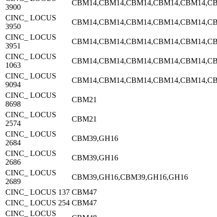
CBM14,CBM14,CBM14,CBM14,CBM14,C
3900
CINC_ LOCUS
CBM14,CBM14,CBM14,CBM14,CBM14,C
3950
CINC_ LOCUS
CBM14,CBM14,CBM14,CBM14,CBM14,C
3951
CINC_ LOCUS
CBM14,CBM14,CBM14,CBM14,CBM14,C
1063
CINC_ LOCUS
CBM14,CBM14,CBM14,CBM14,CBM14,C
9094
CINC_ LOCUS
CBM21
8698
CINC_ LOCUS
CBM21
2574
CINC_ LOCUS
CBM39,GH16
2684
CINC_ LOCUS
CBM39,GH16
2686
CINC_ LOCUS
CBM39,GH16,CBM39,GH16,GH16
2689
CINC_ LOCUS 137
CBM47
CINC_ LOCUS 254
CBM47
CINC_ LOCUS