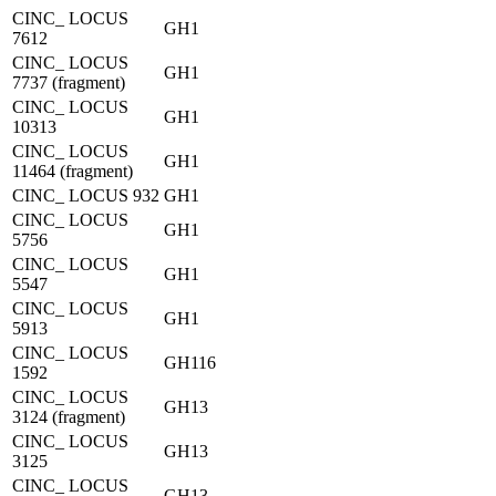
CINC_ LOCUS
GH1
7612
CINC_ LOCUS
GH1
7737 (fragment)
CINC_ LOCUS
GH1
10313
CINC_ LOCUS
GH1
11464 (fragment)
CINC_ LOCUS 932
GH1
CINC_ LOCUS
GH1
5756
CINC_ LOCUS
GH1
5547
CINC_ LOCUS
GH1
5913
CINC_ LOCUS
GH116
1592
CINC_ LOCUS
GH13
3124 (fragment)
CINC_ LOCUS
GH13
3125
CINC_ LOCUS
GH13