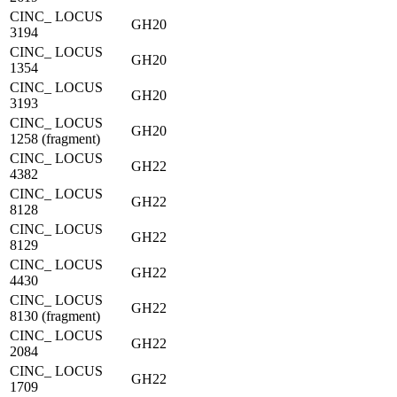
CINC_ LOCUS
GH20
3194
CINC_ LOCUS
GH20
1354
CINC_ LOCUS
GH20
3193
CINC_ LOCUS
GH20
1258 (fragment)
CINC_ LOCUS
GH22
4382
CINC_ LOCUS
GH22
8128
CINC_ LOCUS
GH22
8129
CINC_ LOCUS
GH22
4430
CINC_ LOCUS
GH22
8130 (fragment)
CINC_ LOCUS
GH22
2084
CINC_ LOCUS
GH22
1709