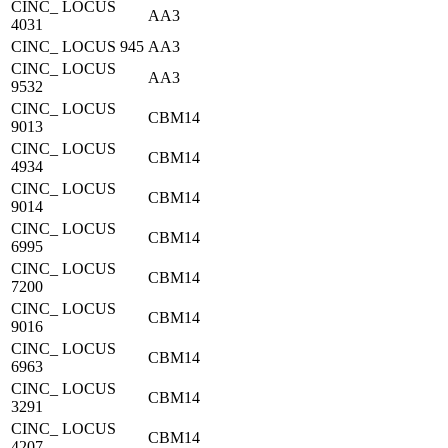
CINC_ LOCUS
AA3
4031
CINC_ LOCUS 945
AA3
CINC_ LOCUS
AA3
9532
CINC_ LOCUS
CBM14
9013
CINC_ LOCUS
CBM14
4934
CINC_ LOCUS
CBM14
9014
CINC_ LOCUS
CBM14
6995
CINC_ LOCUS
CBM14
7200
CINC_ LOCUS
CBM14
9016
CINC_ LOCUS
CBM14
6963
CINC_ LOCUS
CBM14
3291
CINC_ LOCUS
CBM14
4207