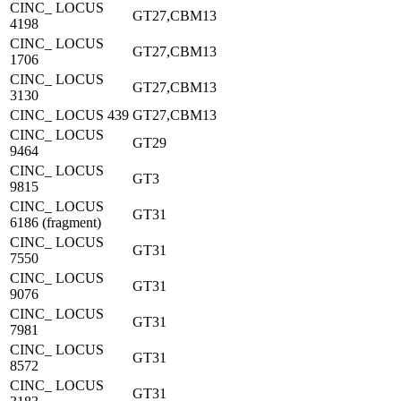
CINC_ LOCUS
GT27,CBM13
4198
CINC_ LOCUS
GT27,CBM13
1706
CINC_ LOCUS
GT27,CBM13
3130
CINC_ LOCUS 439
GT27,CBM13
CINC_ LOCUS
GT29
9464
CINC_ LOCUS
GT3
9815
CINC_ LOCUS
GT31
6186 (fragment)
CINC_ LOCUS
GT31
7550
CINC_ LOCUS
GT31
9076
CINC_ LOCUS
GT31
7981
CINC_ LOCUS
GT31
8572
CINC_ LOCUS
GT31