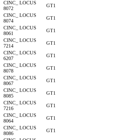
CINC_ LOCUS
GT1
8072
CINC_ LOCUS
GT1
8074
CINC_ LOCUS
GT1
8061
CINC_ LOCUS
GT1
7214
CINC_ LOCUS
GT1
6207
CINC_ LOCUS
GT1
8078
CINC_ LOCUS
GT1
8067
CINC_ LOCUS
GT1
8085
CINC_ LOCUS
GT1
7216
CINC_ LOCUS
GT1
8064
CINC_ LOCUS
GT1
8086