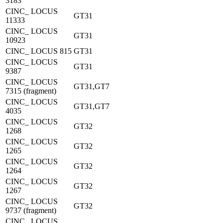
3183
CINC_ LOCUS
GT31
11333
CINC_ LOCUS
GT31
10923
CINC_ LOCUS 815
GT31
CINC_ LOCUS
GT31
9387
CINC_ LOCUS
GT31,GT7
7315 (fragment)
CINC_ LOCUS
GT31,GT7
4035
CINC_ LOCUS
GT32
1268
CINC_ LOCUS
GT32
1265
CINC_ LOCUS
GT32
1264
CINC_ LOCUS
GT32
1267
CINC_ LOCUS
GT32
9737 (fragment)
CINC_ LOCUS