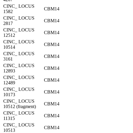
CINC_ LOCUS
CBM14
1582
CINC_ LOCUS
CBM14
2817
CINC_ LOCUS
CBM14
12512
CINC_ LOCUS
CBM14
10514
CINC_ LOCUS
CBM14
3161
CINC_ LOCUS
CBM14
12893
CINC_ LOCUS
CBM14
12489
CINC_ LOCUS
CBM14
10173
CINC_ LOCUS
CBM14
10512 (fragment)
CINC_ LOCUS
CBM14
11315
CINC_ LOCUS
CBM14
10513