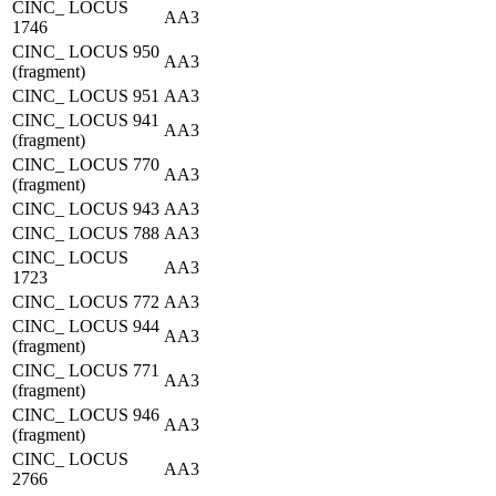
CINC_ LOCUS
AA3
1746
CINC_ LOCUS 950
AA3
(fragment)
CINC_ LOCUS 951
AA3
CINC_ LOCUS 941
AA3
(fragment)
CINC_ LOCUS 770
AA3
(fragment)
CINC_ LOCUS 943
AA3
CINC_ LOCUS 788
AA3
CINC_ LOCUS
AA3
1723
CINC_ LOCUS 772
AA3
CINC_ LOCUS 944
AA3
(fragment)
CINC_ LOCUS 771
AA3
(fragment)
CINC_ LOCUS 946
AA3
(fragment)
CINC_ LOCUS
AA3
2766