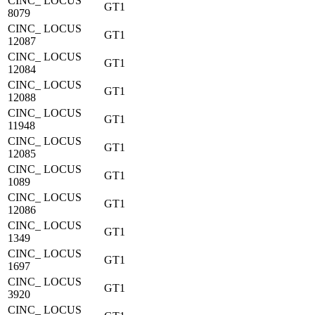
CINC_ LOCUS
GT1
8079
CINC_ LOCUS
GT1
12087
CINC_ LOCUS
GT1
12084
CINC_ LOCUS
GT1
12088
CINC_ LOCUS
GT1
11948
CINC_ LOCUS
GT1
12085
CINC_ LOCUS
GT1
1089
CINC_ LOCUS
GT1
12086
CINC_ LOCUS
GT1
1349
CINC_ LOCUS
GT1
1697
CINC_ LOCUS
GT1
3920
CINC_ LOCUS