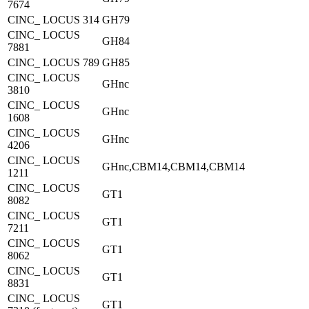
7674
CINC_ LOCUS 314
GH79
CINC_ LOCUS
GH84
7881
CINC_ LOCUS 789
GH85
CINC_ LOCUS
GHnc
3810
CINC_ LOCUS
GHnc
1608
CINC_ LOCUS
GHnc
4206
CINC_ LOCUS
GHnc,CBM14,CBM14,CBM14
1211
CINC_ LOCUS
GT1
8082
CINC_ LOCUS
GT1
7211
CINC_ LOCUS
GT1
8062
CINC_ LOCUS
GT1
8831
CINC_ LOCUS
GT1