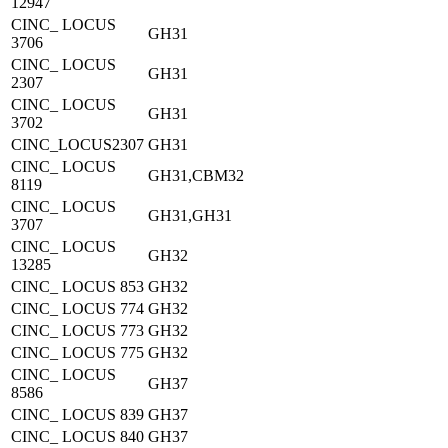
12947
CINC_ LOCUS
GH31
3706
CINC_ LOCUS
GH31
2307
CINC_ LOCUS
GH31
3702
CINC_LOCUS2307
GH31
CINC_ LOCUS
GH31,CBM32
8119
CINC_ LOCUS
GH31,GH31
3707
CINC_ LOCUS
GH32
13285
CINC_ LOCUS 853
GH32
CINC_ LOCUS 774
GH32
CINC_ LOCUS 773
GH32
CINC_ LOCUS 775
GH32
CINC_ LOCUS
GH37
8586
CINC_ LOCUS 839
GH37
CINC_ LOCUS 840
GH37