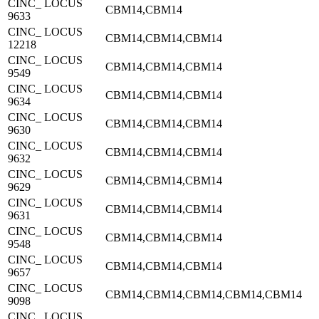
CINC_ LOCUS
CBM14,CBM14
9633
CINC_ LOCUS
CBM14,CBM14,CBM14
12218
CINC_ LOCUS
CBM14,CBM14,CBM14
9549
CINC_ LOCUS
CBM14,CBM14,CBM14
9634
CINC_ LOCUS
CBM14,CBM14,CBM14
9630
CINC_ LOCUS
CBM14,CBM14,CBM14
9632
CINC_ LOCUS
CBM14,CBM14,CBM14
9629
CINC_ LOCUS
CBM14,CBM14,CBM14
9631
CINC_ LOCUS
CBM14,CBM14,CBM14
9548
CINC_ LOCUS
CBM14,CBM14,CBM14
9657
CINC_ LOCUS
CBM14,CBM14,CBM14,CBM14,CBM14
9098
CINC_ LOCUS