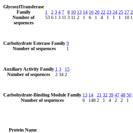
GlycosylTransferase
Family
1
2
3
4
7
8
10
13
14
16
20
22
23
24
25
27
2
Number of
53
6
1
3
11
3
11
2
1
6
1
4
1
1
1
10
1
sequences
Carbohydrate Esterase Family
9
Number of sequences
1
Auxiliary Activity Family
1
3
15
Number of sequences
2
34
2
Carbohydrate-Binding Module Family
13
14
21
32
39
47
48
50
Number of sequences
6
148
2
1
4
2
2
1
Protein Name