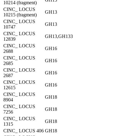
10214 (fragment)
CINC_ LOCUS
GH13
10215 (fragment)
CINC_ LOCUS
GH13
10747
CINC_ LOCUS
GH13,GH133
12839
CINC_ LOCUS
GH16
2688
CINC_ LOCUS
GH16
2685
CINC_ LOCUS
GH16
2687
CINC_ LOCUS
GH16
12615
CINC_ LOCUS
GH18
8904
CINC_ LOCUS
GH18
7256
CINC_ LOCUS
GH18
1315
CINC_ LOCUS 406
GH18