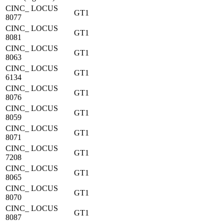
CINC_ LOCUS
GT1
8077
CINC_ LOCUS
GT1
8081
CINC_ LOCUS
GT1
8063
CINC_ LOCUS
GT1
6134
CINC_ LOCUS
GT1
8076
CINC_ LOCUS
GT1
8059
CINC_ LOCUS
GT1
8071
CINC_ LOCUS
GT1
7208
CINC_ LOCUS
GT1
8065
CINC_ LOCUS
GT1
8070
CINC_ LOCUS
GT1
8087