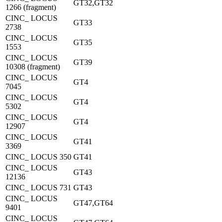
GT32,GT32
1266 (fragment)
CINC_ LOCUS
GT33
2738
CINC_ LOCUS
GT35
1553
CINC_ LOCUS
GT39
10308 (fragment)
CINC_ LOCUS
GT4
7045
CINC_ LOCUS
GT4
5302
CINC_ LOCUS
GT4
12907
CINC_ LOCUS
GT41
3369
CINC_ LOCUS 350
GT41
CINC_ LOCUS
GT43
12136
CINC_ LOCUS 731
GT43
CINC_ LOCUS
GT47,GT64
9401
CINC_ LOCUS