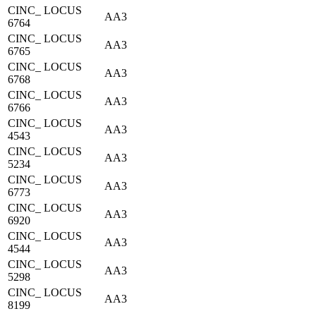
CINC_ LOCUS
AA3
6764
CINC_ LOCUS
AA3
6765
CINC_ LOCUS
AA3
6768
CINC_ LOCUS
AA3
6766
CINC_ LOCUS
AA3
4543
CINC_ LOCUS
AA3
5234
CINC_ LOCUS
AA3
6773
CINC_ LOCUS
AA3
6920
CINC_ LOCUS
AA3
4544
CINC_ LOCUS
AA3
5298
CINC_ LOCUS
AA3
8199