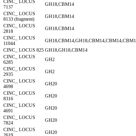
CINC_ LOCUS
GH18,CBM14
7137
CINC_ LOCUS
GH18,CBM14
8133 (fragment)
CINC_ LOCUS
GH18,CBM14
2818
CINC_ LOCUS
GH18,CBM14,GH18,CBM14,CBM14,CBM1
11044
CINC_ LOCUS 825
GH18,GH18,CBM14
CINC_ LOCUS
GH2
6285
CINC_ LOCUS
GH2
2935
CINC_ LOCUS
GH20
4698
CINC_ LOCUS
GH20
8316
CINC_ LOCUS
GH20
4691
CINC_ LOCUS
GH20
7824
CINC_ LOCUS
GH20
2619