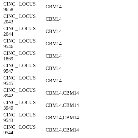
CINC_ LOCUS
CBM14
9658
CINC_ LOCUS
CBM14
2043
CINC_ LOCUS
CBM14
2044
CINC_ LOCUS
CBM14
9546
CINC_ LOCUS
CBM14
1869
CINC_ LOCUS
CBM14
9547
CINC_ LOCUS
CBM14
9545
CINC_ LOCUS
CBM14,CBM14
8942
CINC_ LOCUS
CBM14,CBM14
3949
CINC_ LOCUS
CBM14,CBM14
9543
CINC_ LOCUS
CBM14,CBM14
9544