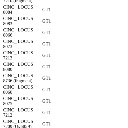
7210 (fragment)
CINC_ LOCUS
GT1
8084
CINC_ LOCUS
GT1
8083
CINC_ LOCUS
GT1
8066
CINC_ LOCUS
GT1
8073
CINC_ LOCUS
GT1
7213
CINC_ LOCUS
GT1
8080
CINC_ LOCUS
GT1
8736 (fragment)
CINC_ LOCUS
GT1
8060
CINC_ LOCUS
GT1
8075
CINC_ LOCUS
GT1
7212
CINC_ LOCUS
GT1
7209 (Ugt40r9)