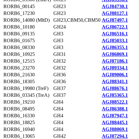
RORB6_00145
GH23
AGJ84730.1
RORB6_17230
GH23
AGJ88127.1
RORB6_14080 (MltD)
GH23,CBM50,CBM50
AGJ87497.1
RORB6_10180
GH24
AGJ86722.1
RORB6_09135
GH3
AGJ86516.1
RORB6_01675
GH3
AGJ85033.1
RORB6_08330
GH3
AGJ86355.1
RORB6_10925
GH31
AGJ86869.1
RORB6_12515
GH32
AGJ87186.1
RORB6_23270
GH32
AGJ89334.1
RORB6_21630
GH36
AGJ89006.1
RORB6_18305
GH36
AGJ88341.1
RORB6_19980 (TreF)
GH37
AGJ88676.1
RORB6_03345 (TreA)
GH37
AGJ85365.1
RORB6_19210
GH4
AGJ88522.1
RORB6_08495
GH4
AGJ86388.1
RORB6_16330
GH4
AGJ87947.1
RORB6_18825
GH4
AGJ88445.1
RORB6_16940
GH4
AGJ88069.1
RORB6_13065
GH42
AGJ87294.1