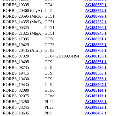
RORB6_19395
GT4
AGJ88559.1
RORB6_20460 (GlgA)
GT5
AGJ88772.1
RORB6_20595 (MrcA)
GT51
AGJ88799.1
RORB6_14355 (MrcB)
GT51
AGJ87552.1
RORB6_00325
GT51
AGJ84766.1
RORB6_21325 (MtgA)
GT51
AGJ88945.1
RORB6_17905
GT56
AGJ88261.1
RORB6_19425
GT73
AGJ88565.1
RORB6_20135 (ArnT)
GT83
AGJ88707.1
RORB6_07320
GT84,GH189,GH94
AGJ86155.1
RORB6_19405
GT9
AGJ88561.1
RORB6_08735
GT9
AGJ86436.1
RORB6_19415
GT9
AGJ88563.1
RORB6_19430
GT9
AGJ88566.1
RORB6_19435
GT9
AGJ88567.1
RORB6_02080
GTnc
AGJ85114.1
RORB6_02075
GTnc
AGJ85113.1
RORB6_23280
PL22
AGJ89336.1
RORB6_23245
PL22
AGJ89329.1
RORB6_18635
PL9
AGJ88407.1