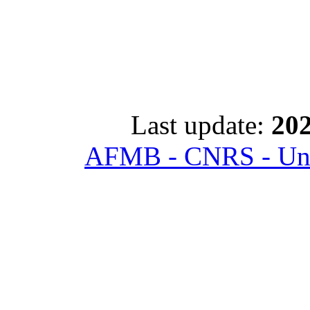
Last update:
202
AFMB - CNRS - Univ