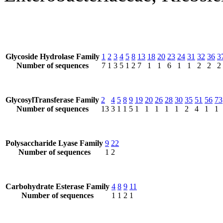
Glycoside Hydrolase Family
1
2
3
4
5
8
13
18
20
23
24
31
32
36
3
Number of sequences
7
1
3
5
1
2
7
1
1
6
1
1
2
2
2
GlycosylTransferase Family
2
4
5
8
9
19
20
26
28
30
35
51
56
73
Number of sequences
13
3
1
1
5
1
1
1
1
1
2
4
1
1
Polysaccharide Lyase Family
9
22
Number of sequences
1
2
Carbohydrate Esterase Family
4
8
9
11
Number of sequences
1
1
2
1