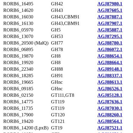
RORB6_16495
GH42
AGJ87980.1
RORB6_14620
GH43
AGJ87605.1
RORB6_16030
GH43,CBM91
AGJ87887.1
RORB6_16130
GH43,CBM91
AGJ87907.1
RORB6_05970
GH5
AGJ85887.1
RORB6_13070
GH53
AGJ87295.1
RORB6_20500 (MalQ)
GH77
AGJ88780.1
RORB6_06895
GH78
AGJ86072.1
RORB6_19870
GH8
AGJ88654.1
RORB6_19920
GH8
AGJ88664.1
RORB6_22340
GH88
AGJ89148.1
RORB6_18285
GH91
AGJ88337.1
RORB6_19665
GHnc
AGJ88613.1
RORB6_09185
GHnc
AGJ86526.1
RORB6_02150
GT111,GT8
AGJ85128.1
RORB6_14775
GT119
AGJ87636.1
RORB6_11735
GT119
AGJ87030.1
RORB6_17900
GT120
AGJ88260.1
RORB6_19420
GT121
AGJ88564.1
RORB6_14200 (LpxB)
GT19
AGJ87521.1