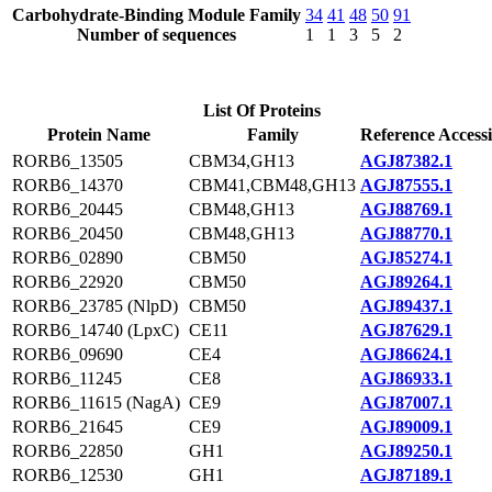
Carbohydrate-Binding Module Family
34
41
48
50
91
Number of sequences
1
1
3
5
2
List Of Proteins
Protein Name
Family
Reference Access
RORB6_13505
CBM34,GH13
AGJ87382.1
RORB6_14370
CBM41,CBM48,GH13
AGJ87555.1
RORB6_20445
CBM48,GH13
AGJ88769.1
RORB6_20450
CBM48,GH13
AGJ88770.1
RORB6_02890
CBM50
AGJ85274.1
RORB6_22920
CBM50
AGJ89264.1
RORB6_23785 (NlpD)
CBM50
AGJ89437.1
RORB6_14740 (LpxC)
CE11
AGJ87629.1
RORB6_09690
CE4
AGJ86624.1
RORB6_11245
CE8
AGJ86933.1
RORB6_11615 (NagA)
CE9
AGJ87007.1
RORB6_21645
CE9
AGJ89009.1
RORB6_22850
GH1
AGJ89250.1
RORB6_12530
GH1
AGJ87189.1