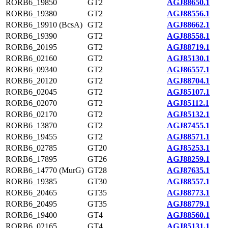
RORB6_19850
GT2
AGJ88650.1
RORB6_19380
GT2
AGJ88556.1
RORB6_19910 (BcsA)
GT2
AGJ88662.1
RORB6_19390
GT2
AGJ88558.1
RORB6_20195
GT2
AGJ88719.1
RORB6_02160
GT2
AGJ85130.1
RORB6_09340
GT2
AGJ86557.1
RORB6_20120
GT2
AGJ88704.1
RORB6_02045
GT2
AGJ85107.1
RORB6_02070
GT2
AGJ85112.1
RORB6_02170
GT2
AGJ85132.1
RORB6_13870
GT2
AGJ87455.1
RORB6_19455
GT2
AGJ88571.1
RORB6_02785
GT20
AGJ85253.1
RORB6_17895
GT26
AGJ88259.1
RORB6_14770 (MurG)
GT28
AGJ87635.1
RORB6_19385
GT30
AGJ88557.1
RORB6_20465
GT35
AGJ88773.1
RORB6_20495
GT35
AGJ88779.1
RORB6_19400
GT4
AGJ88560.1
RORB6_02165
GT4
AGJ85131.1