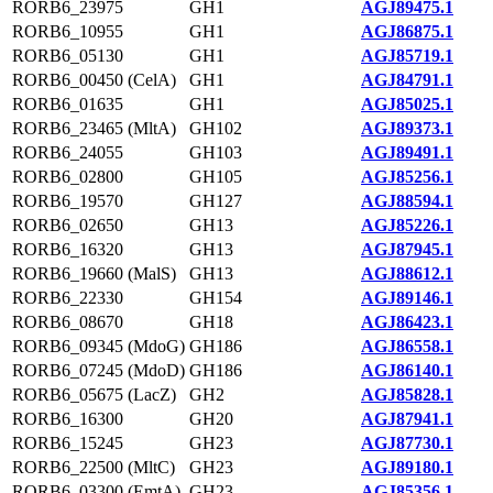
RORB6_23975
GH1
AGJ89475.1
RORB6_10955
GH1
AGJ86875.1
RORB6_05130
GH1
AGJ85719.1
RORB6_00450 (CelA)
GH1
AGJ84791.1
RORB6_01635
GH1
AGJ85025.1
RORB6_23465 (MltA)
GH102
AGJ89373.1
RORB6_24055
GH103
AGJ89491.1
RORB6_02800
GH105
AGJ85256.1
RORB6_19570
GH127
AGJ88594.1
RORB6_02650
GH13
AGJ85226.1
RORB6_16320
GH13
AGJ87945.1
RORB6_19660 (MalS)
GH13
AGJ88612.1
RORB6_22330
GH154
AGJ89146.1
RORB6_08670
GH18
AGJ86423.1
RORB6_09345 (MdoG)
GH186
AGJ86558.1
RORB6_07245 (MdoD)
GH186
AGJ86140.1
RORB6_05675 (LacZ)
GH2
AGJ85828.1
RORB6_16300
GH20
AGJ87941.1
RORB6_15245
GH23
AGJ87730.1
RORB6_22500 (MltC)
GH23
AGJ89180.1
RORB6_03300 (EmtA)
GH23
AGJ85356.1