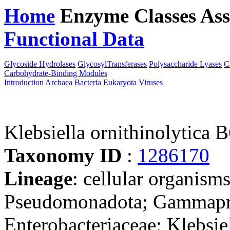
Home
Enzyme Classes
Ass
Functional Data
Downloa
Glycoside Hydrolases
GlycosylTransferases
Polysaccharide Lyases
C
Carbohydrate-Binding Modules
Introduction
Archaea
Bacteria
Eukaryota
Viruses
Klebsiella ornithinolytica 
Taxonomy ID
:
1286170
Lineage
: cellular organism
Pseudomonadota; Gammaprot
Enterobacteriaceae; Klebsiel