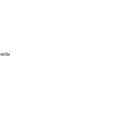
siella