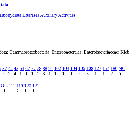
Data
Download CAZy
arbohydrate Esterases
Auxiliary Activities
ota; Gammaproteobacteria; Enterobacterales; Enterobacteriaceae; Kleb
6
37
42
43
53
67
77
78
88
91
102
103
104
105
108
127
154
186
NC
2
2
4
1
1
1
1
3
1
1
1
1
2
3
1
1
2
5
3
83
111
119
120
121
1
1
2
1
1