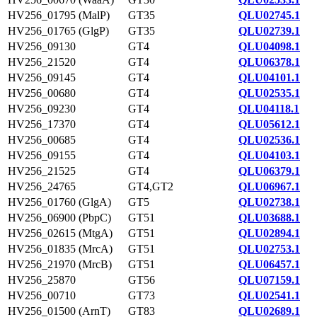
HV256_01795 (MalP)
GT35
QLU02745.1
HV256_01765 (GlgP)
GT35
QLU02739.1
HV256_09130
GT4
QLU04098.1
HV256_21520
GT4
QLU06378.1
HV256_09145
GT4
QLU04101.1
HV256_00680
GT4
QLU02535.1
HV256_09230
GT4
QLU04118.1
HV256_17370
GT4
QLU05612.1
HV256_00685
GT4
QLU02536.1
HV256_09155
GT4
QLU04103.1
HV256_21525
GT4
QLU06379.1
HV256_24765
GT4,GT2
QLU06967.1
HV256_01760 (GlgA)
GT5
QLU02738.1
HV256_06900 (PbpC)
GT51
QLU03688.1
HV256_02615 (MtgA)
GT51
QLU02894.1
HV256_01835 (MrcA)
GT51
QLU02753.1
HV256_21970 (MrcB)
GT51
QLU06457.1
HV256_25870
GT56
QLU07159.1
HV256_00710
GT73
QLU02541.1
HV256_01500 (ArnT)
GT83
QLU02689.1