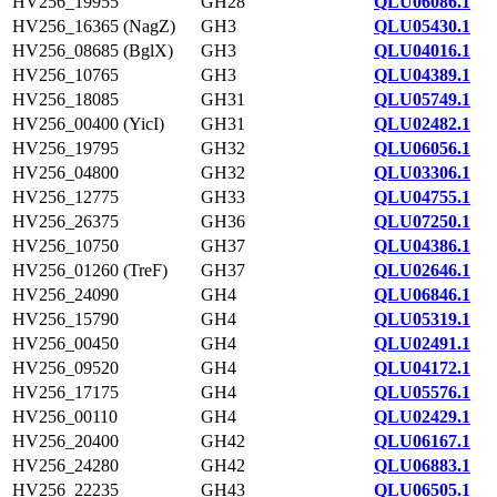
HV256_19955
GH28
QLU06086.1
HV256_16365 (NagZ)
GH3
QLU05430.1
HV256_08685 (BglX)
GH3
QLU04016.1
HV256_10765
GH3
QLU04389.1
HV256_18085
GH31
QLU05749.1
HV256_00400 (YicI)
GH31
QLU02482.1
HV256_19795
GH32
QLU06056.1
HV256_04800
GH32
QLU03306.1
HV256_12775
GH33
QLU04755.1
HV256_26375
GH36
QLU07250.1
HV256_10750
GH37
QLU04386.1
HV256_01260 (TreF)
GH37
QLU02646.1
HV256_24090
GH4
QLU06846.1
HV256_15790
GH4
QLU05319.1
HV256_00450
GH4
QLU02491.1
HV256_09520
GH4
QLU04172.1
HV256_17175
GH4
QLU05576.1
HV256_00110
GH4
QLU02429.1
HV256_20400
GH42
QLU06167.1
HV256_24280
GH42
QLU06883.1
HV256_22235
GH43
QLU06505.1