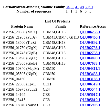
Carbohydrate-Binding Module Family
34
35
41
48
50
91
Number of sequences
1
1
1
6
5
3
List Of Proteins
Protein Name
Family
Reference Acces
HV256_20850 (MalZ)
CBM34,GH13
QLU06256.1
HV256_21985 (PulA)
CBM41,CBM48,GH13
QLU06460.1
HV256_13500 (TreZ)
CBM48,GH13
QLU04892.1
HV256_01750 (GlgX)
CBM48,GH13
QLU02736.1
HV256_01745 (GlgB)
CBM48,GH13
QLU02735.1
HV256_13490 (GlgX)
CBM48,GH13
QLU04890.1
HV256_27365 (GlgB)
CBM48,GH13
QLU07683.1
HV256_10340 (MepM)
CBM50
QLU04311.1
HV256_05505 (NlpD)
CBM50
QLU03438.1
HV256_04160
CBM50
QLU03185.1
HV256_22305 (LpxC)
CE11
QLU06519.1
HV256_16975 (PuuE)
CE4
QLU05544.1
HV256_14165
CE8
QLU05017.1
HV256_18415
CE8
QLU05810.1
HV256_18940 (NagA)
CE9
QLU05903.1