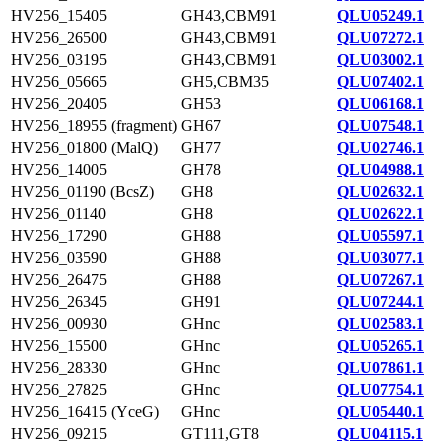
HV256_15405
GH43,CBM91
QLU05249.1
HV256_26500
GH43,CBM91
QLU07272.1
HV256_03195
GH43,CBM91
QLU03002.1
HV256_05665
GH5,CBM35
QLU07402.1
HV256_20405
GH53
QLU06168.1
HV256_18955 (fragment)
GH67
QLU07548.1
HV256_01800 (MalQ)
GH77
QLU02746.1
HV256_14005
GH78
QLU04988.1
HV256_01190 (BcsZ)
GH8
QLU02632.1
HV256_01140
GH8
QLU02622.1
HV256_17290
GH88
QLU05597.1
HV256_03590
GH88
QLU03077.1
HV256_26475
GH88
QLU07267.1
HV256_26345
GH91
QLU07244.1
HV256_00930
GHnc
QLU02583.1
HV256_15500
GHnc
QLU05265.1
HV256_28330
GHnc
QLU07861.1
HV256_27825
GHnc
QLU07754.1
HV256_16415 (YceG)
GHnc
QLU05440.1
HV256_09215
GT111,GT8
QLU04115.1