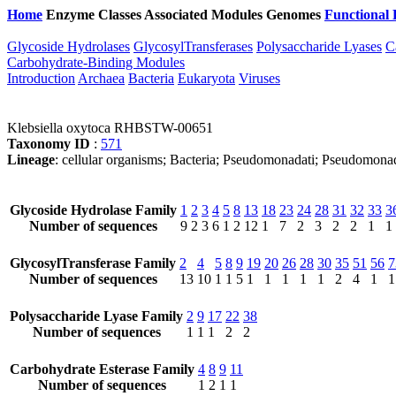
Home
Enzyme Classes
Associated Modules
Genomes
Functional 
Glycoside Hydrolases
GlycosylTransferases
Polysaccharide Lyases
C
Carbohydrate-Binding Modules
Introduction
Archaea
Bacteria
Eukaryota
Viruses
Klebsiella oxytoca RHBSTW-00651
Taxonomy ID
:
571
Lineage
: cellular organisms; Bacteria; Pseudomonadati; Pseudomonad
Glycoside Hydrolase Family
1
2
3
4
5
8
13
18
23
24
28
31
32
33
3
Number of sequences
9
2
3
6
1
2
12
1
7
2
3
2
2
1
1
GlycosylTransferase Family
2
4
5
8
9
19
20
26
28
30
35
51
56
7
Number of sequences
13
10
1
1
5
1
1
1
1
1
2
4
1
1
Polysaccharide Lyase Family
2
9
17
22
38
Number of sequences
1
1
1
2
2
Carbohydrate Esterase Family
4
8
9
11
Number of sequences
1
2
1
1