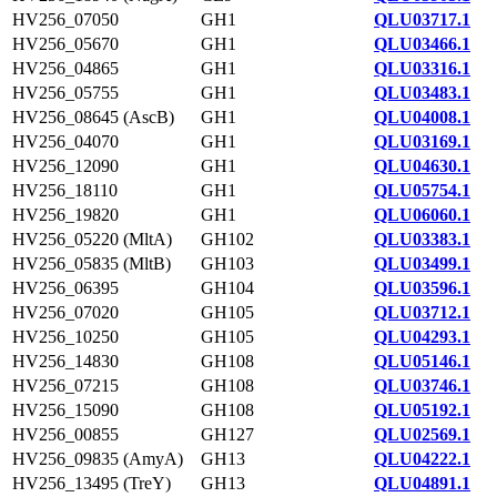
HV256_07050
GH1
QLU03717.1
HV256_05670
GH1
QLU03466.1
HV256_04865
GH1
QLU03316.1
HV256_05755
GH1
QLU03483.1
HV256_08645 (AscB)
GH1
QLU04008.1
HV256_04070
GH1
QLU03169.1
HV256_12090
GH1
QLU04630.1
HV256_18110
GH1
QLU05754.1
HV256_19820
GH1
QLU06060.1
HV256_05220 (MltA)
GH102
QLU03383.1
HV256_05835 (MltB)
GH103
QLU03499.1
HV256_06395
GH104
QLU03596.1
HV256_07020
GH105
QLU03712.1
HV256_10250
GH105
QLU04293.1
HV256_14830
GH108
QLU05146.1
HV256_07215
GH108
QLU03746.1
HV256_15090
GH108
QLU05192.1
HV256_00855
GH127
QLU02569.1
HV256_09835 (AmyA)
GH13
QLU04222.1
HV256_13495 (TreY)
GH13
QLU04891.1