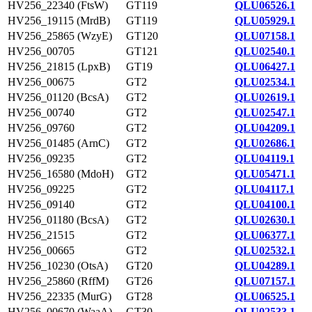
HV256_22340 (FtsW)
GT119
QLU06526.1
HV256_19115 (MrdB)
GT119
QLU05929.1
HV256_25865 (WzyE)
GT120
QLU07158.1
HV256_00705
GT121
QLU02540.1
HV256_21815 (LpxB)
GT19
QLU06427.1
HV256_00675
GT2
QLU02534.1
HV256_01120 (BcsA)
GT2
QLU02619.1
HV256_00740
GT2
QLU02547.1
HV256_09760
GT2
QLU04209.1
HV256_01485 (ArnC)
GT2
QLU02686.1
HV256_09235
GT2
QLU04119.1
HV256_16580 (MdoH)
GT2
QLU05471.1
HV256_09225
GT2
QLU04117.1
HV256_09140
GT2
QLU04100.1
HV256_01180 (BcsA)
GT2
QLU02630.1
HV256_21515
GT2
QLU06377.1
HV256_00665
GT2
QLU02532.1
HV256_10230 (OtsA)
GT20
QLU04289.1
HV256_25860 (RffM)
GT26
QLU07157.1
HV256_22335 (MurG)
GT28
QLU06525.1
HV256_00670 (WaaA)
GT30
QLU02533.1