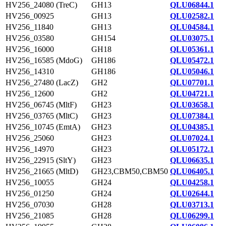
HV256_24080 (TreC)
GH13
QLU06844.1
HV256_00925
GH13
QLU02582.1
HV256_11840
GH13
QLU04584.1
HV256_03580
GH154
QLU03075.1
HV256_16000
GH18
QLU05361.1
HV256_16585 (MdoG)
GH186
QLU05472.1
HV256_14310
GH186
QLU05046.1
HV256_27480 (LacZ)
GH2
QLU07701.1
HV256_12600
GH2
QLU04721.1
HV256_06745 (MltF)
GH23
QLU03658.1
HV256_03765 (MltC)
GH23
QLU07384.1
HV256_10745 (EmtA)
GH23
QLU04385.1
HV256_25060
GH23
QLU07024.1
HV256_14970
GH23
QLU05172.1
HV256_22915 (SltY)
GH23
QLU06635.1
HV256_21665 (MltD)
GH23,CBM50,CBM50
QLU06405.1
HV256_10055
GH24
QLU04258.1
HV256_01250
GH24
QLU02644.1
HV256_07030
GH28
QLU03713.1
HV256_21085
GH28
QLU06299.1