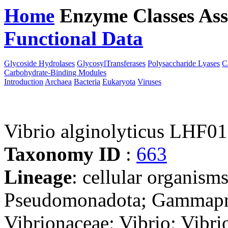
Home
Enzyme Classes
Ass
Functional Data
Downloa
Glycoside Hydrolases
GlycosylTransferases
Polysaccharide Lyases
C
Carbohydrate-Binding Modules
Introduction
Archaea
Bacteria
Eukaryota
Viruses
Vibrio alginolyticus LHF01
Taxonomy ID
:
663
Lineage
: cellular organism
Pseudomonadota; Gammaprot
Vibrionaceae; Vibrio; Vibri