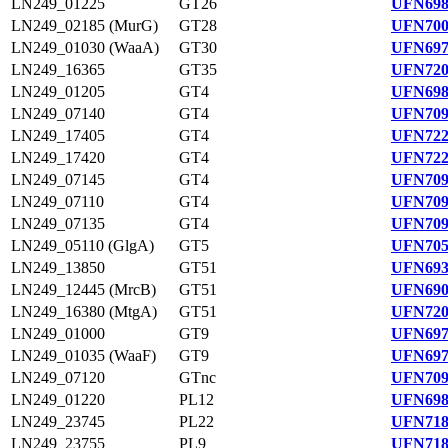
LN249_01225
GT26
UFN698
LN249_02185 (MurG)
GT28
UFN700
LN249_01030 (WaaA)
GT30
UFN697
LN249_16365
GT35
UFN720
LN249_01205
GT4
UFN698
LN249_07140
GT4
UFN709
LN249_17405
GT4
UFN722
LN249_17420
GT4
UFN722
LN249_07145
GT4
UFN709
LN249_07110
GT4
UFN709
LN249_07135
GT4
UFN709
LN249_05110 (GlgA)
GT5
UFN705
LN249_13850
GT51
UFN693
LN249_12445 (MrcB)
GT51
UFN690
LN249_16380 (MtgA)
GT51
UFN720
LN249_01000
GT9
UFN697
LN249_01035 (WaaF)
GT9
UFN697
LN249_07120
GTnc
UFN709
LN249_01220
PL12
UFN698
LN249_23745
PL22
UFN718
LN249_23755
PL9
UFN718