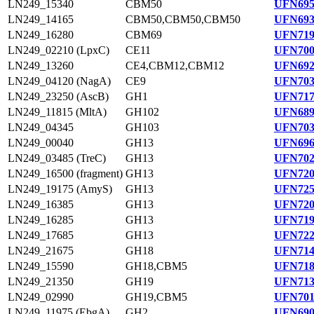
LN249_15340
CBM50
UFN695
LN249_14165
CBM50,CBM50,CBM50
UFN693
LN249_16280
CBM69
UFN719
LN249_02210 (LpxC)
CE11
UFN700
LN249_13260
CE4,CBM12,CBM12
UFN692
LN249_04120 (NagA)
CE9
UFN703
LN249_23250 (AscB)
GH1
UFN717
LN249_11815 (MltA)
GH102
UFN689
LN249_04345
GH103
UFN703
LN249_00040
GH13
UFN696
LN249_03485 (TreC)
GH13
UFN702
LN249_16500 (fragment)
GH13
UFN720
LN249_19175 (AmyS)
GH13
UFN725
LN249_16385
GH13
UFN720
LN249_16285
GH13
UFN719
LN249_17685
GH13
UFN722
LN249_21675
GH18
UFN714
LN249_15590
GH18,CBM5
UFN718
LN249_21350
GH19
UFN713
LN249_02990
GH19,CBM5
UFN701
LN249_11975 (EbgA)
GH2
UFN690