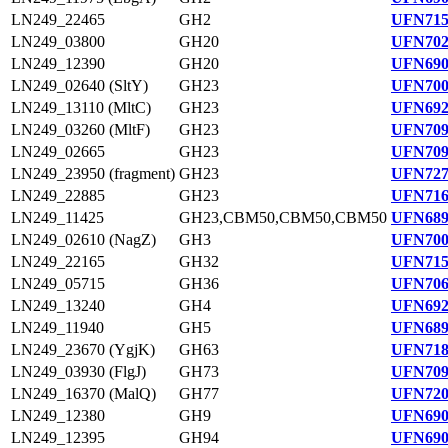
LN249_22465
GH2
UFN715
LN249_03800
GH20
UFN702
LN249_12390
GH20
UFN690
LN249_02640 (SltY)
GH23
UFN700
LN249_13110 (MltC)
GH23
UFN692
LN249_03260 (MltF)
GH23
UFN709
LN249_02665
GH23
UFN709
LN249_23950 (fragment)
GH23
UFN727
LN249_22885
GH23
UFN716
LN249_11425
GH23,CBM50,CBM50,CBM50
UFN689
LN249_02610 (NagZ)
GH3
UFN700
LN249_22165
GH32
UFN715
LN249_05715
GH36
UFN706
LN249_13240
GH4
UFN692
LN249_11940
GH5
UFN689
LN249_23670 (YgjK)
GH63
UFN718
LN249_03930 (FlgJ)
GH73
UFN709
LN249_16370 (MalQ)
GH77
UFN720
LN249_12380
GH9
UFN690
LN249_12395
GH94
UFN690