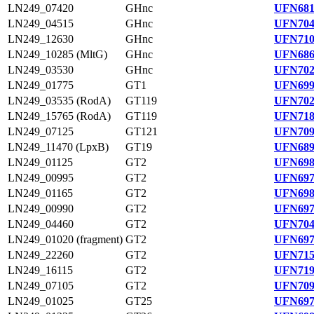
LN249_07420
GHnc
UFN681
LN249_04515
GHnc
UFN704
LN249_12630
GHnc
UFN710
LN249_10285 (MltG)
GHnc
UFN686
LN249_03530
GHnc
UFN702
LN249_01775
GT1
UFN699
LN249_03535 (RodA)
GT119
UFN702
LN249_15765 (RodA)
GT119
UFN718
LN249_07125
GT121
UFN709
LN249_11470 (LpxB)
GT19
UFN689
LN249_01125
GT2
UFN698
LN249_00995
GT2
UFN697
LN249_01165
GT2
UFN698
LN249_00990
GT2
UFN697
LN249_04460
GT2
UFN704
LN249_01020 (fragment)
GT2
UFN697
LN249_22260
GT2
UFN715
LN249_16115
GT2
UFN719
LN249_07105
GT2
UFN709
LN249_01025
GT25
UFN697