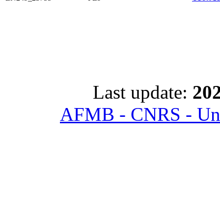
Last update:
202
AFMB - CNRS - Univ