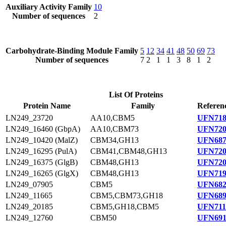
Auxiliary Activity Family
10
Number of sequences
2
Carbohydrate-Binding Module Family
5
12
34
41
48
50
69
73
Number of sequences
7
2
1
1
3
8
1
2
List Of Proteins
Protein Name
Family
Referen
LN249_23720
AA10,CBM5
UFN718
LN249_16460 (GbpA)
AA10,CBM73
UFN720
LN249_10420 (MalZ)
CBM34,GH13
UFN687
LN249_16295 (PulA)
CBM41,CBM48,GH13
UFN720
LN249_16375 (GlgB)
CBM48,GH13
UFN720
LN249_16265 (GlgX)
CBM48,GH13
UFN719
LN249_07905
CBM5
UFN682
LN249_11665
CBM5,CBM73,GH18
UFN689
LN249_20185
CBM5,GH18,CBM5
UFN711
LN249_12760
CBM50
UFN691