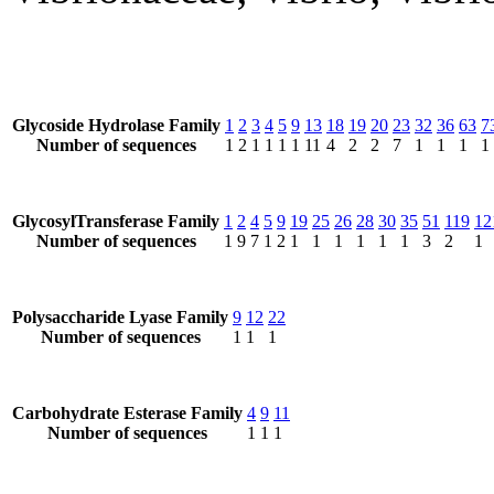
Glycoside Hydrolase Family
1
2
3
4
5
9
13
18
19
20
23
32
36
63
7
Number of sequences
1
2
1
1
1
1
11
4
2
2
7
1
1
1
1
GlycosylTransferase Family
1
2
4
5
9
19
25
26
28
30
35
51
119
12
Number of sequences
1
9
7
1
2
1
1
1
1
1
1
3
2
1
Polysaccharide Lyase Family
9
12
22
Number of sequences
1
1
1
Carbohydrate Esterase Family
4
9
11
Number of sequences
1
1
1